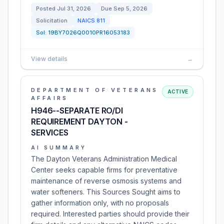
Posted
Jul 31, 2026
Due
Sep 5, 2026
Solicitation
NAICS
811
Sol:
19BY7026Q0010PR16053183
View details
→
DEPARTMENT OF VETERANS
ACTIVE
AFFAIRS
H946--SEPARATE RO/DI
REQUIREMENT DAYTON -
SERVICES
AI SUMMARY
The Dayton Veterans Administration Medical
Center seeks capable firms for preventative
maintenance of reverse osmosis systems and
water softeners. This Sources Sought aims to
gather information only, with no proposals
required. Interested parties should provide their