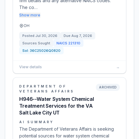
firm details and any alternative NAICS codes.
The co…
Show more
OH
Posted
Jul 30, 2026
Due
Aug 7, 2026
Sources Sought
NAICS
221310
Sol:
36C25026Q0820
View details
→
DEPARTMENT OF
ARCHIVED
VETERANS AFFAIRS
H946--Water System Chemical
Treatment Services for the VA
Salt Lake City UT
AI SUMMARY
The Department of Veterans Affairs is seeking
potential sources for water system chemical