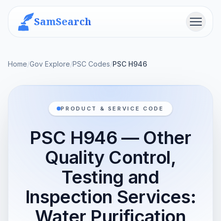
SamSearch
Menu
Home
/
Gov Explore
/
PSC Codes
/
PSC H946
PRODUCT & SERVICE CODE
PSC H946 — Other
Quality Control,
Testing and
Inspection Services:
Water Purification