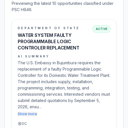
Previewing the latest 10 opportunities classified under
PSC H946.
DEPARTMENT OF STATE
ACTIVE
WATER SYSTEM FAULTY
PROGRAMMABLE LOGIC
CONTROLER REPLACEMENT
AI SUMMARY
The U.S. Embassy in Bujumbura requires the
replacement of a faulty Programmable Logic
Controller for its Domestic Water Treatment Plant.
The project includes supply, installation,
programming, integration, testing, and
commissioning services. Interested vendors must
submit detailed quotations by September 5,
2026, ensu…
Show more
DC