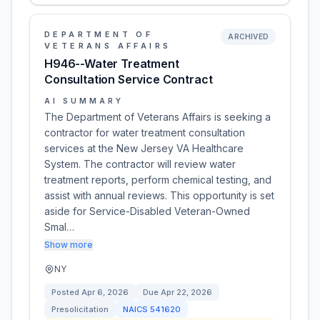
DEPARTMENT OF
ARCHIVED
VETERANS AFFAIRS
H946--Water Treatment
Consultation Service Contract
AI SUMMARY
The Department of Veterans Affairs is seeking a
contractor for water treatment consultation
services at the New Jersey VA Healthcare
System. The contractor will review water
treatment reports, perform chemical testing, and
assist with annual reviews. This opportunity is set
aside for Service-Disabled Veteran-Owned
Smal…
Show more
NY
Posted
Apr 6, 2026
Due
Apr 22, 2026
Presolicitation
NAICS
541620