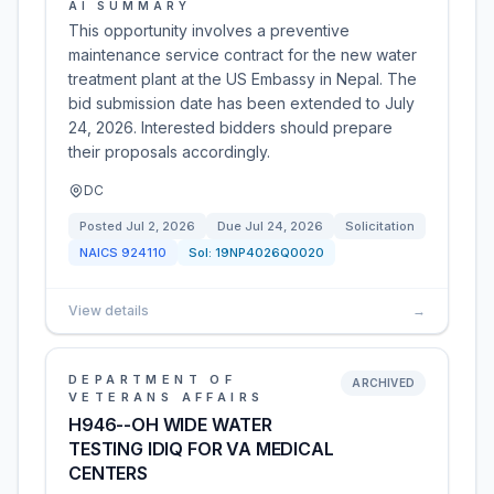
AI SUMMARY
This opportunity involves a preventive
maintenance service contract for the new water
treatment plant at the US Embassy in Nepal. The
bid submission date has been extended to July
24, 2026. Interested bidders should prepare
their proposals accordingly.
DC
Posted
Jul 2, 2026
Due
Jul 24, 2026
Solicitation
NAICS
924110
Sol:
19NP4026Q0020
View details
→
DEPARTMENT OF
ARCHIVED
VETERANS AFFAIRS
H946--OH WIDE WATER
TESTING IDIQ FOR VA MEDICAL
CENTERS