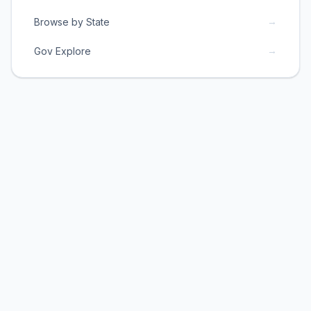
→
Browse by State
→
Gov Explore