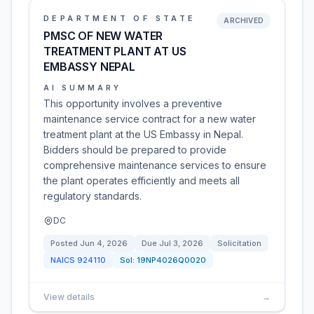
DEPARTMENT OF STATE
ARCHIVED
PMSC OF NEW WATER
TREATMENT PLANT AT US
EMBASSY NEPAL
AI SUMMARY
This opportunity involves a preventive
maintenance service contract for a new water
treatment plant at the US Embassy in Nepal.
Bidders should be prepared to provide
comprehensive maintenance services to ensure
the plant operates efficiently and meets all
regulatory standards.
DC
Posted
Jun 4, 2026
Due
Jul 3, 2026
Solicitation
NAICS
924110
Sol:
19NP4026Q0020
View details
→