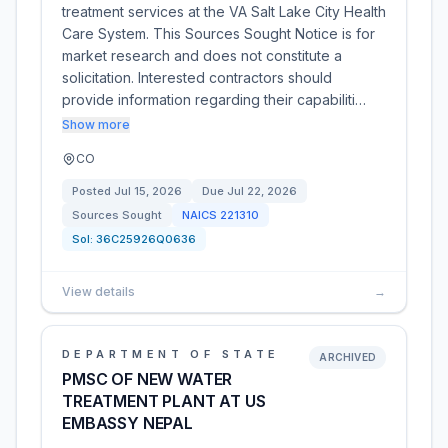
treatment services at the VA Salt Lake City Health
Care System. This Sources Sought Notice is for
market research and does not constitute a
solicitation. Interested contractors should
provide information regarding their capabiliti…
Show more
CO
Posted
Jul 15, 2026
Due
Jul 22, 2026
Sources Sought
NAICS
221310
Sol:
36C25926Q0636
View details
→
DEPARTMENT OF STATE
ARCHIVED
PMSC OF NEW WATER
TREATMENT PLANT AT US
EMBASSY NEPAL