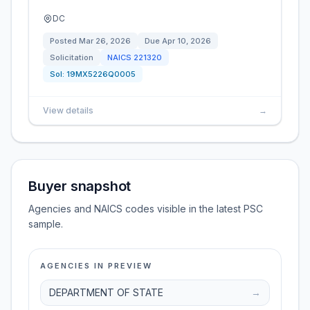
DC
Posted
Mar 26, 2026
Due
Apr 10, 2026
Solicitation
NAICS
221320
Sol:
19MX5226Q0005
View details
→
Buyer snapshot
Agencies and NAICS codes visible in the latest PSC
sample.
AGENCIES IN PREVIEW
DEPARTMENT OF STATE
→