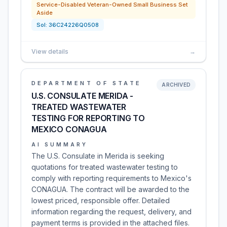
Service-Disabled Veteran-Owned Small Business Set
Aside
Sol:
36C24226Q0508
View details
→
DEPARTMENT OF STATE
ARCHIVED
U.S. CONSULATE MERIDA -
TREATED WASTEWATER
TESTING FOR REPORTING TO
MEXICO CONAGUA
AI SUMMARY
The U.S. Consulate in Merida is seeking
quotations for treated wastewater testing to
comply with reporting requirements to Mexico's
CONAGUA. The contract will be awarded to the
lowest priced, responsible offer. Detailed
information regarding the request, delivery, and
payment terms is provided in the attached files.