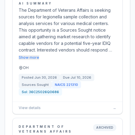
AI SUMMARY
The Department of Veterans Affairs is seeking
sources for legionella sample collection and
analysis services for various medical centers.
This opportunity is a Sources Sought notice
aimed at gathering market research to identify
capable vendors for a potential five-year IDIQ
contract. Interested vendors should respond …
Show more
OH
Posted
Jun 30, 2026
Due
Jul 10, 2026
Sources Sought
NAICS
221310
Sol:
36C25026Q0686
View details
→
DEPARTMENT OF
ARCHIVED
VETERANS AFFAIRS