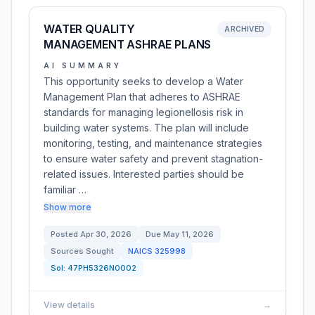
WATER QUALITY
ARCHIVED
MANAGEMENT ASHRAE PLANS
AI SUMMARY
This opportunity seeks to develop a Water
Management Plan that adheres to ASHRAE
standards for managing legionellosis risk in
building water systems. The plan will include
monitoring, testing, and maintenance strategies
to ensure water safety and prevent stagnation-
related issues. Interested parties should be
familiar …
Show more
Posted
Apr 30, 2026
Due
May 11, 2026
Sources Sought
NAICS
325998
Sol:
47PH5326N0002
View details
→