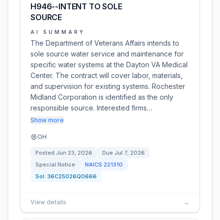
H946--INTENT TO SOLE
SOURCE
AI SUMMARY
The Department of Veterans Affairs intends to
sole source water service and maintenance for
specific water systems at the Dayton VA Medical
Center. The contract will cover labor, materials,
and supervision for existing systems. Rochester
Midland Corporation is identified as the only
responsible source. Interested firms…
Show more
OH
Posted
Jun 23, 2026
Due
Jul 7, 2026
Special Notice
NAICS
221310
Sol:
36C25026Q0666
View details
→