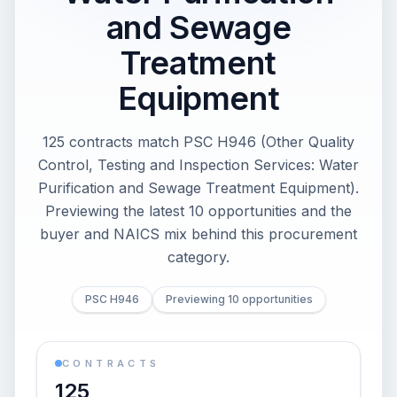
and Sewage
Treatment
Equipment
125 contracts match PSC H946 (Other Quality
Control, Testing and Inspection Services: Water
Purification and Sewage Treatment Equipment).
Previewing the latest 10 opportunities and the
buyer and NAICS mix behind this procurement
category.
PSC H946
Previewing 10 opportunities
CONTRACTS
125