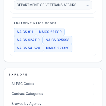
DEPARTMENT OF VETERANS AFFAIRS
→
ADJACENT NAICS CODES
NAICS
811
NAICS
221310
NAICS
924110
NAICS
325998
NAICS
541620
NAICS
221320
EXPLORE
→
All PSC Codes
→
Contract Categories
→
Browse by Agency