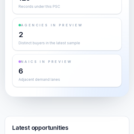
Records under this PSC
AGENCIES IN PREVIEW
2
Distinct buyers in the latest sample
NAICS IN PREVIEW
6
Adjacent demand lanes
Latest opportunities