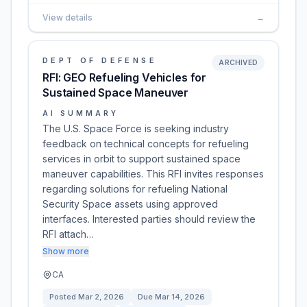
View details
→
DEPT OF DEFENSE
ARCHIVED
RFI: GEO Refueling Vehicles for
Sustained Space Maneuver
AI SUMMARY
The U.S. Space Force is seeking industry
feedback on technical concepts for refueling
services in orbit to support sustained space
maneuver capabilities. This RFI invites responses
regarding solutions for refueling National
Security Space assets using approved
interfaces. Interested parties should review the
RFI attach…
Show more
CA
Posted
Mar 2, 2026
Due
Mar 14, 2026