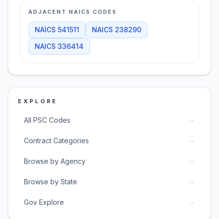
ADJACENT NAICS CODES
NAICS
541511
NAICS
238290
NAICS
336414
EXPLORE
→
All PSC Codes
→
Contract Categories
→
Browse by Agency
→
Browse by State
→
Gov Explore