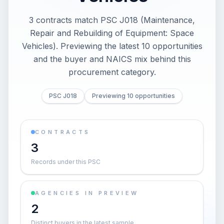
3 contracts match PSC J018 (Maintenance,
Repair and Rebuilding of Equipment: Space
Vehicles). Previewing the latest 10 opportunities
and the buyer and NAICS mix behind this
procurement category.
PSC J018
Previewing 10 opportunities
CONTRACTS
3
Records under this PSC
AGENCIES IN PREVIEW
2
Distinct buyers in the latest sample