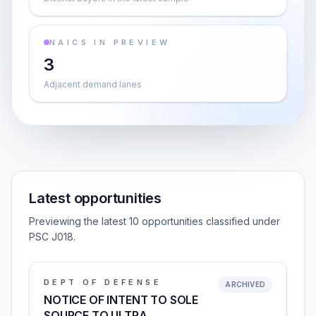
NAICS IN PREVIEW
3
Adjacent demand lanes
Latest opportunities
Previewing the latest 10 opportunities classified under
PSC J018.
DEPT OF DEFENSE
ARCHIVED
NOTICE OF INTENT TO SOLE
SOURCE TO ULTRA