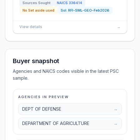
Sources Sought
NAICS
336414
No Set aside used
Sol:
RFI-SML-GEO-Feb2026
View details
→
Buyer snapshot
Agencies and NAICS codes visible in the latest PSC
sample.
AGENCIES IN PREVIEW
DEPT OF DEFENSE
→
DEPARTMENT OF AGRICULTURE
→