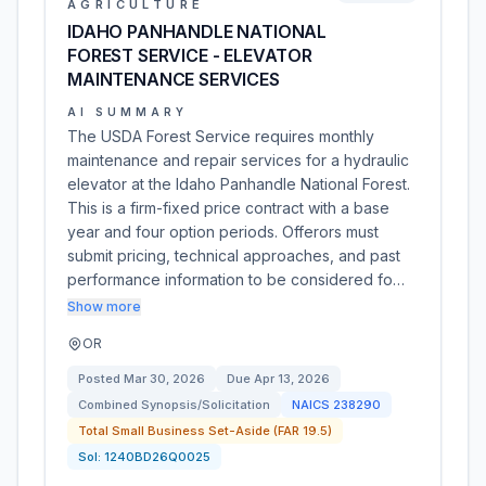
AGRICULTURE
IDAHO PANHANDLE NATIONAL
FOREST SERVICE - ELEVATOR
MAINTENANCE SERVICES
AI SUMMARY
The USDA Forest Service requires monthly
maintenance and repair services for a hydraulic
elevator at the Idaho Panhandle National Forest.
This is a firm-fixed price contract with a base
year and four option periods. Offerors must
submit pricing, technical approaches, and past
performance information to be considered fo…
Show more
OR
Posted
Mar 30, 2026
Due
Apr 13, 2026
Combined Synopsis/Solicitation
NAICS
238290
Total Small Business Set-Aside (FAR 19.5)
Sol:
1240BD26Q0025