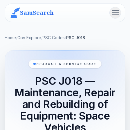
SamSearch
Menu
Home
/
Gov Explore
/
PSC Codes
/
PSC J018
PRODUCT & SERVICE CODE
PSC J018 —
Maintenance, Repair
and Rebuilding of
Equipment: Space
Vehicles