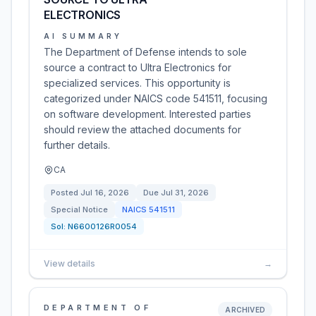
ELECTRONICS
AI SUMMARY
The Department of Defense intends to sole
source a contract to Ultra Electronics for
specialized services. This opportunity is
categorized under NAICS code 541511, focusing
on software development. Interested parties
should review the attached documents for
further details.
CA
Posted
Jul 16, 2026
Due
Jul 31, 2026
Special Notice
NAICS
541511
Sol:
N6600126R0054
View details
→
DEPARTMENT OF
ARCHIVED