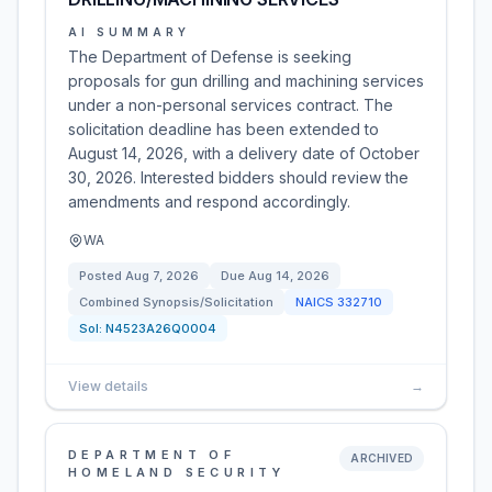
AI SUMMARY
The Department of Defense is seeking
proposals for gun drilling and machining services
under a non-personal services contract. The
solicitation deadline has been extended to
August 14, 2026, with a delivery date of October
30, 2026. Interested bidders should review the
amendments and respond accordingly.
WA
Posted
Aug 7, 2026
Due
Aug 14, 2026
Combined Synopsis/Solicitation
NAICS
332710
Sol:
N4523A26Q0004
View details
→
DEPARTMENT OF
ARCHIVED
HOMELAND SECURITY