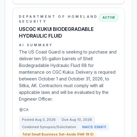
DEPARTMENT OF HOMELAND
ACTIVE
SECURITY
USCGC KUKUI BIODEGRADABLE
HYDRAULIC FLUID
AI SUMMARY
The US Coast Guard is seeking to purchase and
deliver ten 55-gallon barrels of Shell
Biodegradable Hydraulic Fluid 68 for
maintenance on CGC Kukui. Delivery is required
between October 1 and October 31, 2026, to
Sitka, AK. Contractors must comply with all
applicable laws and will be evaluated by the
Engineer Officer.
CA
Posted
Aug 3, 2026
Due
Aug 10, 2026
Combined Synopsis/Solicitation
NAICS
336611
Total Small Business Set-Aside (FAR 19.5)