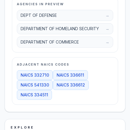
AGENCIES IN PREVIEW
DEPT OF DEFENSE
→
DEPARTMENT OF HOMELAND SECURITY
→
DEPARTMENT OF COMMERCE
→
ADJACENT NAICS CODES
NAICS
332710
NAICS
336611
NAICS
541330
NAICS
336612
NAICS
334511
EXPLORE