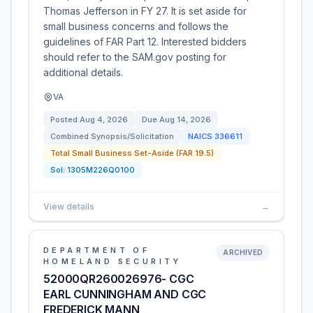
Thomas Jefferson in FY 27. It is set aside for
small business concerns and follows the
guidelines of FAR Part 12. Interested bidders
should refer to the SAM.gov posting for
additional details.
VA
Posted
Aug 4, 2026
Due
Aug 14, 2026
Combined Synopsis/Solicitation
NAICS
336611
Total Small Business Set-Aside (FAR 19.5)
Sol:
1305M226Q0100
View details
→
DEPARTMENT OF
ARCHIVED
HOMELAND SECURITY
52000QR260026976- CGC
EARL CUNNINGHAM AND CGC
FREDERICK MANN