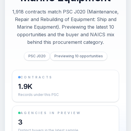
1,918 contracts match PSC J020 (Maintenance,
Repair and Rebuilding of Equipment: Ship and
Marine Equipment). Previewing the latest 10
opportunities and the buyer and NAICS mix
behind this procurement category.
PSC J020
Previewing 10 opportunities
CONTRACTS
1.9K
Records under this PSC
AGENCIES IN PREVIEW
3
Distinct buyers in the latest sample