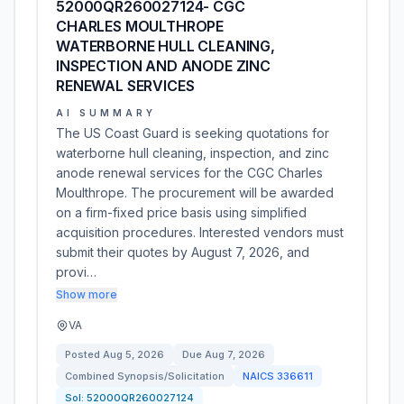
52000QR260027124- CGC
CHARLES MOULTHROPE
WATERBORNE HULL CLEANING,
INSPECTION AND ANODE ZINC
RENEWAL SERVICES
AI SUMMARY
The US Coast Guard is seeking quotations for
waterborne hull cleaning, inspection, and zinc
anode renewal services for the CGC Charles
Moulthrope. The procurement will be awarded
on a firm-fixed price basis using simplified
acquisition procedures. Interested vendors must
submit their quotes by August 7, 2026, and
provi…
Show more
VA
Posted
Aug 5, 2026
Due
Aug 7, 2026
Combined Synopsis/Solicitation
NAICS
336611
Sol:
52000QR260027124