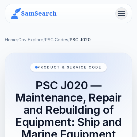
SamSearch
Menu
Home
/
Gov Explore
/
PSC Codes
/
PSC J020
PRODUCT & SERVICE CODE
PSC J020 —
Maintenance, Repair
and Rebuilding of
Equipment: Ship and
Marine Equipment