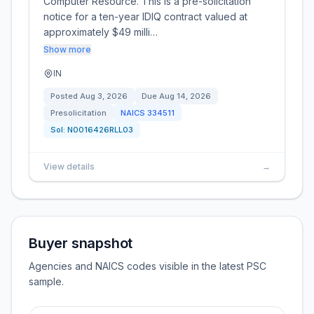
Computer Resource. This is a pre-solicitation
notice for a ten-year IDIQ contract valued at
approximately $49 milli…
Show more
IN
Posted
Aug 3, 2026
Due
Aug 14, 2026
Presolicitation
NAICS
334511
Sol:
N0016426RLL03
View details
→
Buyer snapshot
Agencies and NAICS codes visible in the latest PSC
sample.