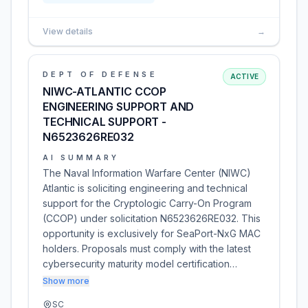
View details
→
DEPT OF DEFENSE
ACTIVE
NIWC-ATLANTIC CCOP
ENGINEERING SUPPORT AND
TECHNICAL SUPPORT -
N6523626RE032
AI SUMMARY
The Naval Information Warfare Center (NIWC)
Atlantic is soliciting engineering and technical
support for the Cryptologic Carry-On Program
(CCOP) under solicitation N6523626RE032. This
opportunity is exclusively for SeaPort-NxG MAC
holders. Proposals must comply with the latest
cybersecurity maturity model certification…
Show more
SC