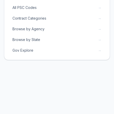
→
All PSC Codes
→
Contract Categories
→
Browse by Agency
→
Browse by State
→
Gov Explore