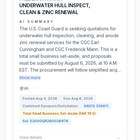
UNDERWATER HULL INSPECT,
CLEAN & ZINC RENEWAL
AI SUMMARY
The U.S. Coast Guard is seeking quotations for
underwater hull inspection, cleaning, and anode
zinc renewal services for the CGC Earl
Cunningham and CGC Frederick Mann. This is a
total small business set-aside, and proposals
must be submitted by August 6, 2026, at 10 A.M.
EST. The procurement will follow simplified acq…
Show more
VA
Posted
Aug 4, 2026
Due
Aug 6, 2026
Combined Synopsis/Solicitation
NAICS
336611
Total Small Business Set-Aside (FAR 19.5)
Sol:
52000QR260026976
View details
→