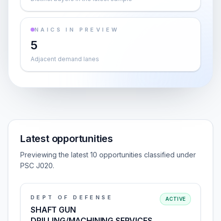
NAICS IN PREVIEW
5
Adjacent demand lanes
Latest opportunities
Previewing the latest 10 opportunities classified under
PSC J020.
DEPT OF DEFENSE
ACTIVE
SHAFT GUN
DRILLING/MACHINING SERVICES