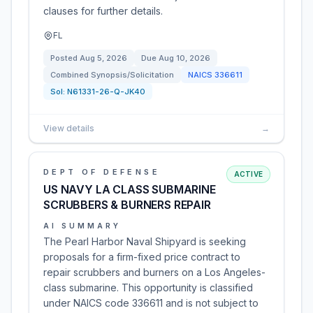
clauses for further details.
FL
Posted
Aug 5, 2026
Due
Aug 10, 2026
Combined Synopsis/Solicitation
NAICS
336611
Sol:
N61331-26-Q-JK40
View details
→
DEPT OF DEFENSE
ACTIVE
US NAVY LA CLASS SUBMARINE
SCRUBBERS & BURNERS REPAIR
AI SUMMARY
The Pearl Harbor Naval Shipyard is seeking
proposals for a firm-fixed price contract to
repair scrubbers and burners on a Los Angeles-
class submarine. This opportunity is classified
under NAICS code 336611 and is not subject to