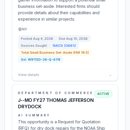
business set-aside. Interested firms should
provide details about their capabilities and
experience in similar projects.
NY
Posted
Aug 4, 2026
Due
Aug 10, 2026
Sources Sought
NAICS
336612
Total Small Business Set-Aside (FAR 19.5)
Sol:
W911SD-26-Q-A118
View details
→
DEPARTMENT OF COMMERCE
ACTIVE
J--MO FY27 THOMAS JEFFERSON
DRYDOCK
AI SUMMARY
This opportunity is a Request for Quotation
(RFQ) for dry dock repairs for the NOAA Ship