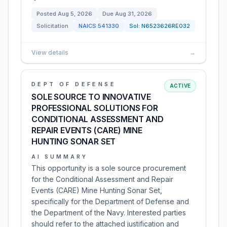
Posted
Aug 5, 2026
Due
Aug 31, 2026
Solicitation
NAICS
541330
Sol:
N6523626RE032
View details
→
DEPT OF DEFENSE
ACTIVE
SOLE SOURCE TO INNOVATIVE
PROFESSIONAL SOLUTIONS FOR
CONDITIONAL ASSESSMENT AND
REPAIR EVENTS (CARE) MINE
HUNTING SONAR SET
AI SUMMARY
This opportunity is a sole source procurement
for the Conditional Assessment and Repair
Events (CARE) Mine Hunting Sonar Set,
specifically for the Department of Defense and
the Department of the Navy. Interested parties
should refer to the attached justification and