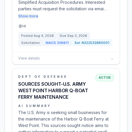
Simplified Acquisition Procedures. Interested
parties must request the solicitation via emai…
Show more
HI
Posted
Aug 4, 2026
Due
Sep 3, 2026
Solicitation
NAICS
336611
Sol:
N3225326R0001
View details
→
DEPT OF DEFENSE
ACTIVE
SOURCES SOUGHT-U.S. ARMY
WEST POINT HARBOR Q-BOAT
FERRY MAINTENANCE
AI SUMMARY
The U.S. Army is seeking small businesses for
the maintenance of the Harbor Q-Boat Ferry at
West Point. This sources sought notice aims to
gather information to support a potential small