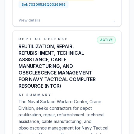
Sol:
70Z08526Q0026995
View details
→
DEPT OF DEFENSE
ACTIVE
REUTILIZATION, REPAIR,
REFUBISHMENT, TECHNICAL
ASSISTANCE, CABLE
MANUFACTURING, AND
OBSOLESCENCE MANAGEMENT
FOR NAVY TACTICAL COMPUTER
RESOURCE (NTCR)
AI SUMMARY
The Naval Surface Warfare Center, Crane
Division, seeks contractors for depot
reutilization, repair, refurbishment, technical
assistance, cable manufacturing, and
obsolescence management for Navy Tactical