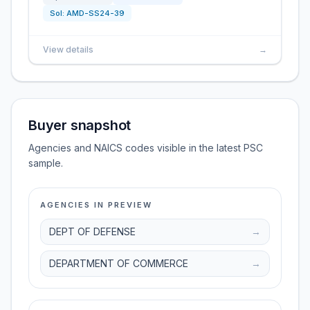
Sol:
AMD-SS24-39
View details
→
Buyer snapshot
Agencies and NAICS codes visible in the latest PSC
sample.
AGENCIES IN PREVIEW
DEPT OF DEFENSE
→
DEPARTMENT OF COMMERCE
→