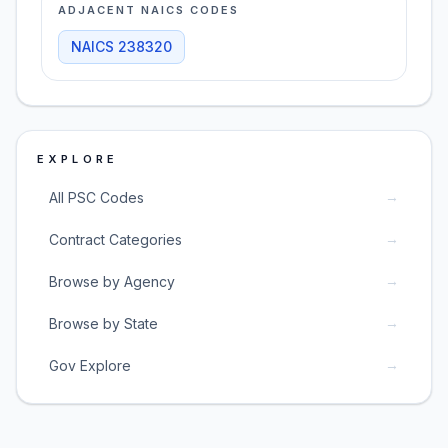
ADJACENT NAICS CODES
NAICS
238320
EXPLORE
→
All PSC Codes
→
Contract Categories
→
Browse by Agency
→
Browse by State
→
Gov Explore