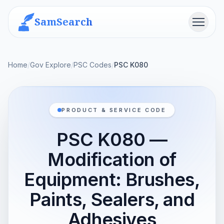
SamSearch
Menu
Home
/
Gov Explore
/
PSC Codes
/
PSC K080
PRODUCT & SERVICE CODE
PSC K080 —
Modification of
Equipment: Brushes,
Paints, Sealers, and
Adhesives