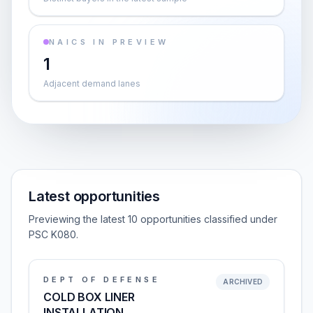
NAICS IN PREVIEW
1
Adjacent demand lanes
Latest opportunities
Previewing the latest 10 opportunities classified under
PSC K080.
DEPT OF DEFENSE
ARCHIVED
COLD BOX LINER
INSTALLATION