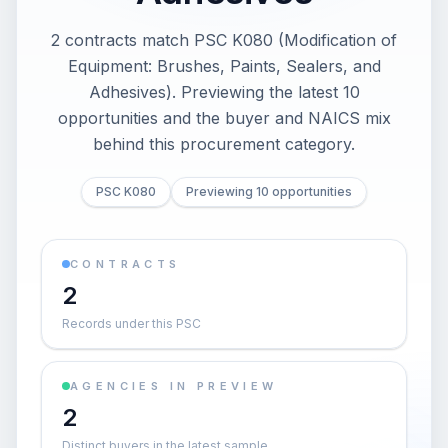
2 contracts match PSC K080 (Modification of
Equipment: Brushes, Paints, Sealers, and
Adhesives). Previewing the latest 10
opportunities and the buyer and NAICS mix
behind this procurement category.
PSC K080
Previewing 10 opportunities
CONTRACTS
2
Records under this PSC
AGENCIES IN PREVIEW
2
Distinct buyers in the latest sample