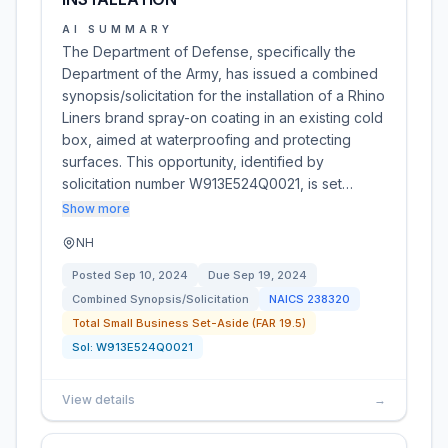
AI SUMMARY
The Department of Defense, specifically the
Department of the Army, has issued a combined
synopsis/solicitation for the installation of a Rhino
Liners brand spray-on coating in an existing cold
box, aimed at waterproofing and protecting
surfaces. This opportunity, identified by
solicitation number W913E524Q0021, is set…
Show more
NH
Posted
Sep 10, 2024
Due
Sep 19, 2024
Combined Synopsis/Solicitation
NAICS
238320
Total Small Business Set-Aside (FAR 19.5)
Sol:
W913E524Q0021
View details
→