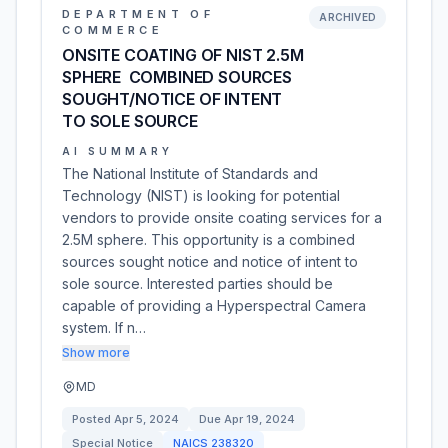
DEPARTMENT OF
ARCHIVED
COMMERCE
ONSITE COATING OF NIST 2.5M
SPHERE  COMBINED SOURCES
SOUGHT/NOTICE OF INTENT
TO SOLE SOURCE
AI SUMMARY
The National Institute of Standards and
Technology (NIST) is looking for potential
vendors to provide onsite coating services for a
2.5M sphere. This opportunity is a combined
sources sought notice and notice of intent to
sole source. Interested parties should be
capable of providing a Hyperspectral Camera
system. If n…
Show more
MD
Posted
Apr 5, 2024
Due
Apr 19, 2024
Special Notice
NAICS
238320