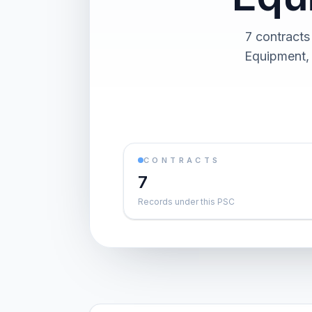
7 contracts
Equipment, 
CONTRACTS
7
Records under this PSC