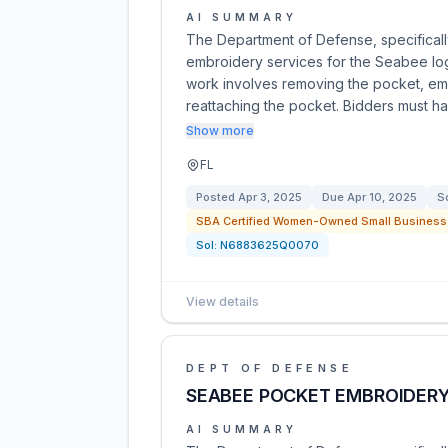
AI SUMMARY
The Department of Defense, specifically
embroidery services for the Seabee lo
work involves removing the pocket, em
reattaching the pocket. Bidders must h
Show more
FL
Posted
Apr 3, 2025
Due
Apr 10, 2025
So
SBA Certified Women-Owned Small Business 
Sol:
N6883625Q0070
View details
DEPT OF DEFENSE
SEABEE POCKET EMBROIDERY
AI SUMMARY