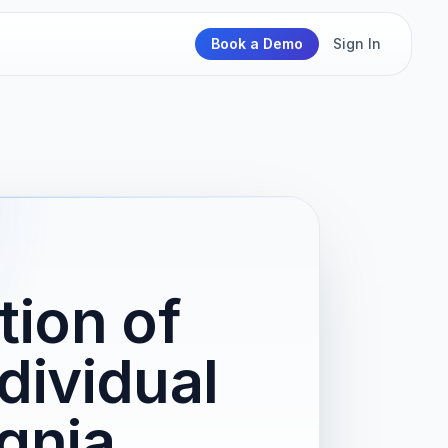
Book a Demo
Sign In
ion of
dividual
gnia