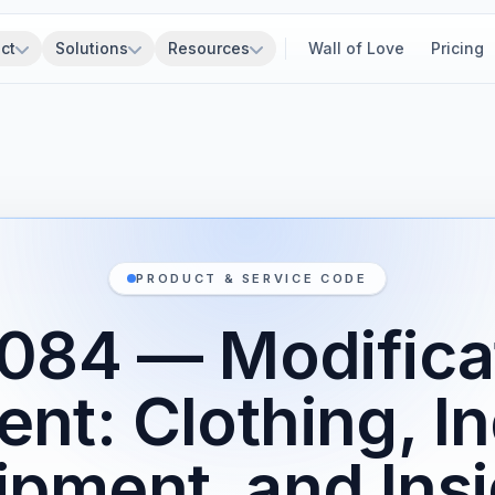
ct
Solutions
Resources
Wall of Love
Pricing
PRODUCT & SERVICE CODE
084 — Modificat
nt: Clothing, In
ipment, and Insi