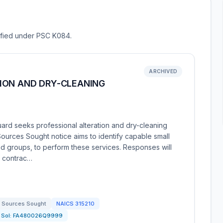
sified under PSC K084.
ARCHIVED
ION AND DRY-CLEANING
ard seeks professional alteration and dry-cleaning
Sources Sought notice aims to identify capable small
ed groups, to perform these services. Responses will
o contrac…
Sources Sought
NAICS
315210
Sol:
FA480026Q9999