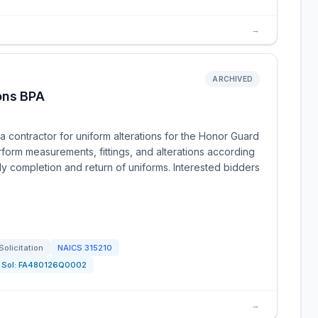
→
ARCHIVED
ons BPA
 contractor for uniform alterations for the Honor Guard
rform measurements, fittings, and alterations according
ly completion and return of uniforms. Interested bidders
Solicitation
NAICS
315210
Sol:
FA480126Q0002
→