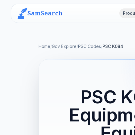
SamSearch
Produ
Home
/
Gov Explore
/
PSC Codes
/
PSC K084
PSC K
Equipme
Equ