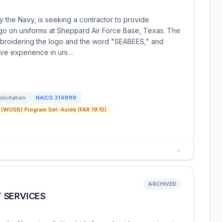
 the Navy, is seeking a contractor to provide
go on uniforms at Sheppard Air Force Base, Texas. The
broidering the logo and the word "SEABEES," and
ave experience in uni…
licitation
NAICS
314999
(WOSB) Program Set-Aside (FAR 19.15)
→
ARCHIVED
 SERVICES