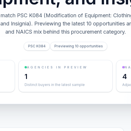
 match PSC K084 (Modification of Equipment: Clothing
and Insignia). Previewing the latest 10 opportunities a
and NAICS mix behind this procurement category.
PSC K084
Previewing 10 opportunities
AGENCIES IN PREVIEW
NA
1
4
Distinct buyers in the latest sample
Adja