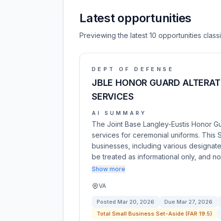
Latest opportunities
Previewing the latest 10 opportunities clas
DEPT OF DEFENSE
JBLE HONOR GUARD ALTERAT
SERVICES
AI SUMMARY
The Joint Base Langley-Eustis Honor Gu
services for ceremonial uniforms. This 
businesses, including various designat
be treated as informational only, and n
Show more
VA
Posted
Mar 20, 2026
Due
Mar 27, 2026
Total Small Business Set-Aside (FAR 19.5)