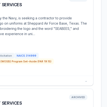
 SERVICES
 the Navy, is seeking a contractor to provide
go on uniforms at Sheppard Air Force Base, Texas. The
broidering the logo and the word "SEABEES," and
ave experience in uni…
licitation
NAICS
314999
(WOSB) Program Set-Aside (FAR 19.15)
→
ARCHIVED
 SERVICES