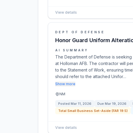
View details
DEPT OF DEFENSE
Honor Guard Uniform Alterati
AI SUMMARY
The Department of Defense is seeking a
at Holloman AFB. The contractor will pe
to the Statement of Work, ensuring time
should refer to the attached Unifor…
Show more
NM
Posted
Mar 11, 2026
Due
Mar 19, 2026
Total Small Business Set-Aside (FAR 19.5)
View details