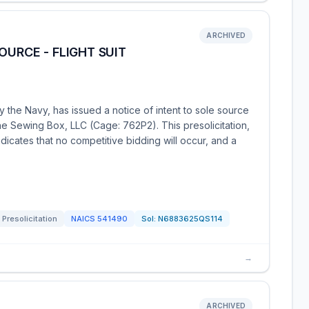
ARCHIVED
OURCE - FLIGHT SUIT
 the Navy, has issued a notice of intent to sole source
 The Sewing Box, LLC (Cage: 762P2). This presolicitation,
icates that no competitive bidding will occur, and a
Presolicitation
NAICS
541490
Sol:
N6883625QS114
→
ARCHIVED