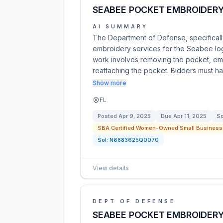
SEABEE POCKET EMBROIDERY
AI SUMMARY
The Department of Defense, specifically
embroidery services for the Seabee lo
work involves removing the pocket, em
reattaching the pocket. Bidders must h
Show more
FL
Posted
Apr 9, 2025
Due
Apr 11, 2025
So
SBA Certified Women-Owned Small Business 
Sol:
N6883625Q0070
View details
DEPT OF DEFENSE
SEABEE POCKET EMBROIDERY