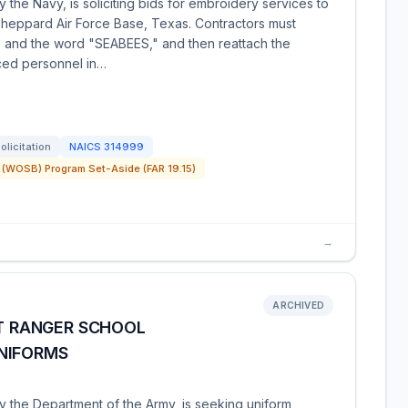
 the Navy, is soliciting bids for embroidery services to
Sheppard Air Force Base, Texas. Contractors must
 and the word "SEABEES," and then reattach the
ced personnel in…
olicitation
NAICS
314999
(WOSB) Program Set-Aside (FAR 19.15)
→
ARCHIVED
IT RANGER SCHOOL
NIFORMS
y the Department of the Army, is seeking uniform