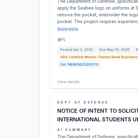
The Department of Defense, specifically
apply the Seabee logo on uniforms at 
remove the pocket, embroider the logo
pocket. This project requires experien
Show more
FL
Posted
Apr 2, 2025
Due
May 10, 2025
S
SBA Certified Women-Owned Small Business 
Sol:
N6883625Q0070
View details
DEPT OF DEFENSE
NOTICE OF INTENT TO SOLIC
INTERNATIONAL STUDENTS U
AI SUMMARY
The Department of Defense, specificall