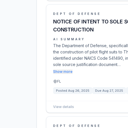
DEPT OF DEFENSE
NOTICE OF INTENT TO SOLE S
CONSTRUCTION
AI SUMMARY
The Department of Defense, specifically
the construction of pilot flight suits to
identified under NAICS Code 541490, ind
sole source justification document…
Show more
FL
Posted
Aug 26, 2025
Due
Aug 27, 2025
View details
DEPT OF DEFENSE