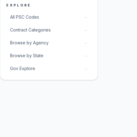
EXPLORE
→
All PSC Codes
→
Contract Categories
→
Browse by Agency
→
Browse by State
→
Gov Explore