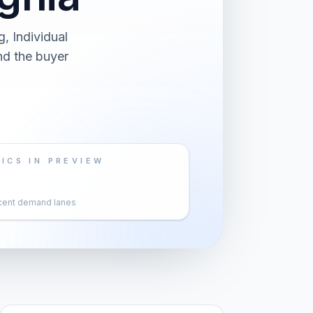
, Individual
nd the buyer
ICS IN PREVIEW
cent demand lanes