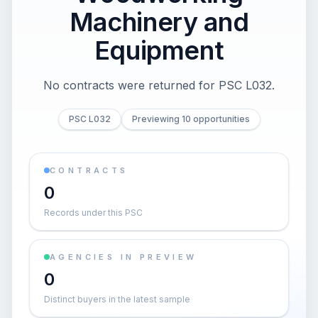
Machinery and
Equipment
No contracts were returned for PSC L032.
PSC L032
Previewing 10 opportunities
CONTRACTS
0
Records under this PSC
AGENCIES IN PREVIEW
0
Distinct buyers in the latest sample