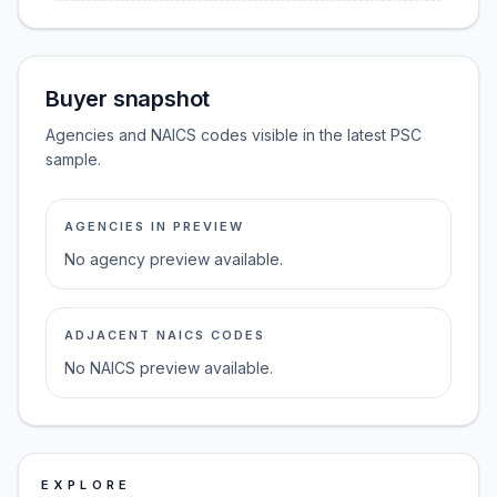
Buyer snapshot
Agencies and NAICS codes visible in the latest PSC
sample.
AGENCIES IN PREVIEW
No agency preview available.
ADJACENT NAICS CODES
No NAICS preview available.
EXPLORE