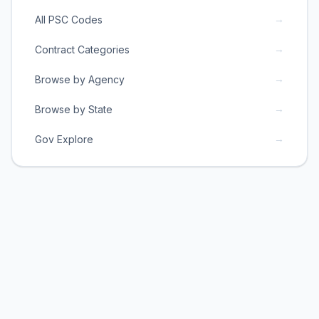
→
All PSC Codes
→
Contract Categories
→
Browse by Agency
→
Browse by State
→
Gov Explore