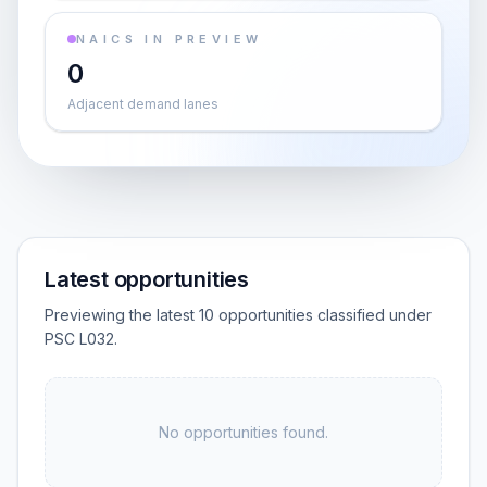
NAICS IN PREVIEW
0
Adjacent demand lanes
Latest opportunities
Previewing the latest 10 opportunities classified under
PSC L032.
No opportunities found.