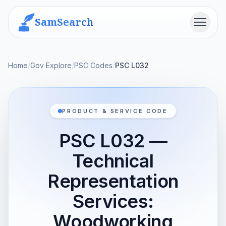
SamSearch
Menu
Home
/
Gov Explore
/
PSC Codes
/
PSC L032
PRODUCT & SERVICE CODE
PSC L032 —
Technical
Representation
Services:
Woodworking