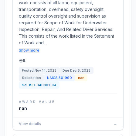
work consists of all labor, equipment,
transportation, overhead, safety oversight,
quality control oversight and supervision as
required for Scope of Work for Underwater
Inspection, Repair, And Related Diver Services.
This consists of the work listed in the Statement
of Work and…
Show more
IL
Posted
Nov 14, 2023
Due
Dec 5, 2023
Solicitation
NAICS
561990
nan
Sol:
ISD-340801-CA
AWARD VALUE
nan
View details
→