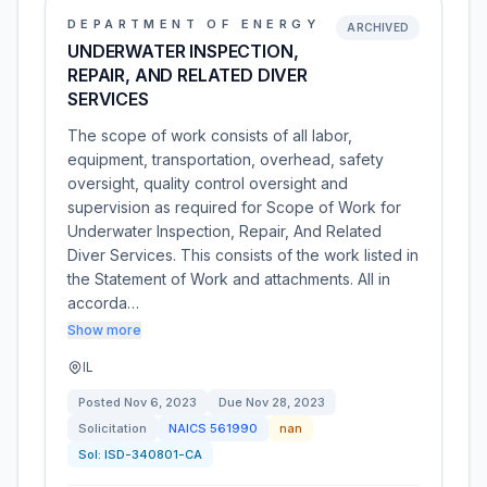
DEPARTMENT OF ENERGY
ARCHIVED
UNDERWATER INSPECTION,
REPAIR, AND RELATED DIVER
SERVICES
The scope of work consists of all labor,
equipment, transportation, overhead, safety
oversight, quality control oversight and
supervision as required for Scope of Work for
Underwater Inspection, Repair, And Related
Diver Services. This consists of the work listed in
the Statement of Work and attachments. All in
accorda…
Show more
IL
Posted
Nov 6, 2023
Due
Nov 28, 2023
Solicitation
NAICS
561990
nan
Sol:
ISD-340801-CA