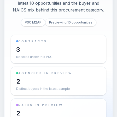
latest 10 opportunities and the buyer and
NAICS mix behind this procurement category.
PSC M2AF
Previewing 10 opportunities
CONTRACTS
3
Records under this PSC
AGENCIES IN PREVIEW
2
Distinct buyers in the latest sample
NAICS IN PREVIEW
2