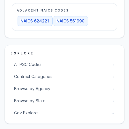
ADJACENT NAICS CODES
NAICS
624221
NAICS
561990
EXPLORE
→
All PSC Codes
→
Contract Categories
→
Browse by Agency
→
Browse by State
→
Gov Explore