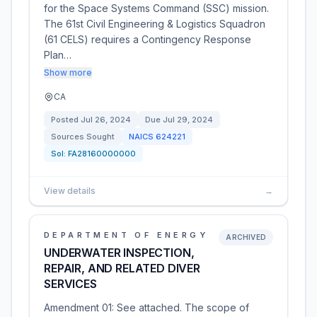
for the Space Systems Command (SSC) mission.
The 61st Civil Engineering & Logistics Squadron
(61 CELS) requires a Contingency Response
Plan…
Show more
CA
Posted
Jul 26, 2024
Due
Jul 29, 2024
Sources Sought
NAICS
624221
Sol:
FA28160000000
View details
→
DEPARTMENT OF ENERGY
ARCHIVED
UNDERWATER INSPECTION,
REPAIR, AND RELATED DIVER
SERVICES
Amendment 01: See attached. The scope of