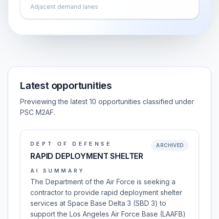
Adjacent demand lanes
Latest opportunities
Previewing the latest 10 opportunities classified under
PSC M2AF.
DEPT OF DEFENSE
ARCHIVED
RAPID DEPLOYMENT SHELTER
AI SUMMARY
The Department of the Air Force is seeking a
contractor to provide rapid deployment shelter
services at Space Base Delta 3 (SBD 3) to
support the Los Angeles Air Force Base (LAAFB)