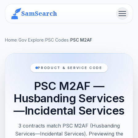
SamSearch
Menu
Home
/
Gov Explore
/
PSC Codes
/
PSC M2AF
PRODUCT & SERVICE CODE
PSC M2AF —
Husbanding Services
—Incidental Services
3 contracts match PSC M2AF (Husbanding
Services—Incidental Services). Previewing the