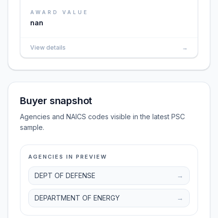
AWARD VALUE
nan
View details
→
Buyer snapshot
Agencies and NAICS codes visible in the latest PSC
sample.
AGENCIES IN PREVIEW
DEPT OF DEFENSE
→
DEPARTMENT OF ENERGY
→