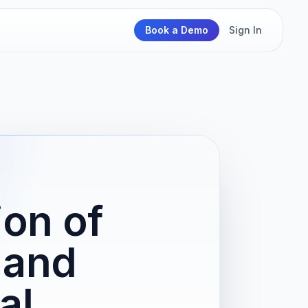
Book a Demo
Sign In
ion of
 and
al