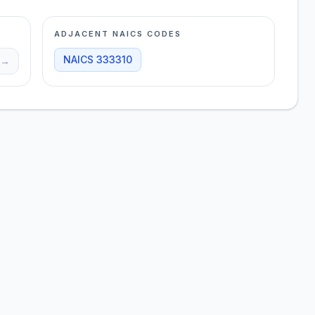
ADJACENT NAICS CODES
NAICS
333310
→