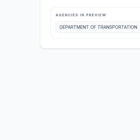
AGENCIES IN PREVIEW
DEPARTMENT OF TRANSPORTATION