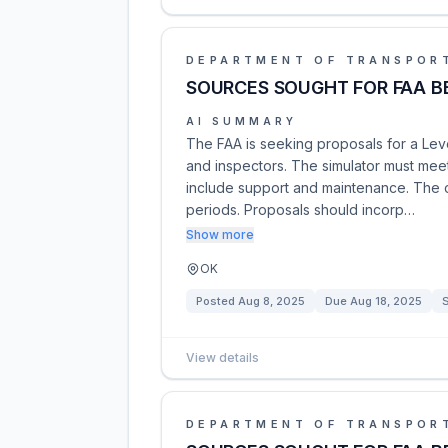
DEPARTMENT OF TRANSPOR
SOURCES SOUGHT FOR FAA BE
AI SUMMARY
The FAA is seeking proposals for a Level 
and inspectors. The simulator must meet
include support and maintenance. The con
periods. Proposals should incorp…
Show more
OK
Posted
Aug 8, 2025
Due
Aug 18, 2025
S
View details
DEPARTMENT OF TRANSPOR