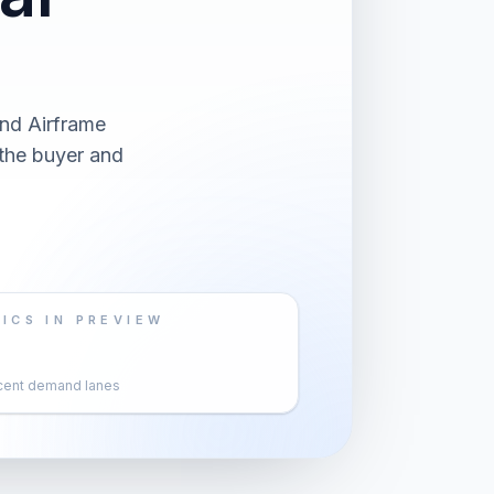
and Airframe
 the buyer and
ICS IN PREVIEW
cent demand lanes