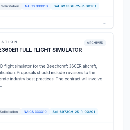
Solicitation
NAICS
333310
Sol:
6973GH-25-R-00201
→
TATION
ARCHIVED
360ER FULL FLIGHT SIMULATOR
 flight simulator for the Beechcraft 360ER aircraft,
lification. Proposals should include revisions to the
te industry best practices. The contract will involve
w…
Solicitation
NAICS
333310
Sol:
6973GH-25-R-00201
→