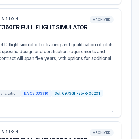
TATION
ARCHIVED
360ER FULL FLIGHT SIMULATOR
D flight simulator for training and qualification of pilots
 specific design and certification requirements and
tract will span five years, with options for additional
olicitation
NAICS
333310
Sol:
6973GH-25-R-00201
→
TATION
ARCHIVED