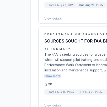
Posted
Aug 22, 2025
Due
Aug 28, 2025
View details
DEPARTMENT OF TRANSPOR
SOURCES SOUGHT FOR FAA BE
AI SUMMARY
The FAA is seeking sources for a Level D
which will support pilot training and qua
Performance Work Statement to incorpora
installation and maintenance support, 
Show more
OK
Posted
Aug 15, 2025
Due
Aug 21, 2025
View details