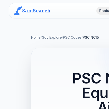
SamSearch
Produ
Home
/
Gov Explore
/
PSC Codes
/
PSC N015
PSC N
Equ
A