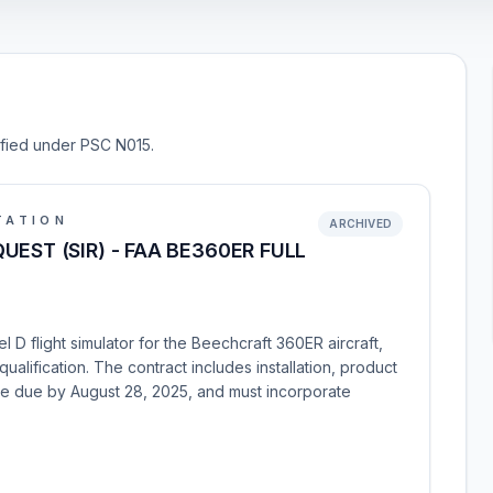
sified under PSC N015.
TATION
ARCHIVED
EST (SIR) - FAA BE360ER FULL
 D flight simulator for the Beechcraft 360ER aircraft,
qualification. The contract includes installation, product
re due by August 28, 2025, and must incorporate