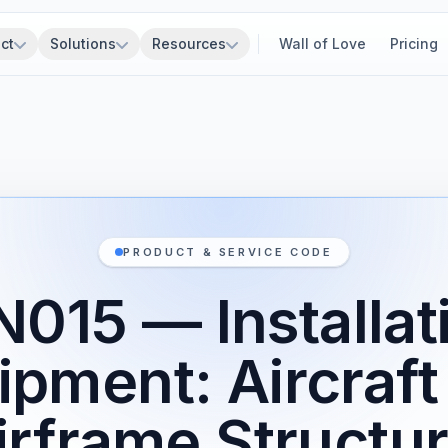
ct
Solutions
Resources
Wall of Love
Pricing
PRODUCT & SERVICE CODE
015 — Installat
ipment: Aircraft
irframe Structur