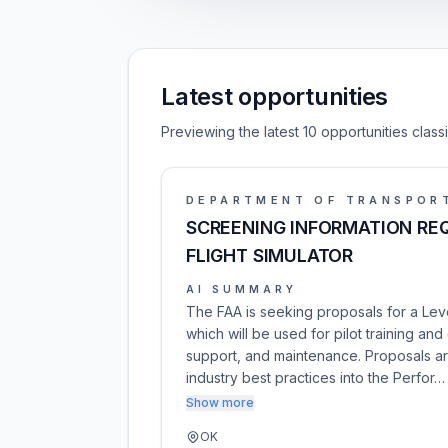
Latest opportunities
Previewing the latest 10 opportunities clas
DEPARTMENT OF TRANSPOR
SCREENING INFORMATION REQU
FLIGHT SIMULATOR
AI SUMMARY
The FAA is seeking proposals for a Level
which will be used for pilot training and 
support, and maintenance. Proposals a
industry best practices into the Perfor…
Show more
OK