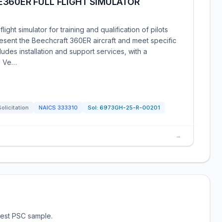
360ER FULL FLIGHT SIMULATOR
ght simulator for training and qualification of pilots
esent the Beechcraft 360ER aircraft and meet specific
ludes installation and support services, with a
. Ve…
Solicitation
NAICS
333310
Sol:
6973GH-25-R-00201
→
test PSC sample.