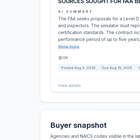
SOURCES SOUGHT FOR FAA BE
AI SUMMARY
The FAA seeks proposals for a Level D fli
and inspectors. The simulator must repr
certification standards. The contract inc
performance period of up to five years
Show more
OK
Posted
Aug 4, 2025
Due
Aug 18, 2025
View details
Buyer snapshot
Agencies and NAICS codes visible in the la