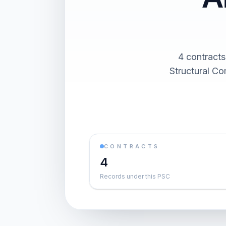
4 contracts
Structural Co
CONTRACTS
4
Records under this PSC