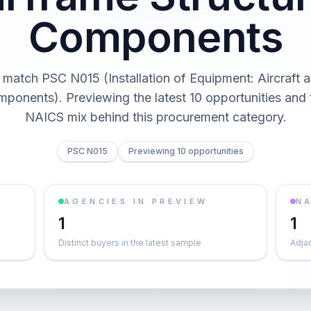
Components
 match PSC N015 (Installation of Equipment: Aircraft 
mponents). Previewing the latest 10 opportunities and
NAICS mix behind this procurement category.
PSC N015
Previewing 10 opportunities
AGENCIES IN PREVIEW
NA
1
1
Distinct buyers in the latest sample
Adja