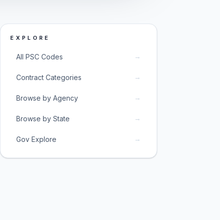
EXPLORE
→
All PSC Codes
→
Contract Categories
→
Browse by Agency
→
Browse by State
→
Gov Explore