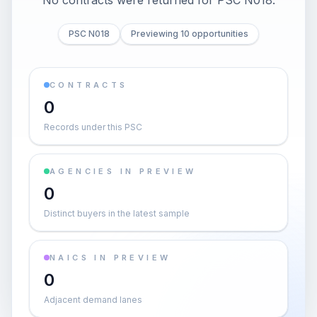
No contracts were returned for PSC N018.
PSC N018
Previewing 10 opportunities
CONTRACTS
0
Records under this PSC
AGENCIES IN PREVIEW
0
Distinct buyers in the latest sample
NAICS IN PREVIEW
0
Adjacent demand lanes