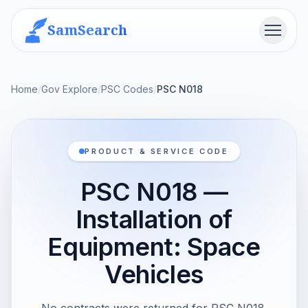
SamSearch
Menu
Home
/
Gov Explore
/
PSC Codes
/
PSC N018
PRODUCT & SERVICE CODE
PSC N018 —
Installation of
Equipment: Space
Vehicles