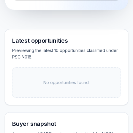
Latest opportunities
Previewing the latest 10 opportunities classified under
PSC N018.
No opportunities found.
Buyer snapshot