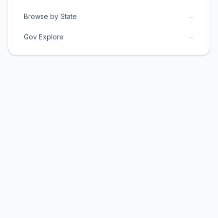
→
Browse by State
→
Gov Explore