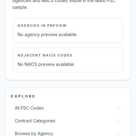
Agencies and NAICS codes visible in the latest PSC
sample.
AGENCIES IN PREVIEW
No agency preview available.
ADJACENT NAICS CODES
No NAICS preview available.
EXPLORE
→
All PSC Codes
→
Contract Categories
→
Browse by Agency