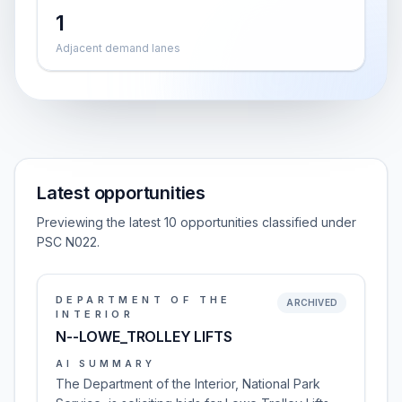
1
Adjacent demand lanes
Latest opportunities
Previewing the latest 10 opportunities classified under
PSC N022.
DEPARTMENT OF THE
ARCHIVED
INTERIOR
N--LOWE_TROLLEY LIFTS
AI SUMMARY
The Department of the Interior, National Park