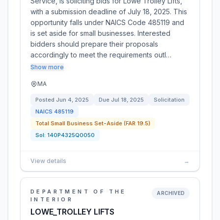
Service, is soliciting bids for Lowe Trolley Lifts,
with a submission deadline of July 18, 2025. This
opportunity falls under NAICS Code 485119 and
is set aside for small businesses. Interested
bidders should prepare their proposals
accordingly to meet the requirements outl…
Show more
MA
Posted
Jun 4, 2025
Due
Jul 18, 2025
Solicitation
NAICS
485119
Total Small Business Set-Aside (FAR 19.5)
Sol:
140P4325Q0050
View details
→
DEPARTMENT OF THE
ARCHIVED
INTERIOR
LOWE_TROLLEY LIFTS