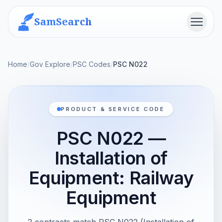
SamSearch
Menu
Home
/
Gov Explore
/
PSC Codes
/
PSC N022
PRODUCT & SERVICE CODE
PSC N022 —
Installation of
Equipment: Railway
Equipment