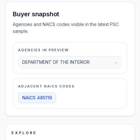
Buyer snapshot
Agencies and NAICS codes visible in the latest PSC
sample.
AGENCIES IN PREVIEW
DEPARTMENT OF THE INTERIOR
→
ADJACENT NAICS CODES
NAICS
485119
EXPLORE