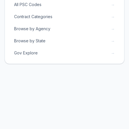
→
All PSC Codes
→
Contract Categories
→
Browse by Agency
→
Browse by State
→
Gov Explore