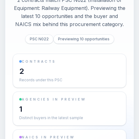
2 contracts match PSC N022 (Installation of
Equipment: Railway Equipment). Previewing the
latest 10 opportunities and the buyer and
NAICS mix behind this procurement category.
PSC N022
Previewing 10 opportunities
CONTRACTS
2
Records under this PSC
AGENCIES IN PREVIEW
1
Distinct buyers in the latest sample
NAICS IN PREVIEW