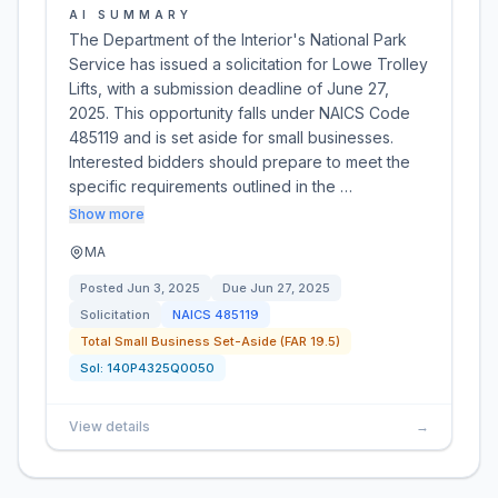
AI SUMMARY
The Department of the Interior's National Park
Service has issued a solicitation for Lowe Trolley
Lifts, with a submission deadline of June 27,
2025. This opportunity falls under NAICS Code
485119 and is set aside for small businesses.
Interested bidders should prepare to meet the
specific requirements outlined in the …
Show more
MA
Posted
Jun 3, 2025
Due
Jun 27, 2025
Solicitation
NAICS
485119
Total Small Business Set-Aside (FAR 19.5)
Sol:
140P4325Q0050
View details
→