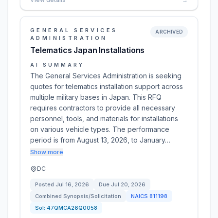
GENERAL SERVICES
ARCHIVED
ADMINISTRATION
Telematics Japan Installations
AI SUMMARY
The General Services Administration is seeking
quotes for telematics installation support across
multiple military bases in Japan. This RFQ
requires contractors to provide all necessary
personnel, tools, and materials for installations
on various vehicle types. The performance
period is from August 13, 2026, to January…
Show more
DC
Posted
Jul 16, 2026
Due
Jul 20, 2026
Combined Synopsis/Solicitation
NAICS
811198
Sol:
47QMCA26Q0058