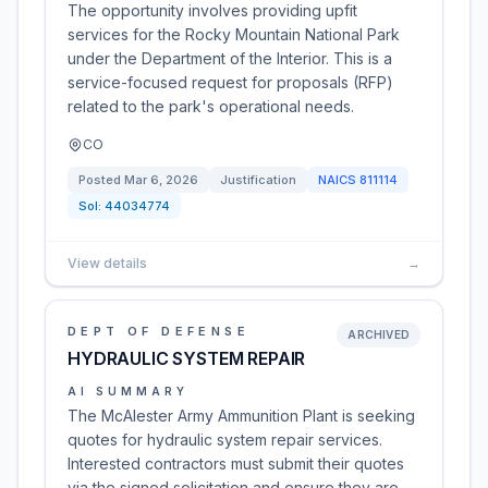
The opportunity involves providing upfit
services for the Rocky Mountain National Park
under the Department of the Interior. This is a
service-focused request for proposals (RFP)
related to the park's operational needs.
CO
Posted
Mar 6, 2026
Justification
NAICS
811114
Sol:
44034774
View details
→
DEPT OF DEFENSE
ARCHIVED
HYDRAULIC SYSTEM REPAIR
AI SUMMARY
The McAlester Army Ammunition Plant is seeking
quotes for hydraulic system repair services.
Interested contractors must submit their quotes
via the signed solicitation and ensure they are