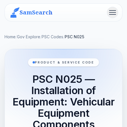
SamSearch
Menu
Home
/
Gov Explore
/
PSC Codes
/
PSC N025
PRODUCT & SERVICE CODE
PSC N025 —
Installation of
Equipment: Vehicular
Equipment
Components