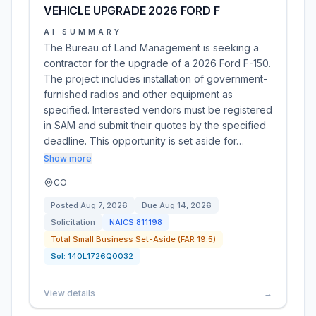
VEHICLE UPGRADE 2026 FORD F
AI SUMMARY
The Bureau of Land Management is seeking a
contractor for the upgrade of a 2026 Ford F-150.
The project includes installation of government-
furnished radios and other equipment as
specified. Interested vendors must be registered
in SAM and submit their quotes by the specified
deadline. This opportunity is set aside for…
Show more
CO
Posted
Aug 7, 2026
Due
Aug 14, 2026
Solicitation
NAICS
811198
Total Small Business Set-Aside (FAR 19.5)
Sol:
140L1726Q0032
View details
→