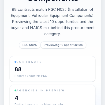
88 contracts match PSC N025 (Installation of
Equipment: Vehicular Equipment Components).
Previewing the latest 10 opportunities and the
buyer and NAICS mix behind this procurement
category.
PSC N025
Previewing 10 opportunities
CONTRACTS
88
Records under this PSC
AGENCIES IN PREVIEW
4
Distinct buyers in the latest sample