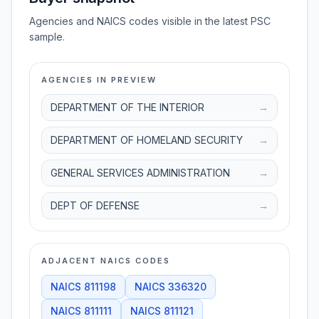
Agencies and NAICS codes visible in the latest PSC
sample.
AGENCIES IN PREVIEW
DEPARTMENT OF THE INTERIOR
→
DEPARTMENT OF HOMELAND SECURITY
→
GENERAL SERVICES ADMINISTRATION
→
DEPT OF DEFENSE
→
ADJACENT NAICS CODES
NAICS
811198
NAICS
336320
NAICS
811111
NAICS
811121