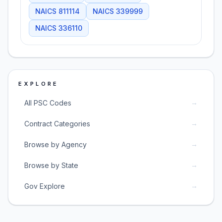
NAICS
811114
NAICS
339999
NAICS
336110
EXPLORE
→
All PSC Codes
→
Contract Categories
→
Browse by Agency
→
Browse by State
→
Gov Explore