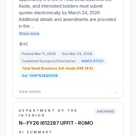
Aside, and interested bidders must submit
quotes electronically by March 24, 2026.
Additional details and amendments are provided
in the …
Show more
AZ
Posted
Mar 11, 2026
Due
Mar 24, 2026
Combined Synopsis/Solicitation
NAICS
811121
Total Small Business Set-Aside (FAR 19.5)
Sol:
140P1526Q0038
View details
→
DEPARTMENT OF THE
ARCHIVED
INTERIOR
N--FY26 I612287 UPFIT - ROMO
AI SUMMARY