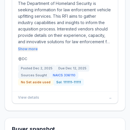
The Department of Homeland Security is
seeking information for law enforcement vehicle
upfitting services. This RFI aims to gather
industry capabilities and insights to inform the
acquisition process. Interested vendors should
provide details on their experience, capacity,
and innovative solutions for law enforcement f…
Show more
DC
Posted
Dec 2, 2025
Due
Dec 12, 2025
Sources Sought
NAICS
336110
No Set aside used
Sol:
111111-11111
View details
→
Buyer snapshot