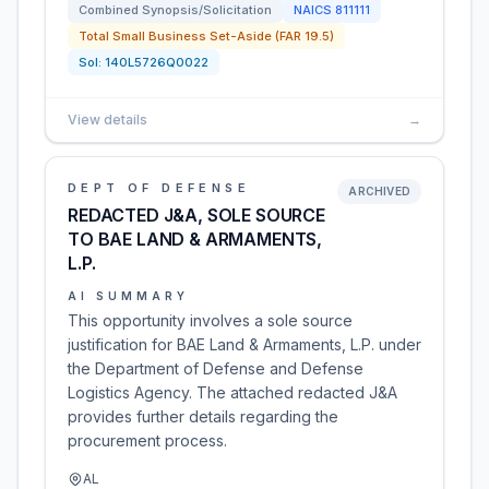
Combined Synopsis/Solicitation
NAICS
811111
Total Small Business Set-Aside (FAR 19.5)
Sol:
140L5726Q0022
View details
→
DEPT OF DEFENSE
ARCHIVED
REDACTED J&A, SOLE SOURCE
TO BAE LAND & ARMAMENTS,
L.P.
AI SUMMARY
This opportunity involves a sole source
justification for BAE Land & Armaments, L.P. under
the Department of Defense and Defense
Logistics Agency. The attached redacted J&A
provides further details regarding the
procurement process.
AL