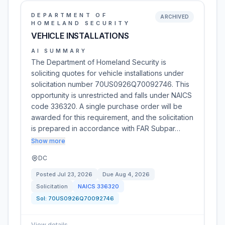
DEPARTMENT OF
ARCHIVED
HOMELAND SECURITY
VEHICLE INSTALLATIONS
AI SUMMARY
The Department of Homeland Security is
soliciting quotes for vehicle installations under
solicitation number 70US0926Q70092746. This
opportunity is unrestricted and falls under NAICS
code 336320. A single purchase order will be
awarded for this requirement, and the solicitation
is prepared in accordance with FAR Subpar…
Show more
DC
Posted
Jul 23, 2026
Due
Aug 4, 2026
Solicitation
NAICS
336320
Sol:
70US0926Q70092746
View details
→