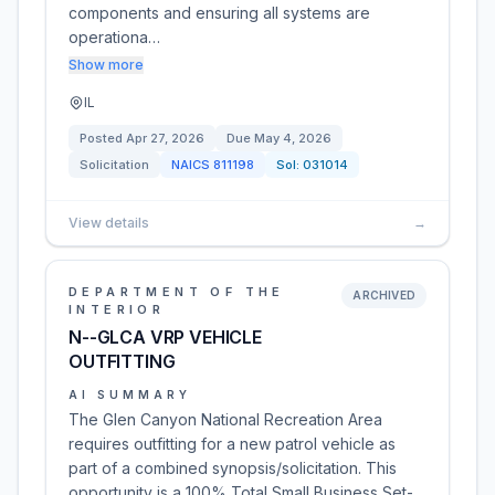
components and ensuring all systems are
operationa…
Show more
IL
Posted
Apr 27, 2026
Due
May 4, 2026
Solicitation
NAICS
811198
Sol:
031014
View details
→
DEPARTMENT OF THE
ARCHIVED
INTERIOR
N--GLCA VRP VEHICLE
OUTFITTING
AI SUMMARY
The Glen Canyon National Recreation Area
requires outfitting for a new patrol vehicle as
part of a combined synopsis/solicitation. This
opportunity is a 100% Total Small Business Set-