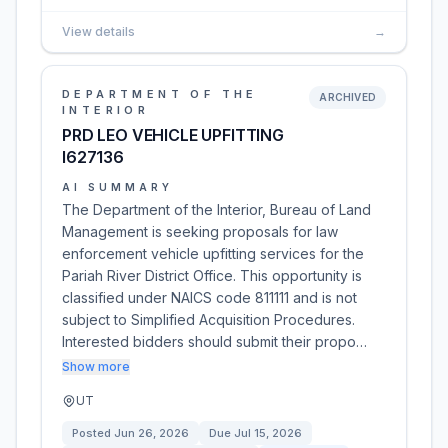
View details
→
DEPARTMENT OF THE
ARCHIVED
INTERIOR
PRD LEO VEHICLE UPFITTING
I627136
AI SUMMARY
The Department of the Interior, Bureau of Land
Management is seeking proposals for law
enforcement vehicle upfitting services for the
Pariah River District Office. This opportunity is
classified under NAICS code 811111 and is not
subject to Simplified Acquisition Procedures.
Interested bidders should submit their propo…
Show more
UT
Posted
Jun 26, 2026
Due
Jul 15, 2026