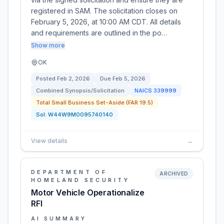
registered in SAM. The solicitation closes on
February 5, 2026, at 10:00 AM CDT. All details
and requirements are outlined in the po…
Show more
OK
Posted
Feb 2, 2026
Due
Feb 5, 2026
Combined Synopsis/Solicitation
NAICS
339999
Total Small Business Set-Aside (FAR 19.5)
Sol:
W44W9M0095740140
View details
→
DEPARTMENT OF
ARCHIVED
HOMELAND SECURITY
Motor Vehicle Operationalize
RFI
AI SUMMARY