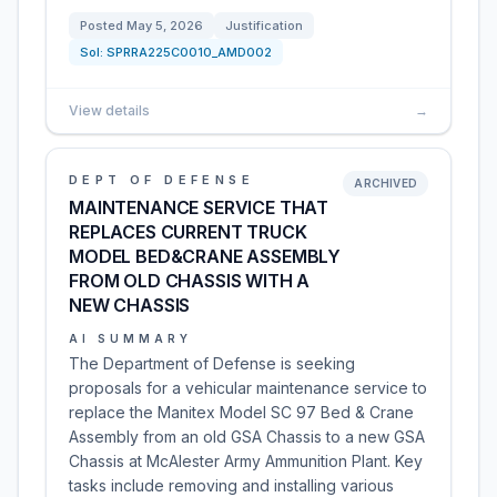
Posted
May 5, 2026
Justification
Sol:
SPRRA225C0010_AMD002
View details
→
DEPT OF DEFENSE
ARCHIVED
MAINTENANCE SERVICE THAT
REPLACES CURRENT TRUCK
MODEL BED&CRANE ASSEMBLY
FROM OLD CHASSIS WITH A
NEW CHASSIS
AI SUMMARY
The Department of Defense is seeking
proposals for a vehicular maintenance service to
replace the Manitex Model SC 97 Bed & Crane
Assembly from an old GSA Chassis to a new GSA
Chassis at McAlester Army Ammunition Plant. Key
tasks include removing and installing various