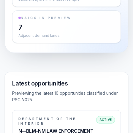
NAICS IN PREVIEW
7
Adjacent demand lanes
Latest opportunities
Previewing the latest 10 opportunities classified under
PSC N025.
DEPARTMENT OF THE
ACTIVE
INTERIOR
N--BLM-NM LAW ENFORCEMENT