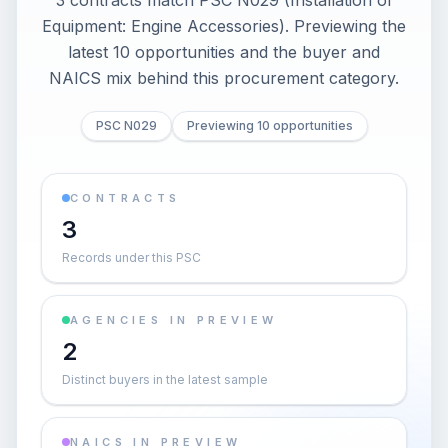
3 contracts match PSC N029 (Installation of
Equipment: Engine Accessories). Previewing the
latest 10 opportunities and the buyer and
NAICS mix behind this procurement category.
PSC N029
Previewing 10 opportunities
CONTRACTS
3
Records under this PSC
AGENCIES IN PREVIEW
2
Distinct buyers in the latest sample
NAICS IN PREVIEW