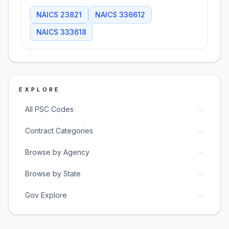
NAICS
23821
NAICS
336612
NAICS
333618
EXPLORE
→
All PSC Codes
→
Contract Categories
→
Browse by Agency
→
Browse by State
→
Gov Explore