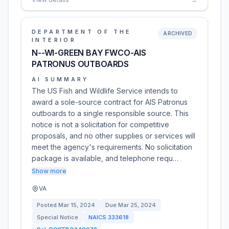
DEPARTMENT OF THE
ARCHIVED
INTERIOR
N--WI-GREEN BAY FWCO-AIS
PATRONUS OUTBOARDS
AI SUMMARY
The US Fish and Wildlife Service intends to
award a sole-source contract for AIS Patronus
outboards to a single responsible source. This
notice is not a solicitation for competitive
proposals, and no other supplies or services will
meet the agency's requirements. No solicitation
package is available, and telephone requ…
Show more
VA
Posted
Mar 15, 2024
Due
Mar 25, 2024
Special Notice
NAICS
333618