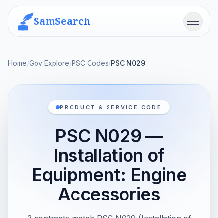
SamSearch
Menu
Home
/
Gov Explore
/
PSC Codes
/
PSC N029
PRODUCT & SERVICE CODE
PSC N029 —
Installation of
Equipment: Engine
Accessories