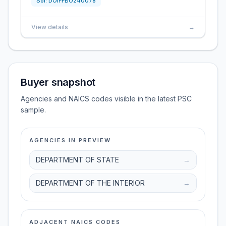
Sol:
DOIFFBO240078
View details
→
Buyer snapshot
Agencies and NAICS codes visible in the latest PSC
sample.
AGENCIES IN PREVIEW
DEPARTMENT OF STATE
→
DEPARTMENT OF THE INTERIOR
→
ADJACENT NAICS CODES