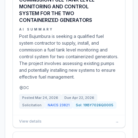
MONITORING AND CONTROL
SYSTEM FOR THE TWO
CONTAINERIZED GENERATORS
AI SUMMARY
Post Bujumbura is seeking a qualified fuel
system contractor to supply, install, and
commission a fuel tank level monitoring and
control system for two containerized generators.
The project involves assessing existing pumps
and potentially installing new systems to ensure
effective fuel management.
DC
Posted
Mar 24, 2026
Due
Apr 22, 2026
Solicitation
NAICS
23821
Sol:
19BY7026Q0005
View details
→