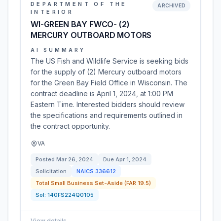
DEPARTMENT OF THE
ARCHIVED
INTERIOR
WI-GREEN BAY FWCO- (2)
MERCURY OUTBOARD MOTORS
AI SUMMARY
The US Fish and Wildlife Service is seeking bids
for the supply of (2) Mercury outboard motors
for the Green Bay Field Office in Wisconsin. The
contract deadline is April 1, 2024, at 1:00 PM
Eastern Time. Interested bidders should review
the specifications and requirements outlined in
the contract opportunity.
VA
Posted
Mar 26, 2024
Due
Apr 1, 2024
Solicitation
NAICS
336612
Total Small Business Set-Aside (FAR 19.5)
Sol:
140FS224Q0105
View details
→