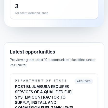
3
Adjacent demand lanes
Latest opportunities
Previewing the latest 10 opportunities classified under
PSC N029.
DEPARTMENT OF STATE
ARCHIVED
POST BUJUMBURA REQUIRES
SERVICES OF A QUALIFIED FUEL
SYSTEM CONTRACTOR TO
SUPPLY, INSTALL AND
COMMISSION FUEL TANK LEVEL