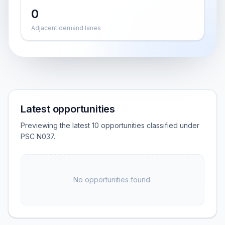
0
Adjacent demand lanes
Latest opportunities
Previewing the latest 10 opportunities classified under
PSC N037.
No opportunities found.