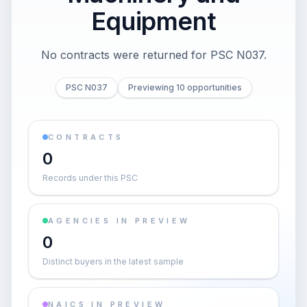
Equipment
No contracts were returned for PSC N037.
PSC N037
Previewing 10 opportunities
CONTRACTS
0
Records under this PSC
AGENCIES IN PREVIEW
0
Distinct buyers in the latest sample
NAICS IN PREVIEW