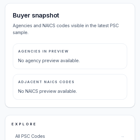
Buyer snapshot
Agencies and NAICS codes visible in the latest PSC
sample.
AGENCIES IN PREVIEW
No agency preview available.
ADJACENT NAICS CODES
No NAICS preview available.
EXPLORE
→
All PSC Codes