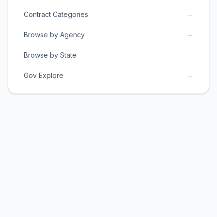
→
Contract Categories
→
Browse by Agency
→
Browse by State
→
Gov Explore