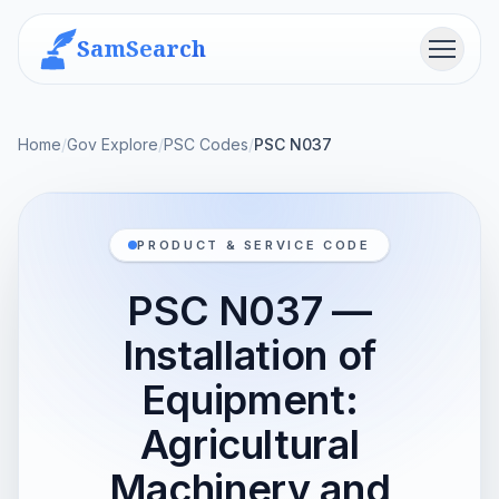
SamSearch
Menu
Home
/
Gov Explore
/
PSC Codes
/
PSC N037
PRODUCT & SERVICE CODE
PSC N037 —
Installation of
Equipment:
Agricultural
Machinery and