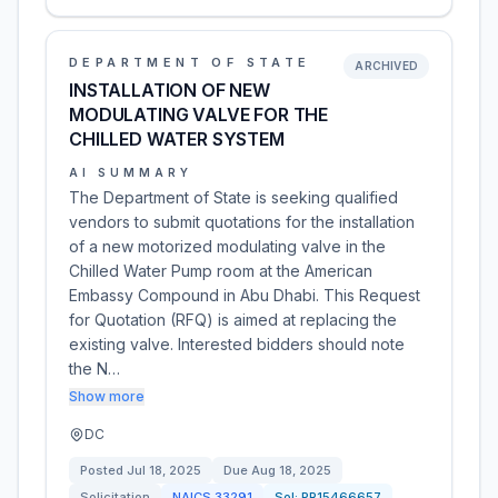
DEPARTMENT OF STATE
ARCHIVED
INSTALLATION OF NEW
MODULATING VALVE FOR THE
CHILLED WATER SYSTEM
AI SUMMARY
The Department of State is seeking qualified
vendors to submit quotations for the installation
of a new motorized modulating valve in the
Chilled Water Pump room at the American
Embassy Compound in Abu Dhabi. This Request
for Quotation (RFQ) is aimed at replacing the
existing valve. Interested bidders should note
the N…
Show more
DC
Posted
Jul 18, 2025
Due
Aug 18, 2025
Solicitation
NAICS
33291
Sol:
PR15466657