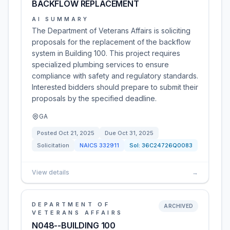
BACKFLOW REPLACEMENT
AI SUMMARY
The Department of Veterans Affairs is soliciting
proposals for the replacement of the backflow
system in Building 100. This project requires
specialized plumbing services to ensure
compliance with safety and regulatory standards.
Interested bidders should prepare to submit their
proposals by the specified deadline.
GA
Posted
Oct 21, 2025
Due
Oct 31, 2025
Solicitation
NAICS
332911
Sol:
36C24726Q0083
View details
→
DEPARTMENT OF
ARCHIVED
VETERANS AFFAIRS
N048--BUILDING 100