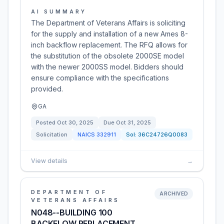
AI SUMMARY
The Department of Veterans Affairs is soliciting
for the supply and installation of a new Ames 8-
inch backflow replacement. The RFQ allows for
the substitution of the obsolete 2000SE model
with the newer 2000SS model. Bidders should
ensure compliance with the specifications
provided.
GA
Posted
Oct 30, 2025
Due
Oct 31, 2025
Solicitation
NAICS
332911
Sol:
36C24726Q0083
View details
→
DEPARTMENT OF
ARCHIVED
VETERANS AFFAIRS
N048--BUILDING 100
BACKFLOW REPLACEMENT