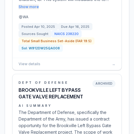
Show more
WA
Posted
Apr 10, 2025
Due
Apr 16, 2025
Sources Sought
NAICS
238220
Total Small Business Set-Aside (FAR 19.5)
Sol:
W912DW25QA008
View details
→
DEPT OF DEFENSE
ARCHIVED
BROOKVILLE LEFT BYPASS
GATE VALVE REPLACEMENT
AI SUMMARY
The Department of Defense, specifically the
Department of the Army, has issued a contract
opportunity for the Brookville Left Bypass Gate
Valve Replacement project. The scope of work