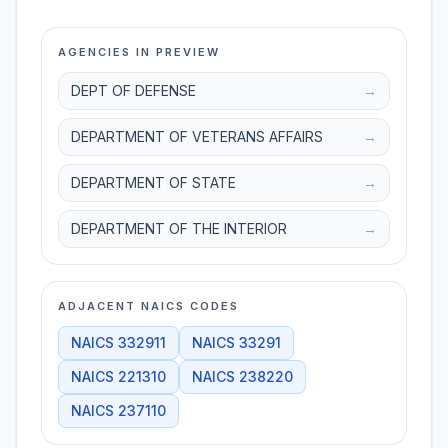
AGENCIES IN PREVIEW
DEPT OF DEFENSE
→
DEPARTMENT OF VETERANS AFFAIRS
→
DEPARTMENT OF STATE
→
DEPARTMENT OF THE INTERIOR
→
ADJACENT NAICS CODES
NAICS
332911
NAICS
33291
NAICS
221310
NAICS
238220
NAICS
237110