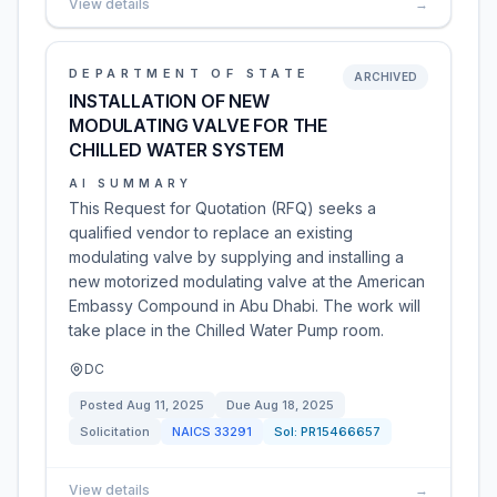
View details
→
DEPARTMENT OF STATE
ARCHIVED
INSTALLATION OF NEW
MODULATING VALVE FOR THE
CHILLED WATER SYSTEM
AI SUMMARY
This Request for Quotation (RFQ) seeks a
qualified vendor to replace an existing
modulating valve by supplying and installing a
new motorized modulating valve at the American
Embassy Compound in Abu Dhabi. The work will
take place in the Chilled Water Pump room.
DC
Posted
Aug 11, 2025
Due
Aug 18, 2025
Solicitation
NAICS
33291
Sol:
PR15466657
View details
→