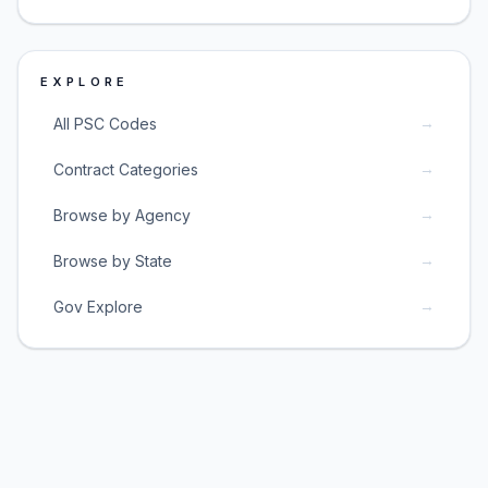
EXPLORE
→
All PSC Codes
→
Contract Categories
→
Browse by Agency
→
Browse by State
→
Gov Explore