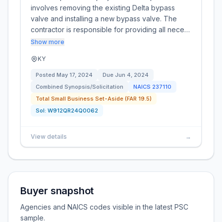
involves removing the existing Delta bypass
valve and installing a new bypass valve. The
contractor is responsible for providing all nece…
Show more
KY
Posted
May 17, 2024
Due
Jun 4, 2024
Combined Synopsis/Solicitation
NAICS
237110
Total Small Business Set-Aside (FAR 19.5)
Sol:
W912QR24Q0062
View details
→
Buyer snapshot
Agencies and NAICS codes visible in the latest PSC
sample.