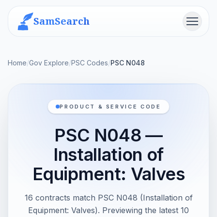
SamSearch
Menu
Home
/
Gov Explore
/
PSC Codes
/
PSC N048
PRODUCT & SERVICE CODE
PSC N048 —
Installation of
Equipment: Valves
16 contracts match PSC N048 (Installation of
Equipment: Valves). Previewing the latest 10