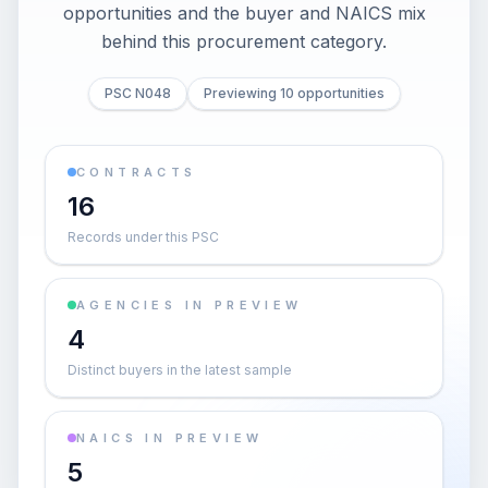
opportunities and the buyer and NAICS mix
behind this procurement category.
PSC N048
Previewing 10 opportunities
CONTRACTS
16
Records under this PSC
AGENCIES IN PREVIEW
4
Distinct buyers in the latest sample
NAICS IN PREVIEW
5