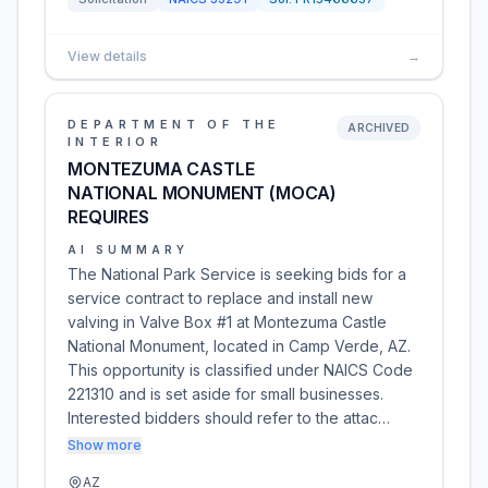
View details
→
DEPARTMENT OF THE
ARCHIVED
INTERIOR
MONTEZUMA CASTLE
NATIONAL MONUMENT (MOCA)
REQUIRES
AI SUMMARY
The National Park Service is seeking bids for a
service contract to replace and install new
valving in Valve Box #1 at Montezuma Castle
National Monument, located in Camp Verde, AZ.
This opportunity is classified under NAICS Code
221310 and is set aside for small businesses.
Interested bidders should refer to the attac…
Show more
AZ