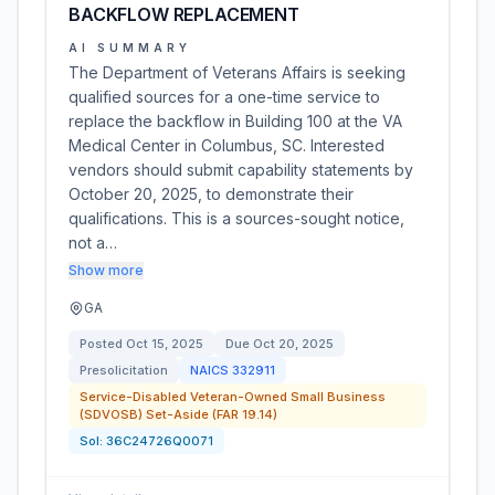
BACKFLOW REPLACEMENT
AI SUMMARY
The Department of Veterans Affairs is seeking
qualified sources for a one-time service to
replace the backflow in Building 100 at the VA
Medical Center in Columbus, SC. Interested
vendors should submit capability statements by
October 20, 2025, to demonstrate their
qualifications. This is a sources-sought notice,
not a…
Show more
GA
Posted
Oct 15, 2025
Due
Oct 20, 2025
Presolicitation
NAICS
332911
Service-Disabled Veteran-Owned Small Business
(SDVOSB) Set-Aside (FAR 19.14)
Sol:
36C24726Q0071