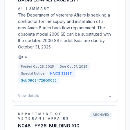
AI SUMMARY
The Department of Veterans Affairs is seeking a
contractor for the supply and installation of a
new Ames 8-inch backflow replacement. The
obsolete model 2000 SE can be substituted with
the updated 2000 SS model. Bids are due by
October 31, 2025.
GA
Posted
Oct 28, 2025
Due
Oct 31, 2025
Special Notice
NAICS
332911
Sol:
36C24726Q0083
View details
→
DEPARTMENT OF
ARCHIVED
VETERANS AFFAIRS
N048--FY26: BUILDING 100