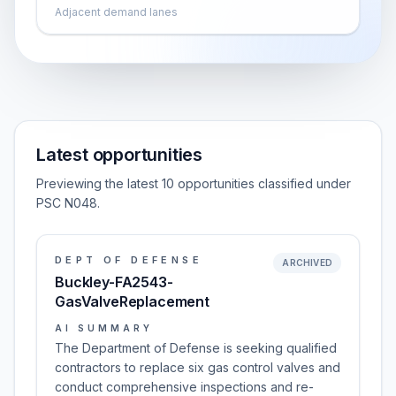
Adjacent demand lanes
Latest opportunities
Previewing the latest 10 opportunities classified under
PSC N048.
DEPT OF DEFENSE
ARCHIVED
Buckley-FA2543-
GasValveReplacement
AI SUMMARY
The Department of Defense is seeking qualified
contractors to replace six gas control valves and
conduct comprehensive inspections and re-