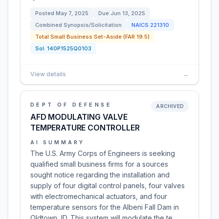
Posted
May 7, 2025
Due
Jun 13, 2025
Combined Synopsis/Solicitation
NAICS
221310
Total Small Business Set-Aside (FAR 19.5)
Sol:
140P1525Q0103
View details
→
DEPT OF DEFENSE
ARCHIVED
AFD MODULATING VALVE
TEMPERATURE CONTROLLER
AI SUMMARY
The U.S. Army Corps of Engineers is seeking
qualified small business firms for a sources
sought notice regarding the installation and
supply of four digital control panels, four valves
with electromechanical actuators, and four
temperature sensors for the Albeni Fall Dam in
Oldtown, ID. This system will modulate the te…