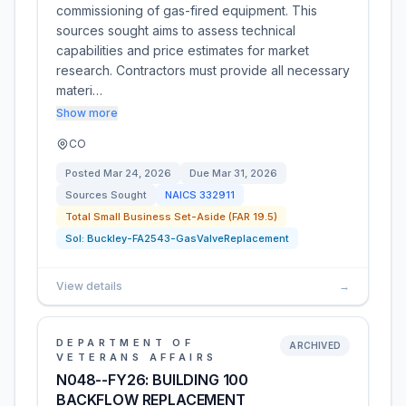
commissioning of gas-fired equipment. This
sources sought aims to assess technical
capabilities and price estimates for market
research. Contractors must provide all necessary
materi…
Show more
CO
Posted
Mar 24, 2026
Due
Mar 31, 2026
Sources Sought
NAICS
332911
Total Small Business Set-Aside (FAR 19.5)
Sol:
Buckley-FA2543-GasValveReplacement
View details
→
DEPARTMENT OF
ARCHIVED
VETERANS AFFAIRS
N048--FY26: BUILDING 100
BACKFLOW REPLACEMENT