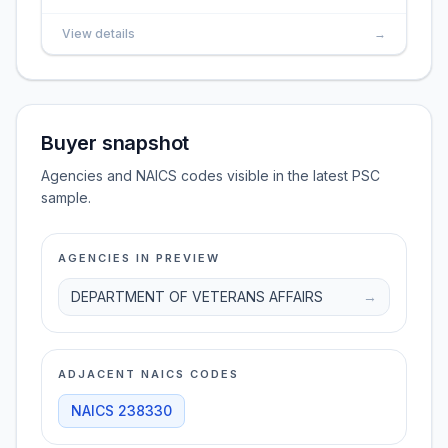
View details
→
Buyer snapshot
Agencies and NAICS codes visible in the latest PSC
sample.
AGENCIES IN PREVIEW
DEPARTMENT OF VETERANS AFFAIRS
→
ADJACENT NAICS CODES
NAICS
238330