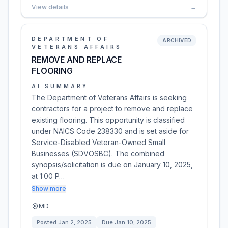
View details
→
DEPARTMENT OF
ARCHIVED
VETERANS AFFAIRS
REMOVE AND REPLACE
FLOORING
AI SUMMARY
The Department of Veterans Affairs is seeking
contractors for a project to remove and replace
existing flooring. This opportunity is classified
under NAICS Code 238330 and is set aside for
Service-Disabled Veteran-Owned Small
Businesses (SDVOSBC). The combined
synopsis/solicitation is due on January 10, 2025,
at 1:00 P…
Show more
MD
Posted
Jan 2, 2025
Due
Jan 10, 2025