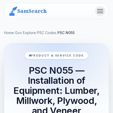
SamSearch
Menu
Home
/
Gov Explore
/
PSC Codes
/
PSC N055
PRODUCT & SERVICE CODE
PSC N055 —
Installation of
Equipment: Lumber,
Millwork, Plywood,
and Veneer