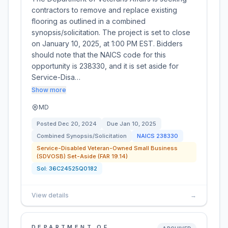
contractors to remove and replace existing
flooring as outlined in a combined
synopsis/solicitation. The project is set to close
on January 10, 2025, at 1:00 PM EST. Bidders
should note that the NAICS code for this
opportunity is 238330, and it is set aside for
Service-Disa…
Show more
MD
Posted
Dec 20, 2024
Due
Jan 10, 2025
Combined Synopsis/Solicitation
NAICS
238330
Service-Disabled Veteran-Owned Small Business
(SDVOSB) Set-Aside (FAR 19.14)
Sol:
36C24525Q0182
View details
→
DEPARTMENT OF