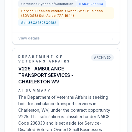
Combined Synopsis/Solicitation
NAICS
238330
Service-Disabled Veteran-Owned Small Business
(SDVOSB) Set-Aside (FAR 19.14)
Sol:
36C24525Q0182
View details
→
DEPARTMENT OF
ARCHIVED
VETERANS AFFAIRS
V225--AMBULANCE
TRANSPORT SERVICES -
CHARLESTON WV
AI SUMMARY
The Department of Veterans Affairs is seeking
bids for ambulance transport services in
Charleston, WV, under the contract opportunity
V225. This solicitation is classified under NAICS
Code 238330 and is set aside for Service-
Disabled Veteran-Owned Small Businesses