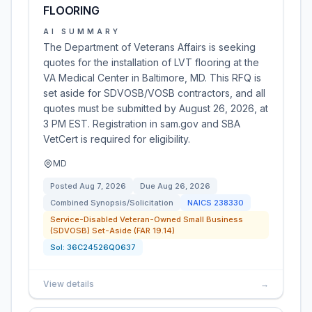
FLOORING
AI SUMMARY
The Department of Veterans Affairs is seeking
quotes for the installation of LVT flooring at the
VA Medical Center in Baltimore, MD. This RFQ is
set aside for SDVOSB/VOSB contractors, and all
quotes must be submitted by August 26, 2026, at
3 PM EST. Registration in sam.gov and SBA
VetCert is required for eligibility.
MD
Posted
Aug 7, 2026
Due
Aug 26, 2026
Combined Synopsis/Solicitation
NAICS
238330
Service-Disabled Veteran-Owned Small Business
(SDVOSB) Set-Aside (FAR 19.14)
Sol:
36C24526Q0637
View details
→