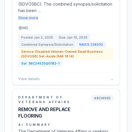
(SDVOSBC). The combined synopsis/solicitation
has been …
Show more
MD
Posted
Jan 2, 2025
Due
Jan 10, 2025
Combined Synopsis/Solicitation
NAICS
238330
Service-Disabled Veteran-Owned Small Business
(SDVOSB) Set-Aside (FAR 19.14)
Sol:
36C24525Q0182-1
View details
→
DEPARTMENT OF
ARCHIVED
VETERANS AFFAIRS
REMOVE AND REPLACE
FLOORING
AI SUMMARY
The Department of Veterans Affairs is seeking