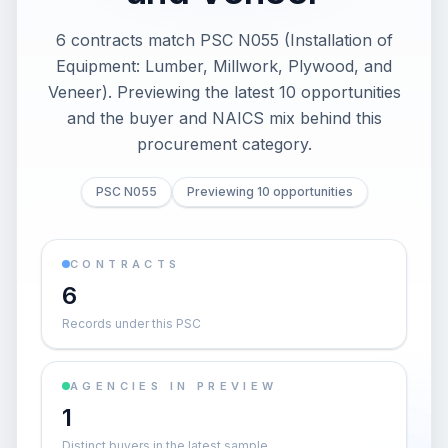
6 contracts match PSC N055 (Installation of
Equipment: Lumber, Millwork, Plywood, and
Veneer). Previewing the latest 10 opportunities
and the buyer and NAICS mix behind this
procurement category.
PSC N055
Previewing 10 opportunities
CONTRACTS
6
Records under this PSC
AGENCIES IN PREVIEW
1
Distinct buyers in the latest sample