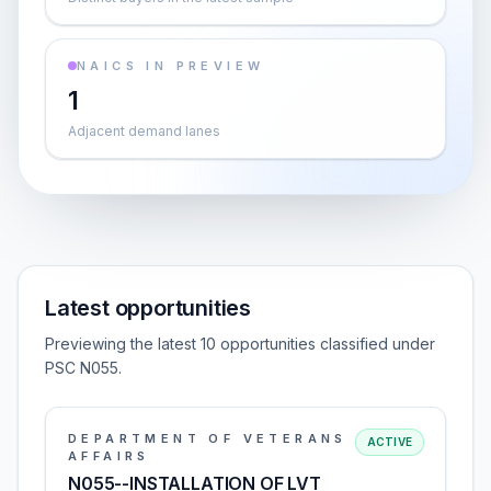
NAICS IN PREVIEW
1
Adjacent demand lanes
Latest opportunities
Previewing the latest 10 opportunities classified under
PSC N055.
DEPARTMENT OF VETERANS
ACTIVE
AFFAIRS
N055--INSTALLATION OF LVT