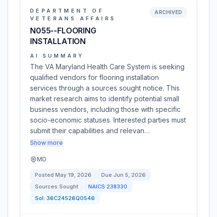
DEPARTMENT OF
ARCHIVED
VETERANS AFFAIRS
N055--FLOORING
INSTALLATION
AI SUMMARY
The VA Maryland Health Care System is seeking
qualified vendors for flooring installation
services through a sources sought notice. This
market research aims to identify potential small
business vendors, including those with specific
socio-economic statuses. Interested parties must
submit their capabilities and relevan…
Show more
MD
Posted
May 19, 2026
Due
Jun 5, 2026
Sources Sought
NAICS
238330
Sol:
36C24526Q0546