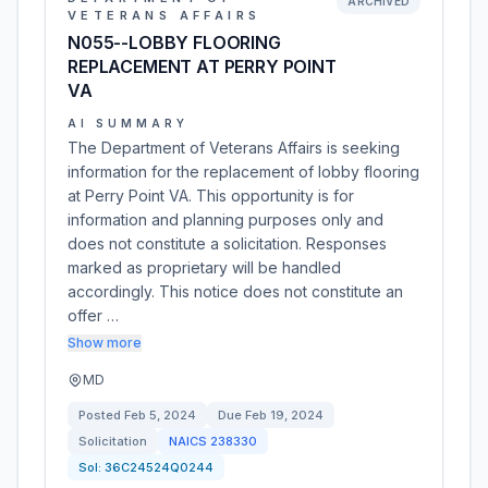
ARCHIVED
VETERANS AFFAIRS
N055--LOBBY FLOORING
REPLACEMENT AT PERRY POINT
VA
AI SUMMARY
The Department of Veterans Affairs is seeking
information for the replacement of lobby flooring
at Perry Point VA. This opportunity is for
information and planning purposes only and
does not constitute a solicitation. Responses
marked as proprietary will be handled
accordingly. This notice does not constitute an
offer …
Show more
MD
Posted
Feb 5, 2024
Due
Feb 19, 2024
Solicitation
NAICS
238330
Sol:
36C24524Q0244