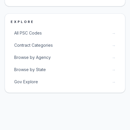
EXPLORE
→
All PSC Codes
→
Contract Categories
→
Browse by Agency
→
Browse by State
→
Gov Explore