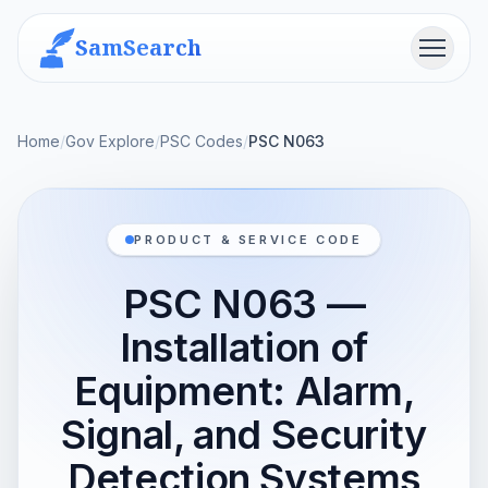
SamSearch
Menu
Home
/
Gov Explore
/
PSC Codes
/
PSC N063
PRODUCT & SERVICE CODE
PSC N063 —
Installation of
Equipment: Alarm,
Signal, and Security
Detection Systems