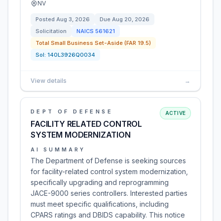
NV
Posted
Aug 3, 2026
Due
Aug 20, 2026
Solicitation
NAICS
561621
Total Small Business Set-Aside (FAR 19.5)
Sol:
140L3926Q0034
View details
→
DEPT OF DEFENSE
ACTIVE
FACILITY RELATED CONTROL
SYSTEM MODERNIZATION
AI SUMMARY
The Department of Defense is seeking sources
for facility-related control system modernization,
specifically upgrading and reprogramming
JACE-9000 series controllers. Interested parties
must meet specific qualifications, including
CPARS ratings and DBIDS capability. This notice