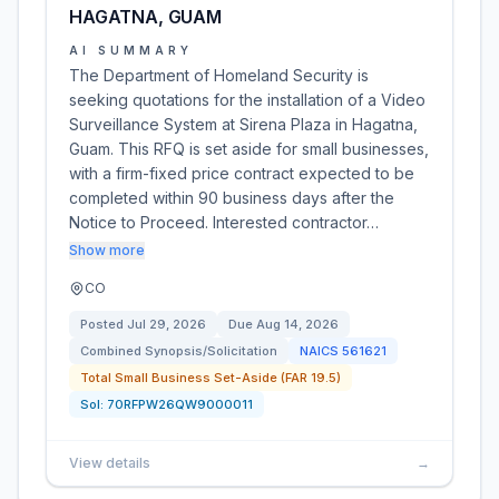
HAGATNA, GUAM
AI SUMMARY
The Department of Homeland Security is
seeking quotations for the installation of a Video
Surveillance System at Sirena Plaza in Hagatna,
Guam. This RFQ is set aside for small businesses,
with a firm-fixed price contract expected to be
completed within 90 business days after the
Notice to Proceed. Interested contractor…
Show more
CO
Posted
Jul 29, 2026
Due
Aug 14, 2026
Combined Synopsis/Solicitation
NAICS
561621
Total Small Business Set-Aside (FAR 19.5)
Sol:
70RFPW26QW9000011
View details
→