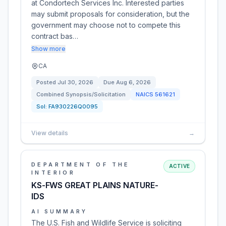
at Condortech Services Inc. Interested parties
may submit proposals for consideration, but the
government may choose not to compete this
contract bas…
Show more
CA
Posted
Jul 30, 2026
Due
Aug 6, 2026
Combined Synopsis/Solicitation
NAICS
561621
Sol:
FA930226Q0095
View details
→
DEPARTMENT OF THE
ACTIVE
INTERIOR
KS-FWS GREAT PLAINS NATURE-
IDS
AI SUMMARY
The U.S. Fish and Wildlife Service is soliciting