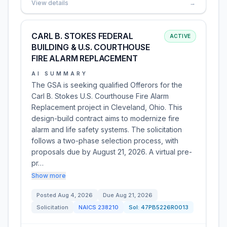
View details
→
CARL B. STOKES FEDERAL
ACTIVE
BUILDING & U.S. COURTHOUSE
FIRE ALARM REPLACEMENT
AI SUMMARY
The GSA is seeking qualified Offerors for the
Carl B. Stokes U.S. Courthouse Fire Alarm
Replacement project in Cleveland, Ohio. This
design-build contract aims to modernize fire
alarm and life safety systems. The solicitation
follows a two-phase selection process, with
proposals due by August 21, 2026. A virtual pre-
pr…
Show more
Posted
Aug 4, 2026
Due
Aug 21, 2026
Solicitation
NAICS
238210
Sol:
47PB5226R0013