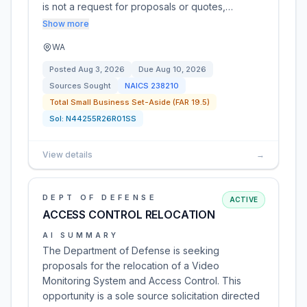
is not a request for proposals or quotes,…
Show more
WA
Posted
Aug 3, 2026
Due
Aug 10, 2026
Sources Sought
NAICS
238210
Total Small Business Set-Aside (FAR 19.5)
Sol:
N44255R26R01SS
View details
→
DEPT OF DEFENSE
ACTIVE
ACCESS CONTROL RELOCATION
AI SUMMARY
The Department of Defense is seeking
proposals for the relocation of a Video
Monitoring System and Access Control. This
opportunity is a sole source solicitation directed