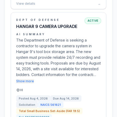
View details
→
DEPT OF DEFENSE
ACTIVE
HANGAR 9 CAMERA UPGRADE
AI SUMMARY
The Department of Defense is seeking a
contractor to upgrade the camera system in
Hangar 9's tool box storage area. The new
system must provide reliable 24/7 recording and
easy tracking tools. Proposals are due by August
14, 2026, with a site visit available for interested
bidders. Contact information for the contracti…
Show more
HI
Posted
Aug 4, 2026
Due
Aug 14, 2026
Solicitation
NAICS
561621
Total Small Business Set-Aside (FAR 19.5)