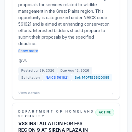
proposals for services related to wildlife
management in the Great Plains region. This
opportunity is categorized under NAICS code
561621 and is aimed at enhancing conservation
efforts. Interested bidders should prepare to
submit their proposals by the specified
deadline…
Show more
VA
Posted
Jul 29, 2026
Due
Aug 12, 2026
Solicitation
NAICS
561621
Sol:
140F1S26Q0085
View details
→
DEPARTMENT OF HOMELAND
ACTIVE
SECURITY
VSS INSTALLATION FOR FPS
REGION 9 AT SIRENA PLAZA IN