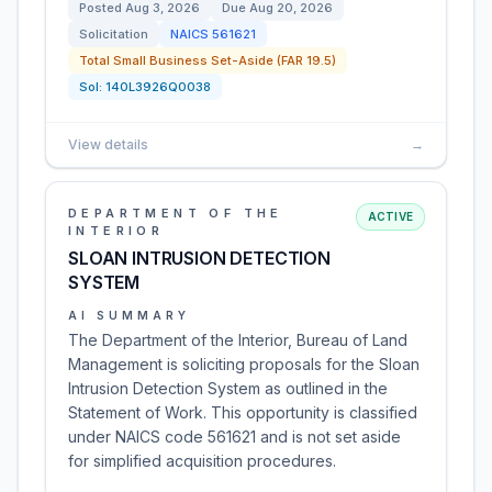
Posted
Aug 3, 2026
Due
Aug 20, 2026
Solicitation
NAICS
561621
Total Small Business Set-Aside (FAR 19.5)
Sol:
140L3926Q0038
View details
→
DEPARTMENT OF THE
ACTIVE
INTERIOR
SLOAN INTRUSION DETECTION
SYSTEM
AI SUMMARY
The Department of the Interior, Bureau of Land
Management is soliciting proposals for the Sloan
Intrusion Detection System as outlined in the
Statement of Work. This opportunity is classified
under NAICS code 561621 and is not set aside
for simplified acquisition procedures.