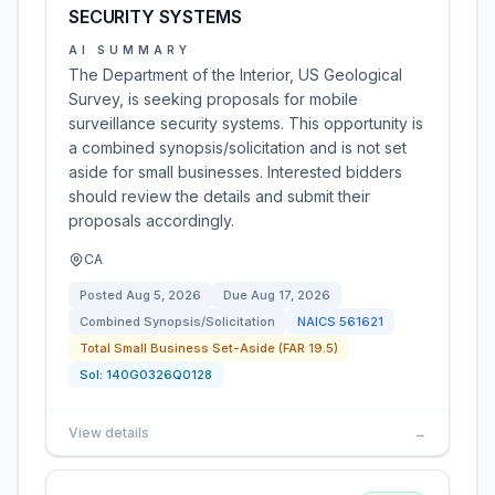
SECURITY SYSTEMS
AI SUMMARY
The Department of the Interior, US Geological
Survey, is seeking proposals for mobile
surveillance security systems. This opportunity is
a combined synopsis/solicitation and is not set
aside for small businesses. Interested bidders
should review the details and submit their
proposals accordingly.
CA
Posted
Aug 5, 2026
Due
Aug 17, 2026
Combined Synopsis/Solicitation
NAICS
561621
Total Small Business Set-Aside (FAR 19.5)
Sol:
140G0326Q0128
View details
→