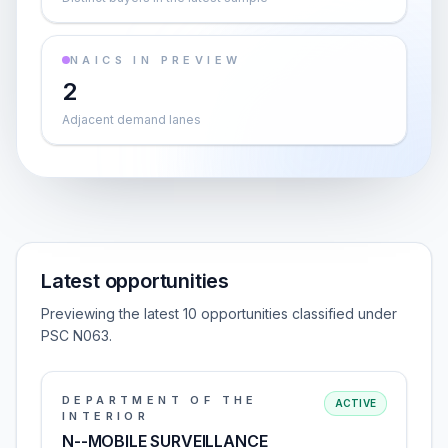
NAICS IN PREVIEW
2
Adjacent demand lanes
Latest opportunities
Previewing the latest 10 opportunities classified under
PSC N063.
DEPARTMENT OF THE
ACTIVE
INTERIOR
N--MOBILE SURVEILLANCE