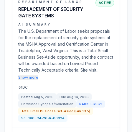
DEPARTMENT OF LABOR
ACTIVE
REPLACEMENT OF SECURITY
GATE SYSTEMS
AI SUMMARY
The U.S. Department of Labor seeks proposals
for the replacement of security gate systems at
the MSHA Approval and Certification Center in
Triadelphia, West Virginia. This is a Total Small
Business Set-Aside opportunity, and the contract
will be awarded based on Lowest Priced
Technically Acceptable criteria. Site visit…
Show more
DC
Posted
Aug 5, 2026
Due
Aug 14, 2026
Combined Synopsis/Solicitation
NAICS
561621
Total Small Business Set-Aside (FAR 19.5)
Sol:
1605C4-26-R-00024