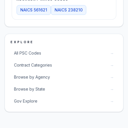
NAICS
561621
NAICS
238210
EXPLORE
→
All PSC Codes
→
Contract Categories
→
Browse by Agency
→
Browse by State
→
Gov Explore