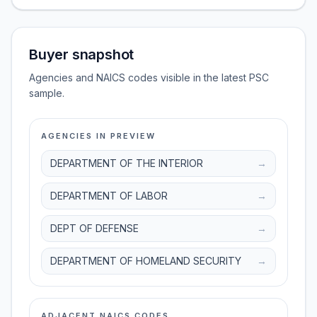
Buyer snapshot
Agencies and NAICS codes visible in the latest PSC
sample.
AGENCIES IN PREVIEW
DEPARTMENT OF THE INTERIOR
→
DEPARTMENT OF LABOR
→
DEPT OF DEFENSE
→
DEPARTMENT OF HOMELAND SECURITY
→
ADJACENT NAICS CODES