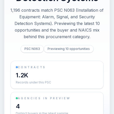
1,196 contracts match PSC N063 (Installation of
Equipment: Alarm, Signal, and Security
Detection Systems). Previewing the latest 10
opportunities and the buyer and NAICS mix
behind this procurement category.
PSC N063
Previewing 10 opportunities
CONTRACTS
1.2K
Records under this PSC
AGENCIES IN PREVIEW
4
Distinct buyers in the latest sample