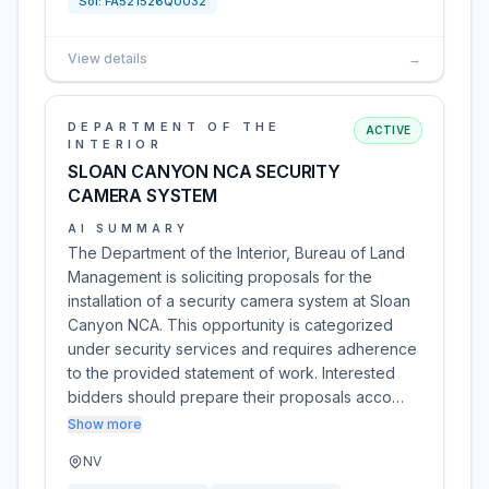
Sol:
FA521526Q0032
View details
→
DEPARTMENT OF THE
ACTIVE
INTERIOR
SLOAN CANYON NCA SECURITY
CAMERA SYSTEM
AI SUMMARY
The Department of the Interior, Bureau of Land
Management is soliciting proposals for the
installation of a security camera system at Sloan
Canyon NCA. This opportunity is categorized
under security services and requires adherence
to the provided statement of work. Interested
bidders should prepare their proposals acco…
Show more
NV