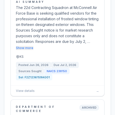
AI SUMMARY
The 22d Contracting Squadron at McConnell Air
Force Base is seeking qualified vendors for the
professional installation of frosted window tinting
on thirteen designated exterior windows. This
Sources Sought notice is for market research
purposes only and does not constitute a
solicitation. Responses are due by July 2, …
Show more
KS
Posted
Jun 26, 2026
Due
Jul 2, 2026
Sources Sought
NAICS
238150
Sol:
F2Z1236159AG01
View details
→
DEPARTMENT OF
ARCHIVED
COMMERCE