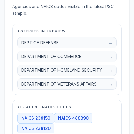
Agencies and NAICS codes visible in the latest PSC
sample.
AGENCIES IN PREVIEW
DEPT OF DEFENSE
→
DEPARTMENT OF COMMERCE
→
DEPARTMENT OF HOMELAND SECURITY
→
DEPARTMENT OF VETERANS AFFAIRS
→
ADJACENT NAICS CODES
NAICS
238150
NAICS
488390
NAICS
238120