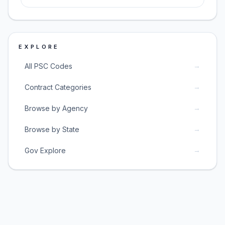
EXPLORE
→
All PSC Codes
→
Contract Categories
→
Browse by Agency
→
Browse by State
→
Gov Explore