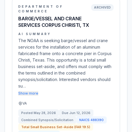
DEPARTMENT OF
ARCHIVED
COMMERCE
BARGE/VESSEL AND CRANE
SERVICES CORPUS CHRISTI, TX
AI SUMMARY
The NOAA is seeking barge/vessel and crane
services for the installation of an aluminum
fabricated frame onto a concrete pier in Corpus
Christi, Texas. This opportunity is a total small
business set-aside, and offers must comply with
the terms outlined in the combined
synopsis/solicitation. Interested vendors should
su…
Show more
VA
Posted
May 28, 2026
Due
Jun 12, 2026
Combined Synopsis/Solicitation
NAICS
488390
Total Small Business Set-Aside (FAR 19.5)