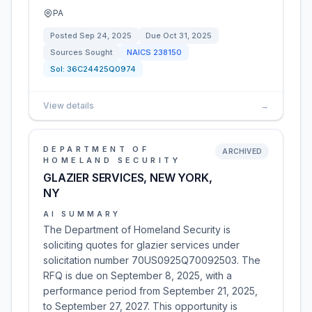
PA
Posted
Sep 24, 2025
Due
Oct 31, 2025
Sources Sought
NAICS
238150
Sol:
36C24425Q0974
View details
→
DEPARTMENT OF
ARCHIVED
HOMELAND SECURITY
GLAZIER SERVICES, NEW YORK,
NY
AI SUMMARY
The Department of Homeland Security is
soliciting quotes for glazier services under
solicitation number 70US0925Q70092503. The
RFQ is due on September 8, 2025, with a
performance period from September 21, 2025,
to September 27, 2027. This opportunity is