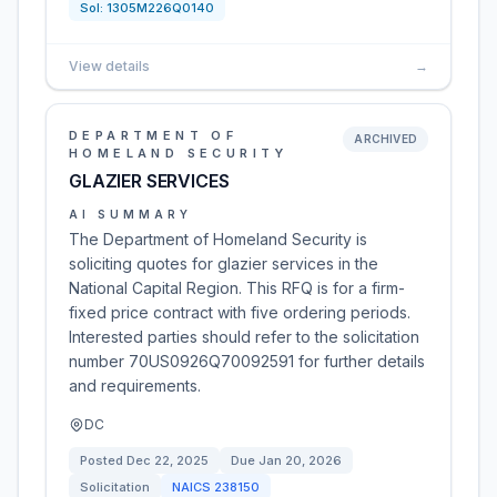
Sol:
1305M226Q0140
View details
→
DEPARTMENT OF
ARCHIVED
HOMELAND SECURITY
GLAZIER SERVICES
AI SUMMARY
The Department of Homeland Security is
soliciting quotes for glazier services in the
National Capital Region. This RFQ is for a firm-
fixed price contract with five ordering periods.
Interested parties should refer to the solicitation
number 70US0926Q70092591 for further details
and requirements.
DC
Posted
Dec 22, 2025
Due
Jan 20, 2026
Solicitation
NAICS
238150