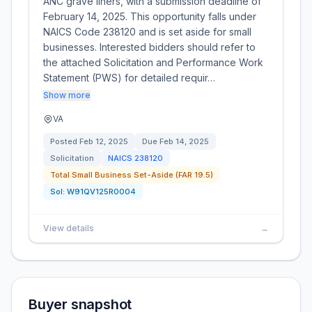
ANC grave liners, with a submission deadline of
February 14, 2025. This opportunity falls under
NAICS Code 238120 and is set aside for small
businesses. Interested bidders should refer to
the attached Solicitation and Performance Work
Statement (PWS) for detailed requir…
Show more
VA
Posted
Feb 12, 2025
Due
Feb 14, 2025
Solicitation
NAICS
238120
Total Small Business Set-Aside (FAR 19.5)
Sol:
W91QV125R0004
View details
→
Buyer snapshot