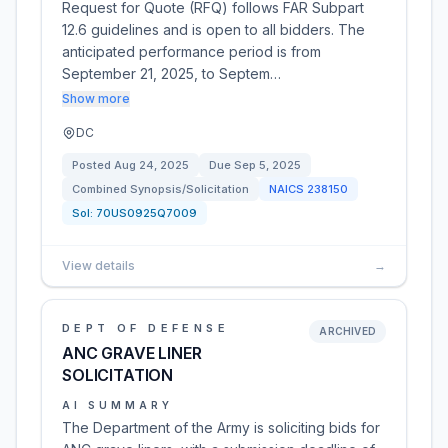
Request for Quote (RFQ) follows FAR Subpart
12.6 guidelines and is open to all bidders. The
anticipated performance period is from
September 21, 2025, to Septem…
Show more
DC
Posted
Aug 24, 2025
Due
Sep 5, 2025
Combined Synopsis/Solicitation
NAICS
238150
Sol:
70US0925Q7009
View details
→
DEPT OF DEFENSE
ARCHIVED
ANC GRAVE LINER
SOLICITATION
AI SUMMARY
The Department of the Army is soliciting bids for