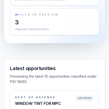
NAICS IN PREVIEW
3
Adjacent demand lanes
Latest opportunities
Previewing the latest 10 opportunities classified under
PSC N093.
DEPT OF DEFENSE
ARCHIVED
WINDOW TINT FOR MPC