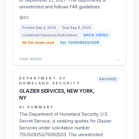
unrestricted and follows FAR guidelines.
DC
Posted
Sep 2, 2025
Due
Sep 8, 2025
Combined Synopsis/Solicitation
NAICS
238150
No Set aside used
Sol:
70US0925Q7009
View details
→
DEPARTMENT OF
ARCHIVED
HOMELAND SECURITY
GLAZIER SERVICES, NEW YORK,
NY
AI SUMMARY
The Department of Homeland Security, U.S.
Secret Service, is seeking quotes for Glazier
Services under solicitation number
70US0925Q70092503. This unrestricted