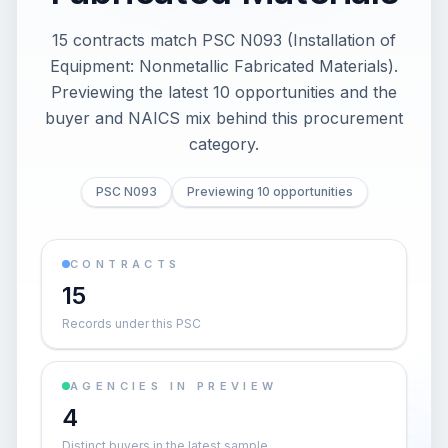
15 contracts match PSC N093 (Installation of
Equipment: Nonmetallic Fabricated Materials).
Previewing the latest 10 opportunities and the
buyer and NAICS mix behind this procurement
category.
PSC N093
Previewing 10 opportunities
CONTRACTS
15
Records under this PSC
AGENCIES IN PREVIEW
4
Distinct buyers in the latest sample