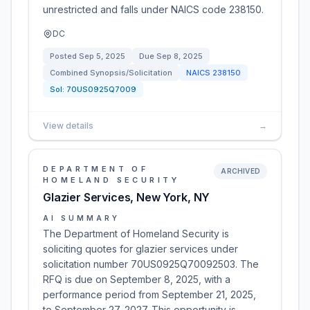
unrestricted and falls under NAICS code 238150.
DC
Posted
Sep 5, 2025
Due
Sep 8, 2025
Combined Synopsis/Solicitation
NAICS
238150
Sol:
70US0925Q7009
View details
→
DEPARTMENT OF
ARCHIVED
HOMELAND SECURITY
Glazier Services, New York, NY
AI SUMMARY
The Department of Homeland Security is
soliciting quotes for glazier services under
solicitation number 70US0925Q70092503. The
RFQ is due on September 8, 2025, with a
performance period from September 21, 2025,
to September 27, 2027. This opportunity is