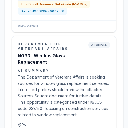
Total Small Business Set-Aside (FAR 19.5)
Sol:
70US0926Q70092591
View details
→
DEPARTMENT OF
ARCHIVED
VETERANS AFFAIRS
N093--Window Glass
Replacement
AI SUMMARY
The Department of Veterans Affairs is seeking
sources for window glass replacement services.
Interested parties should review the attached
Sources Sought document for further details.
This opportunity is categorized under NAICS
code 238150, focusing on construction services
related to window replacement.
PA