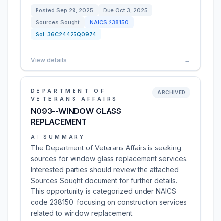
Posted
Sep 29, 2025
Due
Oct 3, 2025
Sources Sought
NAICS
238150
Sol:
36C24425Q0974
View details
→
DEPARTMENT OF
ARCHIVED
VETERANS AFFAIRS
N093--WINDOW GLASS
REPLACEMENT
AI SUMMARY
The Department of Veterans Affairs is seeking
sources for window glass replacement services.
Interested parties should review the attached
Sources Sought document for further details.
This opportunity is categorized under NAICS
code 238150, focusing on construction services
related to window replacement.