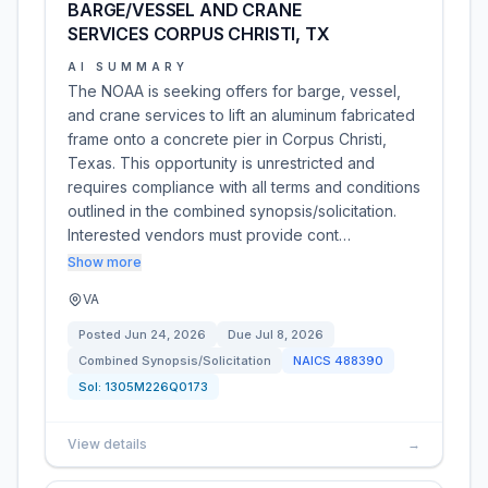
BARGE/VESSEL AND CRANE
SERVICES CORPUS CHRISTI, TX
AI SUMMARY
The NOAA is seeking offers for barge, vessel,
and crane services to lift an aluminum fabricated
frame onto a concrete pier in Corpus Christi,
Texas. This opportunity is unrestricted and
requires compliance with all terms and conditions
outlined in the combined synopsis/solicitation.
Interested vendors must provide cont…
Show more
VA
Posted
Jun 24, 2026
Due
Jul 8, 2026
Combined Synopsis/Solicitation
NAICS
488390
Sol:
1305M226Q0173
View details
→