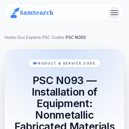
SamSearch
Menu
Home
/
Gov Explore
/
PSC Codes
/
PSC N093
PRODUCT & SERVICE CODE
PSC N093 —
Installation of
Equipment:
Nonmetallic
Fabricated Materials