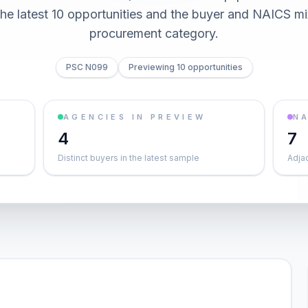
he latest 10 opportunities and the buyer and NAICS mi
procurement category.
PSC N099
Previewing 10 opportunities
AGENCIES IN PREVIEW
NA
4
7
Distinct buyers in the latest sample
Adja