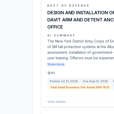
DEPT OF DEFENSE
DESIGN AND INSTALLATION O
DAVIT ARM AND DETENT ANC
OFFICE
AI SUMMARY
The New York District Army Corps of Eng
of 3M fall protection systems at the Alb
assessment, installation of government
user training. Offerors must be experi
Show more
NY
Posted
Jul 31, 2026
Due
Aug 31, 2026
Total Small Business Set-Aside (FAR 19.5)
View details