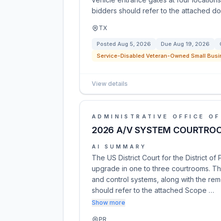
bidders should refer to the attached do
TX
Posted
Aug 5, 2026
Due
Aug 19, 2026
Service-Disabled Veteran-Owned Small Busi
View details
ADMINISTRATIVE OFFICE OF
2026 A/V SYSTEM COURTRO
AI SUMMARY
The US District Court for the District of
upgrade in one to three courtrooms. The
and control systems, along with the rem
should refer to the attached Scope …
Show more
PR