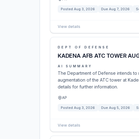
Posted
Aug 3, 2026
Due
Aug 7, 2026
S
View details
DEPT OF DEFENSE
KADENA AFB ATC TOWER AU
AI SUMMARY
The Department of Defense intends to ne
augmentation of the ATC tower at Kaden
details for further information.
AP
Posted
Aug 3, 2026
Due
Aug 5, 2026
S
View details