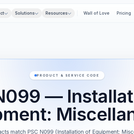
ct
Solutions
Resources
Wall of Love
Pricing
PRODUCT & SERVICE CODE
099 — Installat
pment: Miscella
cts match PSC N099 (Installation of Equipment: Misc