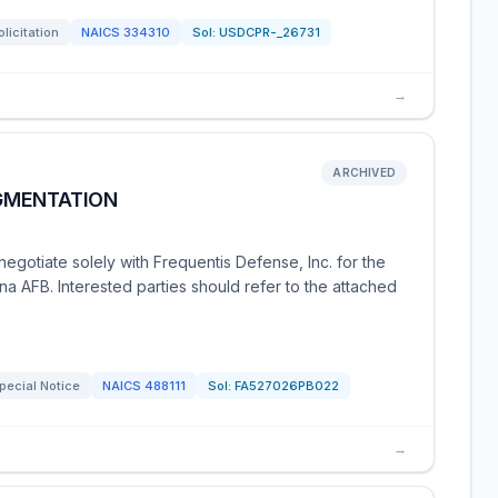
olicitation
NAICS
334310
Sol:
USDCPR-_26731
→
ARCHIVED
GMENTATION
gotiate solely with Frequentis Defense, Inc. for the
a AFB. Interested parties should refer to the attached
pecial Notice
NAICS
488111
Sol:
FA527026PB022
→