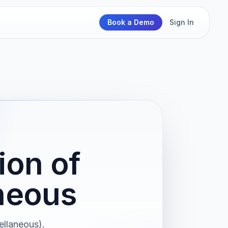
Book a Demo
Sign In
ion of
neous
ellaneous).