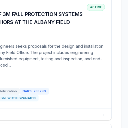
ACTIVE
F 3M FALL PROTECTION SYSTEMS
HORS AT THE ALBANY FIELD
ineers seeks proposals for the design and installation
any Field Office. The project includes engineering
-furnished equipment, testing and inspection, and end-
enced…
Solicitation
NAICS
238290
Sol:
W912DS26QA018
→