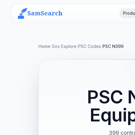
SamSearch
Produ
Home
/
Gov Explore
/
PSC Codes
/
PSC N099
PSC N
Equi
399 contra