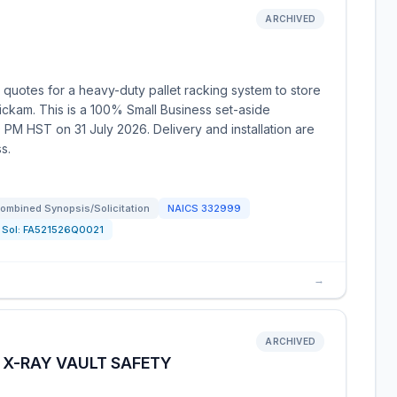
ARCHIVED
 quotes for a heavy-duty pallet racking system to store
ickam. This is a 100% Small Business set-aside
 PM HST on 31 July 2026. Delivery and installation are
s.
ombined Synopsis/Solicitation
NAICS
332999
Sol:
FA521526Q0021
→
ARCHIVED
 X-RAY VAULT SAFETY