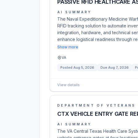
PASSIVE RFID HEALTHCARE AS
AI SUMMARY
The Naval Expeditionary Medicine War
RFID tracking solution to automate inve
integration, hardware, and technical serv
enhance logistical readiness through re
Show more
VA
Posted
Aug 5, 2026
Due
Aug 7, 2026
P
View details
DEPARTMENT OF VETERANS 
CTX VEHICLE ENTRY GATE R
AI SUMMARY
The VA Central Texas Health Care Syste
vehicle entrance gates at four location