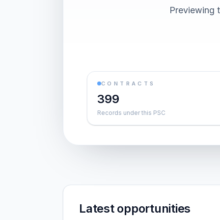
Previewing t
CONTRACTS
399
Records under this PSC
Latest opportunities