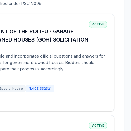
sified under PSC N099.
ACTIVE
NT OF THE ROLL-UP GARAGE
ED HOUSES (GOH) SOLICITATION
le and incorporates official questions and answers for
rs for government-owned houses. Bidders should
are their proposals accordingly.
Special Notice
NAICS
332321
→
ACTIVE