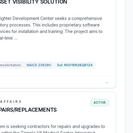
SET VISIBILITY SOLUTION
fighter Development Center seeks a comprehensive
ntory processes. This includes proprietary software
ices for installation and training. The project aims to
al-time …
resolicitation
NAICS
238290
Sol:
N0018926QB124
→
AFFAIRS
ACTIVE
EPAIRS/REPLACEMENTS
m is seeking contractors for repairs and upgrades to
s within the Temple VA Medical Center. Interested