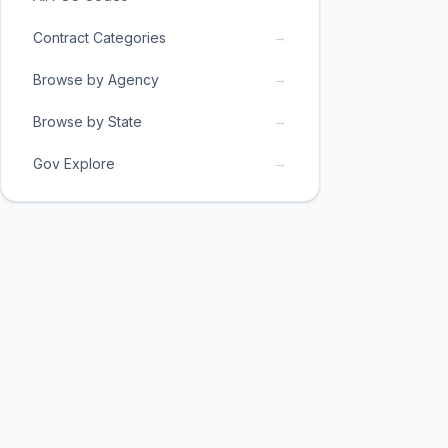
→
Contract Categories
→
Browse by Agency
→
Browse by State
→
Gov Explore