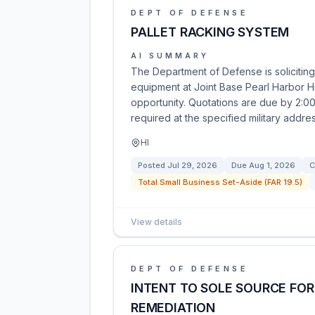
DEPT OF DEFENSE
PALLET RACKING SYSTEM
AI SUMMARY
The Department of Defense is soliciting
equipment at Joint Base Pearl Harbor H
opportunity. Quotations are due by 2:00
required at the specified military addres
HI
Posted
Jul 29, 2026
Due
Aug 1, 2026
C
Total Small Business Set-Aside (FAR 19.5)
View details
DEPT OF DEFENSE
INTENT TO SOLE SOURCE FOR
REMEDIATION