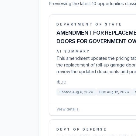
Previewing the latest 10 opportunities clas
DEPARTMENT OF STATE
AMENDMENT FOR REPLACEME
DOORS FOR GOVERNMENT OWN
AI SUMMARY
This amendment updates the pricing tab
the replacement of roll-up garage doo
review the updated documents and prep
DC
Posted
Aug 6, 2026
Due
Aug 12, 2026
View details
DEPT OF DEFENSE