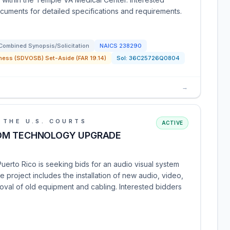
cuments for detailed specifications and requirements.
Combined Synopsis/Solicitation
NAICS
238290
ness (SDVOSB) Set-Aside (FAR 19.14)
Sol:
36C25726Q0804
→
 THE U.S. COURTS
ACTIVE
OM TECHNOLOGY UPGRADE
 Puerto Rico is seeking bids for an audio visual system
 project includes the installation of new audio, video,
oval of old equipment and cabling. Interested bidders