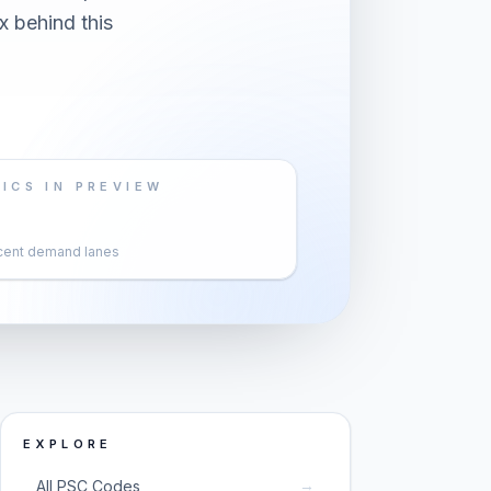
x behind this
ICS IN PREVIEW
cent demand lanes
EXPLORE
→
All PSC Codes