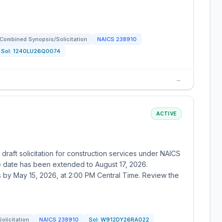
Combined Synopsis/Solicitation
NAICS
238910
Sol:
1240LU26Q0074
→
ACTIVE
draft solicitation for construction services under NAICS
 date has been extended to August 17, 2026.
s by May 15, 2026, at 2:00 PM Central Time. Review the
Solicitation
NAICS
238910
Sol:
W912DY26RA022