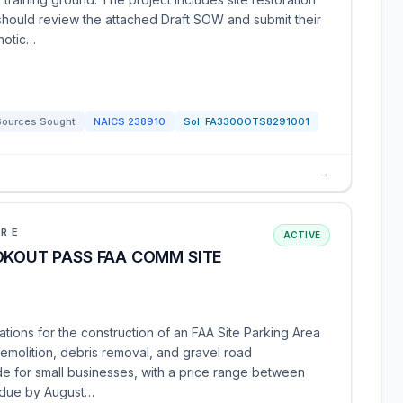
 should review the attached Draft SOW and submit their
 notic…
Sources Sought
NAICS
238910
Sol:
FA3300OTS8291001
→
URE
ACTIVE
OKOUT PASS FAA COMM SITE
ations for the construction of an FAA Site Parking Area
emolition, debris removal, and gravel road
ide for small businesses, with a price range between
 due by August…