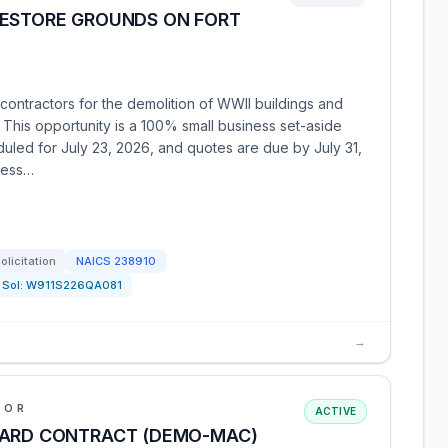
RESTORE GROUNDS ON FORT
ontractors for the demolition of WWII buildings and
. This opportunity is a 100% small business set-aside
eduled for July 23, 2026, and quotes are due by July 31,
cess…
olicitation
NAICS
238910
Sol:
W911S226QA081
→
IOR
ACTIVE
WARD CONTRACT (DEMO-MAC)