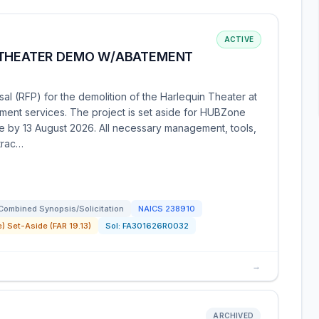
ACTIVE
 THEATER DEMO W/ABATEMENT
sal (RFP) for the demolition of the Harlequin Theater at
ement services. The project is set aside for HUBZone
e by 13 August 2026. All necessary management, tools,
trac…
Combined Synopsis/Solicitation
NAICS
238910
) Set-Aside (FAR 19.13)
Sol:
FA301626R0032
→
ARCHIVED