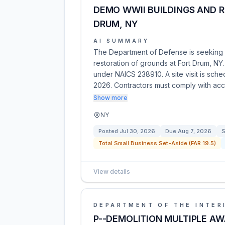
DEMO WWII BUILDINGS AND 
DRUM, NY
AI SUMMARY
The Department of Defense is seeking c
restoration of grounds at Fort Drum, NY
under NAICS 238910. A site visit is sch
2026. Contractors must comply with ac
Show more
NY
Posted
Jul 30, 2026
Due
Aug 7, 2026
S
Total Small Business Set-Aside (FAR 19.5)
View details
DEPARTMENT OF THE INTER
P--DEMOLITION MULTIPLE A