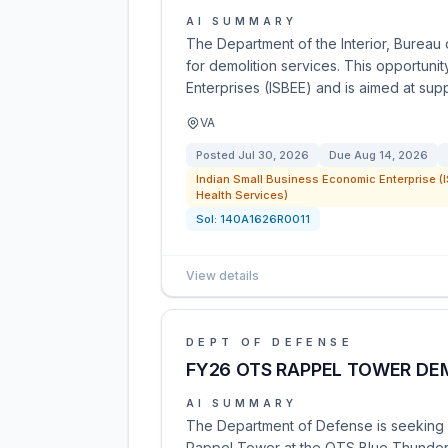
AI SUMMARY
The Department of the Interior, Bureau of
for demolition services. This opportunit
Enterprises (ISBEE) and is aimed at sup
VA
Posted
Jul 30, 2026
Due
Aug 14, 2026
Indian Small Business Economic Enterprise (I
Health Services)
Sol:
140A1626R0011
View details
DEPT OF DEFENSE
FY26 OTS RAPPEL TOWER DE
AI SUMMARY
The Department of Defense is seeking c
Rappel Tower at the OTS Blue Thunder t