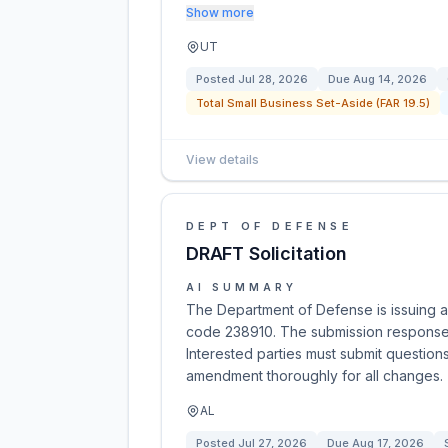
Show more
UT
Posted
Jul 28, 2026
Due
Aug 14, 2026
Total Small Business Set-Aside (FAR 19.5)
View details
DEPT OF DEFENSE
DRAFT Solicitation
AI SUMMARY
The Department of Defense is issuing a 
code 238910. The submission response
Interested parties must submit question
amendment thoroughly for all changes.
AL
Posted
Jul 27, 2026
Due
Aug 17, 2026