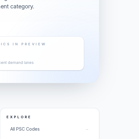
ent category.
ICS IN PREVIEW
cent demand lanes
EXPLORE
→
All PSC Codes