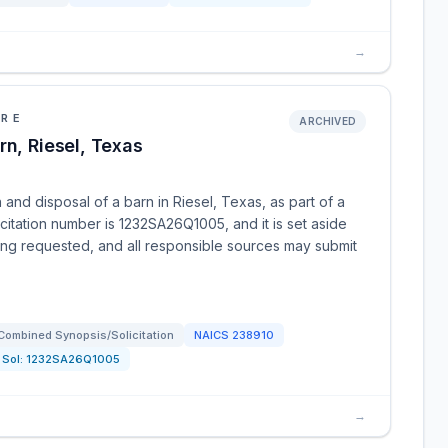
→
URE
ARCHIVED
rn, Riesel, Texas
 and disposal of a barn in Riesel, Texas, as part of a
citation number is 1232SA26Q1005, and it is set aside
eing requested, and all responsible sources may submit
Combined Synopsis/Solicitation
NAICS
238910
Sol:
1232SA26Q1005
→