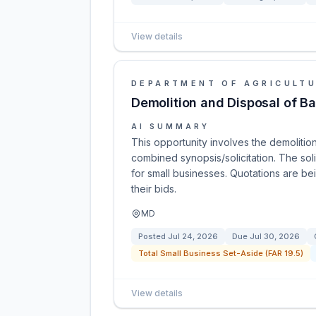
View details
DEPARTMENT OF AGRICULT
Demolition and Disposal of Ba
AI SUMMARY
This opportunity involves the demolition
combined synopsis/solicitation. The soli
for small businesses. Quotations are b
their bids.
MD
Posted
Jul 24, 2026
Due
Jul 30, 2026
Total Small Business Set-Aside (FAR 19.5)
View details