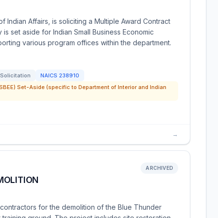
 Indian Affairs, is soliciting a Multiple Award Contract
y is set aside for Indian Small Business Economic
porting various program offices within the department.
Solicitation
NAICS
238910
SBEE) Set-Aside (specific to Department of Interior and Indian
→
ARCHIVED
MOLITION
ontractors for the demolition of the Blue Thunder
raining ground. The project includes site restoration