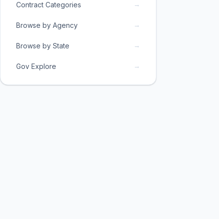
→
Contract Categories
→
Browse by Agency
→
Browse by State
→
Gov Explore