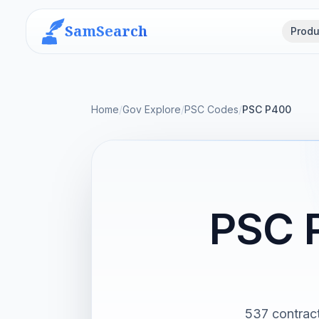
SamSearch
Produ
Home
/
Gov Explore
/
PSC Codes
/
PSC P400
PSC 
537 contract