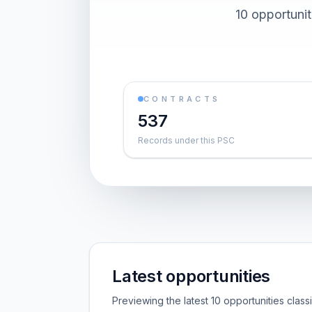
10 opportuni
CONTRACTS
537
Records under this PSC
Latest opportunities
Previewing the latest 10 opportunities clas