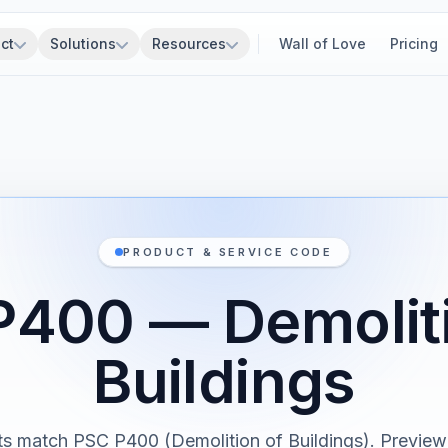
ct
Solutions
Resources
Wall of Love
Pricing
PRODUCT & SERVICE CODE
P400 — Demoliti
Buildings
s match PSC P400 (Demolition of Buildings). Previewi