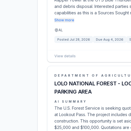
and debris disposal. Interested parties
capabilities as this is a Sources Sought
Show more
AL
Posted
Jul 28, 2026
Due
Aug 4, 2026
View details
DEPARTMENT OF AGRICULT
LOLO NATIONAL FOREST - LO
PARKING AREA
AI SUMMARY
The U.S. Forest Service is seeking quot
at Lookout Pass. The project includes d
construction. This opportunity is set as
$25,000 and $100,000. Quotations are