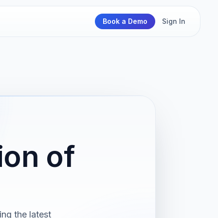
Book a Demo
Sign In
on of
ng the latest