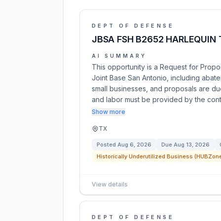
DEPT OF DEFENSE
JBSA FSH B2652 HARLEQUIN
AI SUMMARY
This opportunity is a Request for Propo
Joint Base San Antonio, including abat
small businesses, and proposals are du
and labor must be provided by the con
Show more
TX
Posted
Aug 6, 2026
Due
Aug 13, 2026
Historically Underutilized Business (HUBZone
View details
DEPT OF DEFENSE