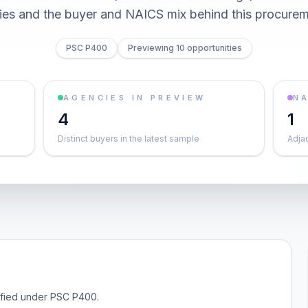
ties and the buyer and NAICS mix behind this procurem
PSC P400
Previewing 10 opportunities
AGENCIES IN PREVIEW
NA
4
1
Distinct buyers in the latest sample
Adja
sified under PSC P400.