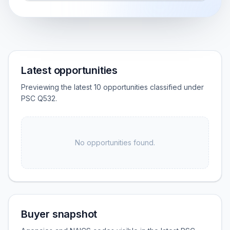
Latest opportunities
Previewing the latest 10 opportunities classified under
PSC Q532.
No opportunities found.
Buyer snapshot