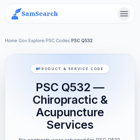
SamSearch
Menu
Home
/
Gov Explore
/
PSC Codes
/
PSC Q532
PRODUCT & SERVICE CODE
PSC Q532 —
Chiropractic &
Acupuncture
Services