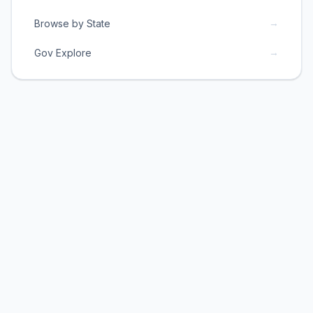
→
Browse by State
→
Gov Explore