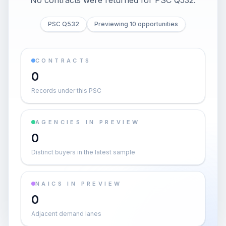
No contracts were returned for PSC Q532.
PSC Q532
Previewing 10 opportunities
CONTRACTS
0
Records under this PSC
AGENCIES IN PREVIEW
0
Distinct buyers in the latest sample
NAICS IN PREVIEW
0
Adjacent demand lanes