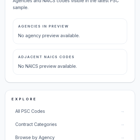
Agencies and NAICS codes visible in the latest PSC
sample.
AGENCIES IN PREVIEW
No agency preview available.
ADJACENT NAICS CODES
No NAICS preview available.
EXPLORE
→
All PSC Codes
→
Contract Categories
→
Browse by Agency