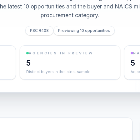
he latest 10 opportunities and the buyer and NAICS mi
procurement category.
PSC R408
Previewing 10 opportunities
AGENCIES IN PREVIEW
NA
5
5
Distinct buyers in the latest sample
Adja