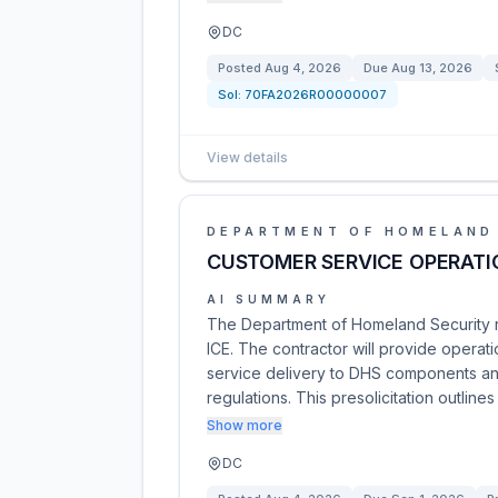
DC
Posted
Aug 4, 2026
Due
Aug 13, 2026
Sol:
70FA2026R00000007
View details
DEPARTMENT OF HOMELAND
CUSTOMER SERVICE OPERATI
AI SUMMARY
The Department of Homeland Security re
ICE. The contractor will provide operati
service delivery to DHS components and
regulations. This presolicitation outlines
Show more
DC