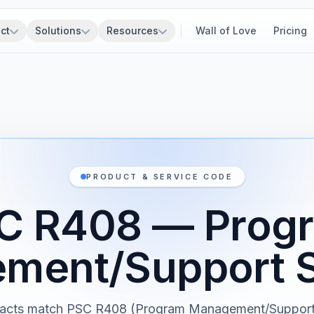
ct
Solutions
Resources
Wall of Love
Pricing
PRODUCT & SERVICE CODE
C R408 — Prog
ment/Support S
tracts match PSC R408 (Program Management/Support 