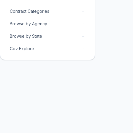
→
Contract Categories
→
Browse by Agency
→
Browse by State
→
Gov Explore