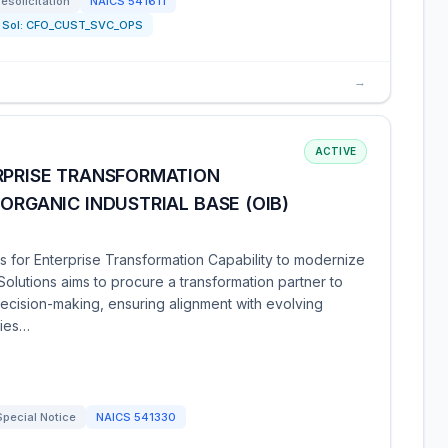
resolicitation
NAICS
541611
Sol:
CFO_CUST_SVC_OPS
→
ACTIVE
RPRISE TRANSFORMATION
ORGANIC INDUSTRIAL BASE (OIB)
s for Enterprise Transformation Capability to modernize
r Solutions aims to procure a transformation partner to
cision-making, ensuring alignment with evolving
ties…
Special Notice
NAICS
541330