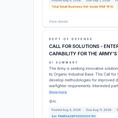
Posted
Aug 4, 2026
Due
Sep 1, 2026
P
Total Small Business Set-Aside (FAR 19.5)
View details
DEPT OF DEFENSE
CALL FOR SOLUTIONS - ENTE
CAPABILITY FOR THE ARMY'S 
AI SUMMARY
The Army is seeking innovative solution
its Organic Industrial Base. This Call fo
develop methodologies for improved de
warfighter requirements. Interested par
Show more
AL
Posted
Aug 4, 2026
Due
Aug 11, 2026
Sol:
PANRSA26P0000034783