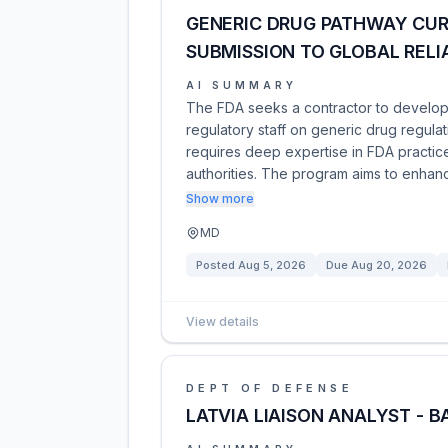
GENERIC DRUG PATHWAY CUR
SUBMISSION TO GLOBAL RELI
AI SUMMARY
The FDA seeks a contractor to develop a
regulatory staff on generic drug regulat
requires deep expertise in FDA practice
authorities. The program aims to enhan
Show more
MD
Posted
Aug 5, 2026
Due
Aug 20, 2026
View details
DEPT OF DEFENSE
LATVIA LIAISON ANALYST - B