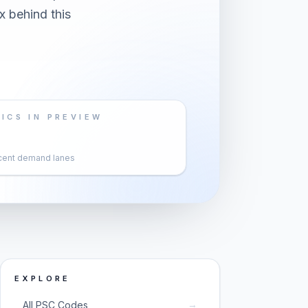
x behind this
ICS IN PREVIEW
cent demand lanes
EXPLORE
→
All PSC Codes