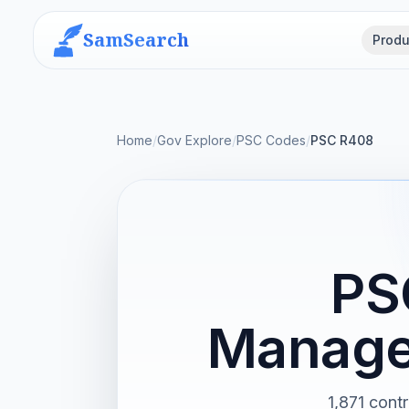
SamSearch
Produ
Home
/
Gov Explore
/
PSC Codes
/
PSC R408
PS
Manage
1,871 con