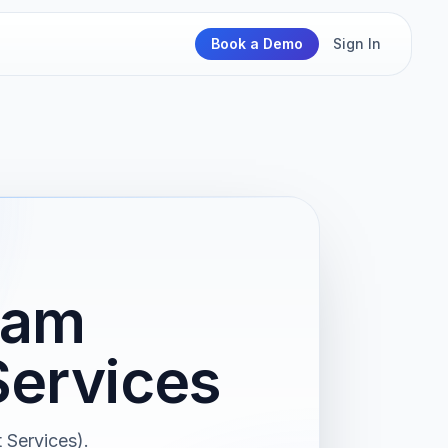
Book a Demo
Sign In
ram
ervices
Services).