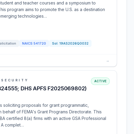
s student and teacher courses and a symposium to
his program aims to promote the U.S. as a destination
emerging technologies…
olicitation
NAICS
541720
Sol:
19AS2026Q0032
→
 SECURITY
ACTIVE
824555; DHS APFS F2025069802)
 soliciting proposals for grant programmatic,
on behalf of FEMA's Grant Programs Directorate. This
SBA certified 8(a) firms with an active GSA Professional
. A complet…