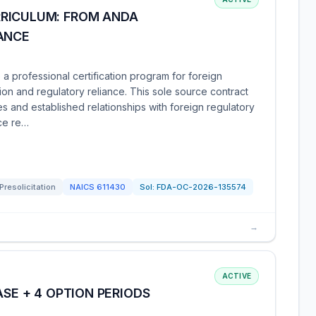
RICULUM: FROM ANDA
ANCE
 professional certification program for foreign
ion and regulatory reliance. This sole source contract
s and established relationships with foreign regulatory
ce re…
Presolicitation
NAICS
611430
Sol:
FDA-OC-2026-135574
→
ACTIVE
ASE + 4 OPTION PERIODS