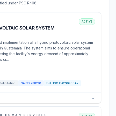
sified under PSC R408.
ACTIVE
VOLTAIC SOLAR SYSTEM
d implementation of a hybrid photovoltaic solar system
e in Guatemala. The system aims to ensure operational
ssing the facility's energy demand of approximately
is cr…
Solicitation
NAICS
238210
Sol:
19GT5026Q0047
→
D HUMAN SERVICES
ACTIVE