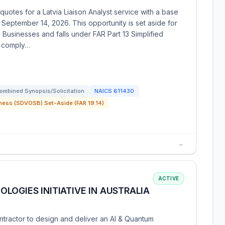
otes for a Latvia Liaison Analyst service with a base
 September 14, 2026. This opportunity is set aside for
usinesses and falls under FAR Part 13 Simplified
t comply…
ombined Synopsis/Solicitation
NAICS
611430
ness (SDVOSB) Set-Aside (FAR 19.14)
→
ACTIVE
LOGIES INITIATIVE IN AUSTRALIA
tractor to design and deliver an AI & Quantum