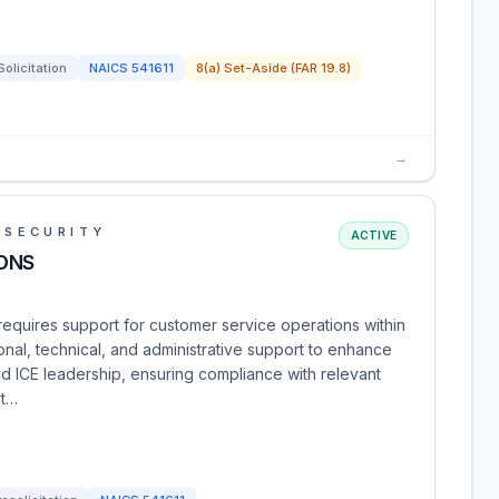
Solicitation
NAICS
541611
8(a) Set-Aside (FAR 19.8)
→
 SECURITY
ACTIVE
ONS
quires support for customer service operations within
onal, technical, and administrative support to enhance
 ICE leadership, ensuring compliance with relevant
 t…