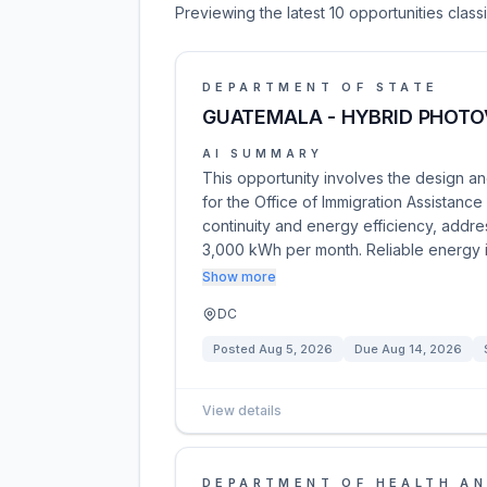
Previewing the latest 10 opportunities clas
DEPARTMENT OF STATE
GUATEMALA - HYBRID PHOTO
AI SUMMARY
This opportunity involves the design an
for the Office of Immigration Assistanc
continuity and energy efficiency, addre
3,000 kWh per month. Reliable energy 
Show more
DC
Posted
Aug 5, 2026
Due
Aug 14, 2026
View details
DEPARTMENT OF HEALTH AN