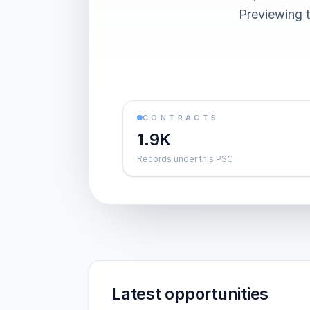
Previewing t
CONTRACTS
1.9K
Records under this PSC
Latest opportunities