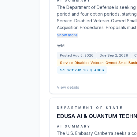
AI SUMMARY
The Department of Defense is seeking qu
period and four option periods, starting
Service-Disabled Veteran-Owned Small B
Acquisition Procedures. Proposals mus
Show more
MI
Posted
Aug 5, 2026
Due
Sep 2, 2026
C
Service-Disabled Veteran-Owned Small Busi
Sol:
W912JB-26-Q-A006
View details
DEPARTMENT OF STATE
EDUSA AI & QUANTUM TECHNO
AI SUMMARY
The U.S. Embassy Canberra seeks a con