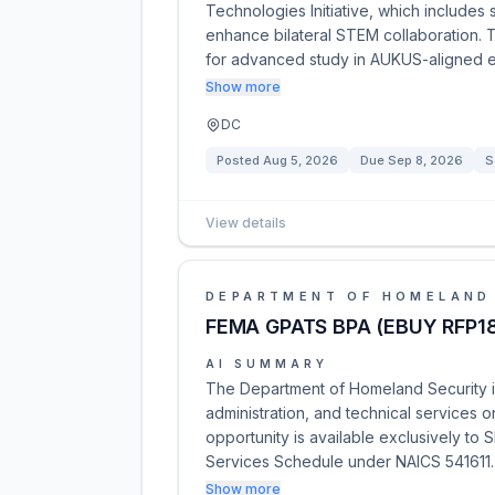
Technologies Initiative, which include
enhance bilateral STEM collaboration. T
for advanced study in AUKUS-aligned 
Show more
DC
Posted
Aug 5, 2026
Due
Sep 8, 2026
S
View details
DEPARTMENT OF HOMELAND
FEMA GPATS BPA (EBUY RFP1
AI SUMMARY
The Department of Homeland Security is
administration, and technical services 
opportunity is available exclusively to 
Services Schedule under NAICS 541611
Show more