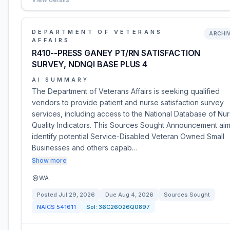
DEPARTMENT OF VETERANS
ARCHI
AFFAIRS
R410--PRESS GANEY PT/RN SATISFACTION
SURVEY, NDNQI BASE PLUS 4
AI SUMMARY
The Department of Veterans Affairs is seeking qualified
vendors to provide patient and nurse satisfaction survey
services, including access to the National Database of Nur
Quality Indicators. This Sources Sought Announcement aim
identify potential Service-Disabled Veteran Owned Small
Businesses and others capab…
Show more
WA
Posted
Jul 29, 2026
Due
Aug 4, 2026
Sources Sought
NAICS
541611
Sol:
36C26026Q0897