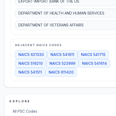
EXPORT-IMPORT BANK OF THE US
DEPARTMENT OF HEALTH AND HUMAN SERVICES
DEPARTMENT OF VETERANS AFFAIRS
ADJACENT NAICS CODES
NAICS
621330
NAICS
541611
NAICS
541715
NAICS
516210
NAICS
523999
NAICS
541614
NAICS
541511
NAICS
611420
EXPLORE
All PSC Codes