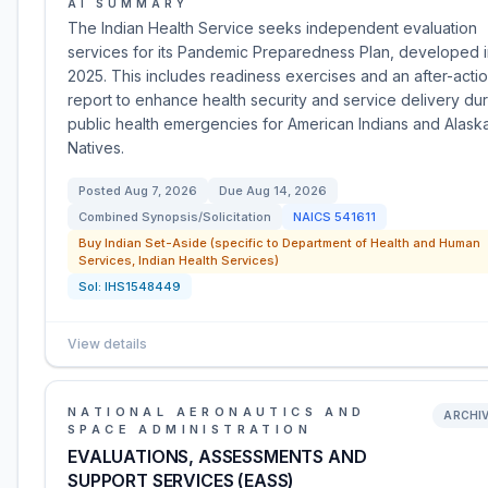
AI SUMMARY
The Indian Health Service seeks independent evaluation
services for its Pandemic Preparedness Plan, developed 
2025. This includes readiness exercises and an after-acti
report to enhance health security and service delivery du
public health emergencies for American Indians and Alask
Natives.
Posted
Aug 7, 2026
Due
Aug 14, 2026
Combined Synopsis/Solicitation
NAICS
541611
Buy Indian Set-Aside (specific to Department of Health and Human
Services, Indian Health Services)
Sol:
IHS1548449
View details
NATIONAL AERONAUTICS AND
ARCHI
SPACE ADMINISTRATION
EVALUATIONS, ASSESSMENTS AND
SUPPORT SERVICES (EASS)