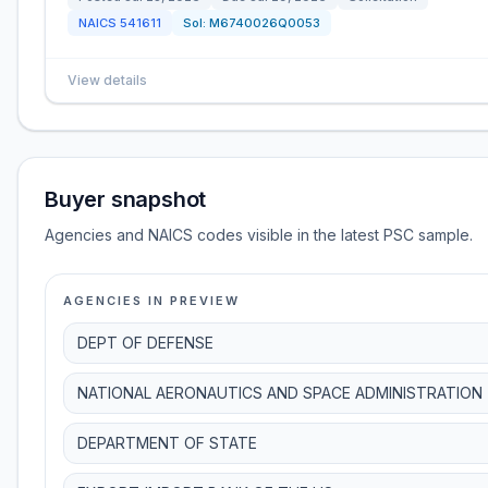
NAICS
541611
Sol:
M6740026Q0053
View details
Buyer snapshot
Agencies and NAICS codes visible in the latest PSC sample.
AGENCIES IN PREVIEW
DEPT OF DEFENSE
NATIONAL AERONAUTICS AND SPACE ADMINISTRATION
DEPARTMENT OF STATE