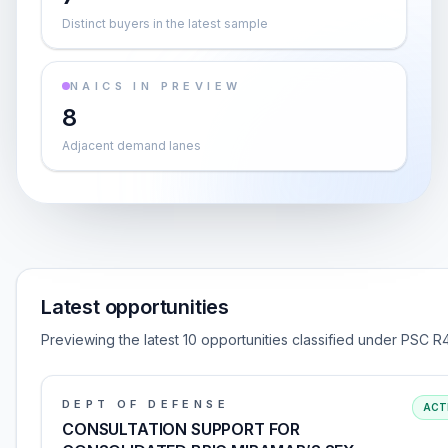
Distinct buyers in the latest sample
NAICS IN PREVIEW
8
Adjacent demand lanes
Latest opportunities
Previewing the latest 10 opportunities classified under PSC R
DEPT OF DEFENSE
ACT
CONSULTATION SUPPORT FOR