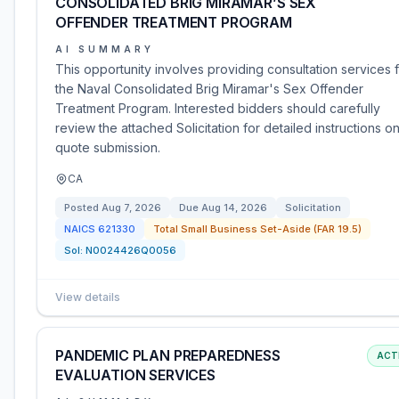
CONSOLIDATED BRIG MIRAMAR’S SEX
OFFENDER TREATMENT PROGRAM
AI SUMMARY
This opportunity involves providing consultation services 
the Naval Consolidated Brig Miramar's Sex Offender
Treatment Program. Interested bidders should carefully
review the attached Solicitation for detailed instructions o
quote submission.
CA
Posted
Aug 7, 2026
Due
Aug 14, 2026
Solicitation
NAICS
621330
Total Small Business Set-Aside (FAR 19.5)
Sol:
N0024426Q0056
View details
PANDEMIC PLAN PREPAREDNESS
ACT
EVALUATION SERVICES