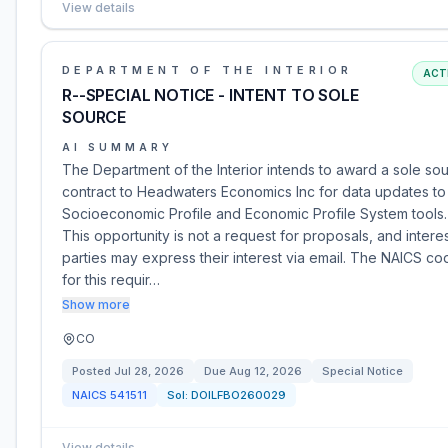
View details
DEPARTMENT OF THE INTERIOR
ACT
R--SPECIAL NOTICE - INTENT TO SOLE
SOURCE
AI SUMMARY
The Department of the Interior intends to award a sole so
contract to Headwaters Economics Inc for data updates to
Socioeconomic Profile and Economic Profile System tools.
This opportunity is not a request for proposals, and intere
parties may express their interest via email. The NAICS co
for this requir…
Show more
CO
Posted
Jul 28, 2026
Due
Aug 12, 2026
Special Notice
NAICS
541511
Sol:
DOILFBO260029
View details