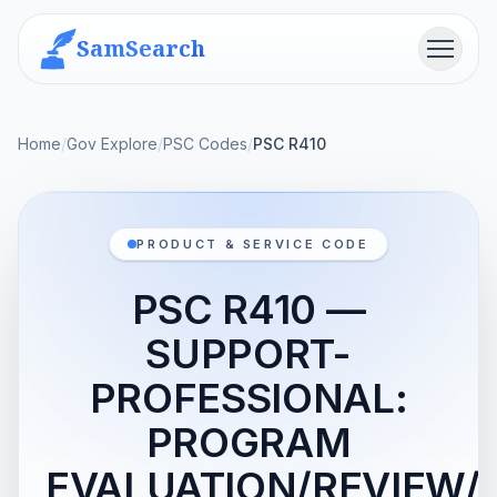
SamSearch
Menu
Home
/
Gov Explore
/
PSC Codes
/
PSC R410
PRODUCT & SERVICE CODE
PSC R410 —
SUPPORT-
PROFESSIONAL:
PROGRAM
EVALUATION/REVIEW