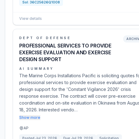
Sol:
36C25626Q1008
View details
DEPT OF DEFENSE
ARCHI
PROFESSIONAL SERVICES TO PROVIDE
EXERCISE EVALUATION AND EXERCISE
DESIGN SUPPORT
AI SUMMARY
The Marine Corps Installations Pacific is soliciting quotes f
professional services to provide exercise evaluation and
design support for the 'Constant Vigilance 2026' crisis
response exercise. The contract will cover pre-exercise
coordination and on-site evaluation in Okinawa from Augus
18, 2026. Interested vendo…
Show more
AP
Posted
Jul 23, 2026
Due
Jul 29, 2026
Solicitation