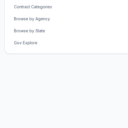
Contract Categories
Browse by Agency
Browse by State
Gov Explore