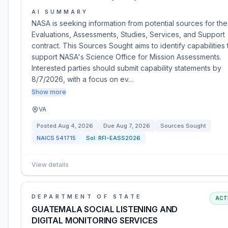
AI SUMMARY
NASA is seeking information from potential sources for the
Evaluations, Assessments, Studies, Services, and Support
contract. This Sources Sought aims to identify capabilities 
support NASA's Science Office for Mission Assessments.
Interested parties should submit capability statements by
8/7/2026, with a focus on ev…
Show more
VA
Posted
Aug 4, 2026
Due
Aug 7, 2026
Sources Sought
NAICS
541715
Sol:
RFI-EASS2026
View details
DEPARTMENT OF STATE
ACT
GUATEMALA SOCIAL LISTENING AND
DIGITAL MONITORING SERVICES