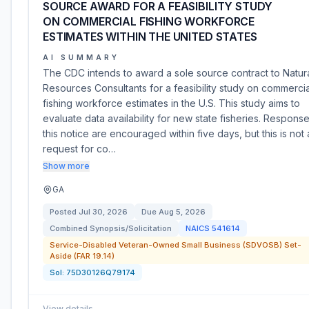
SOURCE AWARD FOR A FEASIBILITY STUDY
ON COMMERCIAL FISHING WORKFORCE
ESTIMATES WITHIN THE UNITED STATES
AI SUMMARY
The CDC intends to award a sole source contract to Natur
Resources Consultants for a feasibility study on commercia
fishing workforce estimates in the U.S. This study aims to
evaluate data availability for new state fisheries. Response
this notice are encouraged within five days, but this is not 
request for co…
Show more
GA
Posted
Jul 30, 2026
Due
Aug 5, 2026
Combined Synopsis/Solicitation
NAICS
541614
Service-Disabled Veteran-Owned Small Business (SDVOSB) Set-
Aside (FAR 19.14)
Sol:
75D30126Q79174
View details