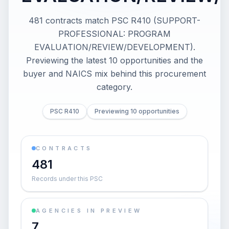
481 contracts match PSC R410 (SUPPORT-
PROFESSIONAL: PROGRAM
EVALUATION/REVIEW/DEVELOPMENT).
Previewing the latest 10 opportunities and the
buyer and NAICS mix behind this procurement
category.
PSC R410
Previewing 10 opportunities
CONTRACTS
481
Records under this PSC
AGENCIES IN PREVIEW
7