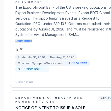
AI SUMMARY
The Export-Import Bank of the US is seeking quotations fo
Export Business Development Events (Export BDE) Global
services. This opportunity is issued as a Request for
Quotation (RFQ) under FAR 13.5. Offerors must submit their
quotations by August 31, 2026, and must be registered in 
System for Award Management (SAM…
Show more
DC
Posted
Jul 31, 2026
Due
Aug 31, 2026
Combined Synopsis/Solicitation
NAICS
523999
Sol:
83310126Q1BDE
View details
DEPARTMENT OF HEALTH AND
ARCHI
HUMAN SERVICES
NOTICE OF INTENT TO ISSUE A SOLE