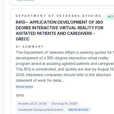
DEPARTMENT OF VETERANS AFFAIRS
ACT
R410-- APPLICATION DEVELOPMENT OF 360
DEGREE INTERACTIVE VIRTUAL REALITY FOR
AGITATED PATIENTS AND CAREGIVERS -
GRECC
AI SUMMARY
The Department of Veterans Affairs is seeking quotes for 
development of a 360-degree interactive virtual reality
program aimed at assisting agitated patients and caregiver
This RFQ is unrestricted, and quotes are due by August 14
2026. Interested companies should refer to the attached
statement of work for detai…
Show more
MS
Posted
Jul 27, 2026
Due
Aug 14, 2026
Combined Synopsis/Solicitation
NAICS
611420