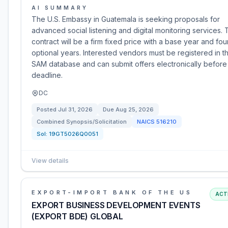
AI SUMMARY
The U.S. Embassy in Guatemala is seeking proposals for
advanced social listening and digital monitoring services.
contract will be a firm fixed price with a base year and fou
optional years. Interested vendors must be registered in t
SAM database and can submit offers electronically before
deadline.
DC
Posted
Jul 31, 2026
Due
Aug 25, 2026
Combined Synopsis/Solicitation
NAICS
516210
Sol:
19GT5026Q0051
View details
EXPORT-IMPORT BANK OF THE US
ACT
EXPORT BUSINESS DEVELOPMENT EVENTS
(EXPORT BDE) GLOBAL