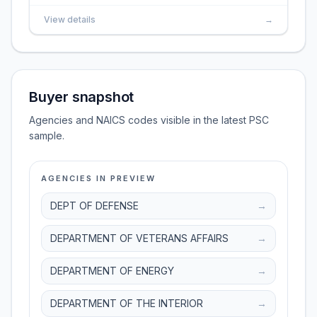
View details
→
Buyer snapshot
Agencies and NAICS codes visible in the latest PSC
sample.
AGENCIES IN PREVIEW
DEPT OF DEFENSE
→
DEPARTMENT OF VETERANS AFFAIRS
→
DEPARTMENT OF ENERGY
→
DEPARTMENT OF THE INTERIOR
→