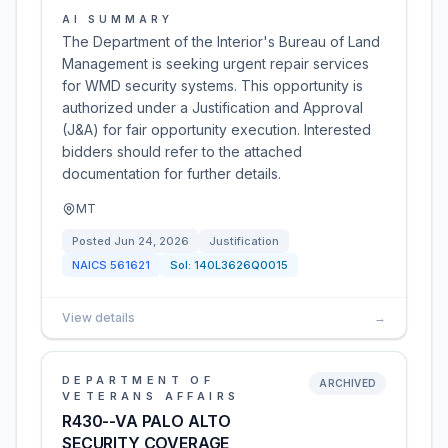
AI SUMMARY
The Department of the Interior's Bureau of Land
Management is seeking urgent repair services
for WMD security systems. This opportunity is
authorized under a Justification and Approval
(J&A) for fair opportunity execution. Interested
bidders should refer to the attached
documentation for further details.
MT
Posted
Jun 24, 2026
Justification
NAICS
561621
Sol:
140L3626Q0015
View details
→
DEPARTMENT OF
ARCHIVED
VETERANS AFFAIRS
R430--VA PALO ALTO
SECURITY COVERAGE