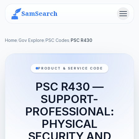
SamSearch
Menu
Home
/
Gov Explore
/
PSC Codes
/
PSC R430
PRODUCT & SERVICE CODE
PSC R430 —
SUPPORT-
PROFESSIONAL:
PHYSICAL
SECURITY AND