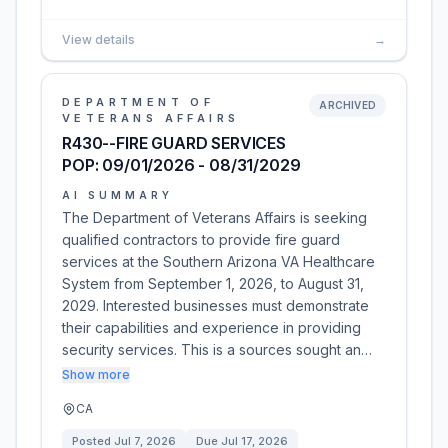
View details
→
DEPARTMENT OF
ARCHIVED
VETERANS AFFAIRS
R430--FIRE GUARD SERVICES
POP: 09/01/2026 - 08/31/2029
AI SUMMARY
The Department of Veterans Affairs is seeking
qualified contractors to provide fire guard
services at the Southern Arizona VA Healthcare
System from September 1, 2026, to August 31,
2029. Interested businesses must demonstrate
their capabilities and experience in providing
security services. This is a sources sought an…
Show more
CA
Posted
Jul 7, 2026
Due
Jul 17, 2026