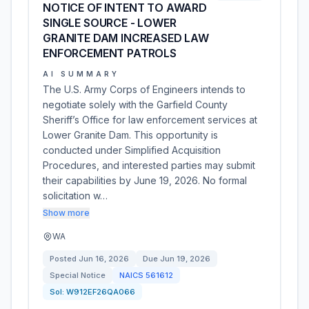
NOTICE OF INTENT TO AWARD
SINGLE SOURCE - LOWER
GRANITE DAM INCREASED LAW
ENFORCEMENT PATROLS
AI SUMMARY
The U.S. Army Corps of Engineers intends to
negotiate solely with the Garfield County
Sheriff’s Office for law enforcement services at
Lower Granite Dam. This opportunity is
conducted under Simplified Acquisition
Procedures, and interested parties may submit
their capabilities by June 19, 2026. No formal
solicitation w…
Show more
WA
Posted
Jun 16, 2026
Due
Jun 19, 2026
Special Notice
NAICS
561612
Sol:
W912EF26QA066