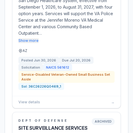
San Diego Healthcare System, effective from
September 1, 2026, to August 31, 2027, with four
option years. Services will support the VA Police
Service at the Jennifer Moreno VA Medical
Center and various Community Based
Outpatient…
Show more
AZ
Posted
Jun 30, 2026
Due
Jul 20, 2026
Solicitation
NAICS
561612
Service-Disabled Veteran-Owned Small Business Set
Aside
Sol:
36C26226Q0469_1
View details
→
DEPT OF DEFENSE
ARCHIVED
SITE SURVEILLANCE SERVICES