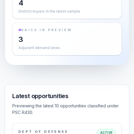
4
Distinct buyers in the latest sample
NAICS IN PREVIEW
3
Adjacent demand lanes
Latest opportunities
Previewing the latest 10 opportunities classified under
PSC R430.
DEPT OF DEFENSE
ACTIVE