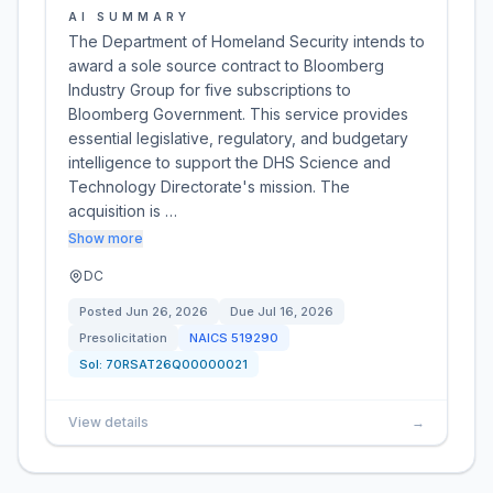
AI SUMMARY
The Department of Homeland Security intends to
award a sole source contract to Bloomberg
Industry Group for five subscriptions to
Bloomberg Government. This service provides
essential legislative, regulatory, and budgetary
intelligence to support the DHS Science and
Technology Directorate's mission. The
acquisition is …
Show more
DC
Posted
Jun 26, 2026
Due
Jul 16, 2026
Presolicitation
NAICS
519290
Sol:
70RSAT26Q00000021
View details
→