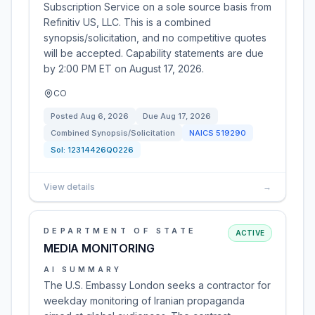
Subscription Service on a sole source basis from
Refinitiv US, LLC. This is a combined
synopsis/solicitation, and no competitive quotes
will be accepted. Capability statements are due
by 2:00 PM ET on August 17, 2026.
CO
Posted
Aug 6, 2026
Due
Aug 17, 2026
Combined Synopsis/Solicitation
NAICS
519290
Sol:
12314426Q0226
View details
→
DEPARTMENT OF STATE
ACTIVE
MEDIA MONITORING
AI SUMMARY
The U.S. Embassy London seeks a contractor for
weekday monitoring of Iranian propaganda