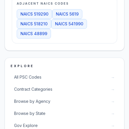
ADJACENT NAICS CODES
NAICS
519290
NAICS
5619
NAICS
518210
NAICS
541990
NAICS
48899
EXPLORE
→
All PSC Codes
→
Contract Categories
→
Browse by Agency
→
Browse by State
→
Gov Explore