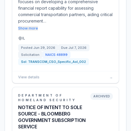
focuses on developing a comprehensive
financial report capability for assessing
commercial transportation partners, aiding critical
procurement…
Show more
IL
Posted
Jun 29, 2026
Due
Jul 7, 2026
Solicitation
NAICS
48899
Sol:
TRANSCOM_CSO_Specific_AoI_002
View details
→
DEPARTMENT OF
ARCHIVED
HOMELAND SECURITY
NOTICE OF INTENT TO SOLE
SOURCE - BLOOMBERG
GOVERNMENT SUBSCRIPTION
SERVICE