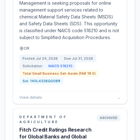
Management is seeking proposals for online
management support services related to
chemical Material Safety Data Sheets (MSDS)
and Safety Data Sheets (SDS). This opportunity
is classified under NAICS code 518210 and is not
subject to Simplified Acquisition Procedures.
OR
Posted
Jul 24, 2026
Due
Jul 31, 2026
Solicitation
NAICS
518210
Total Small Business Set-Aside (FAR 19.5)
Sol:
140L4326Q0089
View details
→
DEPARTMENT OF
ARCHIVED
AGRICULTURE
Fitch Credit Ratings Research
for Global Banks and Global