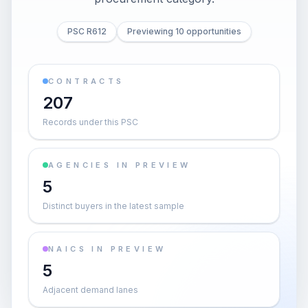
PSC R612
Previewing 10 opportunities
CONTRACTS
207
Records under this PSC
AGENCIES IN PREVIEW
5
Distinct buyers in the latest sample
NAICS IN PREVIEW
5
Adjacent demand lanes