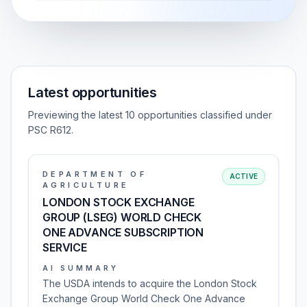
Latest opportunities
Previewing the latest 10 opportunities classified under
PSC R612.
DEPARTMENT OF
ACTIVE
AGRICULTURE
LONDON STOCK EXCHANGE
GROUP (LSEG) WORLD CHECK
ONE ADVANCE SUBSCRIPTION
SERVICE
AI SUMMARY
The USDA intends to acquire the London Stock
Exchange Group World Check One Advance