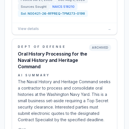
Sources Sought
NAICS
518210
Sol:
N00421-26-RFPREQ-TPM273-0198
View details
→
DEPT OF DEFENSE
ARCHIVED
Oral History Processing for the
Naval History and Heritage
Command
AI SUMMARY
The Naval History and Heritage Command seeks
a contractor to process and consolidate oral
histories at the Washington Navy Yard. This is a
small business set-aside requiring a Top Secret
security clearance. Interested parties must
submit electronic quotes to the designated
Contract Specialist by the specified deadline.