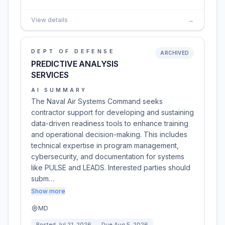
View details
→
DEPT OF DEFENSE
ARCHIVED
PREDICTIVE ANALYSIS
SERVICES
AI SUMMARY
The Naval Air Systems Command seeks
contractor support for developing and sustaining
data-driven readiness tools to enhance training
and operational decision-making. This includes
technical expertise in program management,
cybersecurity, and documentation for systems
like PULSE and LEADS. Interested parties should
subm…
Show more
MD
Posted
Jul 21, 2026
Due
Aug 5, 2026