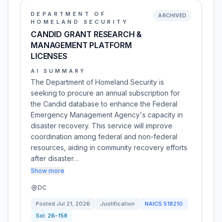
DEPARTMENT OF
ARCHIVED
HOMELAND SECURITY
CANDID GRANT RESEARCH &
MANAGEMENT PLATFORM
LICENSES
AI SUMMARY
The Department of Homeland Security is
seeking to procure an annual subscription for
the Candid database to enhance the Federal
Emergency Management Agency's capacity in
disaster recovery. This service will improve
coordination among federal and non-federal
resources, aiding in community recovery efforts
after disaster…
Show more
DC
Posted
Jul 21, 2026
Justification
NAICS
518210
Sol:
26-158