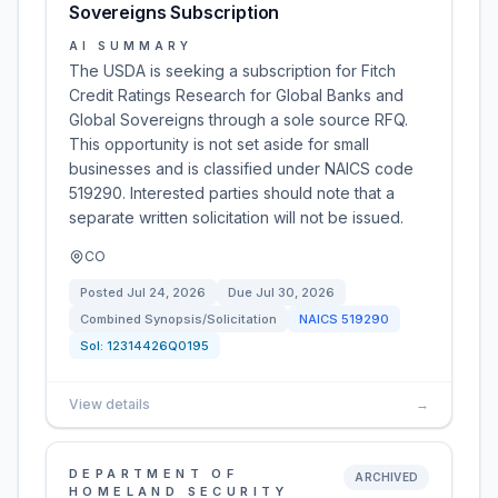
Sovereigns Subscription
AI SUMMARY
The USDA is seeking a subscription for Fitch
Credit Ratings Research for Global Banks and
Global Sovereigns through a sole source RFQ.
This opportunity is not set aside for small
businesses and is classified under NAICS code
519290. Interested parties should note that a
separate written solicitation will not be issued.
CO
Posted
Jul 24, 2026
Due
Jul 30, 2026
Combined Synopsis/Solicitation
NAICS
519290
Sol:
12314426Q0195
View details
→
DEPARTMENT OF
ARCHIVED
HOMELAND SECURITY