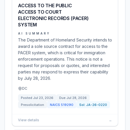
ACCESS TO THE PUBLIC
ACCESS TO COURT
ELECTRONIC RECORDS (PACER)
SYSTEM
AI SUMMARY
The Department of Homeland Security intends to
award a sole source contract for access to the
PACER system, which is critical for immigration
enforcement operations. This notice is not a
request for proposals or quotes, and interested
parties may respond to express their capability
by July 28, 2026.
DC
Posted
Jul 23, 2026
Due
Jul 28, 2026
Presolicitation
NAICS
519290
Sol:
JA-26-0220
View details
→