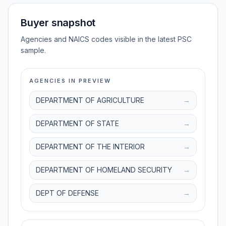
Buyer snapshot
Agencies and NAICS codes visible in the latest PSC
sample.
AGENCIES IN PREVIEW
DEPARTMENT OF AGRICULTURE
→
DEPARTMENT OF STATE
→
DEPARTMENT OF THE INTERIOR
→
DEPARTMENT OF HOMELAND SECURITY
→
DEPT OF DEFENSE
→