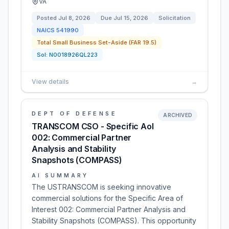
VA
Posted
Jul 8, 2026
Due
Jul 15, 2026
Solicitation
NAICS
541990
Total Small Business Set-Aside (FAR 19.5)
Sol:
N0018926QL223
View details
→
DEPT OF DEFENSE
ARCHIVED
TRANSCOM CSO - Specific AoI
002: Commercial Partner
Analysis and Stability
Snapshots (COMPASS)
AI SUMMARY
The USTRANSCOM is seeking innovative
commercial solutions for the Specific Area of
Interest 002: Commercial Partner Analysis and
Stability Snapshots (COMPASS). This opportunity