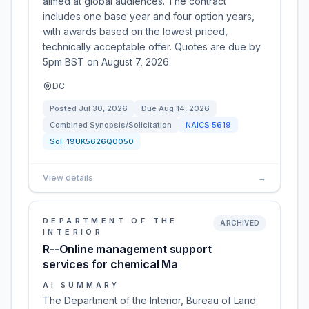
aimed at global audiences. The contract
includes one base year and four option years,
with awards based on the lowest priced,
technically acceptable offer. Quotes are due by
5pm BST on August 7, 2026.
DC
Posted
Jul 30, 2026
Due
Aug 14, 2026
Combined Synopsis/Solicitation
NAICS
5619
Sol:
19UK5626Q0050
View details
→
DEPARTMENT OF THE
ARCHIVED
INTERIOR
R--Online management support
services for chemical Ma
AI SUMMARY
The Department of the Interior, Bureau of Land