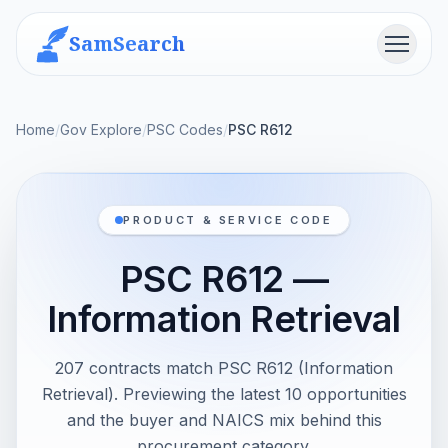
SamSearch
Menu
Home
/
Gov Explore
/
PSC Codes
/
PSC R612
PRODUCT & SERVICE CODE
PSC R612 —
Information Retrieval
207 contracts match PSC R612 (Information
Retrieval). Previewing the latest 10 opportunities
and the buyer and NAICS mix behind this
procurement category.