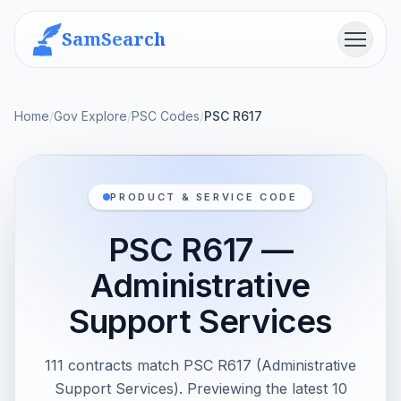
SamSearch
Menu
Home
/
Gov Explore
/
PSC Codes
/
PSC R617
PRODUCT & SERVICE CODE
PSC R617 —
Administrative
Support Services
111 contracts match PSC R617 (Administrative
Support Services). Previewing the latest 10