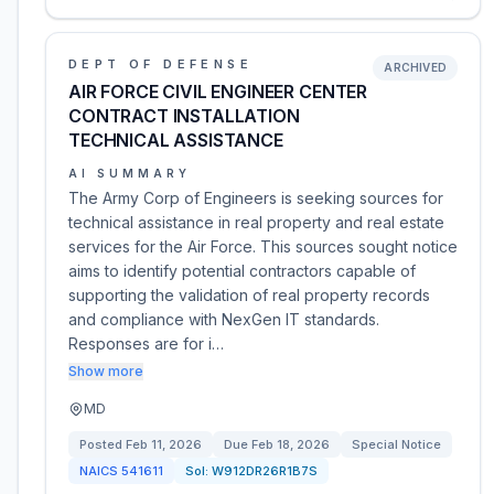
DEPT OF DEFENSE
ARCHIVED
AIR FORCE CIVIL ENGINEER CENTER
CONTRACT INSTALLATION
TECHNICAL ASSISTANCE
AI SUMMARY
The Army Corp of Engineers is seeking sources for
technical assistance in real property and real estate
services for the Air Force. This sources sought notice
aims to identify potential contractors capable of
supporting the validation of real property records
and compliance with NexGen IT standards.
Responses are for i…
Show more
MD
Posted
Feb 11, 2026
Due
Feb 18, 2026
Special Notice
NAICS
541611
Sol:
W912DR26R1B7S