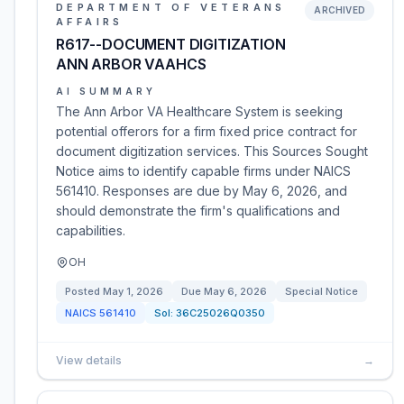
DEPARTMENT OF VETERANS
ARCHIVED
AFFAIRS
R617--DOCUMENT DIGITIZATION
ANN ARBOR VAAHCS
AI SUMMARY
The Ann Arbor VA Healthcare System is seeking
potential offerors for a firm fixed price contract for
document digitization services. This Sources Sought
Notice aims to identify capable firms under NAICS
561410. Responses are due by May 6, 2026, and
should demonstrate the firm's qualifications and
capabilities.
OH
Posted
May 1, 2026
Due
May 6, 2026
Special Notice
NAICS
561410
Sol:
36C25026Q0350
View details
→