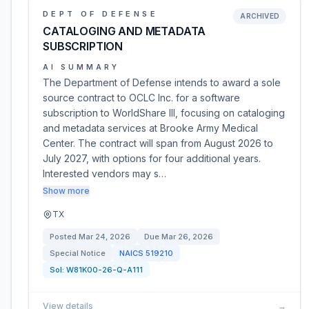
DEPT OF DEFENSE
ARCHIVED
CATALOGING AND METADATA
SUBSCRIPTION
AI SUMMARY
The Department of Defense intends to award a sole
source contract to OCLC Inc. for a software
subscription to WorldShare Ill, focusing on cataloging
and metadata services at Brooke Army Medical
Center. The contract will span from August 2026 to
July 2027, with options for four additional years.
Interested vendors may s…
Show more
TX
Posted
Mar 24, 2026
Due
Mar 26, 2026
Special Notice
NAICS
519210
Sol:
W81K00-26-Q-A111
View details
→