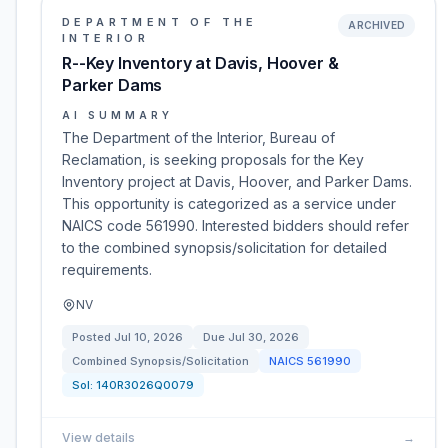
DEPARTMENT OF THE
ARCHIVED
INTERIOR
R--Key Inventory at Davis, Hoover &
Parker Dams
AI SUMMARY
The Department of the Interior, Bureau of
Reclamation, is seeking proposals for the Key
Inventory project at Davis, Hoover, and Parker Dams.
This opportunity is categorized as a service under
NAICS code 561990. Interested bidders should refer
to the combined synopsis/solicitation for detailed
requirements.
NV
Posted
Jul 10, 2026
Due
Jul 30, 2026
Combined Synopsis/Solicitation
NAICS
561990
Sol:
140R3026Q0079
View details
→