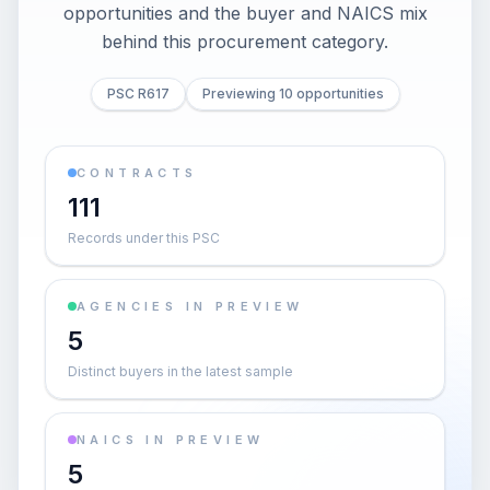
opportunities and the buyer and NAICS mix
behind this procurement category.
PSC R617
Previewing 10 opportunities
CONTRACTS
111
Records under this PSC
AGENCIES IN PREVIEW
5
Distinct buyers in the latest sample
NAICS IN PREVIEW
5