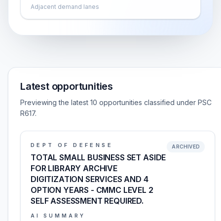
Adjacent demand lanes
Latest opportunities
Previewing the latest 10 opportunities classified under PSC
R617.
DEPT OF DEFENSE
ARCHIVED
TOTAL SMALL BUSINESS SET ASIDE
FOR LIBRARY ARCHIVE
DIGITIZATION SERVICES AND 4
OPTION YEARS - CMMC LEVEL 2
SELF ASSESSMENT REQUIRED.
AI SUMMARY