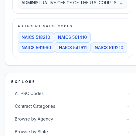
ADMINISTRATIVE OFFICE OF THE U.S. COURTS
→
ADJACENT NAICS CODES
NAICS
518210
NAICS
561410
NAICS
561990
NAICS
541611
NAICS
519210
EXPLORE
→
All PSC Codes
→
Contract Categories
→
Browse by Agency
→
Browse by State