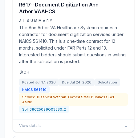
R617--Document Digitization Ann
Arbor VAAHCS
AI SUMMARY
The Ann Arbor VA Healthcare System requires a
contractor for document digitization services under
NAICS 561410. This is a one-time contract for 12
months, solicited under FAR Parts 12 and 13.
Interested bidders should submit questions in writing
after the solicitation is posted.
OH
Posted
Jul 17, 2026
Due
Jul 24, 2026
Solicitation
NAICS
561410
Service-Disabled Veteran-Owned Small Business Set
Aside
Sol:
36C25026Q03580_2
View details
→