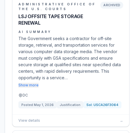
ADMINISTRATIVE OFFICE OF
ARCHIVED
THE U.S. COURTS
LSJ OFFSITE TAPE STORAGE
RENEWAL
AI SUMMARY
The Government seeks a contractor for off-site
storage, retrieval, and transportation services for
various computer data storage media. The vendor
must comply with GSA specifications and ensure
secure storage at qualified sites near specified data
centers, with rapid delivery requirements. This
opportunity is a service…
Show more
DC
Posted
May 1, 2026
Justification
Sol:
USCA26F3064
View details
→