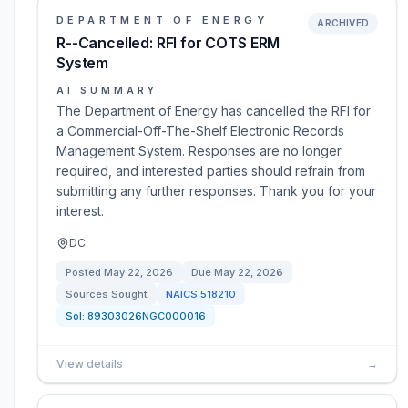
DEPARTMENT OF ENERGY
ARCHIVED
R--Cancelled: RFI for COTS ERM
System
AI SUMMARY
The Department of Energy has cancelled the RFI for
a Commercial-Off-The-Shelf Electronic Records
Management System. Responses are no longer
required, and interested parties should refrain from
submitting any further responses. Thank you for your
interest.
DC
Posted
May 22, 2026
Due
May 22, 2026
Sources Sought
NAICS
518210
Sol:
89303026NGC000016
View details
→