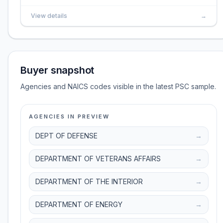
View details
→
Buyer snapshot
Agencies and NAICS codes visible in the latest PSC sample.
AGENCIES IN PREVIEW
DEPT OF DEFENSE
→
DEPARTMENT OF VETERANS AFFAIRS
→
DEPARTMENT OF THE INTERIOR
→
DEPARTMENT OF ENERGY
→