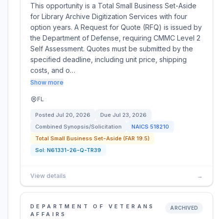
This opportunity is a Total Small Business Set-Aside
for Library Archive Digitization Services with four
option years. A Request for Quote (RFQ) is issued by
the Department of Defense, requiring CMMC Level 2
Self Assessment. Quotes must be submitted by the
specified deadline, including unit price, shipping
costs, and o…
Show more
FL
Posted
Jul 20, 2026
Due
Jul 23, 2026
Combined Synopsis/Solicitation
NAICS
518210
Total Small Business Set-Aside (FAR 19.5)
Sol:
N61331-26-Q-TR39
View details
→
DEPARTMENT OF VETERANS
ARCHIVED
AFFAIRS