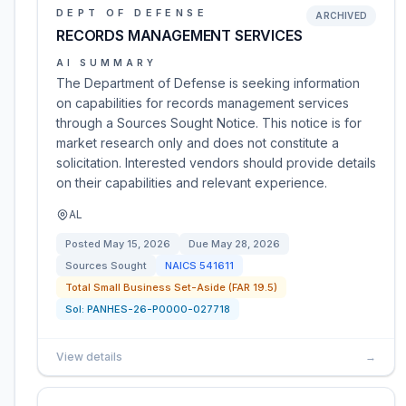
DEPT OF DEFENSE
ARCHIVED
RECORDS MANAGEMENT SERVICES
AI SUMMARY
The Department of Defense is seeking information
on capabilities for records management services
through a Sources Sought Notice. This notice is for
market research only and does not constitute a
solicitation. Interested vendors should provide details
on their capabilities and relevant experience.
AL
Posted
May 15, 2026
Due
May 28, 2026
Sources Sought
NAICS
541611
Total Small Business Set-Aside (FAR 19.5)
Sol:
PANHES-26-P0000-027718
View details
→