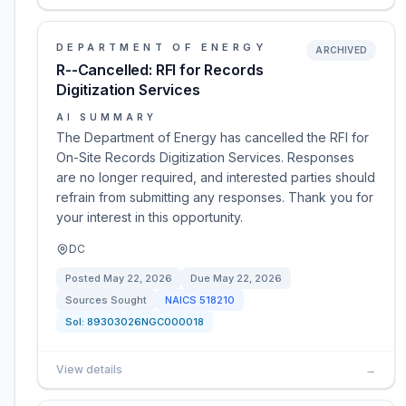
DEPARTMENT OF ENERGY
ARCHIVED
R--Cancelled: RFI for Records
Digitization Services
AI SUMMARY
The Department of Energy has cancelled the RFI for
On-Site Records Digitization Services. Responses
are no longer required, and interested parties should
refrain from submitting any responses. Thank you for
your interest in this opportunity.
DC
Posted
May 22, 2026
Due
May 22, 2026
Sources Sought
NAICS
518210
Sol:
89303026NGC000018
View details
→