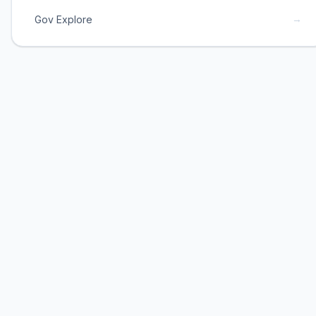
→
Gov Explore