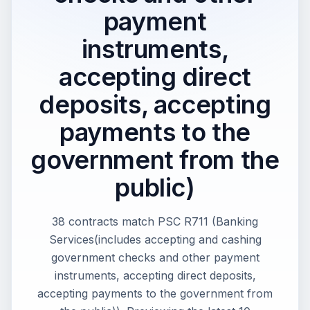
payment
instruments,
accepting direct
deposits, accepting
payments to the
government from the
public)
38 contracts match PSC R711 (Banking
Services(includes accepting and cashing
government checks and other payment
instruments, accepting direct deposits,
accepting payments to the government from