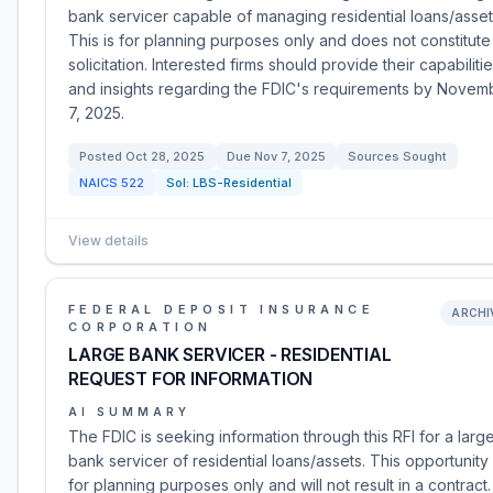
bank servicer capable of managing residential loans/asset
This is for planning purposes only and does not constitute
solicitation. Interested firms should provide their capabiliti
and insights regarding the FDIC's requirements by Novem
7, 2025.
Posted
Oct 28, 2025
Due
Nov 7, 2025
Sources Sought
NAICS
522
Sol:
LBS-Residential
View details
FEDERAL DEPOSIT INSURANCE
ARCHI
CORPORATION
LARGE BANK SERVICER - RESIDENTIAL
REQUEST FOR INFORMATION
AI SUMMARY
The FDIC is seeking information through this RFI for a larg
bank servicer of residential loans/assets. This opportunity 
for planning purposes only and will not result in a contract.