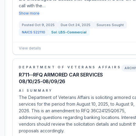
call with the…
Show more
Posted
Oct 9, 2025
Due
Oct 24, 2025
Sources Sought
NAICS
522110
Sol:
LBS-Commercial
View details
DEPARTMENT OF VETERANS AFFAIRS
ARCHI
R711--RFQ ARMORED CAR SERVICES
08/10/25-08/09/26
AI SUMMARY
The Department of Veterans Affairs is soliciting armored c
services for the period from August 10, 2025, to August 9,
2026. This is an amendment to RFQ 36C24125Q0675,
addressing questions regarding banking locations. Interes
vendors should review the solicitation details and submit th
proposals accordingly.