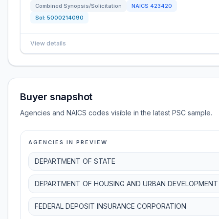
Combined Synopsis/Solicitation
NAICS
423420
Sol:
5000214090
View details
Buyer snapshot
Agencies and NAICS codes visible in the latest PSC sample.
AGENCIES IN PREVIEW
DEPARTMENT OF STATE
DEPARTMENT OF HOUSING AND URBAN DEVELOPMENT
FEDERAL DEPOSIT INSURANCE CORPORATION