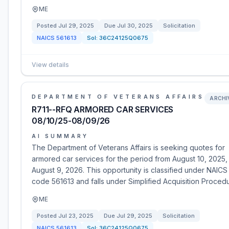
ME
Posted
Jul 29, 2025
Due
Jul 30, 2025
Solicitation
NAICS
561613
Sol:
36C24125Q0675
View details
DEPARTMENT OF VETERANS AFFAIRS
ARCHI
R711--RFQ ARMORED CAR SERVICES
08/10/25-08/09/26
AI SUMMARY
The Department of Veterans Affairs is seeking quotes for
armored car services for the period from August 10, 2025,
August 9, 2026. This opportunity is classified under NAICS
code 561613 and falls under Simplified Acquisition Proced
ME
Posted
Jul 23, 2025
Due
Jul 29, 2025
Solicitation
NAICS
561613
Sol:
36C24125Q0675