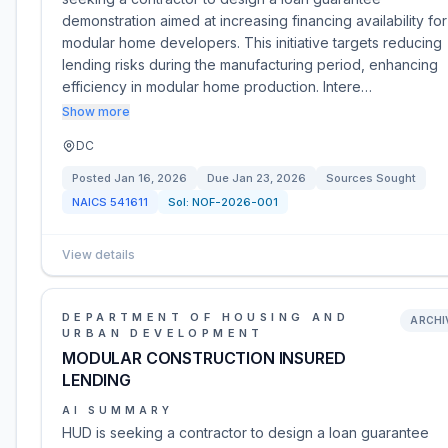
demonstration aimed at increasing financing availability for
modular home developers. This initiative targets reducing
lending risks during the manufacturing period, enhancing
efficiency in modular home production. Intere…
Show more
DC
Posted
Jan 16, 2026
Due
Jan 23, 2026
Sources Sought
NAICS
541611
Sol:
NOF-2026-001
View details
DEPARTMENT OF HOUSING AND
ARCHI
URBAN DEVELOPMENT
MODULAR CONSTRUCTION INSURED
LENDING
AI SUMMARY
HUD is seeking a contractor to design a loan guarantee