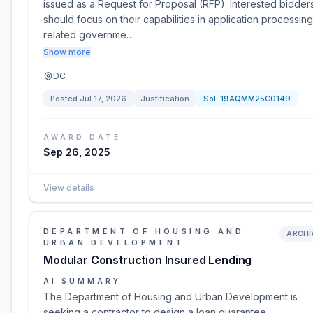
issued as a Request for Proposal (RFP). Interested bidder
should focus on their capabilities in application processin
related governme…
Show more
DC
Posted
Jul 17, 2026
Justification
Sol:
19AQMM25C0149
AWARD DATE
Sep 26, 2025
View details
DEPARTMENT OF HOUSING AND
ARCHI
URBAN DEVELOPMENT
Modular Construction Insured Lending
AI SUMMARY
The Department of Housing and Urban Development is
seeking a contractor to design a loan guarantee