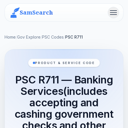
SamSearch
Menu
Home
/
Gov Explore
/
PSC Codes
/
PSC R711
PRODUCT & SERVICE CODE
PSC R711 — Banking
Services(includes
accepting and
cashing government
checks and other