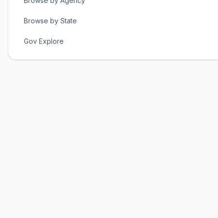
Browse by Agency
Browse by State
Gov Explore