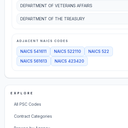
DEPARTMENT OF VETERANS AFFAIRS
DEPARTMENT OF THE TREASURY
ADJACENT NAICS CODES
NAICS
541611
NAICS
522110
NAICS
522
NAICS
561613
NAICS
423420
EXPLORE
All PSC Codes
Contract Categories