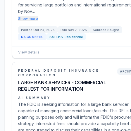
for servicing large portfolios and international requirement
by Nov…
Show more
Posted
Oct 24, 2025
Due
Nov 7, 2025
Sources Sought
NAICS
522110
Sol:
LBS-Residential
View details
FEDERAL DEPOSIT INSURANCE
ARCHI
CORPORATION
LARGE BANK SERVICER - COMMERCIAL
REQUEST FOR INFORMATION
AI SUMMARY
The FDIC is seeking information for a large bank servicer
capable of managing commercial loans/assets. This RFI is 
planning purposes only and will inform the FDIC's procur
strategy. Interested firms should provide a capability brief
are encouraged to discuss their capabilities in a one-on-