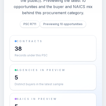
the public)). Previewing the latest 10
opportunities and the buyer and NAICS mix
behind this procurement category.
PSC R711
Previewing 10 opportunities
CONTRACTS
38
Records under this PSC
AGENCIES IN PREVIEW
5
Distinct buyers in the latest sample
NAICS IN PREVIEW