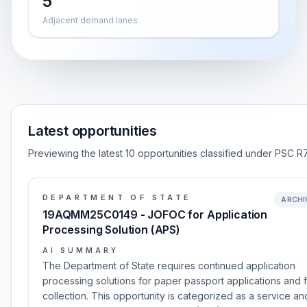
5
Adjacent demand lanes
Latest opportunities
Previewing the latest 10 opportunities classified under PSC R7
DEPARTMENT OF STATE
ARCHI
19AQMM25C0149 - JOFOC for Application
Processing Solution (APS)
AI SUMMARY
The Department of State requires continued application
processing solutions for paper passport applications and 
collection. This opportunity is categorized as a service and