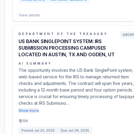
View details
DEPARTMENT OF THE TREASURY
ARCHI
US BANK SINGLEPOINT SYSTEM: IRS
SUBMISSION PROCESSING CAMPUSES
LOCATED IN AUSTIN, TX AND OGDEN, UT
AI SUMMARY
The opportunity involves the US Bank SinglePoint system,
web-based service for the IRS to manage returned item
checks and adjustments. The contract will span five years,
including a 12-month base period and four option periods.
service is crucial for ensuring timely processing of taxpay
checks at IRS Submissio…
Show more
GA
Posted
Jul 22, 2025
Due
Jul 29, 2025