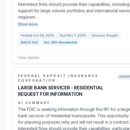
Interested firms should provide their capabilities, including
support for large volume portfolios and international servi
requirem…
Show more
Posted
Oct 28, 2025
Due
Nov 7, 2025
Sources Sought
NAICS
522
Sol:
LBS-Residential
View details
FEDERAL DEPOSIT INSURANCE
ARCHI
CORPORATION
LARGE BANK SERVICER - RESIDENTIAL
REQUEST FOR INFORMATION
AI SUMMARY
The FDIC is seeking information through this RFI for a larg
bank servicer of residential loans/assets. This opportunity 
for planning purposes only and will not result in a contract.
Interested firms should provide their capabilities, particular