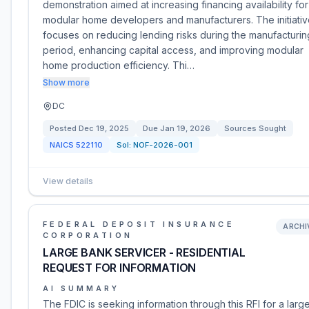
demonstration aimed at increasing financing availability for
modular home developers and manufacturers. The initiati
focuses on reducing lending risks during the manufacturin
period, enhancing capital access, and improving modular
home production efficiency. Thi…
Show more
DC
Posted
Dec 19, 2025
Due
Jan 19, 2026
Sources Sought
NAICS
522110
Sol:
NOF-2026-001
View details
FEDERAL DEPOSIT INSURANCE
ARCHI
CORPORATION
LARGE BANK SERVICER - RESIDENTIAL
REQUEST FOR INFORMATION
AI SUMMARY
The FDIC is seeking information through this RFI for a larg