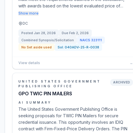
with awards based on the lowest evaluated price of…
Show more
DC
Posted
Jan 28, 2026
Due
Feb 2, 2026
Combined Synopsis/Solicitation
NAICS
323111
No Set aside used
Sol:
040ADV-25-R-0038
View details
→
UNITED STATES GOVERNMENT
ARCHIVED
PUBLISHING OFFICE
GPO TWIC PIN MAILERS
AI SUMMARY
The United States Government Publishing Office is
seeking proposals for TWIC PIN Mailers for secure
credential issuance. This opportunity involves an IDIQ
contract with Firm-Fixed-Price Delivery Orders. The PIN