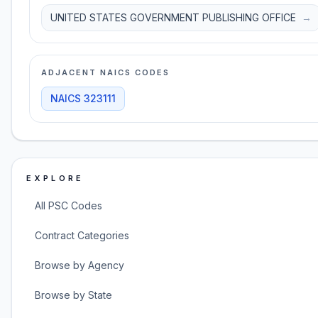
UNITED STATES GOVERNMENT PUBLISHING OFFICE
→
ADJACENT NAICS CODES
NAICS
323111
EXPLORE
All PSC Codes
Contract Categories
Browse by Agency
Browse by State