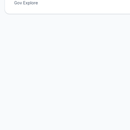
Gov Explore