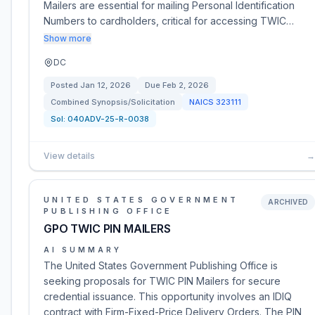
Mailers are essential for mailing Personal Identification
Numbers to cardholders, critical for accessing TWIC…
Show more
DC
Posted
Jan 12, 2026
Due
Feb 2, 2026
Combined Synopsis/Solicitation
NAICS
323111
Sol:
040ADV-25-R-0038
View details
→
UNITED STATES GOVERNMENT
ARCHIVED
PUBLISHING OFFICE
GPO TWIC PIN MAILERS
AI SUMMARY
The United States Government Publishing Office is
seeking proposals for TWIC PIN Mailers for secure
credential issuance. This opportunity involves an IDIQ
contract with Firm-Fixed-Price Delivery Orders. The PIN