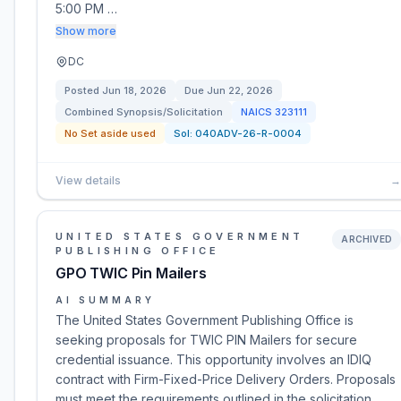
5:00 PM …
Show more
DC
Posted
Jun 18, 2026
Due
Jun 22, 2026
Combined Synopsis/Solicitation
NAICS
323111
No Set aside used
Sol:
040ADV-26-R-0004
View details
→
UNITED STATES GOVERNMENT
ARCHIVED
PUBLISHING OFFICE
GPO TWIC Pin Mailers
AI SUMMARY
The United States Government Publishing Office is
seeking proposals for TWIC PIN Mailers for secure
credential issuance. This opportunity involves an IDIQ
contract with Firm-Fixed-Price Delivery Orders. Proposals
must meet the requirements outlined in the solicitation,