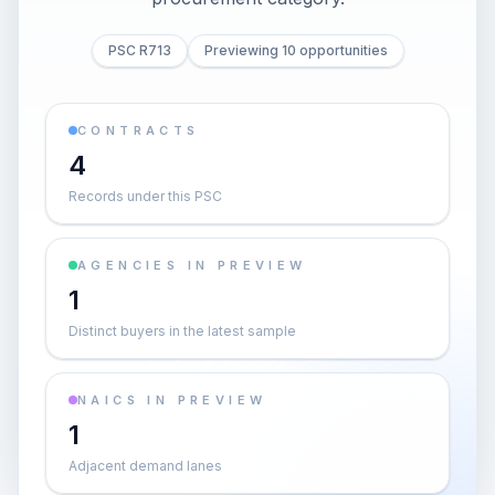
PSC R713
Previewing 10 opportunities
CONTRACTS
4
Records under this PSC
AGENCIES IN PREVIEW
1
Distinct buyers in the latest sample
NAICS IN PREVIEW
1
Adjacent demand lanes