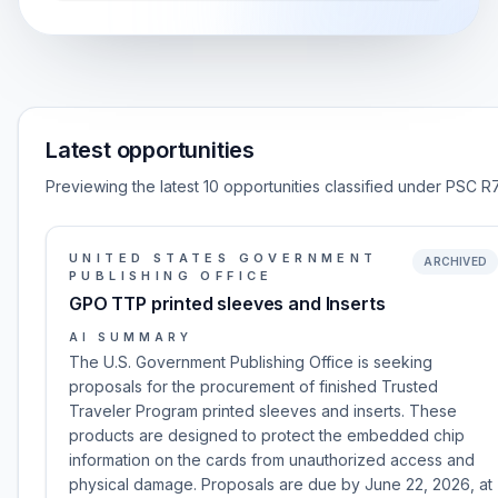
Latest opportunities
Previewing the latest 10 opportunities classified under PSC R7
UNITED STATES GOVERNMENT
ARCHIVED
PUBLISHING OFFICE
GPO TTP printed sleeves and Inserts
AI SUMMARY
The U.S. Government Publishing Office is seeking
proposals for the procurement of finished Trusted
Traveler Program printed sleeves and inserts. These
products are designed to protect the embedded chip
information on the cards from unauthorized access and
physical damage. Proposals are due by June 22, 2026, at