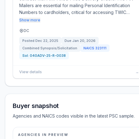
Mailers are essential for mailing Personal Identification
Numbers to cardholders, critical for accessing TWIC…
Show more
DC
Posted
Dec 22, 2025
Due
Jan 20, 2026
Combined Synopsis/Solicitation
NAICS
323111
Sol:
040ADV-25-R-0038
View details
→
Buyer snapshot
Agencies and NAICS codes visible in the latest PSC sample.
AGENCIES IN PREVIEW