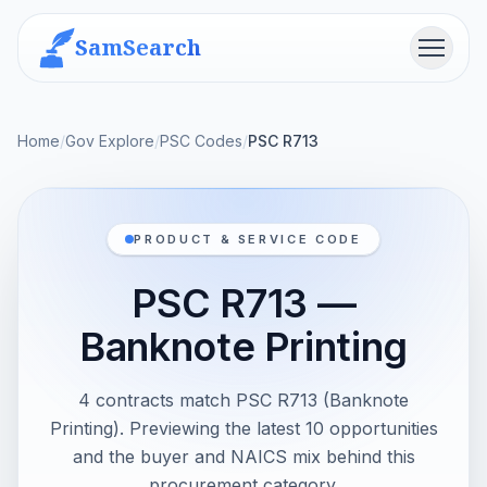
SamSearch
Menu
Home
/
Gov Explore
/
PSC Codes
/
PSC R713
PRODUCT & SERVICE CODE
PSC R713 —
Banknote Printing
4 contracts match PSC R713 (Banknote
Printing). Previewing the latest 10 opportunities
and the buyer and NAICS mix behind this
procurement category.