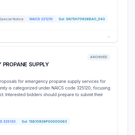
Special Notice
NAICS
221210
Sol:
SN75H70926BAO_043
→
ARCHIVED
 PROPANE SUPPLY
proposals for emergency propane supply services for
unity is categorized under NAICS code 325120, focusing
t. Interested bidders should prepare to submit their
CS
325120
Sol:
15B10926P00000063