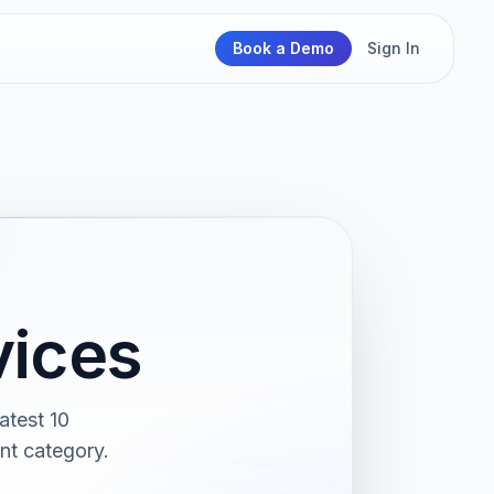
Book a Demo
Sign In
vices
atest 10
nt category.