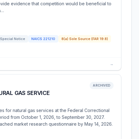
ovide evidence that competition would be beneficial to
on…
Special Notice
NAICS
221210
8(a) Sole Source (FAR 19.8)
→
ARCHIVED
URAL GAS SERVICE
s for natural gas services at the Federal Correctional
 period from October 1, 2026, to September 30, 2027.
ttached market research questionnaire by May 14, 2026.