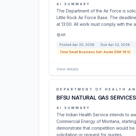
AI SUMMARY
The Department of the Air Force is solic
Little Rock Air Force Base. The deadlin
at 13:00. All work must comply with the
AR
Posted
Apr 20, 2026
Due
Apr 22, 2026
Total Small Business Set-Aside (FAR 19.5)
View details
DEPARTMENT OF HEALTH AN
BFSU NATURAL GAS SERVICES
AI SUMMARY
The Indian Health Service intends to aw
Commercial Energy of Montana, starting
demonstrate that competition would be b
solicitation or request for quotes.