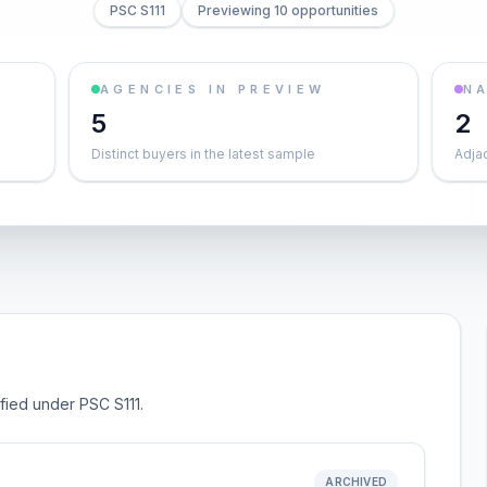
PSC S111
Previewing 10 opportunities
AGENCIES IN PREVIEW
NA
5
2
Distinct buyers in the latest sample
Adja
ified under PSC S111.
ARCHIVED