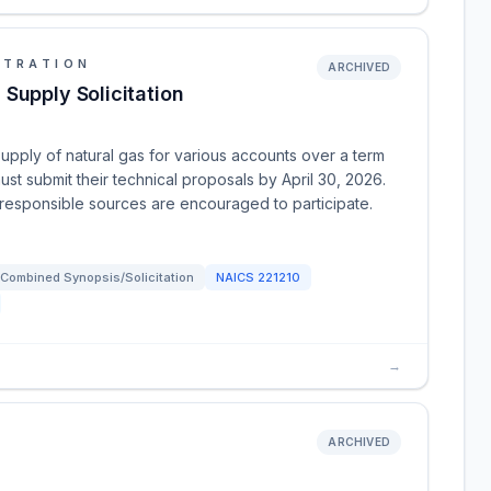
STRATION
ARCHIVED
Supply Solicitation
supply of natural gas for various accounts over a term
ust submit their technical proposals by April 30, 2026.
l responsible sources are encouraged to participate.
Combined Synopsis/Solicitation
NAICS
221210
→
ARCHIVED