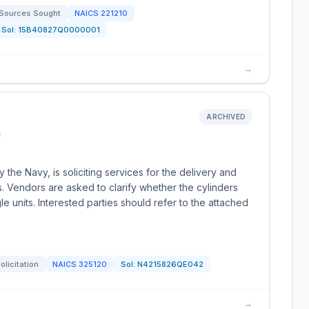
Sources Sought
NAICS
221210
Sol:
15B40827Q0000001
→
ARCHIVED
e
the Navy, is soliciting services for the delivery and
s. Vendors are asked to clarify whether the cylinders
le units. Interested parties should refer to the attached
olicitation
NAICS
325120
Sol:
N4215826QE042
→