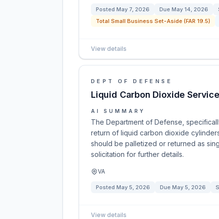
Posted
May 7, 2026
Due
May 14, 2026
Total Small Business Set-Aside (FAR 19.5)
View details
DEPT OF DEFENSE
Liquid Carbon Dioxide Servic
AI SUMMARY
The Department of Defense, specifically 
return of liquid carbon dioxide cylinder
should be palletized or returned as sing
solicitation for further details.
VA
Posted
May 5, 2026
Due
May 5, 2026
S
View details