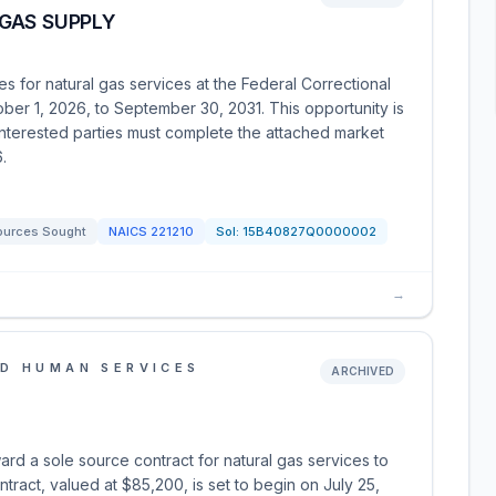
GAS SUPPLY
s for natural gas services at the Federal Correctional
ober 1, 2026, to September 30, 2031. This opportunity is
terested parties must complete the attached market
.
ources Sought
NAICS
221210
Sol:
15B40827Q0000002
→
D HUMAN SERVICES
ARCHIVED
ard a sole source contract for natural gas services to
ract, valued at $85,200, is set to begin on July 25,