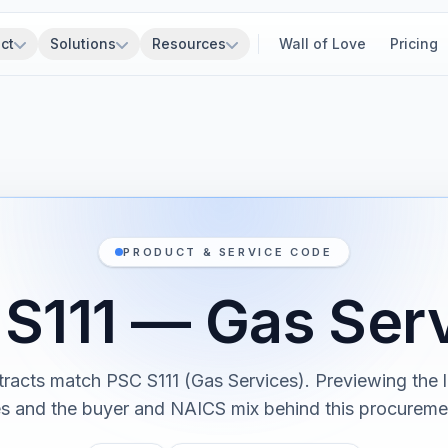
ct
Solutions
Resources
Wall of Love
Pricing
PRODUCT & SERVICE CODE
S111 — Gas Ser
tracts match PSC S111 (Gas Services). Previewing the l
es and the buyer and NAICS mix behind this procureme