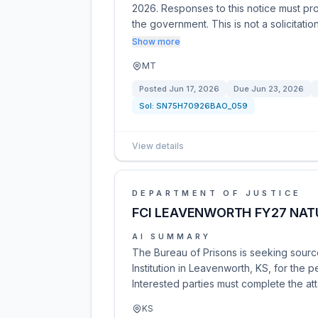
2026. Responses to this notice must pr
the government. This is not a solicitati
Show more
MT
Posted
Jun 17, 2026
Due
Jun 23, 2026
Sol:
SN75H70926BAO_059
View details
DEPARTMENT OF JUSTICE
FCI LEAVENWORTH FY27 NAT
AI SUMMARY
The Bureau of Prisons is seeking source
Institution in Leavenworth, KS, for the
Interested parties must complete the a
KS