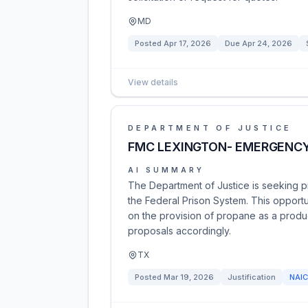
MD
Posted
Apr 17, 2026
Due
Apr 24, 2026
View details
DEPARTMENT OF JUSTICE
FMC LEXINGTON- EMERGENCY
AI SUMMARY
The Department of Justice is seeking 
the Federal Prison System. This opport
on the provision of propane as a produc
proposals accordingly.
TX
Posted
Mar 19, 2026
Justification
NAI