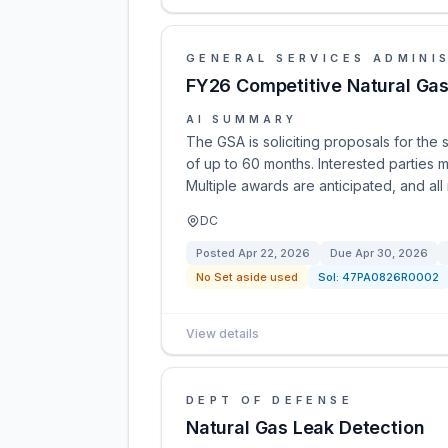
GENERAL SERVICES ADMINI
FY26 Competitive Natural Gas 
AI SUMMARY
The GSA is soliciting proposals for the 
of up to 60 months. Interested parties m
Multiple awards are anticipated, and al
DC
Posted
Apr 22, 2026
Due
Apr 30, 2026
No Set aside used
Sol:
47PA0826R0002
View details
DEPT OF DEFENSE
Natural Gas Leak Detection