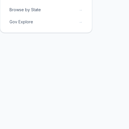
→
Browse by State
→
Gov Explore