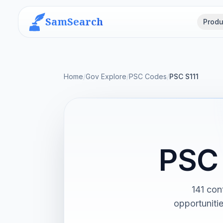
SamSearch
Produ
Home
/
Gov Explore
/
PSC Codes
/
PSC S111
PSC 
141 con
opportuniti