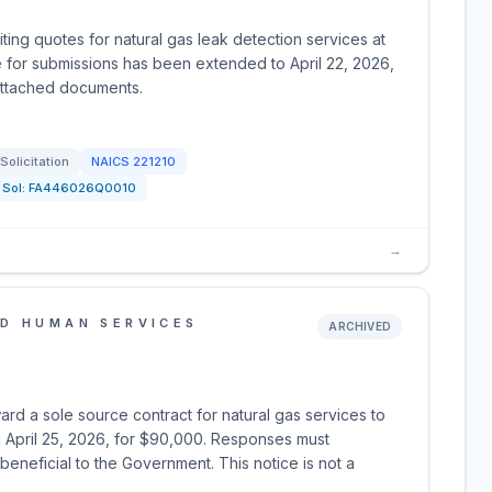
iting quotes for natural gas leak detection services at
e for submissions has been extended to April 22, 2026,
 attached documents.
Solicitation
NAICS
221210
Sol:
FA446026Q0010
→
D HUMAN SERVICES
ARCHIVED
ard a sole source contract for natural gas services to
 April 25, 2026, for $90,000. Responses must
eneficial to the Government. This notice is not a