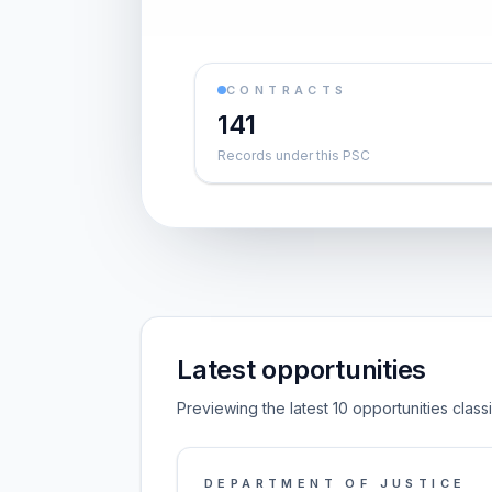
CONTRACTS
141
Records under this PSC
Latest opportunities
Previewing the latest 10 opportunities class
DEPARTMENT OF JUSTICE