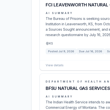
FCI LEAVENWORTH NATURAL 
AI SUMMARY
The Bureau of Prisons is seeking source
Institution in Leavenworth, KS, from Oct
a Sources Sought announcement, and in
research questionnaire by July 16, 2026
KS
Posted
Jul 9, 2026
Due
Jul 16, 2026
S
View details
DEPARTMENT OF HEALTH AN
BFSU NATURAL GAS SERVICES
AI SUMMARY
The Indian Health Service intends to aw
Commercial Energy of Montana. The cont