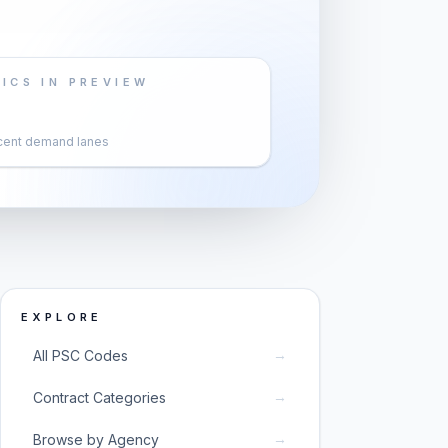
ICS IN PREVIEW
cent demand lanes
EXPLORE
→
All PSC Codes
→
Contract Categories
→
Browse by Agency