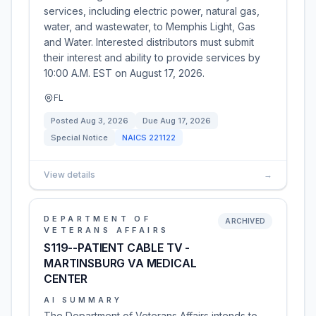
services, including electric power, natural gas,
water, and wastewater, to Memphis Light, Gas
and Water. Interested distributors must submit
their interest and ability to provide services by
10:00 A.M. EST on August 17, 2026.
FL
Posted
Aug 3, 2026
Due
Aug 17, 2026
Special Notice
NAICS
221122
View details
→
DEPARTMENT OF
ARCHIVED
VETERANS AFFAIRS
S119--PATIENT CABLE TV -
MARTINSBURG VA MEDICAL
CENTER
AI SUMMARY
The Department of Veterans Affairs intends to