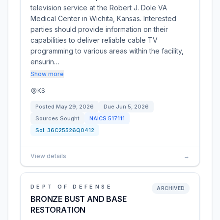
television service at the Robert J. Dole VA
Medical Center in Wichita, Kansas. Interested
parties should provide information on their
capabilities to deliver reliable cable TV
programming to various areas within the facility,
ensurin…
Show more
KS
Posted
May 29, 2026
Due
Jun 5, 2026
Sources Sought
NAICS
517111
Sol:
36C25526Q0412
View details
→
DEPT OF DEFENSE
ARCHIVED
BRONZE BUST AND BASE
RESTORATION