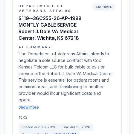
DEPARTMENT OF
ARCHIVED
VETERANS AFFAIRS
S119--36C255-26-AP-1988
MONTLY CABLE SERVICE
Robert J. Dole VA Medical
Center, Wichita, KS 67218
AI SUMMARY
The Department of Veterans Affairs intends to
negotiate a sole source contract with Cox
Kansas Telcom LLC for bulk cable television
service at the Robert J. Dole VA Medical Center.
This service is essential for patient rooms and
common areas, and transitioning to another
provider would incur significant costs and
opera…
Show more
KS
Posted
Jun 29, 2026
Due
Jul 13, 2026