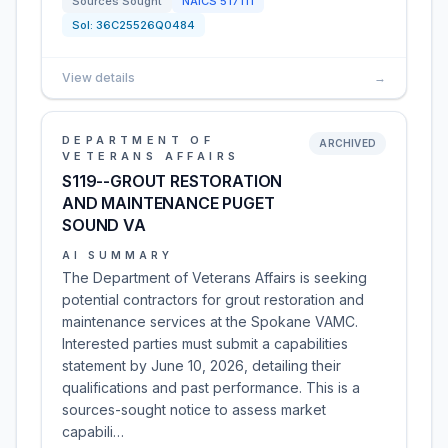
Sources Sought
NAICS
517111
Sol:
36C25526Q0484
View details
→
DEPARTMENT OF
ARCHIVED
VETERANS AFFAIRS
S119--GROUT RESTORATION
AND MAINTENANCE PUGET
SOUND VA
AI SUMMARY
The Department of Veterans Affairs is seeking
potential contractors for grout restoration and
maintenance services at the Spokane VAMC.
Interested parties must submit a capabilities
statement by June 10, 2026, detailing their
qualifications and past performance. This is a
sources-sought notice to assess market
capabili…