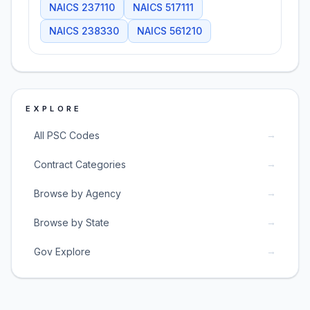
NAICS
237110
NAICS
517111
NAICS
238330
NAICS
561210
EXPLORE
→
All PSC Codes
→
Contract Categories
→
Browse by Agency
→
Browse by State
→
Gov Explore