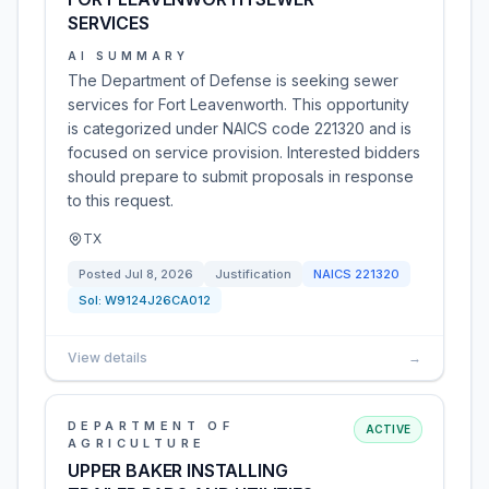
SERVICES
AI SUMMARY
The Department of Defense is seeking sewer
services for Fort Leavenworth. This opportunity
is categorized under NAICS code 221320 and is
focused on service provision. Interested bidders
should prepare to submit proposals in response
to this request.
TX
Posted
Jul 8, 2026
Justification
NAICS
221320
Sol:
W9124J26CA012
View details
→
DEPARTMENT OF
ACTIVE
AGRICULTURE
UPPER BAKER INSTALLING