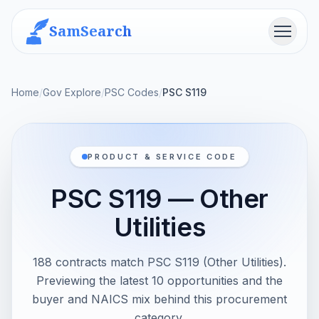
SamSearch
Menu
Home
/
Gov Explore
/
PSC Codes
/
PSC S119
PRODUCT & SERVICE CODE
PSC S119 — Other
Utilities
188 contracts match PSC S119 (Other Utilities).
Previewing the latest 10 opportunities and the
buyer and NAICS mix behind this procurement
category.