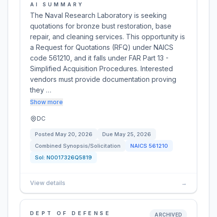
AI SUMMARY
The Naval Research Laboratory is seeking
quotations for bronze bust restoration, base
repair, and cleaning services. This opportunity is
a Request for Quotations (RFQ) under NAICS
code 561210, and it falls under FAR Part 13 -
Simplified Acquisition Procedures. Interested
vendors must provide documentation proving
they …
Show more
DC
Posted
May 20, 2026
Due
May 25, 2026
Combined Synopsis/Solicitation
NAICS
561210
Sol:
N0017326Q5819
View details
→
DEPT OF DEFENSE
ARCHIVED