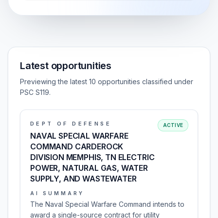
Latest opportunities
Previewing the latest 10 opportunities classified under
PSC S119.
DEPT OF DEFENSE
ACTIVE
NAVAL SPECIAL WARFARE
COMMAND CARDEROCK
DIVISION MEMPHIS, TN ELECTRIC
POWER, NATURAL GAS, WATER
SUPPLY, AND WASTEWATER
AI SUMMARY
The Naval Special Warfare Command intends to
award a single-source contract for utility