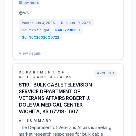
Show more
WA
Posted
Jun 3, 2026
Due
Jun 10, 2026
Sources Sought
NAICS
238330
Sol:
36C26026Q0722
View details
→
DEPARTMENT OF
ARCHIVED
VETERANS AFFAIRS
S119--BULK CABLE TELEVISION
SERVICE DEPARTMENT OF
VETERANS AFFAIRS ROBERT J.
DOLE VA MEDICAL CENTER,
WICHITA, KS 67218-1607
AI SUMMARY
The Department of Veterans Affairs is seeking
market research responses for bulk cable