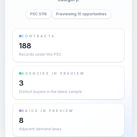
PSC S119
Previewing 10 opportunities
CONTRACTS
188
Records under this PSC
AGENCIES IN PREVIEW
3
Distinct buyers in the latest sample
NAICS IN PREVIEW
8
Adjacent demand lanes