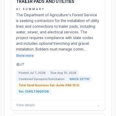
TRAILER PADS AND UTILITIES
AI SUMMARY
The Department of Agriculture's Forest Service
is seeking contractors for the installation of utility
lines and connections to trailer pads, including
water, sewer, and electrical services. The
project requires compliance with state codes
and includes optional trenching and gravel
installation. Bidders must manage comm…
Show more
UT
Posted
Jul 7, 2026
Due
Aug 10, 2026
Combined Synopsis/Solicitation
NAICS
237110
Total Small Business Set-Aside (FAR 19.5)
Sol:
1240LT26Q0126
View details
→