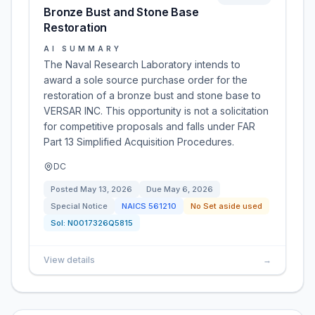
Bronze Bust and Stone Base
Restoration
AI SUMMARY
The Naval Research Laboratory intends to
award a sole source purchase order for the
restoration of a bronze bust and stone base to
VERSAR INC. This opportunity is not a solicitation
for competitive proposals and falls under FAR
Part 13 Simplified Acquisition Procedures.
DC
Posted
May 13, 2026
Due
May 6, 2026
Special Notice
NAICS
561210
No Set aside used
Sol:
N0017326Q5815
View details
→