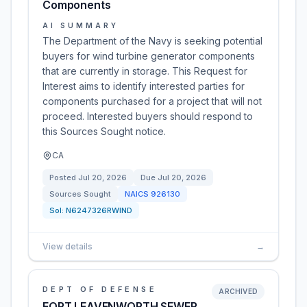
Components
AI SUMMARY
The Department of the Navy is seeking potential
buyers for wind turbine generator components
that are currently in storage. This Request for
Interest aims to identify interested parties for
components purchased for a project that will not
proceed. Interested buyers should respond to
this Sources Sought notice.
CA
Posted
Jul 20, 2026
Due
Jul 20, 2026
Sources Sought
NAICS
926130
Sol:
N6247326RWIND
View details
→
DEPT OF DEFENSE
ARCHIVED
FORT LEAVENWORTH SEWER