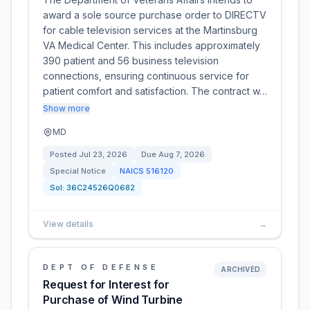
award a sole source purchase order to DIRECTV
for cable television services at the Martinsburg
VA Medical Center. This includes approximately
390 patient and 56 business television
connections, ensuring continuous service for
patient comfort and satisfaction. The contract w…
Show more
MD
Posted
Jul 23, 2026
Due
Aug 7, 2026
Special Notice
NAICS
516120
Sol:
36C24526Q0682
View details
→
DEPT OF DEFENSE
ARCHIVED
Request for Interest for
Purchase of Wind Turbine