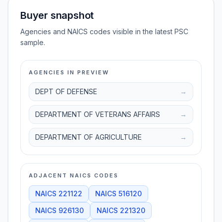
Buyer snapshot
Agencies and NAICS codes visible in the latest PSC
sample.
AGENCIES IN PREVIEW
DEPT OF DEFENSE
→
DEPARTMENT OF VETERANS AFFAIRS
→
DEPARTMENT OF AGRICULTURE
→
ADJACENT NAICS CODES
NAICS
221122
NAICS
516120
NAICS
926130
NAICS
221320