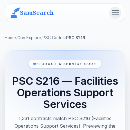
SamSearch
Menu
Home
/
Gov Explore
/
PSC Codes
/
PSC S216
PRODUCT & SERVICE CODE
PSC S216 — Facilities
Operations Support
Services
1,331 contracts match PSC S216 (Facilities
Operations Support Services). Previewing the