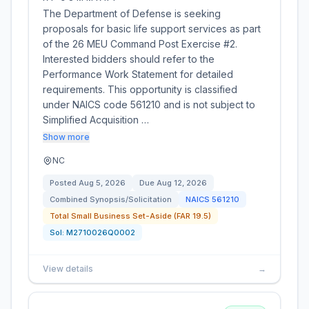
The Department of Defense is seeking
proposals for basic life support services as part
of the 26 MEU Command Post Exercise #2.
Interested bidders should refer to the
Performance Work Statement for detailed
requirements. This opportunity is classified
under NAICS code 561210 and is not subject to
Simplified Acquisition …
Show more
NC
Posted
Aug 5, 2026
Due
Aug 12, 2026
Combined Synopsis/Solicitation
NAICS
561210
Total Small Business Set-Aside (FAR 19.5)
Sol:
M2710026Q0002
View details
→