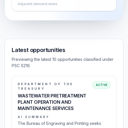
Adjacent demand lanes
Latest opportunities
Previewing the latest 10 opportunities classified under
PSC S216.
DEPARTMENT OF THE
ACTIVE
TREASURY
WASTEWATER PRETREATMENT
PLANT OPERATION AND
MAINTENANCE SERVICES
AI SUMMARY
The Bureau of Engraving and Printing seeks