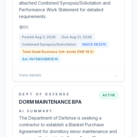
attached Combined Synopsis/Solicitation and
Performance Work Statement for detailed
requirements.
DC
Posted
Aug 3, 2026
Due
Aug 21, 2026
Combined Synopsis/Solicitation
NAICS
561210
Total Small Business Set-Aside (FAR 19.5)
Sol:
FA706026RCE10
View details
→
DEPT OF DEFENSE
ACTIVE
DORM MAINTENANCE BPA
AI SUMMARY
The Department of Defense is seeking a
contractor to establish a Blanket Purchase
Agreement for dormitory minor maintenance and