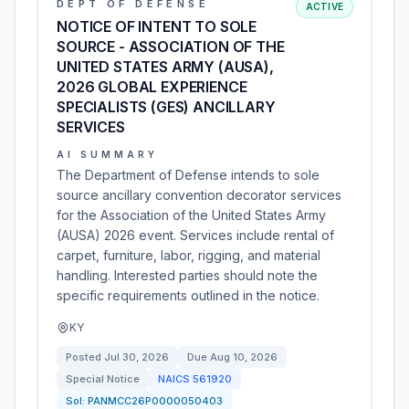
DEPT OF DEFENSE
ACTIVE
NOTICE OF INTENT TO SOLE
SOURCE - ASSOCIATION OF THE
UNITED STATES ARMY (AUSA),
2026 GLOBAL EXPERIENCE
SPECIALISTS (GES) ANCILLARY
SERVICES
AI SUMMARY
The Department of Defense intends to sole
source ancillary convention decorator services
for the Association of the United States Army
(AUSA) 2026 event. Services include rental of
carpet, furniture, labor, rigging, and material
handling. Interested parties should note the
specific requirements outlined in the notice.
KY
Posted
Jul 30, 2026
Due
Aug 10, 2026
Special Notice
NAICS
561920
Sol:
PANMCC26P0000050403