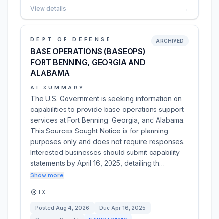
View details
→
DEPT OF DEFENSE
ARCHIVED
BASE OPERATIONS (BASEOPS)
FORT BENNING, GEORGIA AND
ALABAMA
AI SUMMARY
The U.S. Government is seeking information on
capabilities to provide base operations support
services at Fort Benning, Georgia, and Alabama.
This Sources Sought Notice is for planning
purposes only and does not require responses.
Interested businesses should submit capability
statements by April 16, 2025, detailing th…
Show more
TX
Posted
Aug 4, 2026
Due
Apr 16, 2025