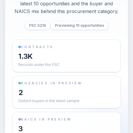
latest 10 opportunities and the buyer and
NAICS mix behind this procurement category.
PSC S216
Previewing 10 opportunities
CONTRACTS
1.3K
Records under this PSC
AGENCIES IN PREVIEW
2
Distinct buyers in the latest sample
NAICS IN PREVIEW
3