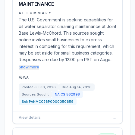
MAINTENANCE
AI SUMMARY
The U.S. Government is seeking capabilities for
oil water separator cleaning maintenance at Joint
Base Lewis-McChord. This sources sought
notice invites small businesses to express
interest in competing for this requirement, which
may be set aside for small business categories.
Responses are due by 12:00 pm PST on Augu…
Show more
WA
Posted
Jul 30, 2026
Due
Aug 14, 2026
Sources Sought
NAICS
562998
Sol:
PANMCC26P0000050659
View details
→