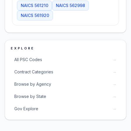
NAICS
561210
NAICS
562998
NAICS
561920
EXPLORE
→
All PSC Codes
→
Contract Categories
→
Browse by Agency
→
Browse by State
→
Gov Explore