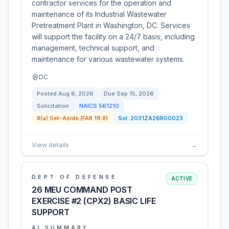
contractor services for the operation and
maintenance of its Industrial Wastewater
Pretreatment Plant in Washington, DC. Services
will support the facility on a 24/7 basis, including
management, technical support, and
maintenance for various wastewater systems.
DC
Posted
Aug 6, 2026
Due
Sep 15, 2026
Solicitation
NAICS
561210
8(a) Set-Aside (FAR 19.8)
Sol:
2031ZA26R00023
View details
→
DEPT OF DEFENSE
ACTIVE
26 MEU COMMAND POST
EXERCISE #2 (CPX2) BASIC LIFE
SUPPORT
AI SUMMARY