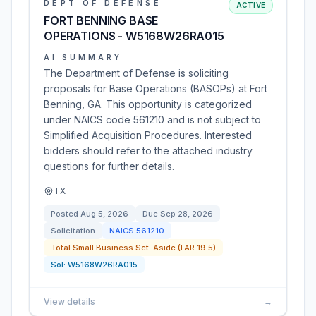
DEPT OF DEFENSE
ACTIVE
FORT BENNING BASE
OPERATIONS - W5168W26RA015
AI SUMMARY
The Department of Defense is soliciting
proposals for Base Operations (BASOPs) at Fort
Benning, GA. This opportunity is categorized
under NAICS code 561210 and is not subject to
Simplified Acquisition Procedures. Interested
bidders should refer to the attached industry
questions for further details.
TX
Posted
Aug 5, 2026
Due
Sep 28, 2026
Solicitation
NAICS
561210
Total Small Business Set-Aside (FAR 19.5)
Sol:
W5168W26RA015
View details
→