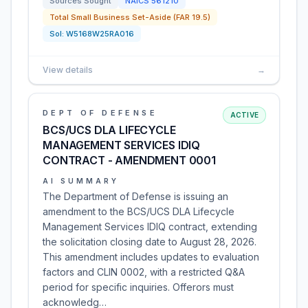
Sources Sought
NAICS
561210
Total Small Business Set-Aside (FAR 19.5)
Sol:
W5168W25RA016
View details
→
DEPT OF DEFENSE
ACTIVE
BCS/UCS DLA LIFECYCLE
MANAGEMENT SERVICES IDIQ
CONTRACT - AMENDMENT 0001
AI SUMMARY
The Department of Defense is issuing an
amendment to the BCS/UCS DLA Lifecycle
Management Services IDIQ contract, extending
the solicitation closing date to August 28, 2026.
This amendment includes updates to evaluation
factors and CLIN 0002, with a restricted Q&A
period for specific inquiries. Offerors must
acknowledg…