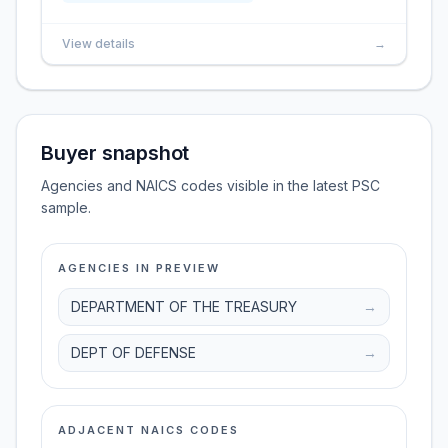
View details
→
Buyer snapshot
Agencies and NAICS codes visible in the latest PSC
sample.
AGENCIES IN PREVIEW
DEPARTMENT OF THE TREASURY
→
DEPT OF DEFENSE
→
ADJACENT NAICS CODES