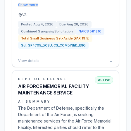
Show more
VA
Posted
Aug 4, 2026
Due
Aug 28, 2026
Combined Synopsis/Solicitation
NAICS
561210
Total Small Business Set-Aside (FAR 19.5)
Sol:
SP4705_BCS_UCS_COMBINED_IDIQ
View details
→
DEPT OF DEFENSE
ACTIVE
AIR FORCE MEMORIAL FACILITY
MAINTENANCE SERVICE
AI SUMMARY
The Department of Defense, specifically the
Department of the Air Force, is seeking
maintenance services for the Air Force Memorial
Facility. Interested parties should refer to the