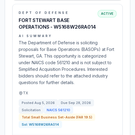
DEPT OF DEFENSE
ACTIVE
FORT STEWART BASE
OPERATIONS - W5168W26RA014
AI SUMMARY
The Department of Defense is soliciting
proposals for Base Operations (BASOPs) at Fort
Stewart, GA. This opportunity is categorized
under NAICS code 561210 and is not subject to
Simplified Acquisition Procedures. Interested
bidders should refer to the attached industry
questions for further details.
TX
Posted
Aug 5, 2026
Due
Sep 28, 2026
Solicitation
NAICS
561210
Total Small Business Set-Aside (FAR 19.5)
Sol:
W5168W26RA014