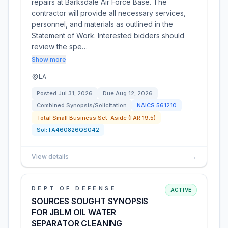
repairs at Barksdale Air Force Base. The
contractor will provide all necessary services,
personnel, and materials as outlined in the
Statement of Work. Interested bidders should
review the spe…
Show more
LA
Posted
Jul 31, 2026
Due
Aug 12, 2026
Combined Synopsis/Solicitation
NAICS
561210
Total Small Business Set-Aside (FAR 19.5)
Sol:
FA460826QS042
View details
→
DEPT OF DEFENSE
ACTIVE
SOURCES SOUGHT SYNOPSIS
FOR JBLM OIL WATER
SEPARATOR CLEANING