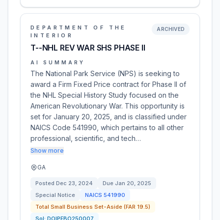
DEPARTMENT OF THE
ARCHIVED
INTERIOR
T--NHL REV WAR SHS PHASE II
AI SUMMARY
The National Park Service (NPS) is seeking to
award a Firm Fixed Price contract for Phase II of
the NHL Special History Study focused on the
American Revolutionary War. This opportunity is
set for January 20, 2025, and is classified under
NAICS Code 541990, which pertains to all other
professional, scientific, and tech…
Show more
GA
Posted
Dec 23, 2024
Due
Jan 20, 2025
Special Notice
NAICS
541990
Total Small Business Set-Aside (FAR 19.5)
Sol:
DOIPFBO250007