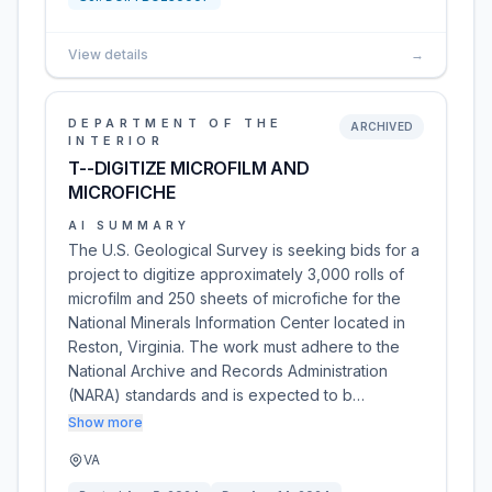
View details
→
DEPARTMENT OF THE
ARCHIVED
INTERIOR
T--DIGITIZE MICROFILM AND
MICROFICHE
AI SUMMARY
The U.S. Geological Survey is seeking bids for a
project to digitize approximately 3,000 rolls of
microfilm and 250 sheets of microfiche for the
National Minerals Information Center located in
Reston, Virginia. The work must adhere to the
National Archive and Records Administration
(NARA) standards and is expected to b…
Show more
VA