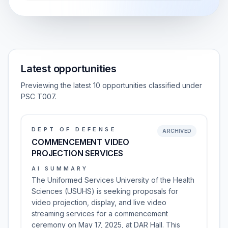
Latest opportunities
Previewing the latest 10 opportunities classified under
PSC T007.
DEPT OF DEFENSE
ARCHIVED
COMMENCEMENT VIDEO
PROJECTION SERVICES
AI SUMMARY
The Uniformed Services University of the Health
Sciences (USUHS) is seeking proposals for
video projection, display, and live video
streaming services for a commencement
ceremony on May 17, 2025, at DAR Hall. This