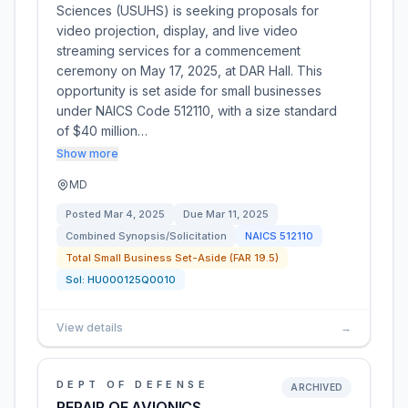
Sciences (USUHS) is seeking proposals for
video projection, display, and live video
streaming services for a commencement
ceremony on May 17, 2025, at DAR Hall. This
opportunity is set aside for small businesses
under NAICS Code 512110, with a size standard
of $40 million…
Show more
MD
Posted
Mar 4, 2025
Due
Mar 11, 2025
Combined Synopsis/Solicitation
NAICS
512110
Total Small Business Set-Aside (FAR 19.5)
Sol:
HU000125Q0010
View details
→
DEPT OF DEFENSE
ARCHIVED
REPAIR OF AVIONICS