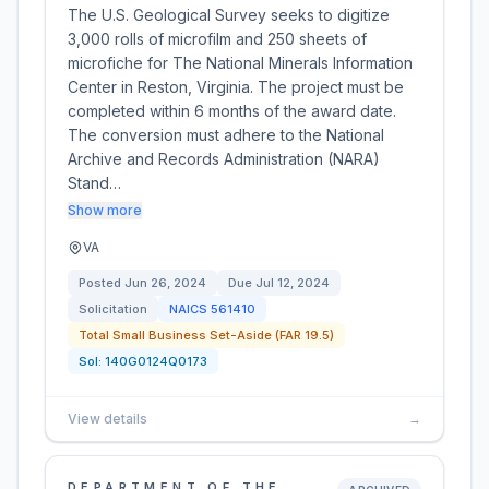
The U.S. Geological Survey seeks to digitize
3,000 rolls of microfilm and 250 sheets of
microfiche for The National Minerals Information
Center in Reston, Virginia. The project must be
completed within 6 months of the award date.
The conversion must adhere to the National
Archive and Records Administration (NARA)
Stand…
Show more
VA
Posted
Jun 26, 2024
Due
Jul 12, 2024
Solicitation
NAICS
561410
Total Small Business Set-Aside (FAR 19.5)
Sol:
140G0124Q0173
View details
→
DEPARTMENT OF THE