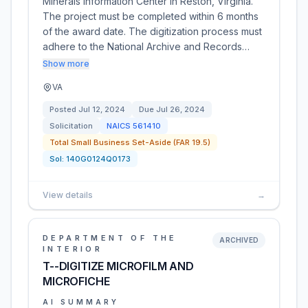
Minerals Information Center in Reston, Virginia.
The project must be completed within 6 months
of the award date. The digitization process must
adhere to the National Archive and Records…
Show more
VA
Posted
Jul 12, 2024
Due
Jul 26, 2024
Solicitation
NAICS
561410
Total Small Business Set-Aside (FAR 19.5)
Sol:
140G0124Q0173
View details
→
DEPARTMENT OF THE
ARCHIVED
INTERIOR
T--DIGITIZE MICROFILM AND
MICROFICHE
AI SUMMARY