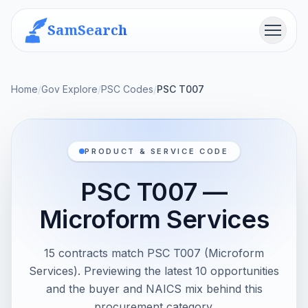
SamSearch
Menu
Home
/
Gov Explore
/
PSC Codes
/
PSC T007
PRODUCT & SERVICE CODE
PSC T007 —
Microform Services
15 contracts match PSC T007 (Microform
Services). Previewing the latest 10 opportunities
and the buyer and NAICS mix behind this
procurement category.