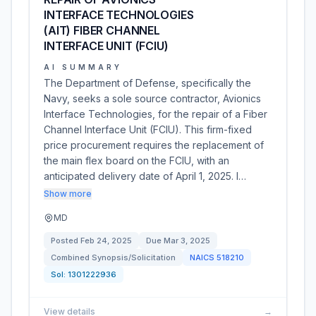
INTERFACE TECHNOLOGIES
(AIT) FIBER CHANNEL
INTERFACE UNIT (FCIU)
AI SUMMARY
The Department of Defense, specifically the
Navy, seeks a sole source contractor, Avionics
Interface Technologies, for the repair of a Fiber
Channel Interface Unit (FCIU). This firm-fixed
price procurement requires the replacement of
the main flex board on the FCIU, with an
anticipated delivery date of April 1, 2025. I…
Show more
MD
Posted
Feb 24, 2025
Due
Mar 3, 2025
Combined Synopsis/Solicitation
NAICS
518210
Sol:
1301222936
View details
→