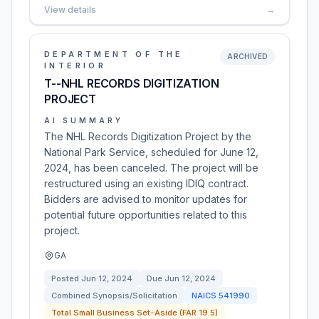
View details
→
DEPARTMENT OF THE
ARCHIVED
INTERIOR
T--NHL RECORDS DIGITIZATION
PROJECT
AI SUMMARY
The NHL Records Digitization Project by the
National Park Service, scheduled for June 12,
2024, has been canceled. The project will be
restructured using an existing IDIQ contract.
Bidders are advised to monitor updates for
potential future opportunities related to this
project.
GA
Posted
Jun 12, 2024
Due
Jun 12, 2024
Combined Synopsis/Solicitation
NAICS
541990
Total Small Business Set-Aside (FAR 19.5)