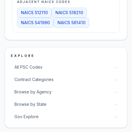
ADJACENT NAICS CODES
NAICS
512110
NAICS
518210
NAICS
541990
NAICS
561410
EXPLORE
→
All PSC Codes
→
Contract Categories
→
Browse by Agency
→
Browse by State
→
Gov Explore