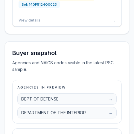
Sol:
140P5124Q0023
View details
→
Buyer snapshot
Agencies and NAICS codes visible in the latest PSC
sample.
AGENCIES IN PREVIEW
DEPT OF DEFENSE
→
DEPARTMENT OF THE INTERIOR
→