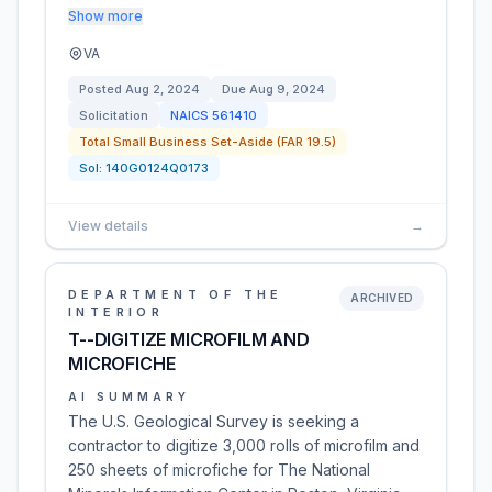
Show more
VA
Posted
Aug 2, 2024
Due
Aug 9, 2024
Solicitation
NAICS
561410
Total Small Business Set-Aside (FAR 19.5)
Sol:
140G0124Q0173
View details
→
DEPARTMENT OF THE
ARCHIVED
INTERIOR
T--DIGITIZE MICROFILM AND
MICROFICHE
AI SUMMARY
The U.S. Geological Survey is seeking a
contractor to digitize 3,000 rolls of microfilm and
250 sheets of microfiche for The National