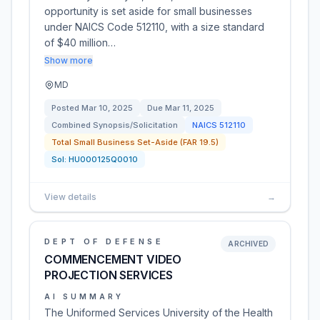
opportunity is set aside for small businesses
under NAICS Code 512110, with a size standard
of $40 million…
Show more
MD
Posted
Mar 10, 2025
Due
Mar 11, 2025
Combined Synopsis/Solicitation
NAICS
512110
Total Small Business Set-Aside (FAR 19.5)
Sol:
HU000125Q0010
View details
→
DEPT OF DEFENSE
ARCHIVED
COMMENCEMENT VIDEO
PROJECTION SERVICES
AI SUMMARY
The Uniformed Services University of the Health