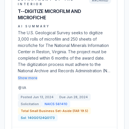
ARCHIVED
INTERIOR
T--DIGITIZE MICROFILM AND
MICROFICHE
AI SUMMARY
The U.S. Geological Survey seeks to digitize
3,000 rolls of microfilm and 250 sheets of
microfiche for The National Minerals Information
Center in Reston, Virginia. The project must be
completed within 6 months of the award date.
The digitization process must adhere to the
National Archive and Records Administration (N…
Show more
VA
Posted
Jun 13, 2024
Due
Jun 28, 2024
Solicitation
NAICS
561410
Total Small Business Set-Aside (FAR 19.5)
Sol:
140G0124Q0173