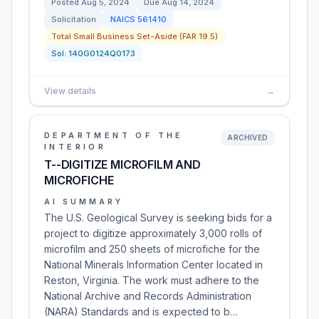
Posted
Aug 5, 2024
Due
Aug 14, 2024
Solicitation
NAICS
561410
Total Small Business Set-Aside (FAR 19.5)
Sol:
140G0124Q0173
View details
→
DEPARTMENT OF THE
ARCHIVED
INTERIOR
T--DIGITIZE MICROFILM AND
MICROFICHE
AI SUMMARY
The U.S. Geological Survey is seeking bids for a
project to digitize approximately 3,000 rolls of
microfilm and 250 sheets of microfiche for the
National Minerals Information Center located in
Reston, Virginia. The work must adhere to the
National Archive and Records Administration
(NARA) Standards and is expected to b…