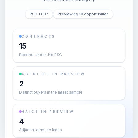
PSC T007
Previewing 10 opportunities
CONTRACTS
15
Records under this PSC
AGENCIES IN PREVIEW
2
Distinct buyers in the latest sample
NAICS IN PREVIEW
4
Adjacent demand lanes