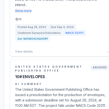
intend…
Show more
HI
Posted
Aug 28, 2024
Due
Sep 4, 2024
Combined Synopsis/Solicitation
NAICS
323111
Sol:
N0060424Q4091
View details
→
UNITED STATES GOVERNMENT
ARCHIVED
PUBLISHING OFFICE
10# ENVELOPES
AI SUMMARY
The United States Government Publishing Office has
issued a presolicitation for the production of envelopes,
with a submission deadline set for August 26, 2024, at
11:00 AM EDT. The project falls under NAICS Code 32311.