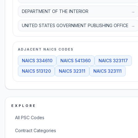
DEPARTMENT OF THE INTERIOR
→
UNITED STATES GOVERNMENT PUBLISHING OFFICE
→
ADJACENT NAICS CODES
NAICS
334610
NAICS
541360
NAICS
323117
NAICS
513120
NAICS
32311
NAICS
323111
EXPLORE
All PSC Codes
Contract Categories