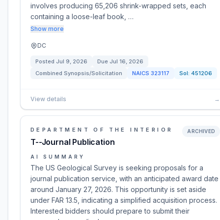
involves producing 65,206 shrink-wrapped sets, each
containing a loose-leaf book, …
Show more
DC
Posted
Jul 9, 2026
Due
Jul 16, 2026
Combined Synopsis/Solicitation
NAICS
323117
Sol:
451206
View details
→
DEPARTMENT OF THE INTERIOR
ARCHIVED
T--Journal Publication
AI SUMMARY
The US Geological Survey is seeking proposals for a
journal publication service, with an anticipated award date
around January 27, 2026. This opportunity is set aside
under FAR 13.5, indicating a simplified acquisition process.
Interested bidders should prepare to submit their