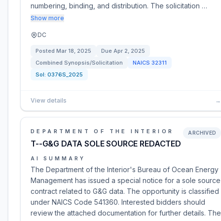
numbering, binding, and distribution. The solicitation …
Show more
DC
Posted
Mar 18, 2025
Due
Apr 2, 2025
Combined Synopsis/Solicitation
NAICS
32311
Sol:
0376S_2025
View details
→
DEPARTMENT OF THE INTERIOR
ARCHIVED
T--G&G DATA SOLE SOURCE REDACTED
AI SUMMARY
The Department of the Interior's Bureau of Ocean Energy
Management has issued a special notice for a sole source
contract related to G&G data. The opportunity is classified
under NAICS Code 541360. Interested bidders should
review the attached documentation for further details. The