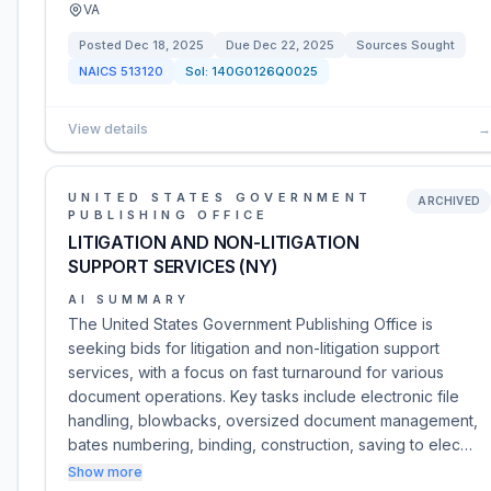
VA
Posted
Dec 18, 2025
Due
Dec 22, 2025
Sources Sought
NAICS
513120
Sol:
140G0126Q0025
View details
→
UNITED STATES GOVERNMENT
ARCHIVED
PUBLISHING OFFICE
LITIGATION AND NON-LITIGATION
SUPPORT SERVICES (NY)
AI SUMMARY
The United States Government Publishing Office is
seeking bids for litigation and non-litigation support
services, with a focus on fast turnaround for various
document operations. Key tasks include electronic file
handling, blowbacks, oversized document management,
bates numbering, binding, construction, saving to elec…
Show more