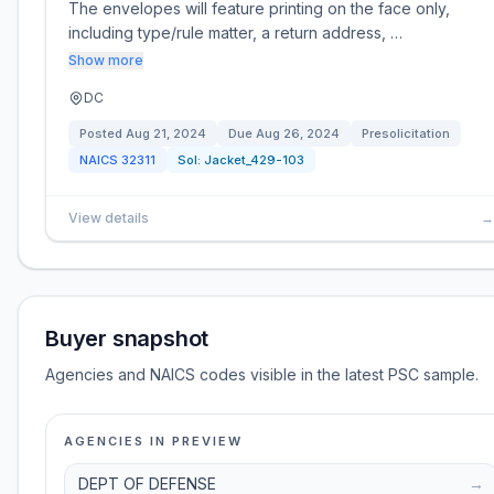
The envelopes will feature printing on the face only,
including type/rule matter, a return address, …
Show more
DC
Posted
Aug 21, 2024
Due
Aug 26, 2024
Presolicitation
NAICS
32311
Sol:
Jacket_429-103
View details
→
Buyer snapshot
Agencies and NAICS codes visible in the latest PSC sample.
AGENCIES IN PREVIEW
DEPT OF DEFENSE
→