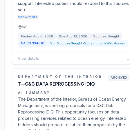
support. Interested parties should respond to this sources
sou…
Show more
VA
Posted
Aug 6, 2026
Due
Aug 13, 2026
Sources Sought
NAICS
334610
Sol:
SourcesSought-Subscription-Web-based
View details
→
DEPARTMENT OF THE INTERIOR
ARCHIVED
T--G&G DATA REPROCESSING IDIQ
AI SUMMARY
The Department of the Interior, Bureau of Ocean Energy
Management, is seeking proposals for a G&G Data
Reprocessing IDIQ. This opportunity focuses on data
processing services related to ocean energy. Interested
bidders should prepare to submit their proposals by the