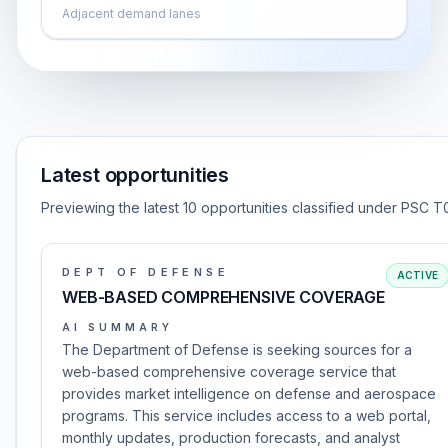
Adjacent demand lanes
Latest opportunities
Previewing the latest 10 opportunities classified under PSC T
DEPT OF DEFENSE
ACTIVE
WEB-BASED COMPREHENSIVE COVERAGE
AI SUMMARY
The Department of Defense is seeking sources for a
web-based comprehensive coverage service that
provides market intelligence on defense and aerospace
programs. This service includes access to a web portal,
monthly updates, production forecasts, and analyst