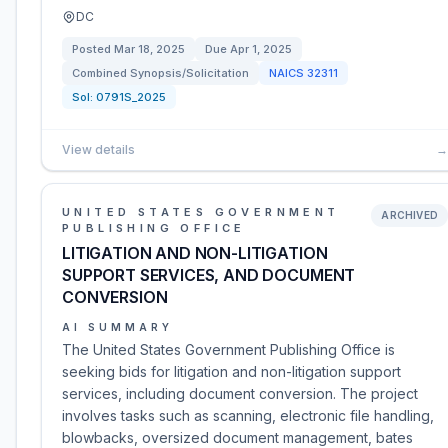
DC
Posted
Mar 18, 2025
Due
Apr 1, 2025
Combined Synopsis/Solicitation
NAICS
32311
Sol:
0791S_2025
View details
→
UNITED STATES GOVERNMENT
ARCHIVED
PUBLISHING OFFICE
LITIGATION AND NON-LITIGATION
SUPPORT SERVICES, AND DOCUMENT
CONVERSION
AI SUMMARY
The United States Government Publishing Office is
seeking bids for litigation and non-litigation support
services, including document conversion. The project
involves tasks such as scanning, electronic file handling,
blowbacks, oversized document management, bates