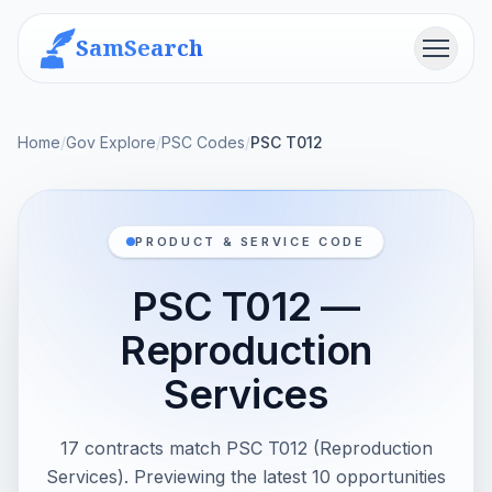
SamSearch
Menu
Home
/
Gov Explore
/
PSC Codes
/
PSC T012
PRODUCT & SERVICE CODE
PSC T012 —
Reproduction
Services
17 contracts match PSC T012 (Reproduction
Services). Previewing the latest 10 opportunities