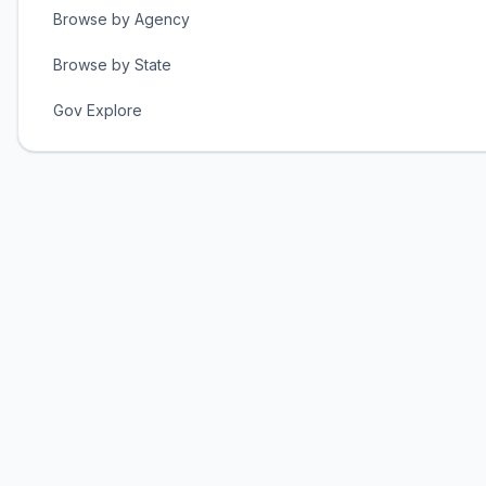
Browse by Agency
Browse by State
Gov Explore