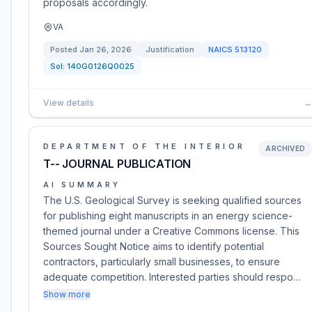
proposals accordingly.
VA
Posted
Jan 26, 2026
Justification
NAICS
513120
Sol:
140G0126Q0025
View details
→
DEPARTMENT OF THE INTERIOR
ARCHIVED
T-- JOURNAL PUBLICATION
AI SUMMARY
The U.S. Geological Survey is seeking qualified sources
for publishing eight manuscripts in an energy science-
themed journal under a Creative Commons license. This
Sources Sought Notice aims to identify potential
contractors, particularly small businesses, to ensure
adequate competition. Interested parties should respo…
Show more