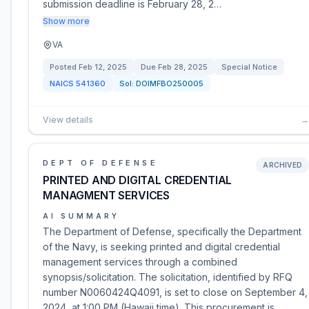
submission deadline is February 28, 2…
Show more
VA
Posted
Feb 12, 2025
Due
Feb 28, 2025
Special Notice
NAICS
541360
Sol:
DOIMFBO250005
View details
→
DEPT OF DEFENSE
ARCHIVED
PRINTED AND DIGITAL CREDENTIAL
MANAGMENT SERVICES
AI SUMMARY
The Department of Defense, specifically the Department
of the Navy, is seeking printed and digital credential
management services through a combined
synopsis/solicitation. The solicitation, identified by RFQ
number N0060424Q4091, is set to close on September 4,
2024, at 1:00 PM (Hawaii time). This procurement is