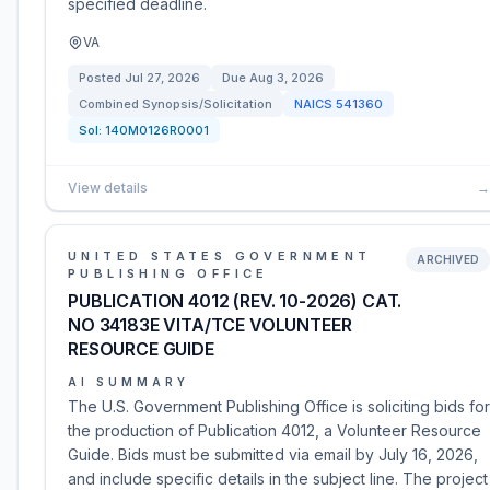
specified deadline.
VA
Posted
Jul 27, 2026
Due
Aug 3, 2026
Combined Synopsis/Solicitation
NAICS
541360
Sol:
140M0126R0001
View details
→
UNITED STATES GOVERNMENT
ARCHIVED
PUBLISHING OFFICE
PUBLICATION 4012 (REV. 10-2026) CAT.
NO 34183E VITA/TCE VOLUNTEER
RESOURCE GUIDE
AI SUMMARY
The U.S. Government Publishing Office is soliciting bids for
the production of Publication 4012, a Volunteer Resource
Guide. Bids must be submitted via email by July 16, 2026,
and include specific details in the subject line. The project