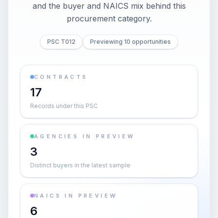
and the buyer and NAICS mix behind this
procurement category.
PSC T012
Previewing 10 opportunities
CONTRACTS
17
Records under this PSC
AGENCIES IN PREVIEW
3
Distinct buyers in the latest sample
NAICS IN PREVIEW
6