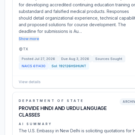
for developing accredited continuing education training o
substandard and falsified medical products. Responses
should detail organizational experience, technical capabilit
and proposed solutions for course development. The
deadline for submissions is Au…
Show more
TX
Posted
Jul 27, 2026
Due
Aug 3, 2026
Sources Sought
NAICS
611430
Sol:
192126HSIHUNT
View details
DEPARTMENT OF STATE
ARCHI
PROVIDE HINDI AND URDU LANGUAGE
CLASSES
AI SUMMARY
The U.S. Embassy in New Delhi is soliciting quotations for 