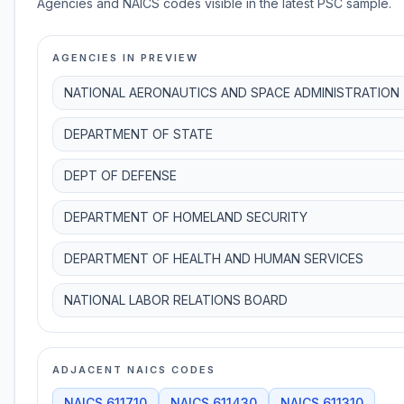
Agencies and NAICS codes visible in the latest PSC sample.
AGENCIES IN PREVIEW
NATIONAL AERONAUTICS AND SPACE ADMINISTRATION
DEPARTMENT OF STATE
DEPT OF DEFENSE
DEPARTMENT OF HOMELAND SECURITY
DEPARTMENT OF HEALTH AND HUMAN SERVICES
NATIONAL LABOR RELATIONS BOARD
ADJACENT NAICS CODES
NAICS
611710
NAICS
611430
NAICS
611310