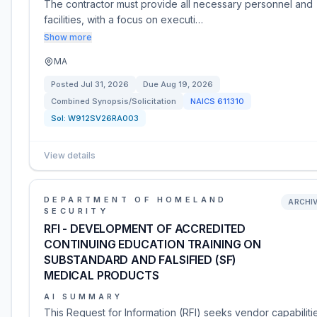
The contractor must provide all necessary personnel and
facilities, with a focus on executi…
Show more
MA
Posted
Jul 31, 2026
Due
Aug 19, 2026
Combined Synopsis/Solicitation
NAICS
611310
Sol:
W912SV26RA003
View details
DEPARTMENT OF HOMELAND
ARCHI
SECURITY
RFI - DEVELOPMENT OF ACCREDITED
CONTINUING EDUCATION TRAINING ON
SUBSTANDARD AND FALSIFIED (SF)
MEDICAL PRODUCTS
AI SUMMARY
This Request for Information (RFI) seeks vendor capabiliti