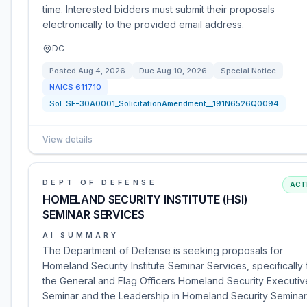
time. Interested bidders must submit their proposals
electronically to the provided email address.
DC
Posted
Aug 4, 2026
Due
Aug 10, 2026
Special Notice
NAICS
611710
Sol:
SF-30A0001_SolicitationAmendment__191N6526Q0094
View details
DEPT OF DEFENSE
ACT
HOMELAND SECURITY INSTITUTE (HSI)
SEMINAR SERVICES
AI SUMMARY
The Department of Defense is seeking proposals for
Homeland Security Institute Seminar Services, specifically 
the General and Flag Officers Homeland Security Executiv
Seminar and the Leadership in Homeland Security Seminar