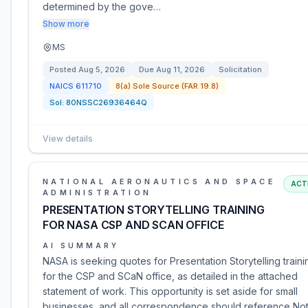
determined by the gove…
Show more
MS
Posted
Aug 5, 2026
Due
Aug 11, 2026
Solicitation
NAICS
611710
8(a) Sole Source (FAR 19.8)
Sol:
80NSSC26936464Q
View details
NATIONAL AERONAUTICS AND SPACE
ACT
ADMINISTRATION
PRESENTATION STORYTELLING TRAINING
FOR NASA CSP AND SCAN OFFICE
AI SUMMARY
NASA is seeking quotes for Presentation Storytelling traini
for the CSP and SCaN office, as detailed in the attached
statement of work. This opportunity is set aside for small
businesses, and all correspondence should reference Not