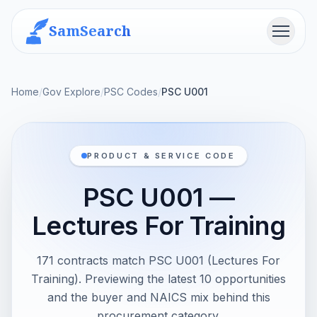
SamSearch
Menu
Home
/
Gov Explore
/
PSC Codes
/
PSC U001
PRODUCT & SERVICE CODE
PSC U001 —
Lectures For Training
171 contracts match PSC U001 (Lectures For
Training). Previewing the latest 10 opportunities
and the buyer and NAICS mix behind this
procurement category.