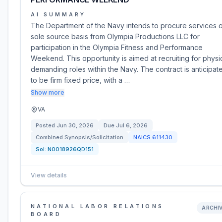
AI SUMMARY
The Department of the Navy intends to procure services 
sole source basis from Olympia Productions LLC for
participation in the Olympia Fitness and Performance
Weekend. This opportunity is aimed at recruiting for physic
demanding roles within the Navy. The contract is anticipat
to be firm fixed price, with a …
Show more
VA
Posted
Jun 30, 2026
Due
Jul 6, 2026
Combined Synopsis/Solicitation
NAICS
611430
Sol:
N0018926QD151
View details
NATIONAL LABOR RELATIONS
ARCHI
BOARD