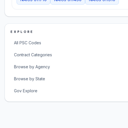
EXPLORE
All PSC Codes
Contract Categories
Browse by Agency
Browse by State
Gov Explore