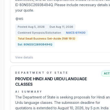
ID 80NSSC26938494Q. Please include necessary details i
your quote.
MS
Posted
Aug 5, 2026
Due
Aug 11, 2026
Combined Synopsis/Solicitation
NAICS
611430
Total Small Business Set-Aside (FAR 19.5)
Sol:
80NSSC26938494Q
View details
DEPARTMENT OF STATE
ACT
PROVIDE HINDI AND URDU LANGUAGE
CLASSES
AI SUMMARY
The Department of State is seeking proposals for Hindi a
Urdu language classes. The submission deadline for
quotations is extended to August 10, 2026, by 5 p.m. India