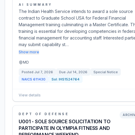
AI SUMMARY
The Indian Health Service intends to award a sole source
contract to Graduate School USA for Federal Financial
Management training culminating in a Master Certificate. Th
training is essential for developing competencies in federa
financial management for accounting staff. Interested parti
may submit capability st…
Show more
MD
Posted
Jul 7, 2026
Due
Jul 14, 2026
Special Notice
NAICS
611430
Sol:
IHS1524764
View details
DEPT OF DEFENSE
ARCHI
U001 - SOLE SOURCE SOLICITATION TO
PARTICIPATE IN OLYMPIA FITNESS AND
PERFORMANCE WEEKEND