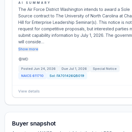
AI SUMMARY
The Air Force District Washington intends to award a Sole
Source contract to The University of North Carolina at Ch
Hill for Enterprise Leadership Seminar(s). This notice is not
request for competitive proposals, but interested parties 
submit capability information by July 1, 2026. The govern
will conside…
Show more
MD
Posted
Jun 24, 2026
Due
Jul 1, 2026
Special Notice
NAICS
611710
Sol:
FA701426QB019
View details
Buyer snapshot