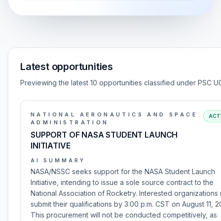
Latest opportunities
Previewing the latest 10 opportunities classified under PSC U
NATIONAL AERONAUTICS AND SPACE
ACT
ADMINISTRATION
SUPPORT OF NASA STUDENT LAUNCH
INITIATIVE
AI SUMMARY
NASA/NSSC seeks support for the NASA Student Launch
Initiative, intending to issue a sole source contract to the
National Association of Rocketry. Interested organizations
submit their qualifications by 3:00 p.m. CST on August 11, 2
This procurement will not be conducted competitively, as