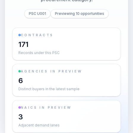
PSC U001
Previewing 10 opportunities
CONTRACTS
171
Records under this PSC
AGENCIES IN PREVIEW
6
Distinct buyers in the latest sample
NAICS IN PREVIEW
3
Adjacent demand lanes