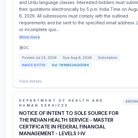
and Urdu language classes. Interested bidders must submi
their quotations electronically by 5 p.m. India Time on Aug
6, 2026. All submissions must comply with the outlined
requirements and be sent to the specified email address. 
or incomplete quo…
Show more
DC
Posted
Jul 23, 2026
Due
Aug 6, 2026
Solicitation
NAICS
611710
Sol:
191N6526Q0094
View details
DEPARTMENT OF HEALTH AND
ARCHI
HUMAN SERVICES
NOTICE OF INTENT TO SOLE SOURCE FOR
THE INDIAN HEALTH SERVICE - MASTER
CERTIFICATE IN FEDERAL FINANCIAL
MANAGEMENT - LEVELS I-IV