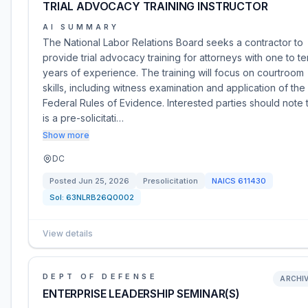
TRIAL ADVOCACY TRAINING INSTRUCTOR
AI SUMMARY
The National Labor Relations Board seeks a contractor to
provide trial advocacy training for attorneys with one to te
years of experience. The training will focus on courtroom
skills, including witness examination and application of the
Federal Rules of Evidence. Interested parties should note t
is a pre-solicitati…
Show more
DC
Posted
Jun 25, 2026
Presolicitation
NAICS
611430
Sol:
63NLRB26Q0002
View details
DEPT OF DEFENSE
ARCHI
ENTERPRISE LEADERSHIP SEMINAR(S)