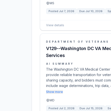
MS
Posted
Jul 7, 2026
Due
Jul 10, 2026
Sp
View details
DEPARTMENT OF VETERANS 
V129--Washington DC VA Medi
Services
AI SUMMARY
The Washington DC VA Medical Center is
provide reliable transportation for vete
sharing capacity, and bidders must comp
include wage determinations, trip data,
Show more
MD
Posted
Jul 2, 2026
Due
Jul 15, 2026
So