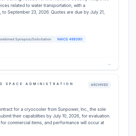
ces related to water transportation, with a
, to September 23, 2026. Quotes are due by July 21,
ombined Synopsis/Solicitation
NAICS
488390
→
D SPACE ADMINISTRATION
ARCHIVED
tract for a cryocooler from Sunpower, Inc., the sole
bmit their capabilities by July 10, 2026, for evaluation.
 for commercial items, and performance will occur at