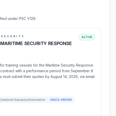
sified under PSC V129.
 SECURITY
ACTIVE
 MARITIME SECURITY RESPONSE
or training vessels for the Maritime Security Response
ce contract with a performance period from September 8
s must submit their quotes by August 14, 2026, via email
Combined Synopsis/Solicitation
NAICS
488390