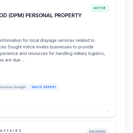
ACTIVE
OD (DPM) PERSONAL PROPERTY
nformation for local drayage services related to
ces Sought notice invites businesses to provide
xperience and resources for handling military logistics,
ses are due …
Sources Sought
NAICS
488991
→
AFFAIRS
ARCHIVED