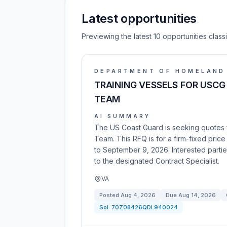
Latest opportunities
Previewing the latest 10 opportunities clas
DEPARTMENT OF HOMELAND
TRAINING VESSELS FOR USCG
TEAM
AI SUMMARY
The US Coast Guard is seeking quotes f
Team. This RFQ is for a firm-fixed pri
to September 9, 2026. Interested partie
to the designated Contract Specialist.
VA
Posted
Aug 4, 2026
Due
Aug 14, 2026
Sol:
70Z08426QDL940024