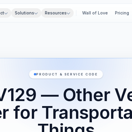
ct
Solutions
Resources
Wall of Love
Pricing
PRODUCT & SERVICE CODE
V129 — Other Ve
r for Transporta
Things