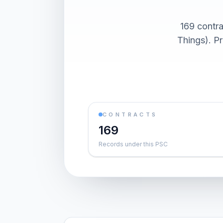
169 contra
Things). P
CONTRACTS
169
Records under this PSC