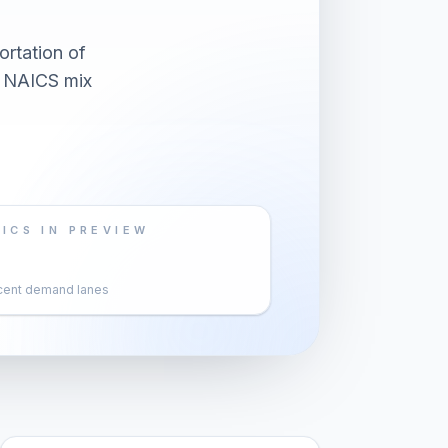
ortation of
d NAICS mix
ICS IN PREVIEW
cent demand lanes