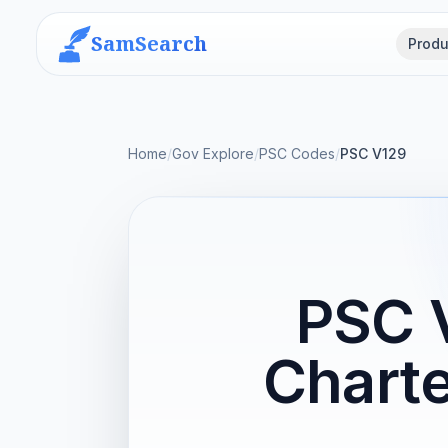
SamSearch
Produ
Home
/
Gov Explore
/
PSC Codes
/
PSC V129
PSC 
Charte