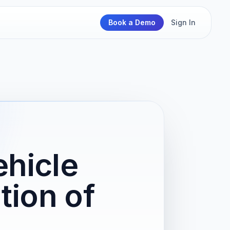
Book a Demo
Sign In
hicle
tion of