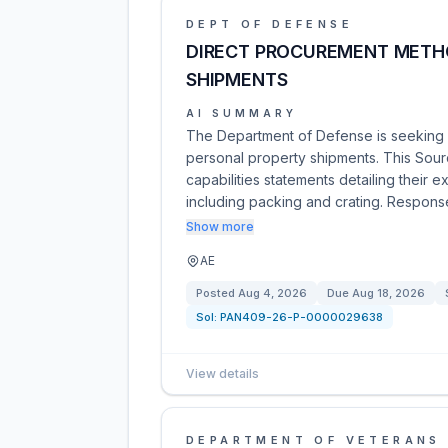
DEPT OF DEFENSE
DIRECT PROCUREMENT METH
SHIPMENTS
AI SUMMARY
The Department of Defense is seeking i
personal property shipments. This Sour
capabilities statements detailing their e
including packing and crating. Respon
Show more
AE
Posted
Aug 4, 2026
Due
Aug 18, 2026
Sol:
PAN409-26-P-0000029638
View details
DEPARTMENT OF VETERANS 