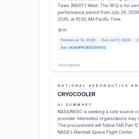
Team (MSRT) West. This RFQ is for servi
performance period from July 29, 2026
2026, at 10:00 AM Pacific Time.
VA
Posted
Jul 14, 2026
Due
Jul 21, 2026
C
Sol:
34269PR260000032
View details
NATIONAL AERONAUTICS AN
CRYOCOOLER
AI SUMMARY
NASA/NSSC is seeking a sole source con
provider. Interested organizations may su
The procurement will follow FAR Part 12
NASA's Marshall Space Flight Center.