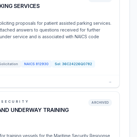
KING SERVICES
liciting proposals for patient assisted parking services.
attached answers to questions received for further
d under service and is associated with NAICS code
Solicitation
NAICS
812930
Sol:
36C24226Q0782
→
 SECURITY
ARCHIVED
 AND UNDERWAY TRAINING
or training vessels for the Maritime Security Response