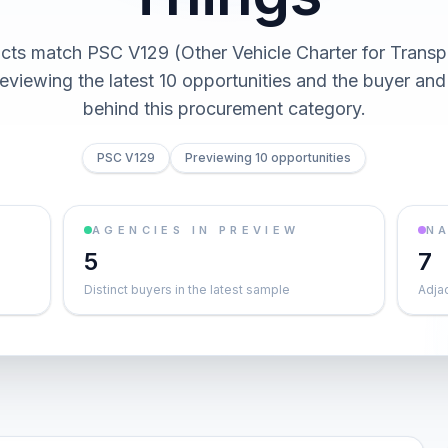
cts match PSC V129 (Other Vehicle Charter for Transp
reviewing the latest 10 opportunities and the buyer an
behind this procurement category.
PSC V129
Previewing 10 opportunities
AGENCIES IN PREVIEW
NA
5
7
Distinct buyers in the latest sample
Adja