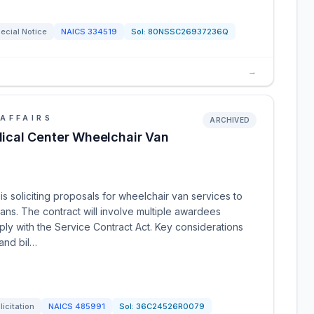
ecial Notice
NAICS
334519
Sol:
80NSSC26937236Q
→
AFFAIRS
ARCHIVED
cal Center Wheelchair Van
 soliciting proposals for wheelchair van services to
rans. The contract will involve multiple awardees
ly with the Service Contract Act. Key considerations
 and bil…
licitation
NAICS
485991
Sol:
36C24526R0079