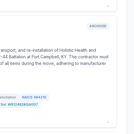
→
ARCHIVED
transport, and re-installation of Holistic Health and
2-44 Battalion at Fort Campbell, KY. The contractor must
f all items during the move, adhering to manufacturer
olicitation
NAICS
484210
Sol:
W9124826QA007
→