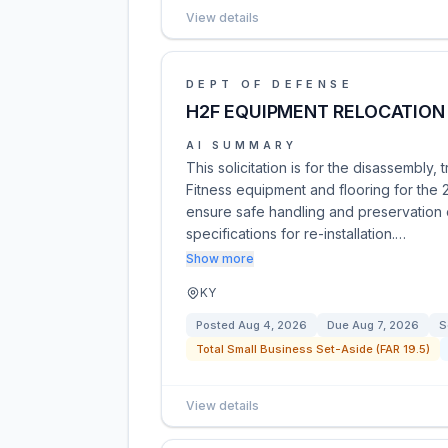
View details
DEPT OF DEFENSE
H2F EQUIPMENT RELOCATION
AI SUMMARY
This solicitation is for the disassembly, 
Fitness equipment and flooring for the 
ensure safe handling and preservation o
specifications for re-installation.…
Show more
KY
Posted
Aug 4, 2026
Due
Aug 7, 2026
S
Total Small Business Set-Aside (FAR 19.5)
View details