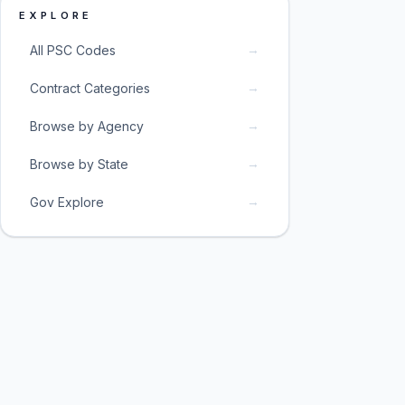
EXPLORE
→
All PSC Codes
→
Contract Categories
→
Browse by Agency
→
Browse by State
→
Gov Explore