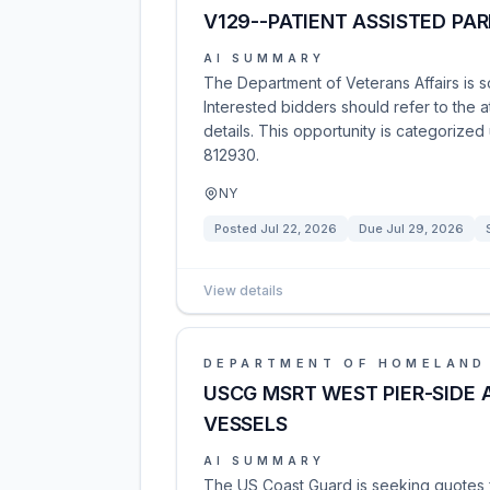
V129--PATIENT ASSISTED PAR
AI SUMMARY
The Department of Veterans Affairs is so
Interested bidders should refer to the 
details. This opportunity is categorize
812930.
NY
Posted
Jul 22, 2026
Due
Jul 29, 2026
View details
DEPARTMENT OF HOMELAND
USCG MSRT WEST PIER-SIDE
VESSELS
AI SUMMARY
The US Coast Guard is seeking quotes f