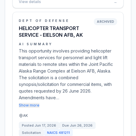
View details
→
DEPT OF DEFENSE
ARCHIVED
HELICOPTER TRANSPORT
SERVICE - EIELSON AFB, AK
AI SUMMARY
This opportunity involves providing helicopter
transport services for personnel and light lift
materials to remote sites within the Joint Pacific
Alaska Range Complex at Eielson AFB, Alaska.
The solicitation is a combined
synopsis/solicitation for commercial items, with
quotes requested by 26 June 2026.
Amendments have…
Show more
AK
Posted
Jun 17, 2026
Due
Jun 26, 2026
Solicitation
NAICS
481211