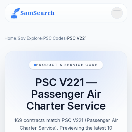
SamSearch
Menu
Home
/
Gov Explore
/
PSC Codes
/
PSC V221
PRODUCT & SERVICE CODE
PSC V221 —
Passenger Air
Charter Service
169 contracts match PSC V221 (Passenger Air
Charter Service). Previewing the latest 10