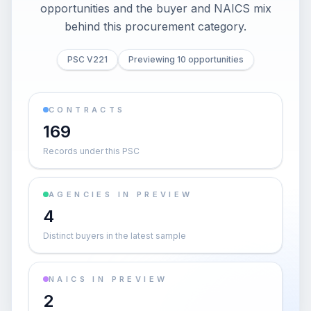
opportunities and the buyer and NAICS mix
behind this procurement category.
PSC V221
Previewing 10 opportunities
CONTRACTS
169
Records under this PSC
AGENCIES IN PREVIEW
4
Distinct buyers in the latest sample
NAICS IN PREVIEW
2