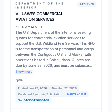
DEPARTMENT OF THE
ARCHIVED
INTERIOR
V--USWFS COMMERCIAL
AVIATION SERVICES
AI SUMMARY
The U.S. Department of the Interior is seeking
quotes for commercial aviation services to
support the U.S. Wildland Fire Service. This RFQ
is for the transportation of personnel and cargo
between the Contiguous U.S. and Alaska, with
operations based in Boise, Idaho. Quotes are
due by June 22, 2026, and must be submitte…
Show more
VA
Posted
Jun 22, 2026
Due
Jun 22, 2026
Combined Synopsis/Solicitation
NAICS
481211
Sol:
140D0426Q0468