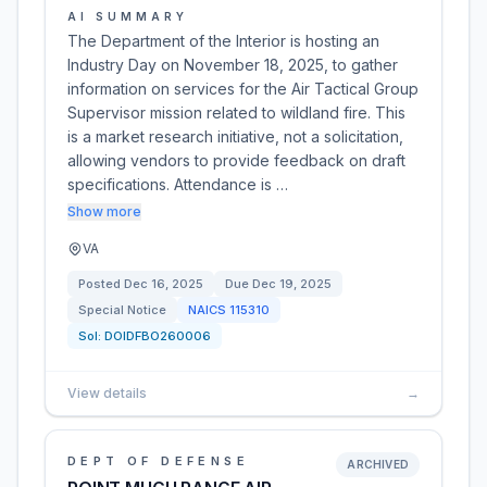
AI SUMMARY
The Department of the Interior is hosting an
Industry Day on November 18, 2025, to gather
information on services for the Air Tactical Group
Supervisor mission related to wildland fire. This
is a market research initiative, not a solicitation,
allowing vendors to provide feedback on draft
specifications. Attendance is …
Show more
VA
Posted
Dec 16, 2025
Due
Dec 19, 2025
Special Notice
NAICS
115310
Sol:
DOIDFBO260006
View details
→
DEPT OF DEFENSE
ARCHIVED