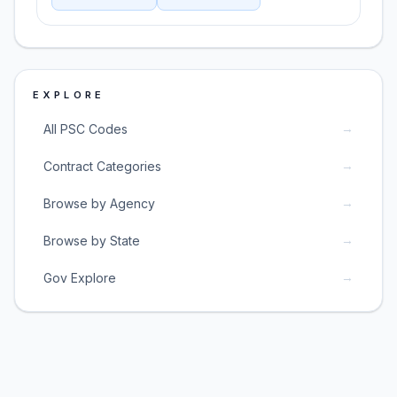
EXPLORE
→
All PSC Codes
→
Contract Categories
→
Browse by Agency
→
Browse by State
→
Gov Explore