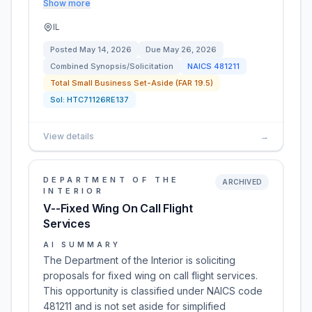
Show more
IL
Posted
May 14, 2026
Due
May 26, 2026
Combined Synopsis/Solicitation
NAICS
481211
Total Small Business Set-Aside (FAR 19.5)
Sol:
HTC71126RE137
View details
→
DEPARTMENT OF THE
ARCHIVED
INTERIOR
V--Fixed Wing On Call Flight
Services
AI SUMMARY
The Department of the Interior is soliciting
proposals for fixed wing on call flight services.
This opportunity is classified under NAICS code
481211 and is not set aside for simplified