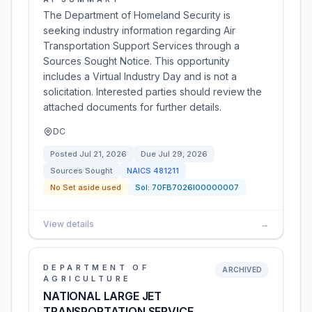
The Department of Homeland Security is
seeking industry information regarding Air
Transportation Support Services through a
Sources Sought Notice. This opportunity
includes a Virtual Industry Day and is not a
solicitation. Interested parties should review the
attached documents for further details.
DC
Posted
Jul 21, 2026
Due
Jul 29, 2026
Sources Sought
NAICS
481211
No Set aside used
Sol:
70FB7026I00000007
View details
→
DEPARTMENT OF
ARCHIVED
AGRICULTURE
NATIONAL LARGE JET
TRANSPORTATION SERVICE