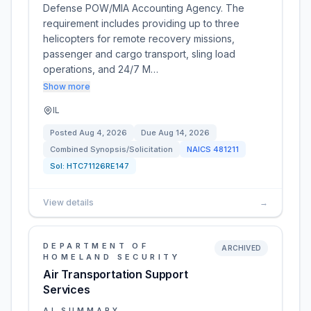
Defense POW/MIA Accounting Agency. The
requirement includes providing up to three
helicopters for remote recovery missions,
passenger and cargo transport, sling load
operations, and 24/7 M…
Show more
IL
Posted
Aug 4, 2026
Due
Aug 14, 2026
Combined Synopsis/Solicitation
NAICS
481211
Sol:
HTC71126RE147
View details
→
DEPARTMENT OF
ARCHIVED
HOMELAND SECURITY
Air Transportation Support
Services
AI SUMMARY