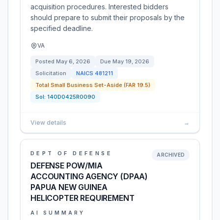
acquisition procedures. Interested bidders
should prepare to submit their proposals by the
specified deadline.
VA
Posted
May 6, 2026
Due
May 19, 2026
Solicitation
NAICS
481211
Total Small Business Set-Aside (FAR 19.5)
Sol:
140D0425R0090
View details
→
DEPT OF DEFENSE
ARCHIVED
DEFENSE POW/MIA
ACCOUNTING AGENCY (DPAA)
PAPUA NEW GUINEA
HELICOPTER REQUIREMENT
AI SUMMARY