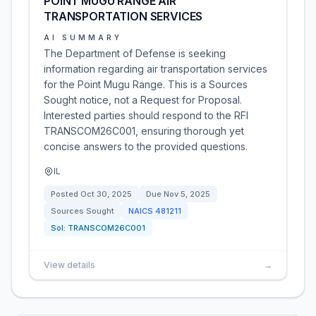
POINT MUGU RANGE AIR
TRANSPORTATION SERVICES
AI SUMMARY
The Department of Defense is seeking
information regarding air transportation services
for the Point Mugu Range. This is a Sources
Sought notice, not a Request for Proposal.
Interested parties should respond to the RFI
TRANSCOM26C001, ensuring thorough yet
concise answers to the provided questions.
IL
Posted
Oct 30, 2025
Due
Nov 5, 2025
Sources Sought
NAICS
481211
Sol:
TRANSCOM26C001
View details
→