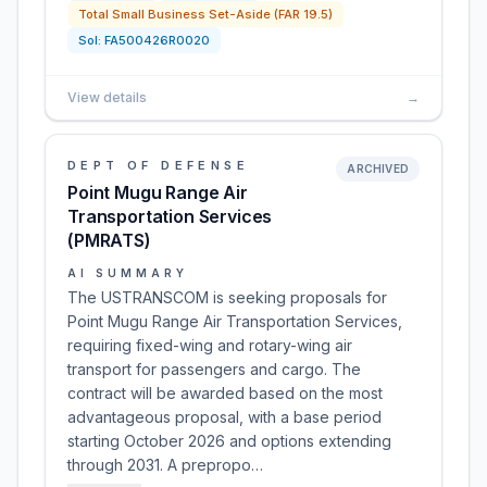
Total Small Business Set-Aside (FAR 19.5)
Sol:
FA500426R0020
View details
→
DEPT OF DEFENSE
ARCHIVED
Point Mugu Range Air
Transportation Services
(PMRATS)
AI SUMMARY
The USTRANSCOM is seeking proposals for
Point Mugu Range Air Transportation Services,
requiring fixed-wing and rotary-wing air
transport for passengers and cargo. The
contract will be awarded based on the most
advantageous proposal, with a base period
starting October 2026 and options extending
through 2031. A prepropo…