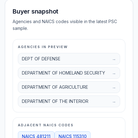
Buyer snapshot
Agencies and NAICS codes visible in the latest PSC
sample.
AGENCIES IN PREVIEW
DEPT OF DEFENSE
→
DEPARTMENT OF HOMELAND SECURITY
→
DEPARTMENT OF AGRICULTURE
→
DEPARTMENT OF THE INTERIOR
→
ADJACENT NAICS CODES
NAICS
481211
NAICS
115310