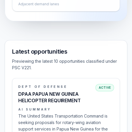
Adjacent demand lanes
Latest opportunities
Previewing the latest 10 opportunities classified under
PSC V221.
DEPT OF DEFENSE
ACTIVE
DPAA PAPUA NEW GUINEA
HELICOPTER REQUIREMENT
AI SUMMARY
The United States Transportation Command is
seeking proposals for rotary-wing aviation
support services in Papua New Guinea for the