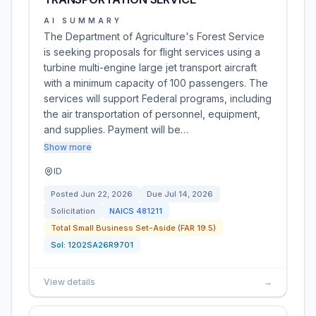
AI SUMMARY
The Department of Agriculture's Forest Service
is seeking proposals for flight services using a
turbine multi-engine large jet transport aircraft
with a minimum capacity of 100 passengers. The
services will support Federal programs, including
the air transportation of personnel, equipment,
and supplies. Payment will be…
Show more
ID
Posted
Jun 22, 2026
Due
Jul 14, 2026
Solicitation
NAICS
481211
Total Small Business Set-Aside (FAR 19.5)
Sol:
1202SA26R9701
View details
→