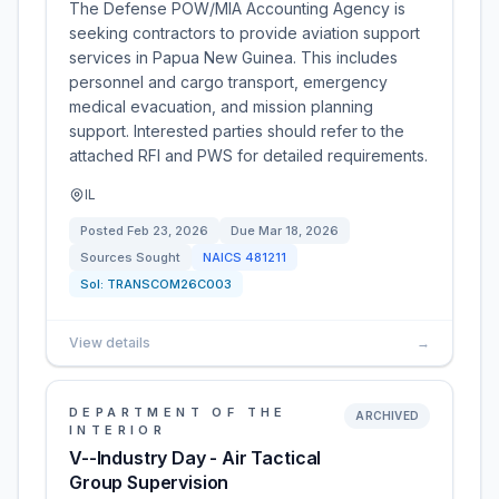
The Defense POW/MIA Accounting Agency is
seeking contractors to provide aviation support
services in Papua New Guinea. This includes
personnel and cargo transport, emergency
medical evacuation, and mission planning
support. Interested parties should refer to the
attached RFI and PWS for detailed requirements.
IL
Posted
Feb 23, 2026
Due
Mar 18, 2026
Sources Sought
NAICS
481211
Sol:
TRANSCOM26C003
View details
→
DEPARTMENT OF THE
ARCHIVED
INTERIOR
V--Industry Day - Air Tactical
Group Supervision