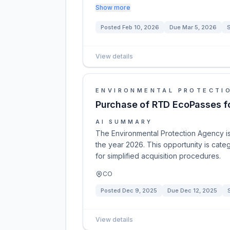
Show more
Posted
Feb 10, 2026
Due
Mar 5, 2026
S
View details
ENVIRONMENTAL PROTECTI
Purchase of RTD EcoPasses f
AI SUMMARY
The Environmental Protection Agency is
the year 2026. This opportunity is cate
for simplified acquisition procedures.
CO
Posted
Dec 9, 2025
Due
Dec 12, 2025
View details