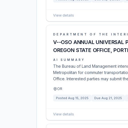
View details
DEPARTMENT OF THE INTER
V--OSO ANNUAL UNIVERSAL P
OREGON STATE OFFICE, PORT
AI SUMMARY
The Bureau of Land Management intends
Metropolitan for commuter transportat
Office. Interested parties may submit the
OR
Posted
Aug 15, 2025
Due
Aug 21, 2025
View details