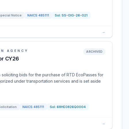
pecial Notice
NAICS
485111
Sol:
SS-OIG-26-021
→
ON AGENCY
ARCHIVED
or CY26
 soliciting bids for the purchase of RTD EcoPasses for
gorized under transportation services and is set aside
Solicitation
NAICS
485111
Sol:
68HE0826Q0004
→