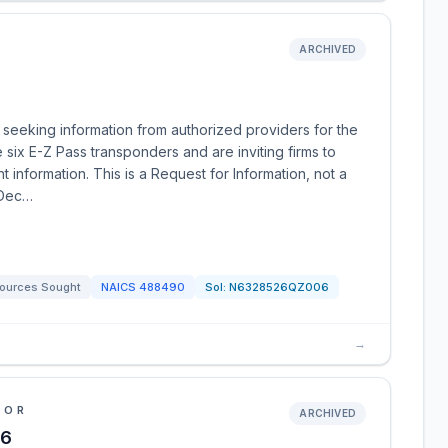
ARCHIVED
eeking information from authorized providers for the
 six E-Z Pass transponders and are inviting firms to
t information. This is a Request for Information, not a
 Dec…
ources Sought
NAICS
488490
Sol:
N6328526QZ006
→
IOR
ARCHIVED
26