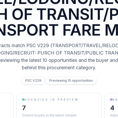
 OF TRANSIT/
NSPORT FARE M
tracts match PSC V229 (TRANSPORT/TRAVEL/RELO
GING/RECRUIT: PURCH OF TRANSIT/PUBLIC TRA
eviewing the latest 10 opportunities and the buyer an
behind this procurement category.
PSC V229
Previewing 10 opportunities
AGENCIES IN PREVIEW
NA
7
4
Distinct buyers in the latest sample
Adja