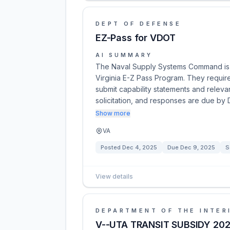
DEPT OF DEFENSE
EZ-Pass for VDOT
AI SUMMARY
The Naval Supply Systems Command is s
Virginia E-Z Pass Program. They require
submit capability statements and relevan
solicitation, and responses are due by
Show more
VA
Posted
Dec 4, 2025
Due
Dec 9, 2025
S
View details
DEPARTMENT OF THE INTER
V--UTA TRANSIT SUBSIDY 20