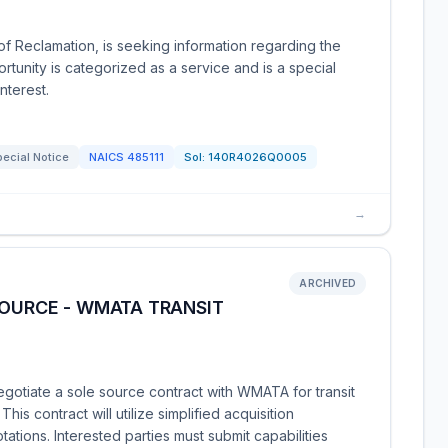
of Reclamation, is seeking information regarding the
rtunity is categorized as a service and is a special
nterest.
ecial Notice
NAICS
485111
Sol:
140R4026Q0005
→
ARCHIVED
SOURCE - WMATA TRANSIT
gotiate a sole source contract with WMATA for transit
his contract will utilize simplified acquisition
ations. Interested parties must submit capabilities