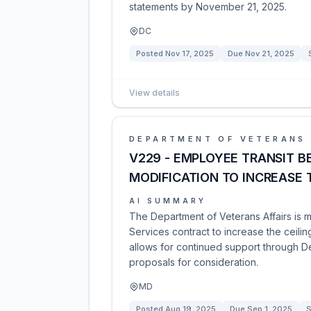
statements by November 21, 2025.
DC
Posted
Nov 17, 2025
Due
Nov 21, 2025
View details
DEPARTMENT OF VETERANS 
V229 - EMPLOYEE TRANSIT B
MODIFICATION TO INCREASE 
AI SUMMARY
The Department of Veterans Affairs is 
Services contract to increase the ceili
allows for continued support through D
proposals for consideration.
MD
Posted
Aug 19, 2025
Due
Sep 1, 2025
S