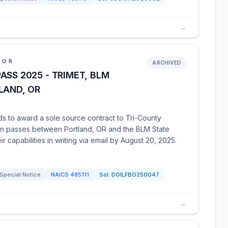
→
IOR
ARCHIVED
ASS 2025 - TRIMET, BLM
LAND, OR
 to award a sole source contract to Tri-County
ion passes between Portland, OR and the BLM State
ir capabilities in writing via email by August 20, 2025.
Special Notice
NAICS
485111
Sol:
DOILFBO250047
→