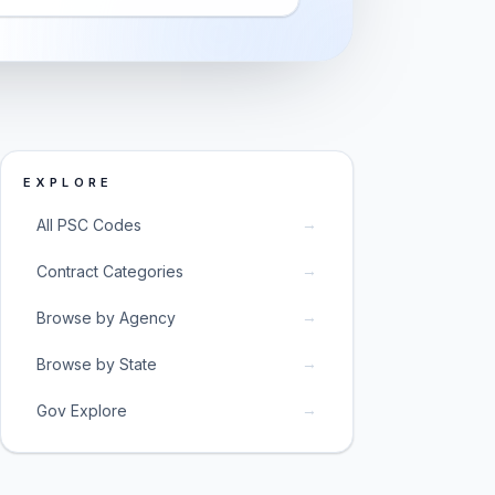
EXPLORE
→
All PSC Codes
→
Contract Categories
→
Browse by Agency
→
Browse by State
→
Gov Explore