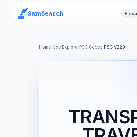
SamSearch
Produ
Home
/
Gov Explore
/
PSC Codes
/
PSC V229
TRANSP
TRAVE