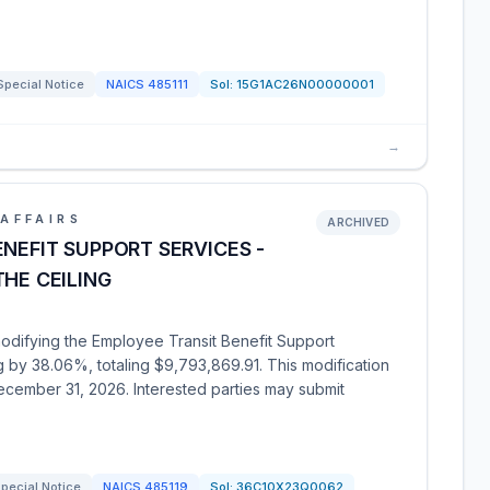
Special Notice
NAICS
485111
Sol:
15G1AC26N00000001
→
AFFAIRS
ARCHIVED
ENEFIT SUPPORT SERVICES -
THE CEILING
modifying the Employee Transit Benefit Support
ng by 38.06%, totaling $9,793,869.91. This modification
ecember 31, 2026. Interested parties may submit
pecial Notice
NAICS
485119
Sol:
36C10X23Q0062