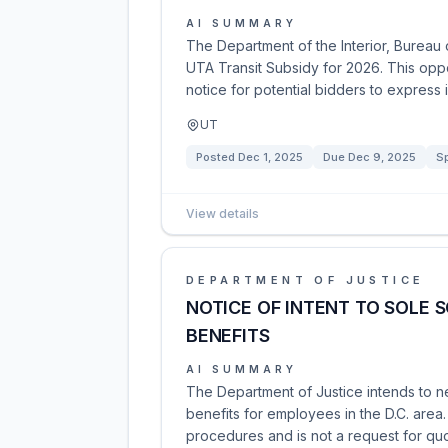
AI SUMMARY
The Department of the Interior, Bureau 
UTA Transit Subsidy for 2026. This oppo
notice for potential bidders to express i
UT
Posted
Dec 1, 2025
Due
Dec 9, 2025
Sp
View details
DEPARTMENT OF JUSTICE
NOTICE OF INTENT TO SOLE 
BENEFITS
AI SUMMARY
The Department of Justice intends to ne
benefits for employees in the D.C. area. T
procedures and is not a request for quot