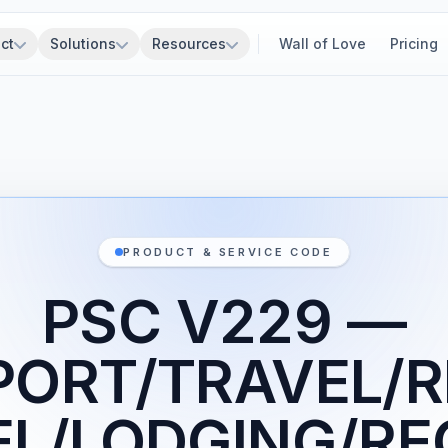
ct
Solutions
Resources
Wall of Love
Pricing
PRODUCT & SERVICE CODE
PSC V229 —
ORT/TRAVEL/R
L/LODGING/RE