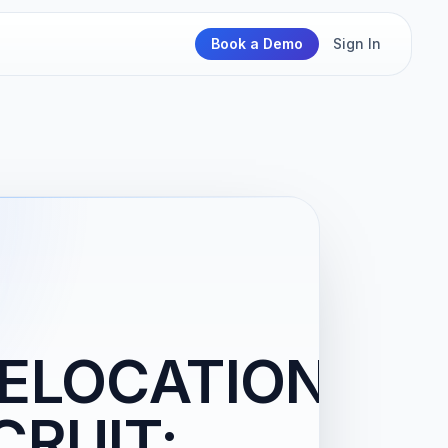
Book a Demo
Sign In
ELOCATION-
CRUIT: