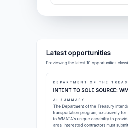
Latest opportunities
Previewing the latest 10 opportunities clas
DEPARTMENT OF THE TREA
INTENT TO SOLE SOURCE: WM
AI SUMMARY
The Department of the Treasury intends
transportation program, exclusively for
to WMATA's unique capability to provide
area. Interested contractors must subm