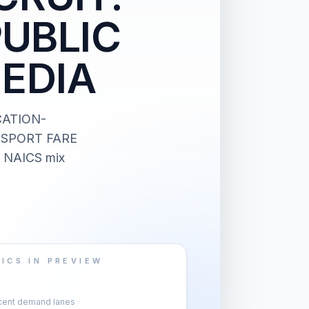
PUBLIC
EDIA
CATION-
NSPORT FARE
d NAICS mix
ICS IN PREVIEW
cent demand lanes