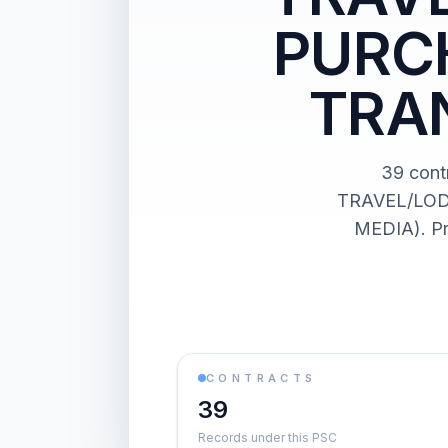
PURCH
TRA
39 con
TRAVEL/LOD
MEDIA). Pr
CONTRACTS
39
Records under this PSC