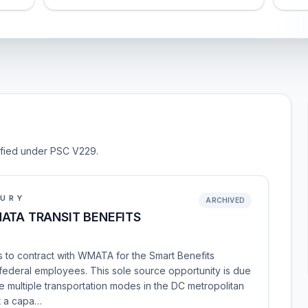
sified under PSC V229.
SURY
ARCHIVED
ATA TRANSIT BENEFITS
 to contract with WMATA for the Smart Benefits
 federal employees. This sole source opportunity is due
 multiple transportation modes in the DC metropolitan
it a capa…