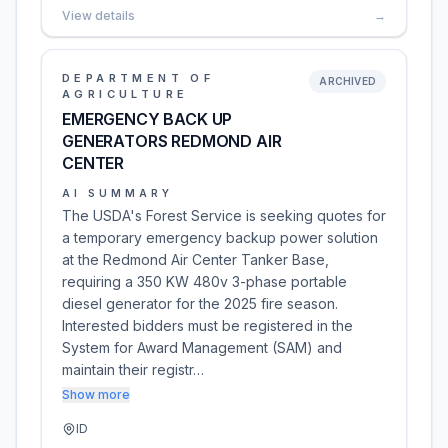
View details
→
DEPARTMENT OF
ARCHIVED
AGRICULTURE
EMERGENCY BACK UP
GENERATORS REDMOND AIR
CENTER
AI SUMMARY
The USDA's Forest Service is seeking quotes for
a temporary emergency backup power solution
at the Redmond Air Center Tanker Base,
requiring a 350 KW 480v 3-phase portable
diesel generator for the 2025 fire season.
Interested bidders must be registered in the
System for Award Management (SAM) and
maintain their registr…
Show more
ID