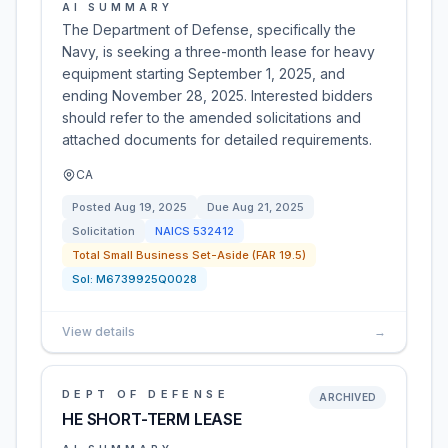
AI SUMMARY
The Department of Defense, specifically the
Navy, is seeking a three-month lease for heavy
equipment starting September 1, 2025, and
ending November 28, 2025. Interested bidders
should refer to the amended solicitations and
attached documents for detailed requirements.
CA
Posted
Aug 19, 2025
Due
Aug 21, 2025
Solicitation
NAICS
532412
Total Small Business Set-Aside (FAR 19.5)
Sol:
M6739925Q0028
View details
→
DEPT OF DEFENSE
ARCHIVED
HE SHORT-TERM LEASE