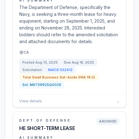
AI SUMMARY
The Department of Defense, specifically the
Navy, is seeking a three-month lease for heavy
equipment, starting on September 1, 2025, and
ending on November 28, 2025. Interested
bidders should refer to the amended solicitation
and attached documents for details.
CA
Posted
Aug 13, 2025
Due
Aug 18, 2025
Solicitation
NAICS
532412
Total Small Business Set-Aside (FAR 19.5)
Sol:
M6739925Q0028
View details
→
DEPT OF DEFENSE
ARCHIVED
HE SHORT-TERM LEASE
AI SUMMARY