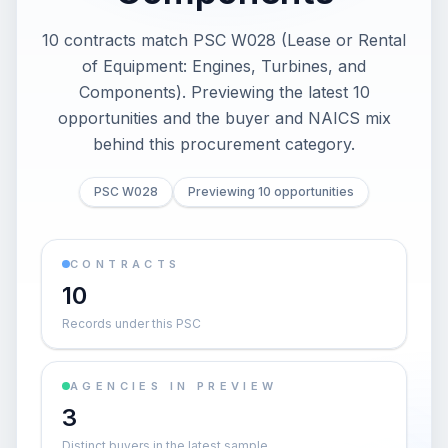
10 contracts match PSC W028 (Lease or Rental
of Equipment: Engines, Turbines, and
Components). Previewing the latest 10
opportunities and the buyer and NAICS mix
behind this procurement category.
PSC W028
Previewing 10 opportunities
CONTRACTS
10
Records under this PSC
AGENCIES IN PREVIEW
3
Distinct buyers in the latest sample