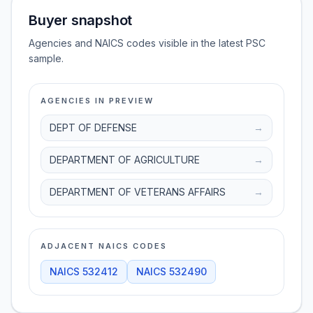
Buyer snapshot
Agencies and NAICS codes visible in the latest PSC
sample.
AGENCIES IN PREVIEW
DEPT OF DEFENSE
→
DEPARTMENT OF AGRICULTURE
→
DEPARTMENT OF VETERANS AFFAIRS
→
ADJACENT NAICS CODES
NAICS
532412
NAICS
532490