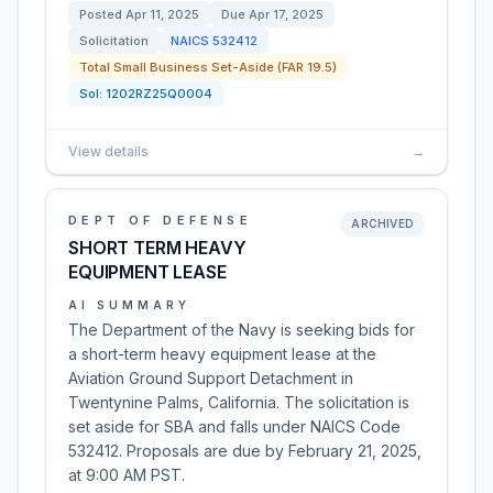
Posted
Apr 11, 2025
Due
Apr 17, 2025
Solicitation
NAICS
532412
Total Small Business Set-Aside (FAR 19.5)
Sol:
1202RZ25Q0004
View details
→
DEPT OF DEFENSE
ARCHIVED
SHORT TERM HEAVY
EQUIPMENT LEASE
AI SUMMARY
The Department of the Navy is seeking bids for
a short-term heavy equipment lease at the
Aviation Ground Support Detachment in
Twentynine Palms, California. The solicitation is
set aside for SBA and falls under NAICS Code
532412. Proposals are due by February 21, 2025,
at 9:00 AM PST.