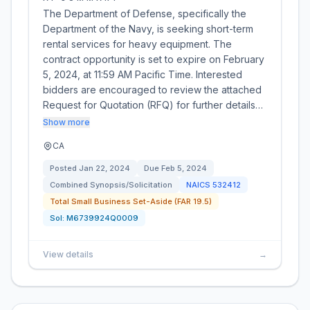
The Department of Defense, specifically the
Department of the Navy, is seeking short-term
rental services for heavy equipment. The
contract opportunity is set to expire on February
5, 2024, at 11:59 AM Pacific Time. Interested
bidders are encouraged to review the attached
Request for Quotation (RFQ) for further details…
Show more
CA
Posted
Jan 22, 2024
Due
Feb 5, 2024
Combined Synopsis/Solicitation
NAICS
532412
Total Small Business Set-Aside (FAR 19.5)
Sol:
M6739924Q0009
View details
→