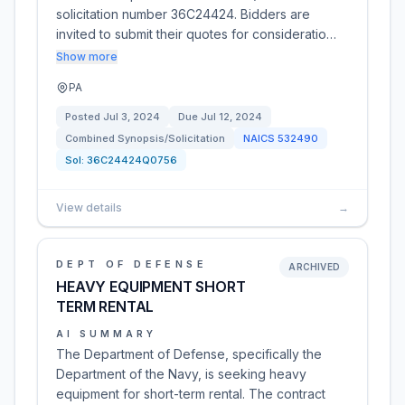
solicitation number 36C24424. Bidders are
invited to submit their quotes for consideratio…
Show more
PA
Posted
Jul 3, 2024
Due
Jul 12, 2024
Combined Synopsis/Solicitation
NAICS
532490
Sol:
36C24424Q0756
View details
→
DEPT OF DEFENSE
ARCHIVED
HEAVY EQUIPMENT SHORT
TERM RENTAL
AI SUMMARY
The Department of Defense, specifically the
Department of the Navy, is seeking heavy
equipment for short-term rental. The contract