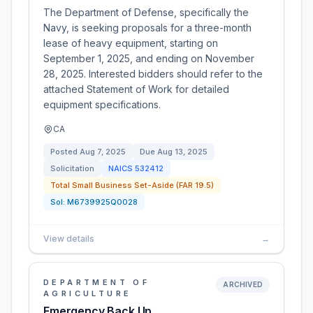
The Department of Defense, specifically the
Navy, is seeking proposals for a three-month
lease of heavy equipment, starting on
September 1, 2025, and ending on November
28, 2025. Interested bidders should refer to the
attached Statement of Work for detailed
equipment specifications.
CA
Posted
Aug 7, 2025
Due
Aug 13, 2025
Solicitation
NAICS
532412
Total Small Business Set-Aside (FAR 19.5)
Sol:
M6739925Q0028
View details
→
DEPARTMENT OF
ARCHIVED
AGRICULTURE
Emergency Back Up