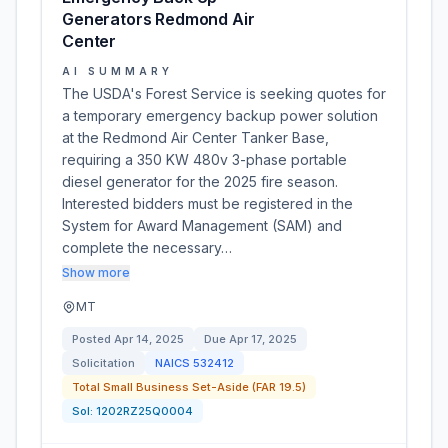
Generators Redmond Air
Center
AI SUMMARY
The USDA's Forest Service is seeking quotes for
a temporary emergency backup power solution
at the Redmond Air Center Tanker Base,
requiring a 350 KW 480v 3-phase portable
diesel generator for the 2025 fire season.
Interested bidders must be registered in the
System for Award Management (SAM) and
complete the necessary…
Show more
MT
Posted
Apr 14, 2025
Due
Apr 17, 2025
Solicitation
NAICS
532412
Total Small Business Set-Aside (FAR 19.5)
Sol:
1202RZ25Q0004