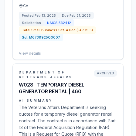
CA
Posted
Feb 13, 2025
Due
Feb 21, 2025
Solicitation
NAICS
532412
Total Small Business Set-Aside (FAR 19.5)
Sol:
M6739925Q0007
View details
→
DEPARTMENT OF
ARCHIVED
VETERANS AFFAIRS
W028--TEMPORARY DIESEL
GENERATOR RENTAL | 460
AI SUMMARY
The Veterans Affairs Department is seeking
quotes for a temporary diesel generator rental
contract. The contract is in accordance with Part
13 of the Federal Acquisition Regulation (FAR).
This is a Request for Quote (RFQ) with the