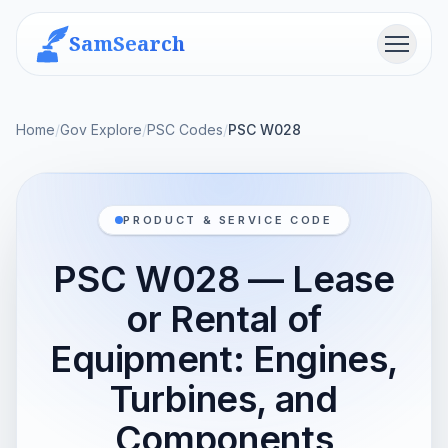
SamSearch
Menu
Home
/
Gov Explore
/
PSC Codes
/
PSC W028
PRODUCT & SERVICE CODE
PSC W028 — Lease
or Rental of
Equipment: Engines,
Turbines, and
Components