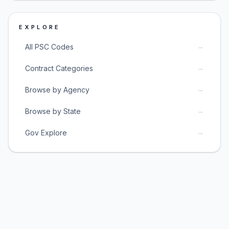
EXPLORE
→
All PSC Codes
→
Contract Categories
→
Browse by Agency
→
Browse by State
→
Gov Explore