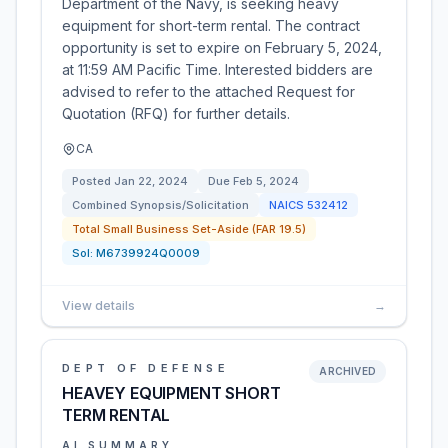
Department of the Navy, is seeking heavy
equipment for short-term rental. The contract
opportunity is set to expire on February 5, 2024,
at 11:59 AM Pacific Time. Interested bidders are
advised to refer to the attached Request for
Quotation (RFQ) for further details.
CA
Posted
Jan 22, 2024
Due
Feb 5, 2024
Combined Synopsis/Solicitation
NAICS
532412
Total Small Business Set-Aside (FAR 19.5)
Sol:
M6739924Q0009
View details
→
DEPT OF DEFENSE
ARCHIVED
HEAVEY EQUIPMENT SHORT
TERM RENTAL
AI SUMMARY