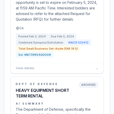
opportunity is set to expire on February 5, 2024,
at 11:59 AM Pacific Time. Interested bidders are
advised to refer to the attached Request for
Quotation (RFQ) for further details.
CA
Posted
Feb 2, 2024
Due
Feb 5, 2024
Combined Synopsis/Solicitation
NAICS
532412
Total Small Business Set-Aside (FAR 19.5)
Sol:
M6739924Q0009
View details
→
DEPT OF DEFENSE
ARCHIVED
HEAVY EQUIPMENT SHORT
TERM RENTAL
AI SUMMARY
The Department of Defense, specifically the