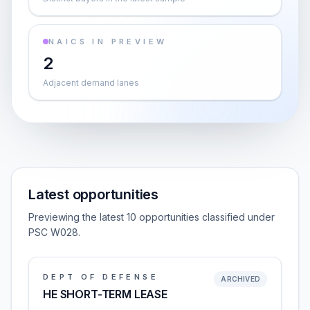
NAICS IN PREVIEW
2
Adjacent demand lanes
Latest opportunities
Previewing the latest 10 opportunities classified under
PSC W028.
DEPT OF DEFENSE
ARCHIVED
HE SHORT-TERM LEASE