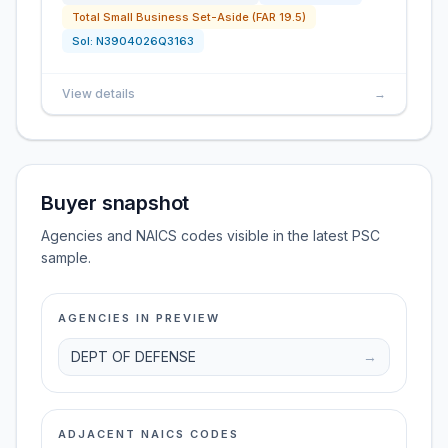
Total Small Business Set-Aside (FAR 19.5)
Sol:
N3904026Q3163
View details
→
Buyer snapshot
Agencies and NAICS codes visible in the latest PSC
sample.
AGENCIES IN PREVIEW
DEPT OF DEFENSE
→
ADJACENT NAICS CODES