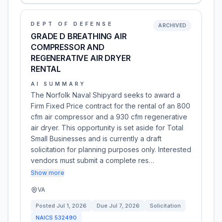
DEPT OF DEFENSE
ARCHIVED
GRADE D BREATHING AIR
COMPRESSOR AND
REGENERATIVE AIR DRYER
RENTAL
AI SUMMARY
The Norfolk Naval Shipyard seeks to award a
Firm Fixed Price contract for the rental of an 800
cfm air compressor and a 930 cfm regenerative
air dryer. This opportunity is set aside for Total
Small Businesses and is currently a draft
solicitation for planning purposes only. Interested
vendors must submit a complete res…
Show more
VA
Posted
Jul 1, 2026
Due
Jul 7, 2026
Solicitation
NAICS
532490