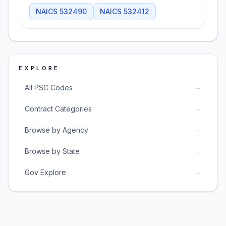
NAICS
532490
NAICS
532412
EXPLORE
→
All PSC Codes
→
Contract Categories
→
Browse by Agency
→
Browse by State
→
Gov Explore