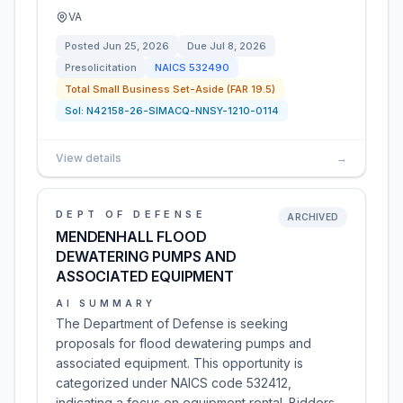
VA
Posted
Jun 25, 2026
Due
Jul 8, 2026
Presolicitation
NAICS
532490
Total Small Business Set-Aside (FAR 19.5)
Sol:
N42158-26-SIMACQ-NNSY-1210-0114
View details
→
DEPT OF DEFENSE
ARCHIVED
MENDENHALL FLOOD
DEWATERING PUMPS AND
ASSOCIATED EQUIPMENT
AI SUMMARY
The Department of Defense is seeking
proposals for flood dewatering pumps and
associated equipment. This opportunity is
categorized under NAICS code 532412,
indicating a focus on equipment rental. Bidders