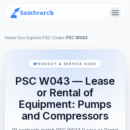
SamSearch
Menu
Home
/
Gov Explore
/
PSC Codes
/
PSC W043
PRODUCT & SERVICE CODE
PSC W043 — Lease
or Rental of
Equipment: Pumps
and Compressors