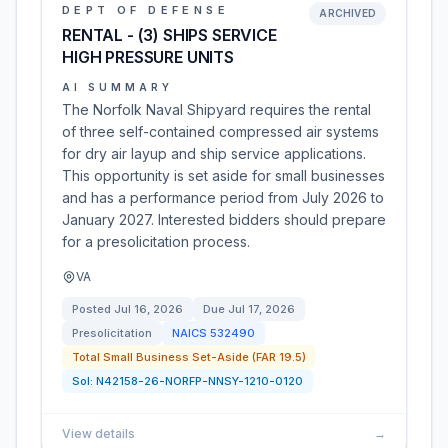
DEPT OF DEFENSE
ARCHIVED
RENTAL - (3) SHIPS SERVICE
HIGH PRESSURE UNITS
AI SUMMARY
The Norfolk Naval Shipyard requires the rental
of three self-contained compressed air systems
for dry air layup and ship service applications.
This opportunity is set aside for small businesses
and has a performance period from July 2026 to
January 2027. Interested bidders should prepare
for a presolicitation process.
VA
Posted
Jul 16, 2026
Due
Jul 17, 2026
Presolicitation
NAICS
532490
Total Small Business Set-Aside (FAR 19.5)
Sol:
N42158-26-NORFP-NNSY-1210-0120
View details
→