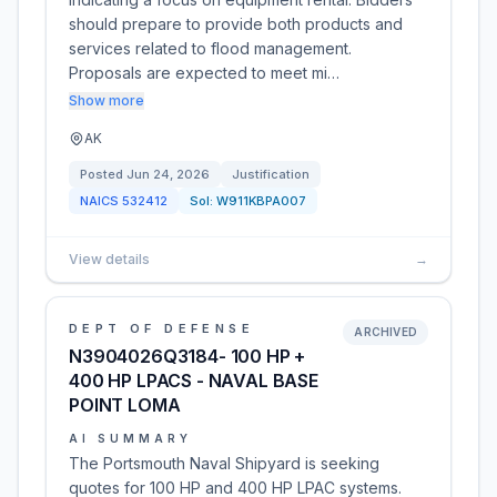
should prepare to provide both products and
services related to flood management.
Proposals are expected to meet mi…
Show more
AK
Posted
Jun 24, 2026
Justification
NAICS
532412
Sol:
W911KBPA007
View details
→
DEPT OF DEFENSE
ARCHIVED
N3904026Q3184- 100 HP +
400 HP LPACS - NAVAL BASE
POINT LOMA
AI SUMMARY
The Portsmouth Naval Shipyard is seeking
quotes for 100 HP and 400 HP LPAC systems.