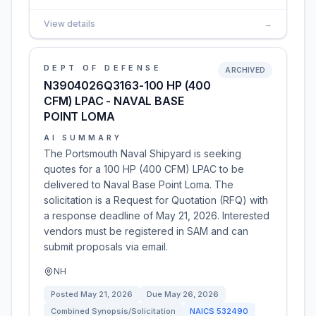
View details
→
DEPT OF DEFENSE
ARCHIVED
N3904026Q3163-100 HP (400
CFM) LPAC - NAVAL BASE
POINT LOMA
AI SUMMARY
The Portsmouth Naval Shipyard is seeking
quotes for a 100 HP (400 CFM) LPAC to be
delivered to Naval Base Point Loma. The
solicitation is a Request for Quotation (RFQ) with
a response deadline of May 21, 2026. Interested
vendors must be registered in SAM and can
submit proposals via email.
NH
Posted
May 21, 2026
Due
May 26, 2026
Combined Synopsis/Solicitation
NAICS
532490