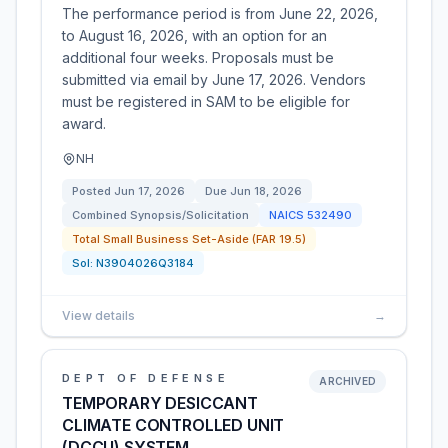
The performance period is from June 22, 2026,
to August 16, 2026, with an option for an
additional four weeks. Proposals must be
submitted via email by June 17, 2026. Vendors
must be registered in SAM to be eligible for
award.
NH
Posted
Jun 17, 2026
Due
Jun 18, 2026
Combined Synopsis/Solicitation
NAICS
532490
Total Small Business Set-Aside (FAR 19.5)
Sol:
N3904026Q3184
View details
→
DEPT OF DEFENSE
ARCHIVED
TEMPORARY DESICCANT
CLIMATE CONTROLLED UNIT
(DCCU) SYSTEM