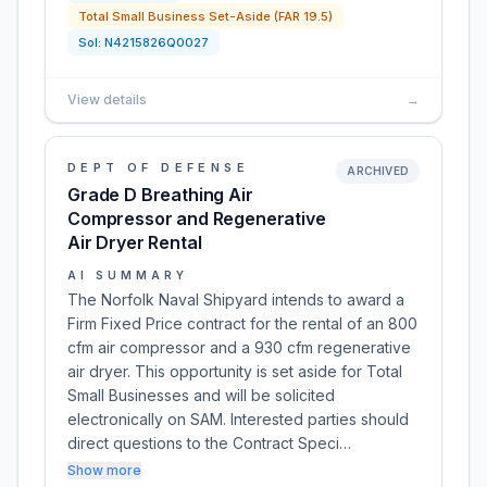
Total Small Business Set-Aside (FAR 19.5)
Sol:
N4215826Q0027
View details
→
DEPT OF DEFENSE
ARCHIVED
Grade D Breathing Air
Compressor and Regenerative
Air Dryer Rental
AI SUMMARY
The Norfolk Naval Shipyard intends to award a
Firm Fixed Price contract for the rental of an 800
cfm air compressor and a 930 cfm regenerative
air dryer. This opportunity is set aside for Total
Small Businesses and will be solicited
electronically on SAM. Interested parties should
direct questions to the Contract Speci…
Show more