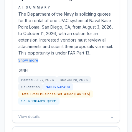
AI SUMMARY
The Department of the Navy is soliciting quotes
for the rental of one LPAC system at Naval Base
Point Loma, San Diego, CA, from August 3, 2026,
to October 11, 2026, with an option for an
extension. Interested vendors must review all
attachments and submit their proposals via email.
This opportunity is under FAR Part 13…
Show more
NH
Posted
Jul 27, 2026
Due
Jul 28, 2026
Solicitation
NAICS
532490
Total Small Business Set-Aside (FAR 19.5)
Sol:
N3904026Q3191
View details
→