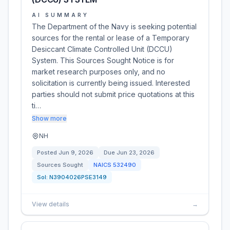
AI SUMMARY
The Department of the Navy is seeking potential
sources for the rental or lease of a Temporary
Desiccant Climate Controlled Unit (DCCU)
System. This Sources Sought Notice is for
market research purposes only, and no
solicitation is currently being issued. Interested
parties should not submit price quotations at this
ti…
Show more
NH
Posted
Jun 9, 2026
Due
Jun 23, 2026
Sources Sought
NAICS
532490
Sol:
N3904026PSE3149
View details
→