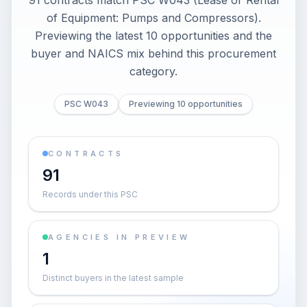
91 contracts match PSC W043 (Lease or Rental
of Equipment: Pumps and Compressors).
Previewing the latest 10 opportunities and the
buyer and NAICS mix behind this procurement
category.
PSC W043
Previewing 10 opportunities
CONTRACTS
91
Records under this PSC
AGENCIES IN PREVIEW
1
Distinct buyers in the latest sample