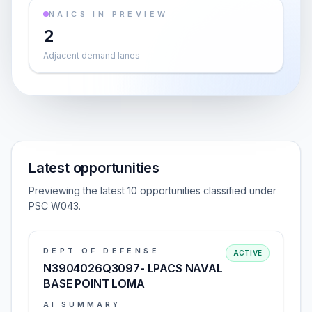
NAICS IN PREVIEW
2
Adjacent demand lanes
Latest opportunities
Previewing the latest 10 opportunities classified under
PSC W043.
DEPT OF DEFENSE
ACTIVE
N3904026Q3097- LPACS NAVAL
BASE POINT LOMA
AI SUMMARY