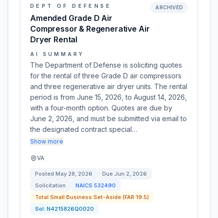
DEPT OF DEFENSE
ARCHIVED
Amended Grade D Air
Compressor & Regenerative Air
Dryer Rental
AI SUMMARY
The Department of Defense is soliciting quotes
for the rental of three Grade D air compressors
and three regenerative air dryer units. The rental
period is from June 15, 2026, to August 14, 2026,
with a four-month option. Quotes are due by
June 2, 2026, and must be submitted via email to
the designated contract special…
Show more
VA
Posted
May 28, 2026
Due
Jun 2, 2026
Solicitation
NAICS
532490
Total Small Business Set-Aside (FAR 19.5)
Sol:
N4215826Q0020