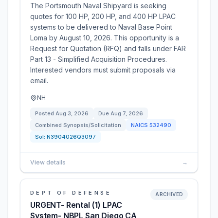
The Portsmouth Naval Shipyard is seeking
quotes for 100 HP, 200 HP, and 400 HP LPAC
systems to be delivered to Naval Base Point
Loma by August 10, 2026. This opportunity is a
Request for Quotation (RFQ) and falls under FAR
Part 13 - Simplified Acquisition Procedures.
Interested vendors must submit proposals via
email.
NH
Posted
Aug 3, 2026
Due
Aug 7, 2026
Combined Synopsis/Solicitation
NAICS
532490
Sol:
N3904026Q3097
View details
→
DEPT OF DEFENSE
ARCHIVED
URGENT- Rental (1) LPAC
System- NBPL San Diego CA