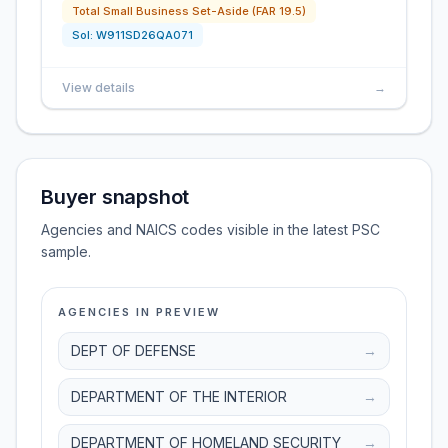
Total Small Business Set-Aside (FAR 19.5)
Sol:
W911SD26QA071
View details
→
Buyer snapshot
Agencies and NAICS codes visible in the latest PSC
sample.
AGENCIES IN PREVIEW
DEPT OF DEFENSE
→
DEPARTMENT OF THE INTERIOR
→
DEPARTMENT OF HOMELAND SECURITY
→