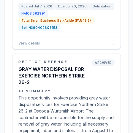
Posted
Jul 7, 2026
Due
Jul 20, 2026
Solicitation
NAICS
562991
Total Small Business Set-Aside (FAR 19.5)
Sol:
N3904026Q3153
View details
→
DEPT OF DEFENSE
ARCHIVED
GRAY WATER DISPOSAL FOR
EXERCISE NORTHERN STRIKE
26-2
AI SUMMARY
This opportunity involves providing gray water
disposal services for Exercise Northern Strike
26-2 at Oscoda-Wurtsmith Airport. The
contractor will be responsible for the supply and
removal of gray water, including all necessary
equipment, labor, and materials, from August 1 to