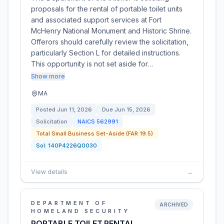
proposals for the rental of portable toilet units
and associated support services at Fort
McHenry National Monument and Historic Shrine.
Offerors should carefully review the solicitation,
particularly Section L for detailed instructions.
This opportunity is not set aside for…
Show more
MA
Posted
Jun 11, 2026
Due
Jun 15, 2026
Solicitation
NAICS
562991
Total Small Business Set-Aside (FAR 19.5)
Sol:
140P4226Q0030
View details
→
DEPARTMENT OF
ARCHIVED
HOMELAND SECURITY
PORTABLE TOILET RENTAL