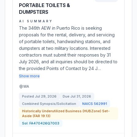
PORTABLE TOILETS &
DUMPSTERS
AI SUMMARY
The 346th AEW in Puerto Rico is seeking
proposals for the rental, delivery, and servicing
of portable toilets, handwashing stations, and
dumpsters at two military locations. Interested
contractors must submit their responses by 31
July 2026, and all inquiries should be directed to
the provided Points of Contact by 24 J…
Show more
WA
Posted
Jul 29, 2026
Due
Jul 31, 2026
Combined Synopsis/Solicitation
NAICS
562991
Historically Underutilized Business (HUBZone) Set-
Aside (FAR 19.13)
Sol:
FA470426Q7003