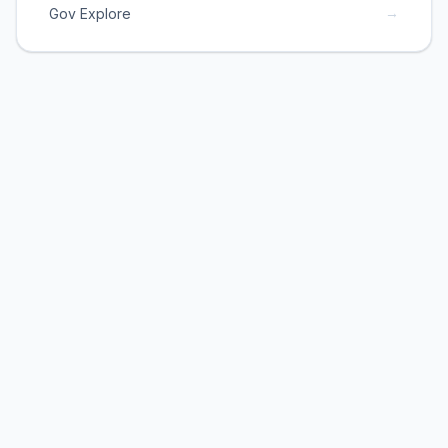
→
Gov Explore