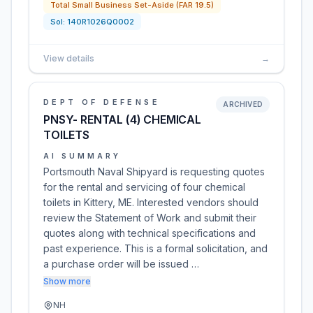
Total Small Business Set-Aside (FAR 19.5)
Sol:
140R1026Q0002
View details
→
DEPT OF DEFENSE
ARCHIVED
PNSY- RENTAL (4) CHEMICAL
TOILETS
AI SUMMARY
Portsmouth Naval Shipyard is requesting quotes
for the rental and servicing of four chemical
toilets in Kittery, ME. Interested vendors should
review the Statement of Work and submit their
quotes along with technical specifications and
past experience. This is a formal solicitation, and
a purchase order will be issued …
Show more
NH