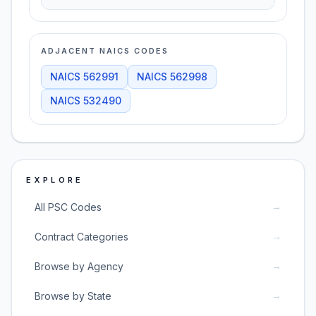
ADJACENT NAICS CODES
NAICS
562991
NAICS
562998
NAICS
532490
EXPLORE
→
All PSC Codes
→
Contract Categories
→
Browse by Agency
→
Browse by State