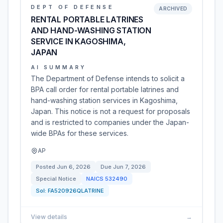
DEPT OF DEFENSE
ARCHIVED
RENTAL PORTABLE LATRINES
AND HAND-WASHING STATION
SERVICE IN KAGOSHIMA,
JAPAN
AI SUMMARY
The Department of Defense intends to solicit a
BPA call order for rental portable latrines and
hand-washing station services in Kagoshima,
Japan. This notice is not a request for proposals
and is restricted to companies under the Japan-
wide BPAs for these services.
AP
Posted
Jun 6, 2026
Due
Jun 7, 2026
Special Notice
NAICS
532490
Sol:
FA520926QLATRINE
View details
→