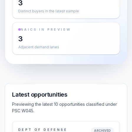
3
Distinct buyers in the latest sample
NAICS IN PREVIEW
3
Adjacent demand lanes
Latest opportunities
Previewing the latest 10 opportunities classified under
PSC W045.
DEPT OF DEFENSE
ARCHIVED