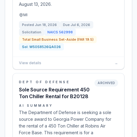
August 13, 2026.
MI
Posted
Jun 18, 2026
Due
Jul 6, 2026
Solicitation
NAICS
562998
Total Small Business Set-Aside (FAR 19.5)
Sol:
W50S8526QA026
View details
→
DEPT OF DEFENSE
ARCHIVED
Sole Source Requirement 450
Ton Chiller Rental for B20128
AI SUMMARY
The Department of Defense is seeking a sole
source award to Georgia Power Company for
the rental of a 450 Ton Chiller at Robins Air
Force Base. This requirement is for a