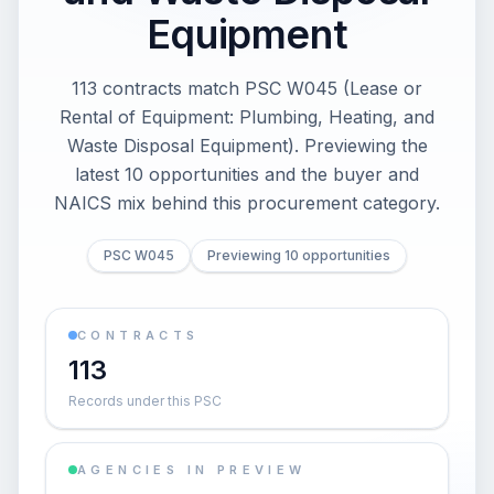
Equipment
113 contracts match PSC W045 (Lease or
Rental of Equipment: Plumbing, Heating, and
Waste Disposal Equipment). Previewing the
latest 10 opportunities and the buyer and
NAICS mix behind this procurement category.
PSC W045
Previewing 10 opportunities
CONTRACTS
113
Records under this PSC
AGENCIES IN PREVIEW