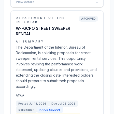
View details
→
DEPARTMENT OF THE
ARCHIVED
INTERIOR
W--GCPO STREET SWEEPER
RENTAL
AI SUMMARY
The Department of the Interior, Bureau of
Reclamation, is soliciting proposals for street
sweeper rental services. This opportunity
involves revising the performance work
statement, updating clauses and provisions, and
extending the closing date. Interested bidders
should prepare to submit their proposals
accordingly.
WA
Posted
Jul 18, 2026
Due
Jul 23, 2026
Solicitation
NAICS
562998