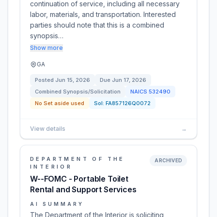
continuation of service, including all necessary
labor, materials, and transportation. Interested
parties should note that this is a combined
synopsis…
Show more
GA
Posted
Jun 15, 2026
Due
Jun 17, 2026
Combined Synopsis/Solicitation
NAICS
532490
No Set aside used
Sol:
FA857126Q0072
View details
→
DEPARTMENT OF THE
ARCHIVED
INTERIOR
W--FOMC - Portable Toilet
Rental and Support Services
AI SUMMARY
The Department of the Interior is soliciting