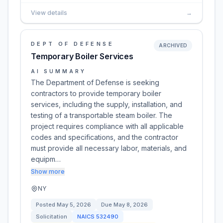
View details
→
DEPT OF DEFENSE
ARCHIVED
Temporary Boiler Services
AI SUMMARY
The Department of Defense is seeking
contractors to provide temporary boiler
services, including the supply, installation, and
testing of a transportable steam boiler. The
project requires compliance with all applicable
codes and specifications, and the contractor
must provide all necessary labor, materials, and
equipm…
Show more
NY
Posted
May 5, 2026
Due
May 8, 2026
Solicitation
NAICS
532490