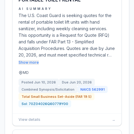
AI SUMMARY
The U.S. Coast Guard is seeking quotes for the
rental of portable toilet lift units with hand
sanitizer, including weekly cleaning services.
This opportunity is a Request for Quote (RFQ)
and falls under FAR Part 13 - Simplified
Acquisition Procedures. Quotes are due by June
20, 2026, and must meet specified technical r…
Show more
MD
Posted
Jun 10, 2026
Due
Jun 20, 2026
Combined Synopsis/Solicitation
NAICS
562991
Total Small Business Set-Aside (FAR 19.5)
Sol:
70Z04026Q60779Y00
View details
→