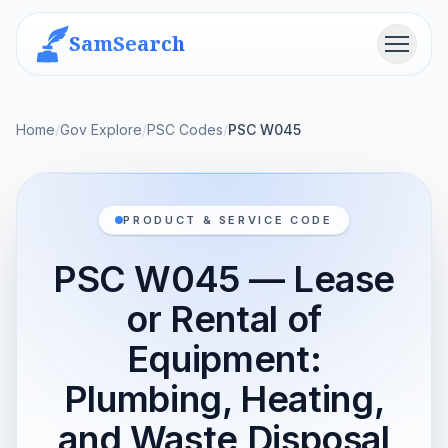
SamSearch
Menu
Home
/
Gov Explore
/
PSC Codes
/
PSC W045
PRODUCT & SERVICE CODE
PSC W045 — Lease
or Rental of
Equipment:
Plumbing, Heating,
and Waste Disposal