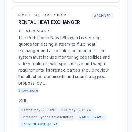
DEPT OF DEFENSE
ARCHIVED
RENTAL HEAT EXCHANGER
AI SUMMARY
The Portsmouth Naval Shipyard is seeking
quotes for leasing a steam-to-fluid heat
exchanger and associated components. The
system must include monitoring capabilities and
safety features, with specific size and weight
requirements. Interested parties should review
the attached documents and submit a signed
proposal by …
Show more
NH
Posted
May 15, 2026
Due
May 22, 2026
Combined Synopsis/Solicitation
NAICS
532490
Sol:
N3904026Q3159