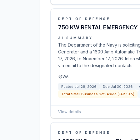
DEPT OF DEFENSE
750 KW RENTAL EMERGENCY 
AI SUMMARY
The Department of the Navy is soliciti
Generator and a 1600 Amp Automatic Tr
17, 2026, to November 17, 2026. Interes
via email to the designated contacts.
WA
Posted
Jul 29, 2026
Due
Jul 30, 2026
Total Small Business Set-Aside (FAR 19.5)
View details
DEPT OF DEFENSE