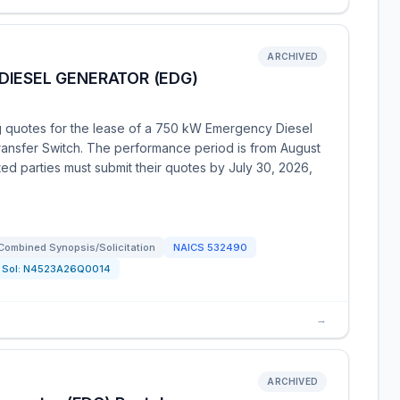
ARCHIVED
DIESEL GENERATOR (EDG)
ng quotes for the lease of a 750 kW Emergency Diesel
ansfer Switch. The performance period is from August
ted parties must submit their quotes by July 30, 2026,
Combined Synopsis/Solicitation
NAICS
532490
Sol:
N4523A26Q0014
→
ARCHIVED