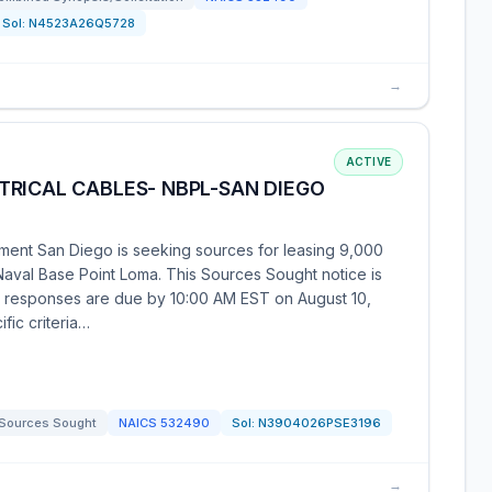
Sol:
N4523A26Q5728
→
ACTIVE
TRICAL CABLES- NBPL-SAN DIEGO
ent San Diego is seeking sources for leasing 9,000
 Naval Base Point Loma. This Sources Sought notice is
d responses are due by 10:00 AM EST on August 10,
fic criteria…
Sources Sought
NAICS
532490
Sol:
N3904026PSE3196
→