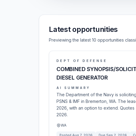
Latest opportunities
Previewing the latest 10 opportunities clas
DEPT OF DEFENSE
COMBINED SYNOPSIS/SOLICIT
DIESEL GENERATOR
AI SUMMARY
The Department of the Navy is solicitin
PSNS & IMF in Bremerton, WA. The lease
2026, with an option to extend. Quote
2026.
WA
Posted
Aug 7, 2026
Due
Sep 2, 2026
C