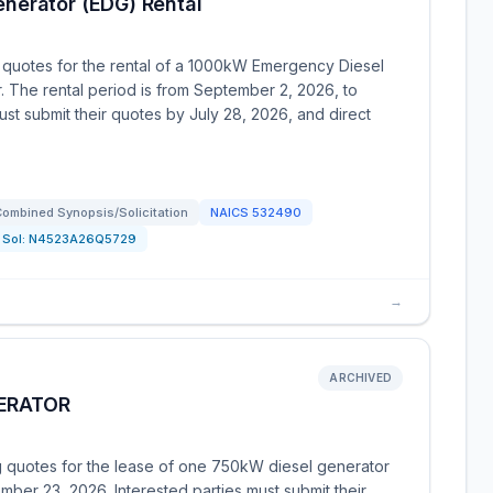
nerator (EDG) Rental
 quotes for the rental of a 1000kW Emergency Diesel
. The rental period is from September 2, 2026, to
ust submit their quotes by July 28, 2026, and direct
ombined Synopsis/Solicitation
NAICS
532490
Sol:
N4523A26Q5729
→
ARCHIVED
NERATOR
ng quotes for the lease of one 750kW diesel generator
mber 23, 2026. Interested parties must submit their