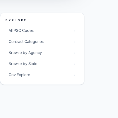
EXPLORE
→
All PSC Codes
→
Contract Categories
→
Browse by Agency
→
Browse by State
→
Gov Explore