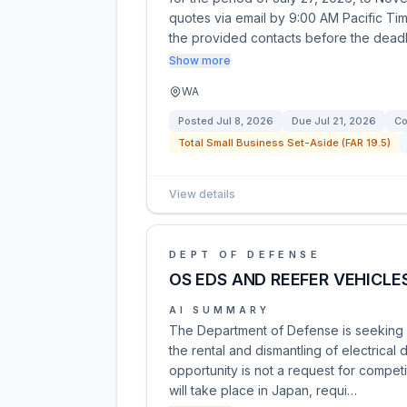
quotes via email by 9:00 AM Pacific Time
the provided contacts before the dead
Show more
WA
Posted
Jul 8, 2026
Due
Jul 21, 2026
Co
Total Small Business Set-Aside (FAR 19.5)
View details
DEPT OF DEFENSE
OS EDS AND REEFER VEHICLE
AI SUMMARY
The Department of Defense is seeking s
the rental and dismantling of electrical 
opportunity is not a request for competi
will take place in Japan, requi…