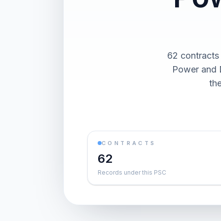
62 contracts
Power and D
th
CONTRACTS
62
Records under this PSC