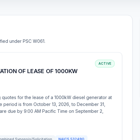
sified under PSC W061.
ACTIVE
ATION OF LEASE OF 1000KW
g quotes for the lease of a 1000kW diesel generator at
 period is from October 13, 2026, to December 31,
s are due by 9:00 AM Pacific Time on September 2,
ombined Synopsis/Solicitation
NAICS
532490