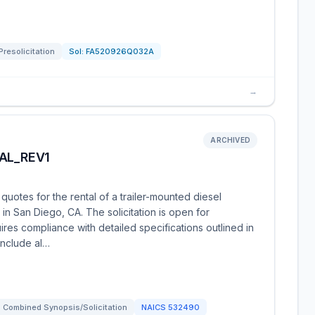
Presolicitation
Sol:
FA520926Q032A
→
ARCHIVED
AL_REV1
uotes for the rental of a trailer-mounted diesel
 in San Diego, CA. The solicitation is open for
ires compliance with detailed specifications outlined in
include al…
Combined Synopsis/Solicitation
NAICS
532490