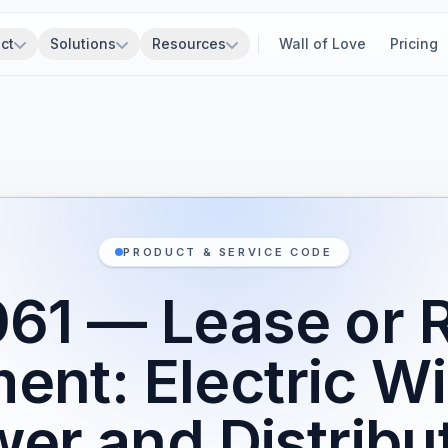
ct
Solutions
Resources
Wall of Love
Pricing
PRODUCT & SERVICE CODE
1 — Lease or R
ent: Electric Wi
er and Distribu