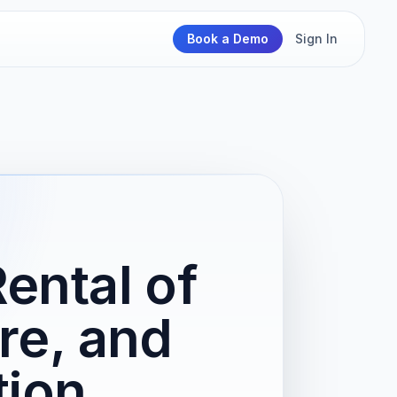
Book a Demo
Sign In
ental of
re, and
tion