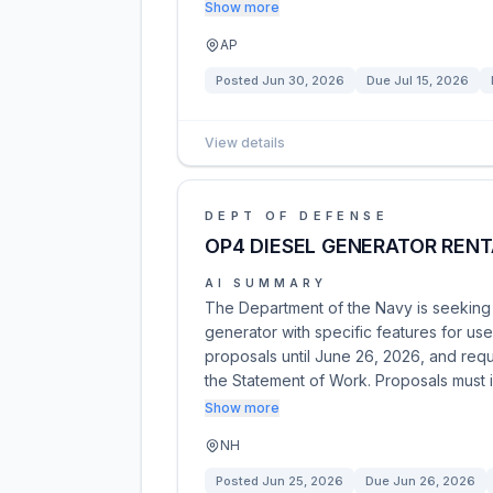
Show more
AP
Posted
Jun 30, 2026
Due
Jul 15, 2026
View details
DEPT OF DEFENSE
OP4 DIESEL GENERATOR RENT
AI SUMMARY
The Department of the Navy is seeking q
generator with specific features for use
proposals until June 26, 2026, and requ
the Statement of Work. Proposals must 
Show more
NH
Posted
Jun 25, 2026
Due
Jun 26, 2026