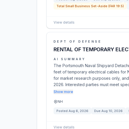
Total Small Business Set-Aside (FAR 19.5)
View details
DEPT OF DEFENSE
RENTAL OF TEMPORARY ELEC
AI SUMMARY
The Portsmouth Naval Shipyard Detachm
feet of temporary electrical cables for
for market research purposes only, an
2026. Interested parties must meet speci
Show more
NH
Posted
Aug 6, 2026
Due
Aug 10, 2026
View details