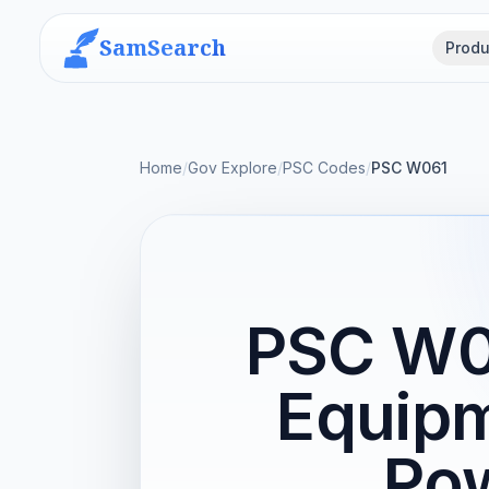
SamSearch
Produ
Home
/
Gov Explore
/
PSC Codes
/
PSC W061
PSC W06
Equipm
Pow