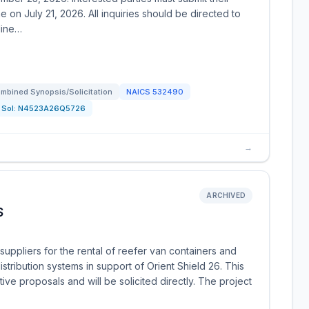
 on July 21, 2026. All inquiries should be directed to
line…
mbined Synopsis/Solicitation
NAICS
532490
Sol:
N4523A26Q5726
→
ARCHIVED
S
uppliers for the rental of reefer van containers and
distribution systems in support of Orient Shield 26. This
tive proposals and will be solicited directly. The project