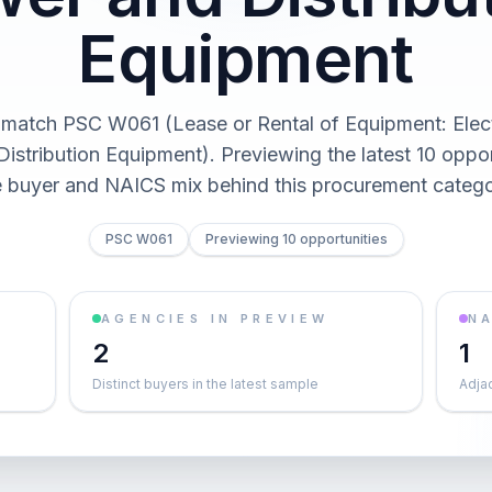
Equipment
 match PSC W061 (Lease or Rental of Equipment: Elect
istribution Equipment). Previewing the latest 10 oppor
e buyer and NAICS mix behind this procurement catego
PSC W061
Previewing 10 opportunities
AGENCIES IN PREVIEW
NA
2
1
Distinct buyers in the latest sample
Adja