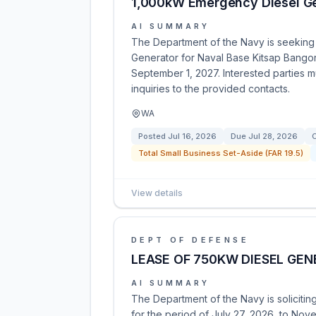
1,000kW Emergency Diesel Ge
AI SUMMARY
The Department of the Navy is seeking
Generator for Naval Base Kitsap Bangor
September 1, 2027. Interested parties m
inquiries to the provided contacts.
WA
Posted
Jul 16, 2026
Due
Jul 28, 2026
C
Total Small Business Set-Aside (FAR 19.5)
View details
DEPT OF DEFENSE
LEASE OF 750KW DIESEL GE
AI SUMMARY
The Department of the Navy is soliciti
for the period of July 27, 2026, to Nove