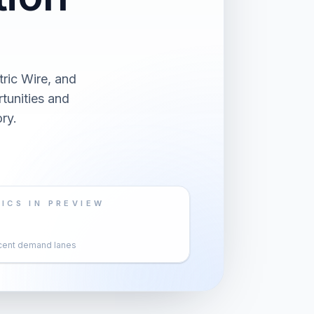
ric Wire, and
tunities and
ry.
ICS IN PREVIEW
cent demand lanes