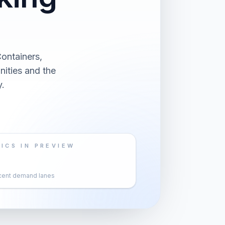
ontainers,
nities and the
.
ICS IN PREVIEW
cent demand lanes