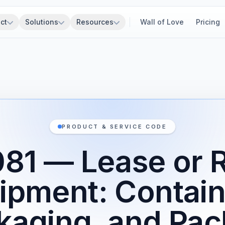
ct
Solutions
Resources
Wall of Love
Pricing
PRODUCT & SERVICE CODE
1 — Lease or R
ipment: Contain
kaging, and Pac