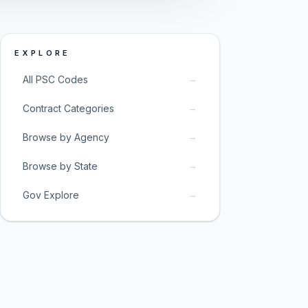
EXPLORE
→
All PSC Codes
→
Contract Categories
→
Browse by Agency
→
Browse by State
→
Gov Explore