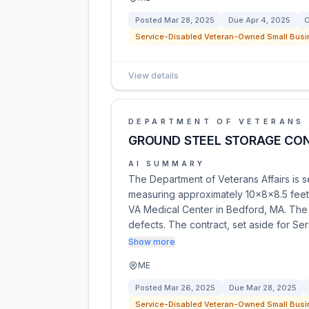
Posted
Mar 28, 2025
Due
Apr 4, 2025
C
Service-Disabled Veteran-Owned Small Busi
View details
DEPARTMENT OF VETERANS 
GROUND STEEL STORAGE CON
AI SUMMARY
The Department of Veterans Affairs is s
measuring approximately 10x8x8.5 feet,
VA Medical Center in Bedford, MA. The 
defects. The contract, set aside for S
Show more
ME
Posted
Mar 26, 2025
Due
Mar 28, 2025
Service-Disabled Veteran-Owned Small Busi