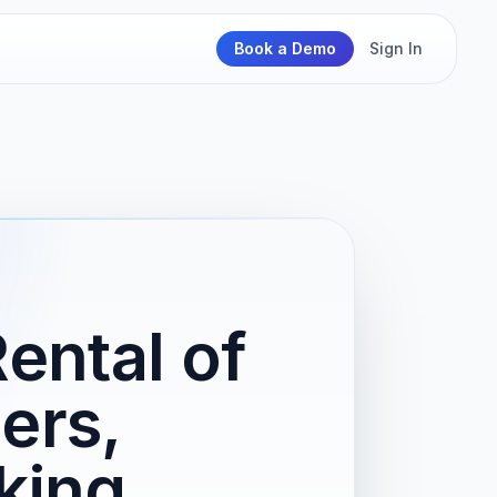
Book a Demo
Sign In
ental of
ers,
king