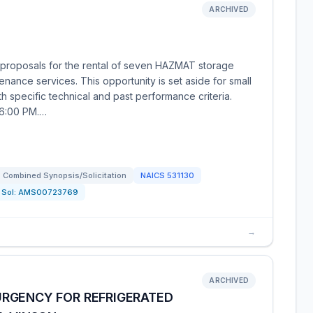
ARCHIVED
proposals for the rental of seven HAZMAT storage
tenance services. This opportunity is set aside for small
 specific technical and past performance criteria.
 6:00 PM.…
Combined Synopsis/Solicitation
NAICS
531130
Sol:
AMS00723769
→
ARCHIVED
RGENCY FOR REFRIGERATED