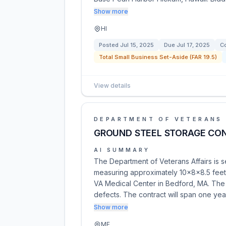
Show more
HI
Posted
Jul 15, 2025
Due
Jul 17, 2025
Co
Total Small Business Set-Aside (FAR 19.5)
View details
DEPARTMENT OF VETERANS 
GROUND STEEL STORAGE CON
AI SUMMARY
The Department of Veterans Affairs is s
measuring approximately 10x8x8.5 feet,
VA Medical Center in Bedford, MA. The 
defects. The contract will span one yea
Show more
ME