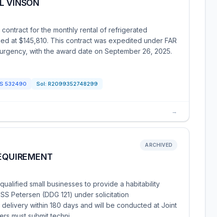
L VINSON
ntract for the monthly rental of refrigerated
lued at $145,810. This contract was expedited under FAR
 urgency, with the award date on September 26, 2025.
CS
532490
Sol:
R2099352748299
→
ARCHIVED
REQUIREMENT
alified small businesses to provide a habitability
S Petersen (DDG 121) under solicitation
livery within 180 days and will be conducted at Joint
ers must submit techni…