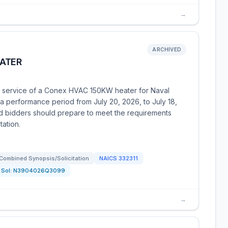
→
ARCHIVED
ATER
nd service of a Conex HVAC 150KW heater for Naval
a performance period from July 20, 2026, to July 18,
ed bidders should prepare to meet the requirements
tation.
Combined Synopsis/Solicitation
NAICS
332311
Sol:
N3904026Q3099
→