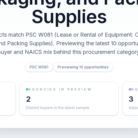
Supplies
cts match PSC W081 (Lease or Rental of Equipment: C
d Packing Supplies). Previewing the latest 10 opportu
buyer and NAICS mix behind this procurement category
PSC W081
Previewing 10 opportunities
AGENCIES IN PREVIEW
NA
2
3
Distinct buyers in the latest sample
Adja