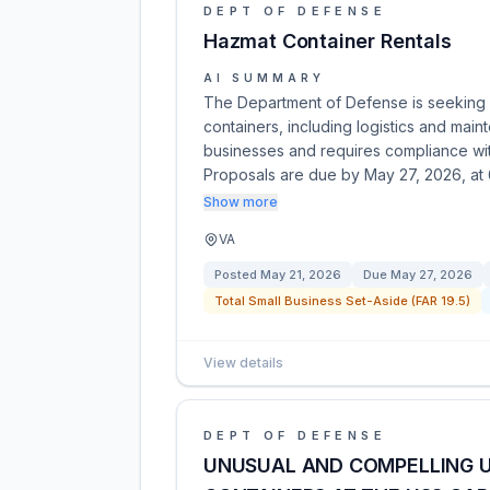
DEPT OF DEFENSE
Hazmat Container Rentals
AI SUMMARY
The Department of Defense is seeking 
containers, including logistics and main
businesses and requires compliance with
Proposals are due by May 27, 2026, at
Show more
VA
Posted
May 21, 2026
Due
May 27, 2026
Total Small Business Set-Aside (FAR 19.5)
View details
DEPT OF DEFENSE
UNUSUAL AND COMPELLING U