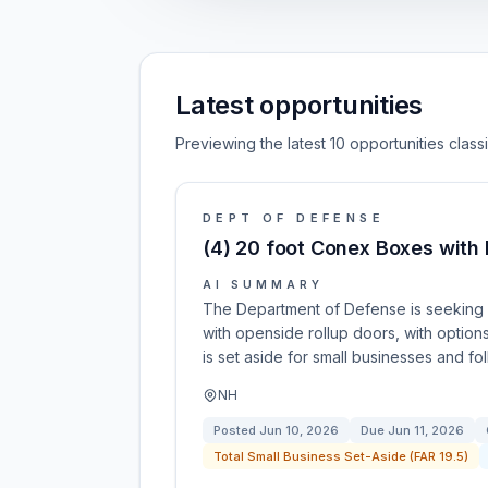
Latest opportunities
Previewing the latest 10 opportunities clas
DEPT OF DEFENSE
(4) 20 foot Conex Boxes with 
AI SUMMARY
The Department of Defense is seeking 
with openside rollup doors, with option
is set aside for small businesses and f
NH
Posted
Jun 10, 2026
Due
Jun 11, 2026
Total Small Business Set-Aside (FAR 19.5)