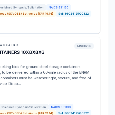
ombined Synopsis/Solicitation
NAICS
531130
ness (SDVOSB) Set-Aside (FAR 19.14)
Sol:
36C24125Q0322
→
AFFAIRS
ARCHIVED
TAINERS 10X8X8X6
eeking bids for ground steel storage containers
 to be delivered within a 60-mile radius of the ENRM
containers must be weather-tight, secure, and free of
ervice-Disab…
Combined Synopsis/Solicitation
NAICS
531130
ness (SDVOSB) Set-Aside (FAR 19.14)
Sol:
36C24125Q0322