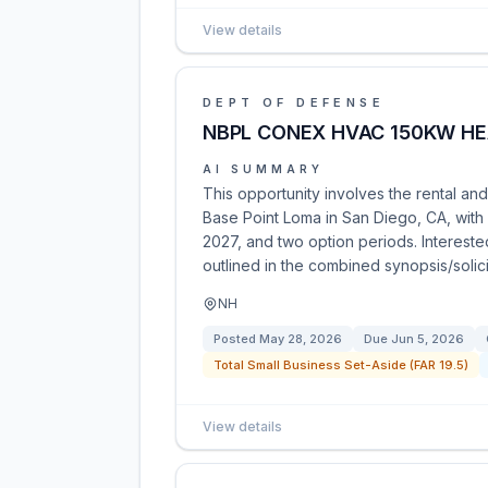
View details
DEPT OF DEFENSE
NBPL CONEX HVAC 150KW HE
AI SUMMARY
This opportunity involves the rental a
Base Point Loma in San Diego, CA, with 
2027, and two option periods. Interest
outlined in the combined synopsis/solici
NH
Posted
May 28, 2026
Due
Jun 5, 2026
Total Small Business Set-Aside (FAR 19.5)
View details