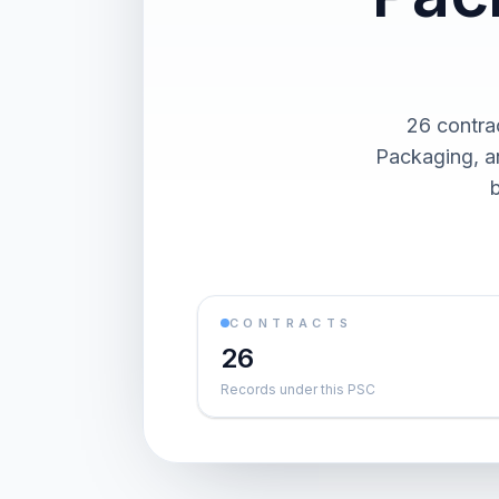
26 contra
Packaging, an
CONTRACTS
26
Records under this PSC