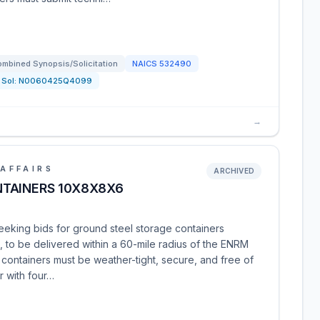
mbined Synopsis/Solicitation
NAICS
532490
Sol:
N0060425Q4099
→
AFFAIRS
ARCHIVED
TAINERS 10X8X8X6
eeking bids for ground steel storage containers
 to be delivered within a 60-mile radius of the ENRM
containers must be weather-tight, secure, and free of
r with four…