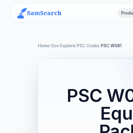
SamSearch
Produ
Home
/
Gov Explore
/
PSC Codes
/
PSC W081
PSC W08
Equ
Pac