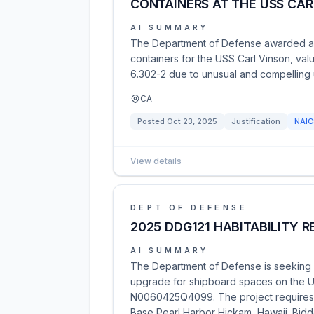
CONTAINERS AT THE USS CAR
AI SUMMARY
The Department of Defense awarded a co
containers for the USS Carl Vinson, va
6.302-2 due to unusual and compelling
CA
Posted
Oct 23, 2025
Justification
NAI
View details
DEPT OF DEFENSE
2025 DDG121 HABITABILITY 
AI SUMMARY
The Department of Defense is seeking qu
upgrade for shipboard spaces on the US
N0060425Q4099. The project requires de
Base Pearl Harbor Hickam, Hawaii. Bidd