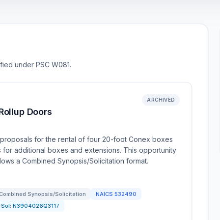
sified under PSC W081.
ARCHIVED
Rollup Doors
proposals for the rental of four 20-foot Conex boxes
s for additional boxes and extensions. This opportunity
ollows a Combined Synopsis/Solicitation format.
Combined Synopsis/Solicitation
NAICS
532490
Sol:
N3904026Q3117