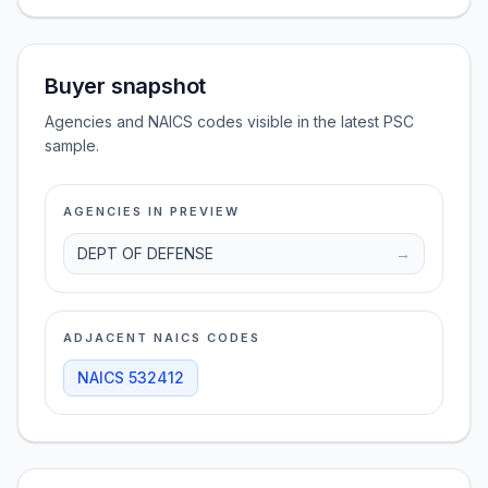
Buyer snapshot
Agencies and NAICS codes visible in the latest PSC
sample.
AGENCIES IN PREVIEW
DEPT OF DEFENSE
→
ADJACENT NAICS CODES
NAICS
532412