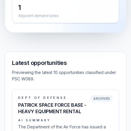
1
Adjacent demand lanes
Latest opportunities
Previewing the latest 10 opportunities classified under
PSC W089.
DEPT OF DEFENSE
ARCHIVED
PATRICK SPACE FORCE BASE -
HEAVY EQUIPMENT RENTAL
AI SUMMARY
The Department of the Air Force has issued a