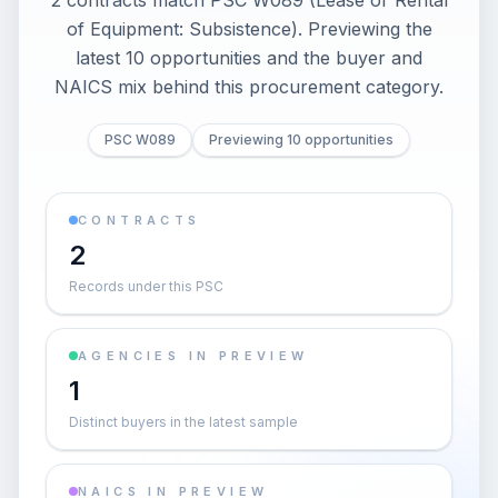
2 contracts match PSC W089 (Lease or Rental
of Equipment: Subsistence). Previewing the
latest 10 opportunities and the buyer and
NAICS mix behind this procurement category.
PSC W089
Previewing 10 opportunities
CONTRACTS
2
Records under this PSC
AGENCIES IN PREVIEW
1
Distinct buyers in the latest sample
NAICS IN PREVIEW