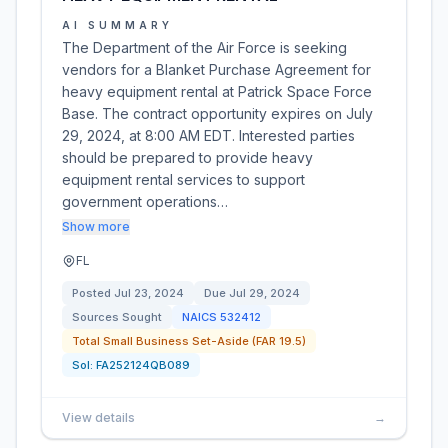
AI SUMMARY
The Department of the Air Force is seeking
vendors for a Blanket Purchase Agreement for
heavy equipment rental at Patrick Space Force
Base. The contract opportunity expires on July
29, 2024, at 8:00 AM EDT. Interested parties
should be prepared to provide heavy
equipment rental services to support
government operations…
Show more
FL
Posted
Jul 23, 2024
Due
Jul 29, 2024
Sources Sought
NAICS
532412
Total Small Business Set-Aside (FAR 19.5)
Sol:
FA252124QB089
View details
→