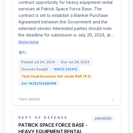
contract opportunity for heavy equipment rental
services at Patrick Space Force Base. The
contract is set to establish a Blanket Purchase
Agreement between the Government and the
selected vendor. Interested parties should note
the deadline for submission is July 29, 2024, at…
Show more
FL
Posted
Jul 24, 2024
Due
Jul 29, 2024
Sources Sought
NAICS
532412
Total Small Business Set-Aside (FAR 19.5)
Sol:
FA252124QB089
View details
→
DEPT OF DEFENSE
ARCHIVED
PATRICK SPACE FORCE BASE -
HEAVY EQUIPMENT RENTAL