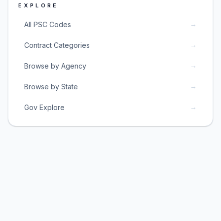
EXPLORE
→
All PSC Codes
→
Contract Categories
→
Browse by Agency
→
Browse by State
→
Gov Explore