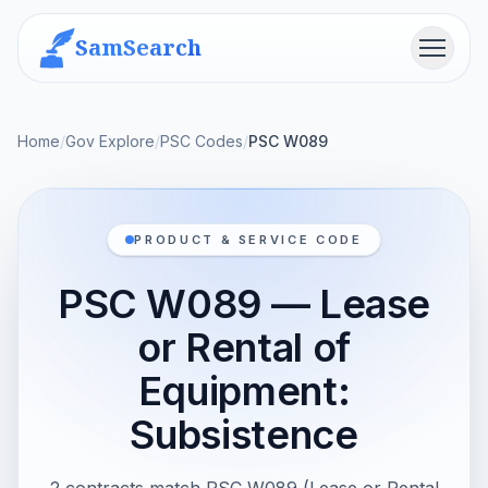
SamSearch
Menu
Home
/
Gov Explore
/
PSC Codes
/
PSC W089
PRODUCT & SERVICE CODE
PSC W089 — Lease
or Rental of
Equipment:
Subsistence