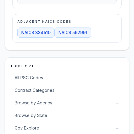
ADJACENT NAICS CODES
NAICS
334510
NAICS
562991
EXPLORE
→
All PSC Codes
→
Contract Categories
→
Browse by Agency
→
Browse by State
→
Gov Explore