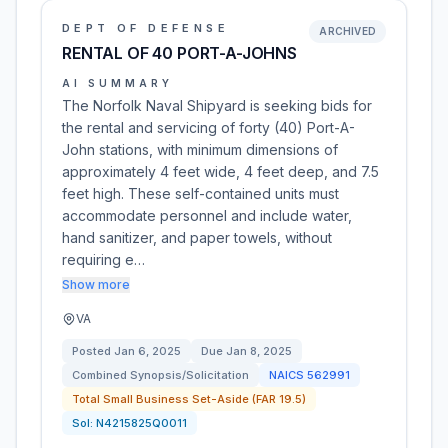
DEPT OF DEFENSE
ARCHIVED
RENTAL OF 40 PORT-A-JOHNS
AI SUMMARY
The Norfolk Naval Shipyard is seeking bids for
the rental and servicing of forty (40) Port-A-
John stations, with minimum dimensions of
approximately 4 feet wide, 4 feet deep, and 7.5
feet high. These self-contained units must
accommodate personnel and include water,
hand sanitizer, and paper towels, without
requiring e…
Show more
VA
Posted
Jan 6, 2025
Due
Jan 8, 2025
Combined Synopsis/Solicitation
NAICS
562991
Total Small Business Set-Aside (FAR 19.5)
Sol:
N4215825Q0011