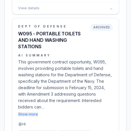
View details
→
DEPT OF DEFENSE
ARCHIVED
W095 - PORTABLE TOILETS
AND HAND WASHING
STATIONS
AI SUMMARY
This government contract opportunity, W095,
involves providing portable toilets and hand
washing stations for the Department of Defense,
specifically the Department of the Navy. The
deadline for submission is February 15, 2024,
with Amendment 3 addressing questions
received about the requirement. Interested
bidders can…
Show more
HI