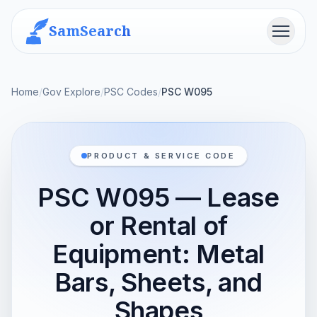
SamSearch
Menu
Home
/
Gov Explore
/
PSC Codes
/
PSC W095
PRODUCT & SERVICE CODE
PSC W095 — Lease
or Rental of
Equipment: Metal
Bars, Sheets, and
Shapes