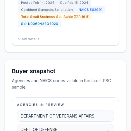
Posted
Feb 14, 2024
Due
Feb 15, 2024
Combined Synopsis/Solicitation
NAICS
562991
Total Small Business Set-Aside (FAR 19.5)
Sol:
N0060424Q4020
View details
→
Buyer snapshot
Agencies and NAICS codes visible in the latest PSC
sample.
AGENCIES IN PREVIEW
DEPARTMENT OF VETERANS AFFAIRS
→
DEPT OF DEFENSE
→