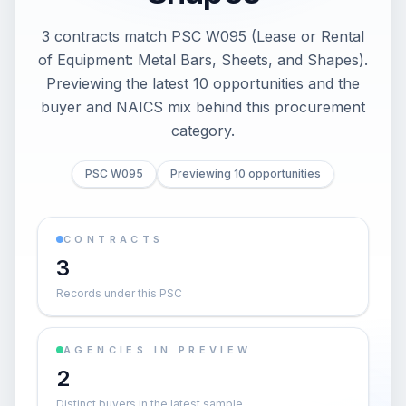
3 contracts match PSC W095 (Lease or Rental
of Equipment: Metal Bars, Sheets, and Shapes).
Previewing the latest 10 opportunities and the
buyer and NAICS mix behind this procurement
category.
PSC W095
Previewing 10 opportunities
CONTRACTS
3
Records under this PSC
AGENCIES IN PREVIEW
2
Distinct buyers in the latest sample