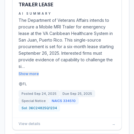
TRAILER LEASE
AI SUMMARY
The Department of Veterans Affairs intends to
procure a Mobile MRI Trailer for emergency
lease at the VA Caribbean Healthcare System in
San Juan, Puerto Rico. This single-source
procurement is set for a six-month lease starting
September 26, 2025. Interested firms must
provide evidence of capability to challenge the
si…
Show more
FL
Posted
Sep 24, 2025
Due
Sep 25, 2025
Special Notice
NAICS
334510
Sol:
36C24825Q1234
View details
→