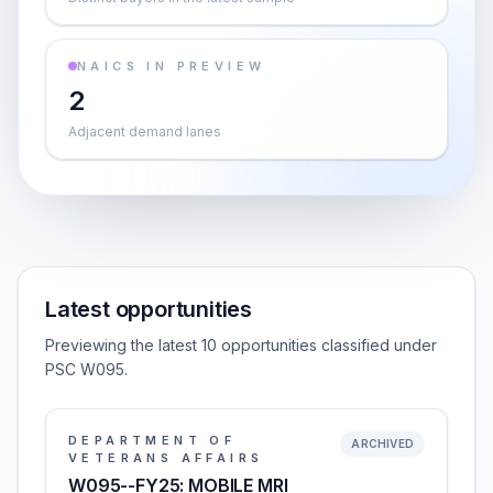
NAICS IN PREVIEW
2
Adjacent demand lanes
Latest opportunities
Previewing the latest 10 opportunities classified under
PSC W095.
DEPARTMENT OF
ARCHIVED
VETERANS AFFAIRS
W095--FY25: MOBILE MRI