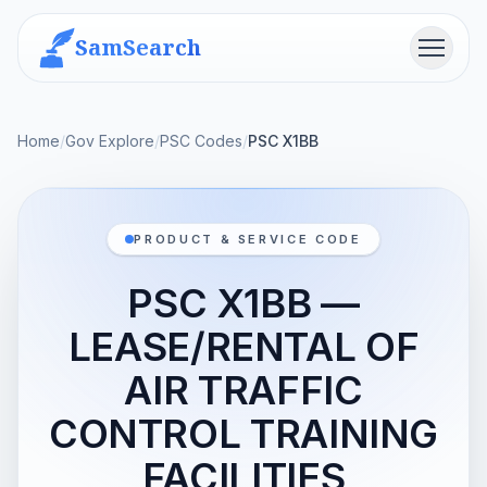
SamSearch
Menu
Home
/
Gov Explore
/
PSC Codes
/
PSC X1BB
PRODUCT & SERVICE CODE
PSC X1BB —
LEASE/RENTAL OF
AIR TRAFFIC
CONTROL TRAINING
FACILITIES