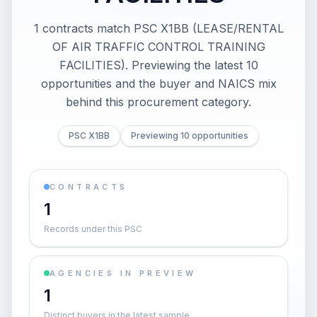
1 contracts match PSC X1BB (LEASE/RENTAL
OF AIR TRAFFIC CONTROL TRAINING
FACILITIES). Previewing the latest 10
opportunities and the buyer and NAICS mix
behind this procurement category.
PSC X1BB
Previewing 10 opportunities
CONTRACTS
1
Records under this PSC
AGENCIES IN PREVIEW
1
Distinct buyers in the latest sample