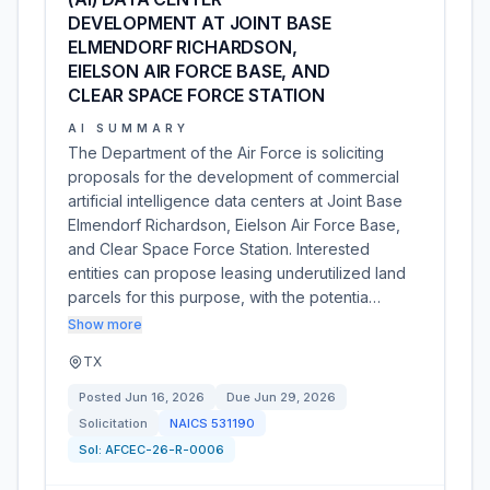
DEVELOPMENT AT JOINT BASE
ELMENDORF RICHARDSON,
EIELSON AIR FORCE BASE, AND
CLEAR SPACE FORCE STATION
AI SUMMARY
The Department of the Air Force is soliciting
proposals for the development of commercial
artificial intelligence data centers at Joint Base
Elmendorf Richardson, Eielson Air Force Base,
and Clear Space Force Station. Interested
entities can propose leasing underutilized land
parcels for this purpose, with the potentia…
Show more
TX
Posted
Jun 16, 2026
Due
Jun 29, 2026
Solicitation
NAICS
531190
Sol:
AFCEC-26-R-0006