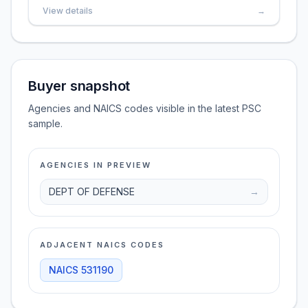
View details
→
Buyer snapshot
Agencies and NAICS codes visible in the latest PSC
sample.
AGENCIES IN PREVIEW
DEPT OF DEFENSE
→
ADJACENT NAICS CODES
NAICS
531190