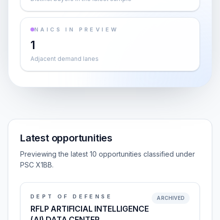
NAICS IN PREVIEW
1
Adjacent demand lanes
Latest opportunities
Previewing the latest 10 opportunities classified under
PSC X1BB.
DEPT OF DEFENSE
ARCHIVED
RFLP ARTIFICIAL INTELLIGENCE
(AI) DATA CENTER