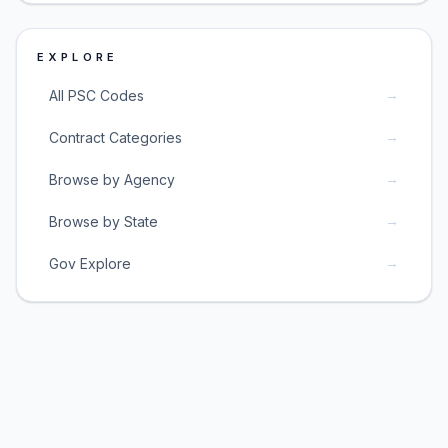
EXPLORE
→
All PSC Codes
→
Contract Categories
→
Browse by Agency
→
Browse by State
→
Gov Explore