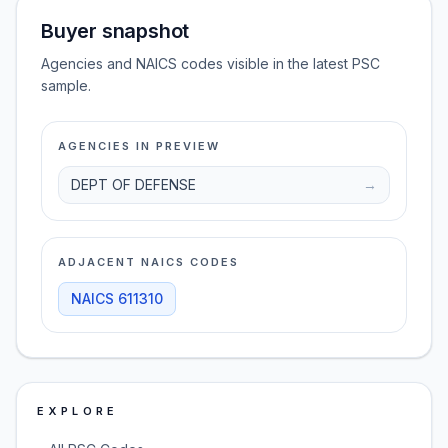
Buyer snapshot
Agencies and NAICS codes visible in the latest PSC
sample.
AGENCIES IN PREVIEW
DEPT OF DEFENSE
→
ADJACENT NAICS CODES
NAICS
611310
EXPLORE