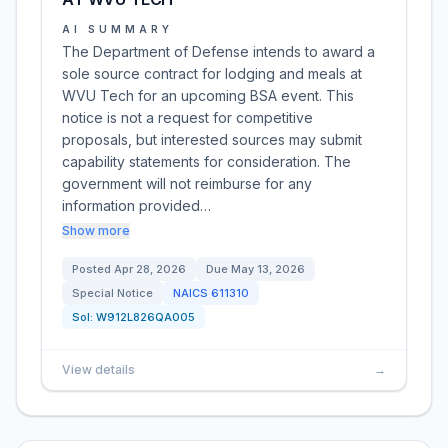
AI SUMMARY
The Department of Defense intends to award a
sole source contract for lodging and meals at
WVU Tech for an upcoming BSA event. This
notice is not a request for competitive
proposals, but interested sources may submit
capability statements for consideration. The
government will not reimburse for any
information provided…
Show more
Posted
Apr 28, 2026
Due
May 13, 2026
Special Notice
NAICS
611310
Sol:
W912L826QA005
View details
→