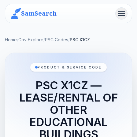
SamSearch
Menu
Home
/
Gov Explore
/
PSC Codes
/
PSC X1CZ
PRODUCT & SERVICE CODE
PSC X1CZ —
LEASE/RENTAL OF
OTHER
EDUCATIONAL
BUILDINGS