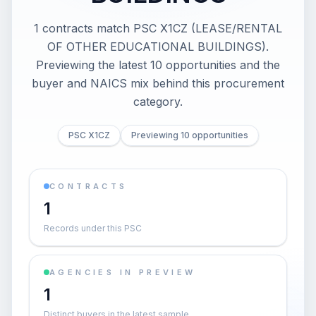
1 contracts match PSC X1CZ (LEASE/RENTAL
OF OTHER EDUCATIONAL BUILDINGS).
Previewing the latest 10 opportunities and the
buyer and NAICS mix behind this procurement
category.
PSC X1CZ
Previewing 10 opportunities
CONTRACTS
1
Records under this PSC
AGENCIES IN PREVIEW
1
Distinct buyers in the latest sample