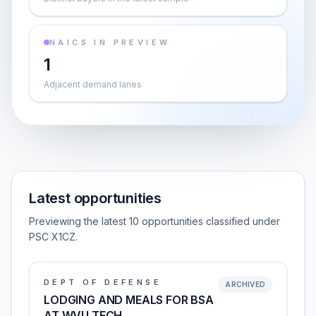
NAICS IN PREVIEW
1
Adjacent demand lanes
Latest opportunities
Previewing the latest 10 opportunities classified under
PSC X1CZ.
DEPT OF DEFENSE
ARCHIVED
LODGING AND MEALS FOR BSA
AT WVU TECH