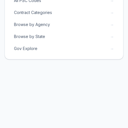
→
All PSC Codes
→
Contract Categories
→
Browse by Agency
→
Browse by State
→
Gov Explore