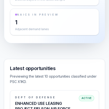
NAICS IN PREVIEW
1
Adjacent demand lanes
Latest opportunities
Previewing the latest 10 opportunities classified under
PSC X1KD.
DEPT OF DEFENSE
ACTIVE
ENHANCED USE LEASING
PROJECT EIELSON AIR FORCE