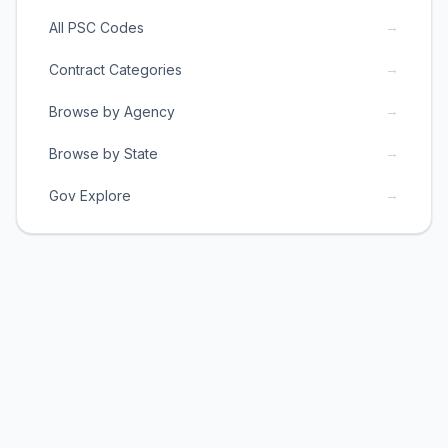
→
All PSC Codes
→
Contract Categories
→
Browse by Agency
→
Browse by State
→
Gov Explore