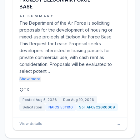
BASE
AI SUMMARY
The Department of the Air Force is soliciting
proposals for the development of housing or
mixed-use projects at Eielson Air Force Base.
This Request for Lease Proposal seeks
developers interested in leasing parcels for
private commercial use, with cash rent as
consideration. Proposals will be evaluated to
select potent…
Show more
TX
Posted
Aug 5, 2026
Due
Aug 10, 2026
Solicitation
NAICS
531190
Sol:
AFCEC26R0009
View details
→