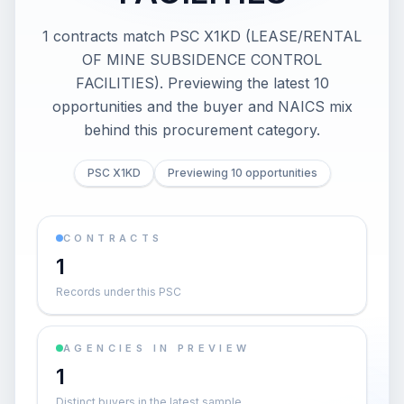
1 contracts match PSC X1KD (LEASE/RENTAL
OF MINE SUBSIDENCE CONTROL
FACILITIES). Previewing the latest 10
opportunities and the buyer and NAICS mix
behind this procurement category.
PSC X1KD
Previewing 10 opportunities
CONTRACTS
1
Records under this PSC
AGENCIES IN PREVIEW
1
Distinct buyers in the latest sample