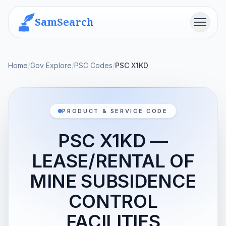
SamSearch
Menu
Home
/
Gov Explore
/
PSC Codes
/
PSC X1KD
PRODUCT & SERVICE CODE
PSC X1KD —
LEASE/RENTAL OF
MINE SUBSIDENCE
CONTROL
FACILITIES