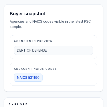
Buyer snapshot
Agencies and NAICS codes visible in the latest PSC
sample.
AGENCIES IN PREVIEW
DEPT OF DEFENSE
→
ADJACENT NAICS CODES
NAICS
531190
EXPLORE