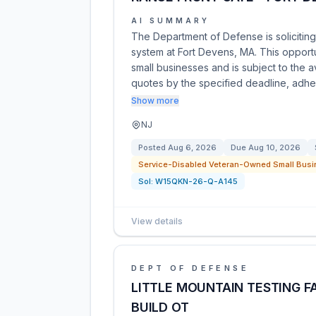
AI SUMMARY
The Department of Defense is soliciting
system at Fort Devens, MA. This opport
small businesses and is subject to the av
quotes by the specified deadline, adh
Show more
NJ
Posted
Aug 6, 2026
Due
Aug 10, 2026
Service-Disabled Veteran-Owned Small Busi
Sol:
W15QKN-26-Q-A145
View details
DEPT OF DEFENSE
LITTLE MOUNTAIN TESTING FA
BUILD OT