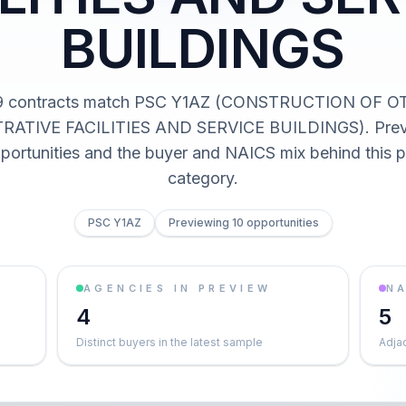
BUILDINGS
9 contracts match PSC Y1AZ (CONSTRUCTION OF 
RATIVE FACILITIES AND SERVICE BUILDINGS). Previ
pportunities and the buyer and NAICS mix behind this
category.
PSC Y1AZ
Previewing 10 opportunities
AGENCIES IN PREVIEW
NA
4
5
Distinct buyers in the latest sample
Adja