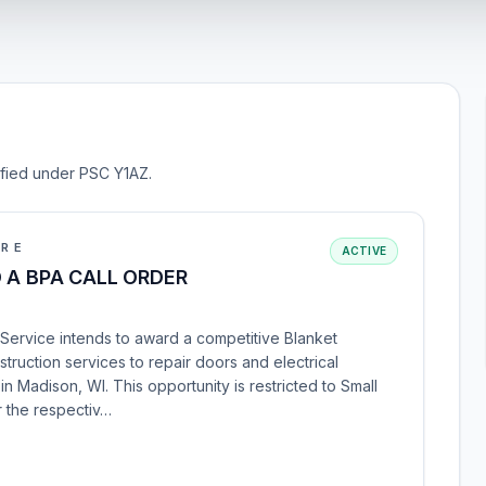
sified under PSC Y1AZ.
URE
ACTIVE
 A BPA CALL ORDER
 Service intends to award a competitive Blanket
ruction services to repair doors and electrical
n Madison, WI. This opportunity is restricted to Small
r the respectiv…