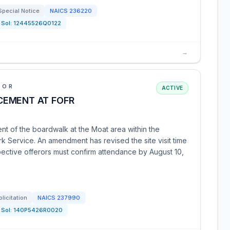
Special Notice
NAICS
236220
Sol:
12445526Q0122
→
IOR
ACTIVE
CEMENT AT FOFR
nt of the boardwalk at the Moat area within the
rk Service. An amendment has revised the site visit time
pective offerors must confirm attendance by August 10,
olicitation
NAICS
237990
Sol:
140P5426R0020