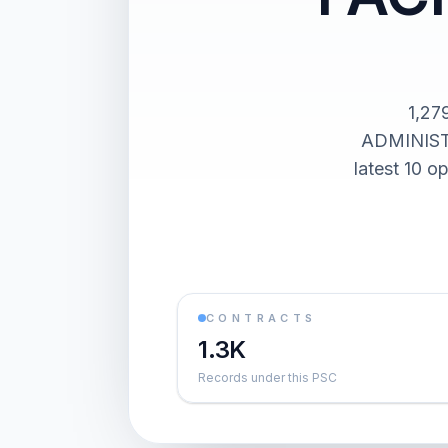
1,27
ADMINIST
latest 10 o
CONTRACTS
1.3K
Records under this PSC