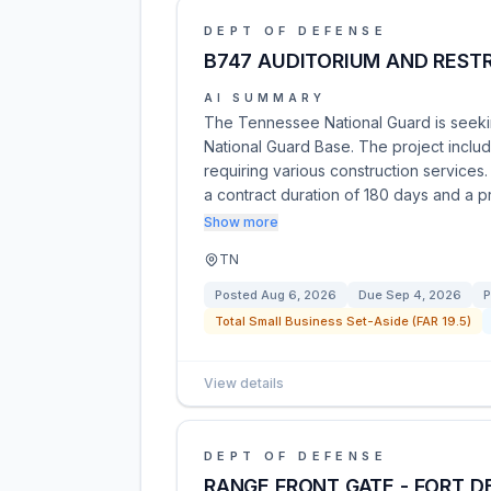
DEPT OF DEFENSE
B747 AUDITORIUM AND RES
AI SUMMARY
The Tennessee National Guard is seeking
National Guard Base. The project includ
requiring various construction services.
a contract duration of 180 days and a p
Show more
TN
Posted
Aug 6, 2026
Due
Sep 4, 2026
P
Total Small Business Set-Aside (FAR 19.5)
View details
DEPT OF DEFENSE
RANGE FRONT GATE - FORT D