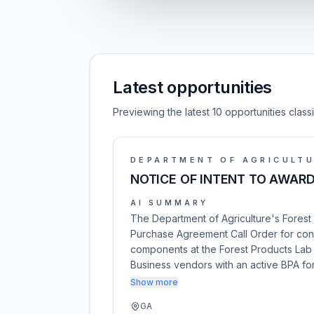
Latest opportunities
Previewing the latest 10 opportunities clas
DEPARTMENT OF AGRICULT
NOTICE OF INTENT TO AWARD
AI SUMMARY
The Department of Agriculture's Forest
Purchase Agreement Call Order for const
components at the Forest Products Lab i
Business vendors with an active BPA fo
Show more
GA