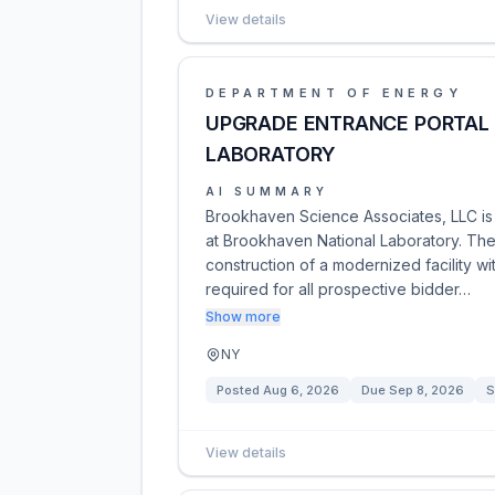
View details
DEPARTMENT OF ENERGY
UPGRADE ENTRANCE PORTAL
LABORATORY
AI SUMMARY
Brookhaven Science Associates, LLC is 
at Brookhaven National Laboratory. The 
construction of a modernized facility wit
required for all prospective bidder…
Show more
NY
Posted
Aug 6, 2026
Due
Sep 8, 2026
S
View details