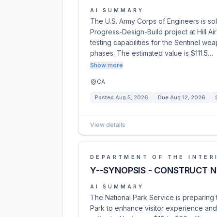
AI SUMMARY
The U.S. Army Corps of Engineers is solic
Progress-Design-Build project at Hill Ai
testing capabilities for the Sentinel w
phases. The estimated value is $111.5…
Show more
CA
Posted
Aug 5, 2026
Due
Aug 12, 2026
View details
DEPARTMENT OF THE INTER
Y--SYNOPSIS - CONSTRUCT N
AI SUMMARY
The National Park Service is preparing 
Park to enhance visitor experience and