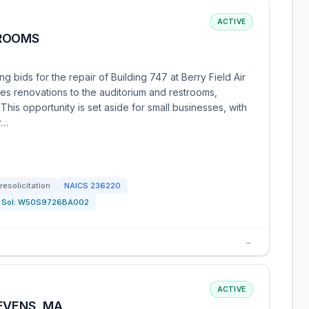
ACTIVE
TROOMS
 bids for the repair of Building 747 at Berry Field Air
es renovations to the auditorium and restrooms,
 This opportunity is set aside for small businesses, with
r…
resolicitation
NAICS
236220
Sol:
W50S9726BA002
→
ACTIVE
EVENS, MA