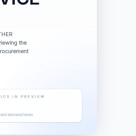
OTHER
ewing the
 procurement
ICS IN PREVIEW
cent demand lanes