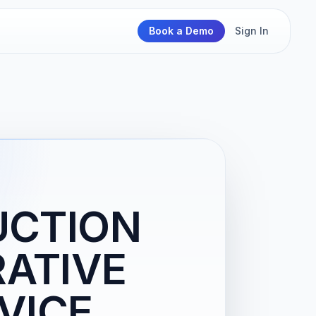
Book a Demo
Sign In
UCTION
RATIVE
RVICE