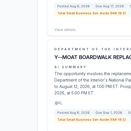
Posted
Aug 6, 2026
Due
Aug 17, 2026
Total Small Business Set-Aside (FAR 19.5)
View details
DEPARTMENT OF THE INTER
Y--MOAT BOARDWALK REPLA
AI SUMMARY
The opportunity involves the replaceme
Department of the Interior's National Pa
to August 12, 2026, at 1:00 PM ET. Pros
2026, at 5:00 PM ET.
FL
Posted
Aug 6, 2026
Due
Sep 1, 2026
S
Total Small Business Set-Aside (FAR 19.5)