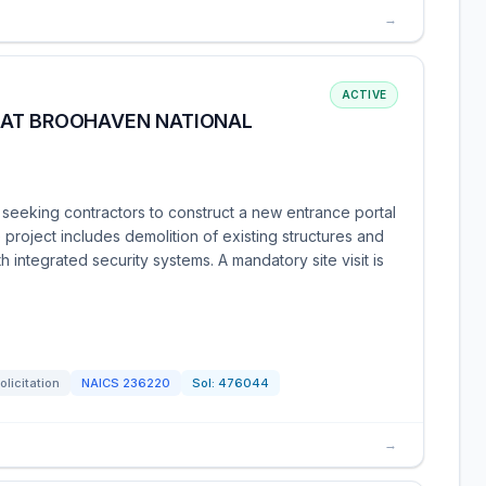
→
ACTIVE
 AT BROOHAVEN NATIONAL
seeking contractors to construct a new entrance portal
project includes demolition of existing structures and
h integrated security systems. A mandatory site visit is
olicitation
NAICS
236220
Sol:
476044
→