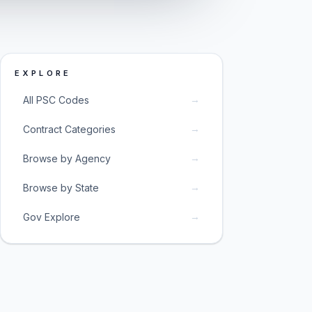
EXPLORE
→
All PSC Codes
→
Contract Categories
→
Browse by Agency
→
Browse by State
→
Gov Explore