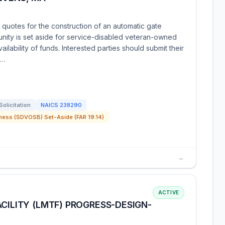
 quotes for the construction of an automatic gate
unity is set aside for service-disabled veteran-owned
ailability of funds. Interested parties should submit their
e…
Solicitation
NAICS
238290
ness (SDVOSB) Set-Aside (FAR 19.14)
→
ACTIVE
CILITY (LMTF) PROGRESS-DESIGN-