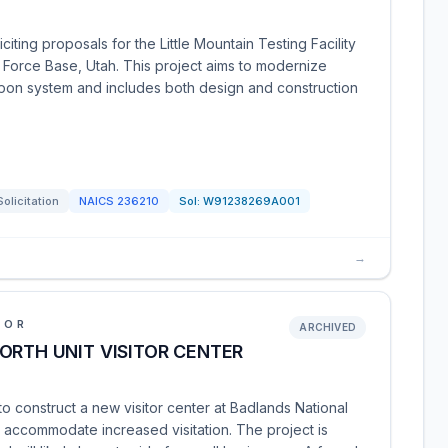
iting proposals for the Little Mountain Testing Facility
r Force Base, Utah. This project aims to modernize
eapon system and includes both design and construction
Solicitation
NAICS
236210
Sol:
W91238269A001
→
IOR
ARCHIVED
ORTH UNIT VISITOR CENTER
to construct a new visitor center at Badlands National
 accommodate increased visitation. The project is