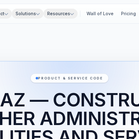
ct
Solutions
Resources
Wall of Love
Pricing
PRODUCT & SERVICE CODE
1AZ — CONSTR
HER ADMINIST
LITIES AND SE