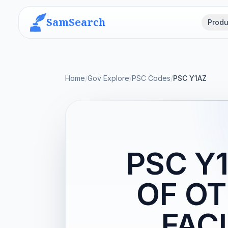
SamSearch
Produ
Home
/
Gov Explore
/
PSC Codes
/
PSC Y1AZ
PSC Y
OF OT
FACI