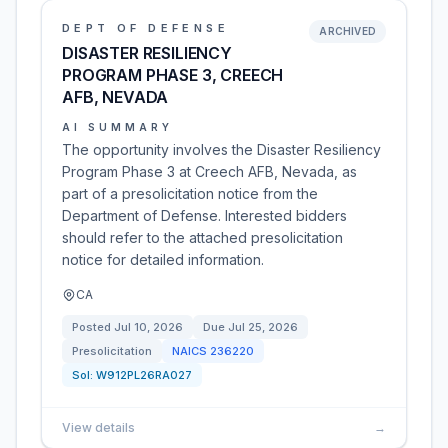
DEPT OF DEFENSE
ARCHIVED
DISASTER RESILIENCY
PROGRAM PHASE 3, CREECH
AFB, NEVADA
AI SUMMARY
The opportunity involves the Disaster Resiliency
Program Phase 3 at Creech AFB, Nevada, as
part of a presolicitation notice from the
Department of Defense. Interested bidders
should refer to the attached presolicitation
notice for detailed information.
CA
Posted
Jul 10, 2026
Due
Jul 25, 2026
Presolicitation
NAICS
236220
Sol:
W912PL26RA027
View details
→