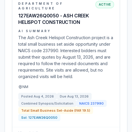
DEPARTMENT OF
ACTIVE
AGRICULTURE
127EAW26Q0050 - ASH CREEK
HELISPOT CONSTRUCTION
AI SUMMARY
The Ash Creek Helispot Construction project is a
total small business set aside opportunity under
NAICS code 237990. Interested bidders must
submit their quotes by August 13, 2026, and are
required to follow the revised documents and
requirements. Site visits are allowed, but no
organized visits will be held.
NM
Posted
Aug 4, 2026
Due
Aug 13, 2026
Combined Synopsis/Solicitation
NAICS
237990
Total Small Business Set-Aside (FAR 19.5)
Sol:
127EAW26Q0050