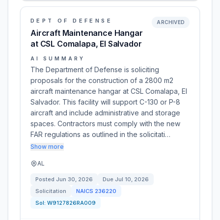
DEPT OF DEFENSE
ARCHIVED
Aircraft Maintenance Hangar
at CSL Comalapa, El Salvador
AI SUMMARY
The Department of Defense is soliciting
proposals for the construction of a 2800 m2
aircraft maintenance hangar at CSL Comalapa, El
Salvador. This facility will support C-130 or P-8
aircraft and include administrative and storage
spaces. Contractors must comply with the new
FAR regulations as outlined in the solicitati…
Show more
AL
Posted
Jun 30, 2026
Due
Jul 10, 2026
Solicitation
NAICS
236220
Sol:
W9127826RA009