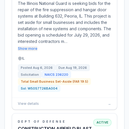
The Illinois National Guard is seeking bids for the
repair of the fire suppression and hangar door
systems at Building 632, Peoria, IL. This project is
set aside for small businesses and includes the
installation of new systems and components. The
bid opening is scheduled for July 29, 2026, and
interested contractors m…
Show more
IL
Posted
Aug 6, 2026
Due
Aug 19, 2026
Solicitation
NAICS
236220
Total Small Business Set-Aside (FAR 19.5)
Sol:
W50S7T26BA004
View details
→
DEPT OF DEFENSE
ACTIVE
CONSTRUCTION AIRFIELD BLAST