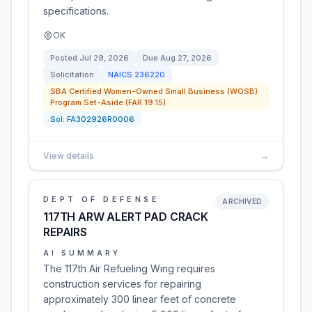
specifications.
OK
Posted
Jul 29, 2026
Due
Aug 27, 2026
Solicitation
NAICS
236220
SBA Certified Women-Owned Small Business (WOSB)
Program Set-Aside (FAR 19.15)
Sol:
FA302926R0006
View details
→
DEPT OF DEFENSE
ARCHIVED
117TH ARW ALERT PAD CRACK
REPAIRS
AI SUMMARY
The 117th Air Refueling Wing requires
construction services for repairing
approximately 300 linear feet of concrete