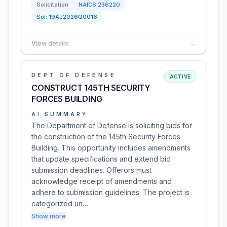
Solicitation
NAICS
236220
Sol:
19AJ2026Q0016
View details
→
DEPT OF DEFENSE
ACTIVE
CONSTRUCT 145TH SECURITY
FORCES BUILDING
AI SUMMARY
The Department of Defense is soliciting bids for
the construction of the 145th Security Forces
Building. This opportunity includes amendments
that update specifications and extend bid
submission deadlines. Offerors must
acknowledge receipt of amendments and
adhere to submission guidelines. The project is
categorized un…
Show more