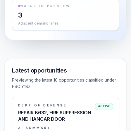
NAICS IN PREVIEW
3
Adjacent demand lanes
Latest opportunities
Previewing the latest 10 opportunities classified under
PSC Y1BZ.
DEPT OF DEFENSE
ACTIVE
REPAIR B632, FIRE SUPPRESSION
AND HANGAR DOOR
AI SUMMARY