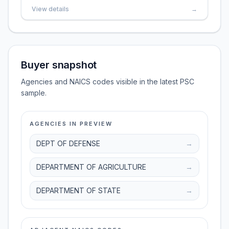
View details
→
Buyer snapshot
Agencies and NAICS codes visible in the latest PSC
sample.
AGENCIES IN PREVIEW
DEPT OF DEFENSE
→
DEPARTMENT OF AGRICULTURE
→
DEPARTMENT OF STATE
→