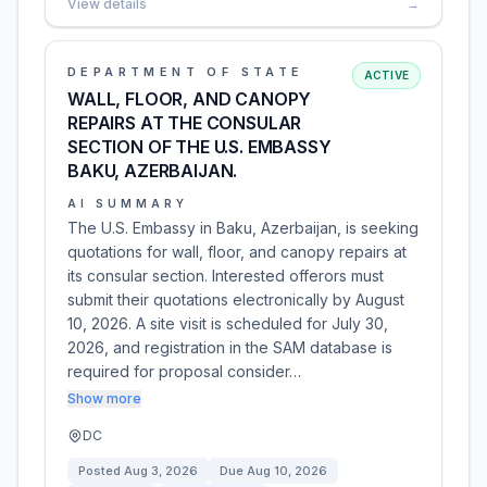
View details
→
DEPARTMENT OF STATE
ACTIVE
WALL, FLOOR, AND CANOPY
REPAIRS AT THE CONSULAR
SECTION OF THE U.S. EMBASSY
BAKU, AZERBAIJAN.
AI SUMMARY
The U.S. Embassy in Baku, Azerbaijan, is seeking
quotations for wall, floor, and canopy repairs at
its consular section. Interested offerors must
submit their quotations electronically by August
10, 2026. A site visit is scheduled for July 30,
2026, and registration in the SAM database is
required for proposal consider…
Show more
DC
Posted
Aug 3, 2026
Due
Aug 10, 2026