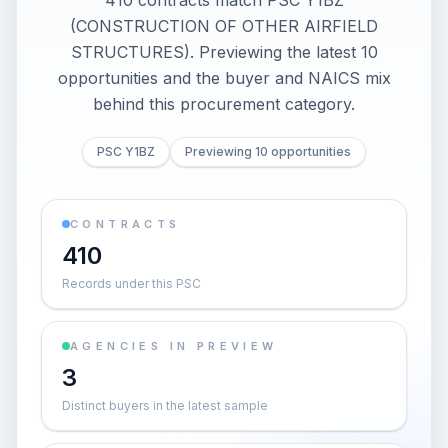
410 contracts match PSC Y1BZ
(CONSTRUCTION OF OTHER AIRFIELD
STRUCTURES). Previewing the latest 10
opportunities and the buyer and NAICS mix
behind this procurement category.
PSC Y1BZ
Previewing 10 opportunities
CONTRACTS
410
Records under this PSC
AGENCIES IN PREVIEW
3
Distinct buyers in the latest sample