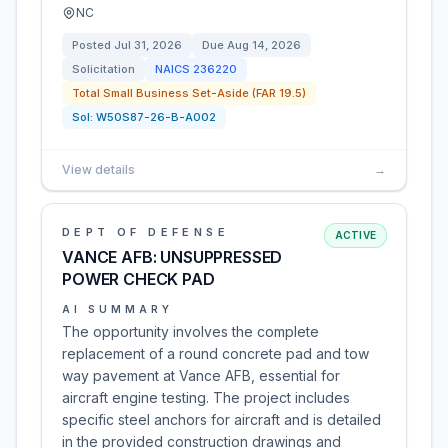
NC
Posted
Jul 31, 2026
Due
Aug 14, 2026
Solicitation
NAICS
236220
Total Small Business Set-Aside (FAR 19.5)
Sol:
W50S87-26-B-A002
View details
→
DEPT OF DEFENSE
ACTIVE
VANCE AFB: UNSUPPRESSED
POWER CHECK PAD
AI SUMMARY
The opportunity involves the complete
replacement of a round concrete pad and tow
way pavement at Vance AFB, essential for
aircraft engine testing. The project includes
specific steel anchors for aircraft and is detailed
in the provided construction drawings and