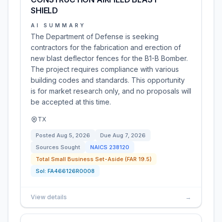
SHIELD
AI SUMMARY
The Department of Defense is seeking
contractors for the fabrication and erection of
new blast deflector fences for the B1-B Bomber.
The project requires compliance with various
building codes and standards. This opportunity
is for market research only, and no proposals will
be accepted at this time.
TX
Posted
Aug 5, 2026
Due
Aug 7, 2026
Sources Sought
NAICS
238120
Total Small Business Set-Aside (FAR 19.5)
Sol:
FA466126R0008
View details
→