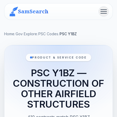
SamSearch
Menu
Home
/
Gov Explore
/
PSC Codes
/
PSC Y1BZ
PRODUCT & SERVICE CODE
PSC Y1BZ —
CONSTRUCTION OF
OTHER AIRFIELD
STRUCTURES