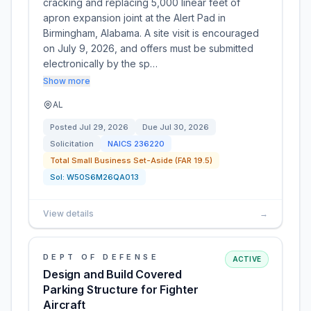
cracking and replacing 5,000 linear feet of
apron expansion joint at the Alert Pad in
Birmingham, Alabama. A site visit is encouraged
on July 9, 2026, and offers must be submitted
electronically by the sp…
Show more
AL
Posted
Jul 29, 2026
Due
Jul 30, 2026
Solicitation
NAICS
236220
Total Small Business Set-Aside (FAR 19.5)
Sol:
W50S6M26QA013
View details
→
DEPT OF DEFENSE
ACTIVE
Design and Build Covered
Parking Structure for Fighter
Aircraft