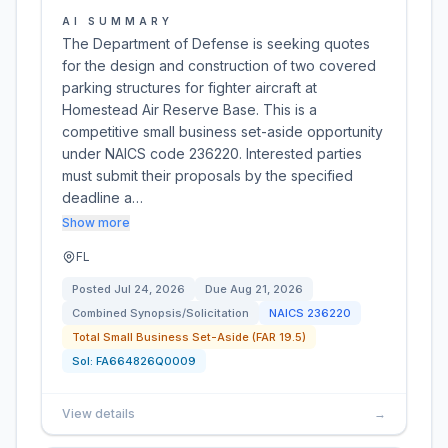
AI SUMMARY
The Department of Defense is seeking quotes
for the design and construction of two covered
parking structures for fighter aircraft at
Homestead Air Reserve Base. This is a
competitive small business set-aside opportunity
under NAICS code 236220. Interested parties
must submit their proposals by the specified
deadline a…
Show more
FL
Posted
Jul 24, 2026
Due
Aug 21, 2026
Combined Synopsis/Solicitation
NAICS
236220
Total Small Business Set-Aside (FAR 19.5)
Sol:
FA664826Q0009
View details
→