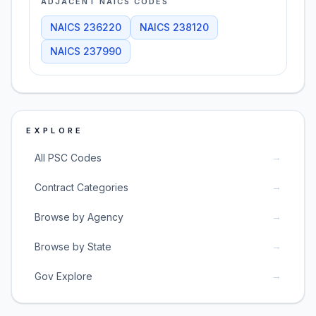
ADJACENT NAICS CODES
NAICS
236220
NAICS
238120
NAICS
237990
EXPLORE
→
All PSC Codes
→
Contract Categories
→
Browse by Agency
→
Browse by State
→
Gov Explore