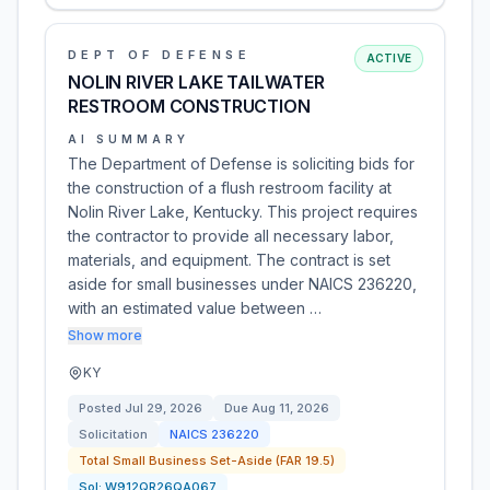
DEPT OF DEFENSE
ACTIVE
NOLIN RIVER LAKE TAILWATER
RESTROOM CONSTRUCTION
AI SUMMARY
The Department of Defense is soliciting bids for
the construction of a flush restroom facility at
Nolin River Lake, Kentucky. This project requires
the contractor to provide all necessary labor,
materials, and equipment. The contract is set
aside for small businesses under NAICS 236220,
with an estimated value between …
Show more
KY
Posted
Jul 29, 2026
Due
Aug 11, 2026
Solicitation
NAICS
236220
Total Small Business Set-Aside (FAR 19.5)
Sol:
W912QR26QA067