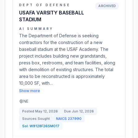
DEPT OF DEFENSE
ARCHIVED
USAFA VARSITY BASEBALL
STADIUM
AI SUMMARY
The Department of Defense is seeking
contractors for the construction of a new
baseball stadium at the USAF Academy. The
project includes building new grandstands,
press box, restrooms, and team facilities, along
with demolition of existing structures. The total
area to be reconstructed is approximately
10,000 SF, with…
Show more
NE
Posted
May 12, 2026
Due
Jun 12, 2026
Sources Sought
NAICS
237990
Sol:
W9128F26SM017