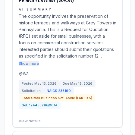
PENNSYLVANIA (GAOA)
AI SUMMARY
The opportunity involves the preservation of
historic terraces and walkways at Grey Towers in
Pennsylvania. This is a Request for Quotation
(RFQ) set aside for small businesses, with a
focus on commercial construction services.
Interested parties should submit their quotations
as specified in the solicitation number 12…
Show more
WA
Posted
May 13, 2026
Due
May 15, 2026
Solicitation
NAICS
238190
Total Small Business Set-Aside (FAR 19.5)
Sol:
12445526Q0014
View details
→