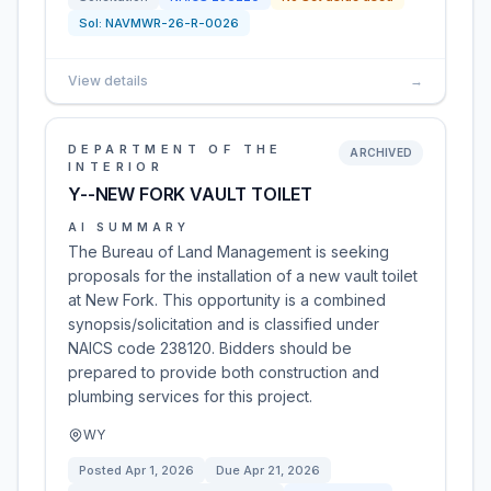
Sol:
NAVMWR-26-R-0026
View details
→
DEPARTMENT OF THE
ARCHIVED
INTERIOR
Y--NEW FORK VAULT TOILET
AI SUMMARY
The Bureau of Land Management is seeking
proposals for the installation of a new vault toilet
at New Fork. This opportunity is a combined
synopsis/solicitation and is classified under
NAICS code 238120. Bidders should be
prepared to provide both construction and
plumbing services for this project.
WY
Posted
Apr 1, 2026
Due
Apr 21, 2026