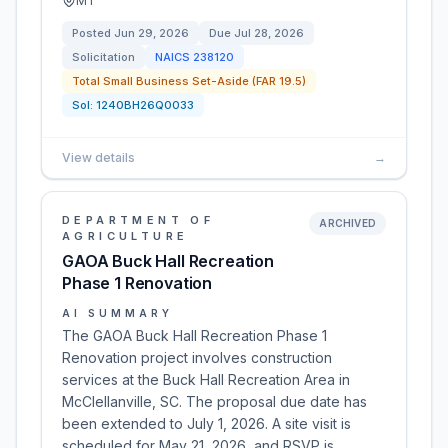
MT
Posted
Jun 29, 2026
Due
Jul 28, 2026
Solicitation
NAICS
238120
Total Small Business Set-Aside (FAR 19.5)
Sol:
1240BH26Q0033
View details
→
DEPARTMENT OF
ARCHIVED
AGRICULTURE
GAOA Buck Hall Recreation
Phase 1 Renovation
AI SUMMARY
The GAOA Buck Hall Recreation Phase 1
Renovation project involves construction
services at the Buck Hall Recreation Area in
McClellanville, SC. The proposal due date has
been extended to July 1, 2026. A site visit is
scheduled for May 21, 2026, and RSVP is