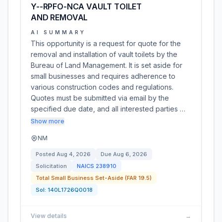
Y--RPFO-NCA VAULT TOILET
AND REMOVAL
AI SUMMARY
This opportunity is a request for quote for the
removal and installation of vault toilets by the
Bureau of Land Management. It is set aside for
small businesses and requires adherence to
various construction codes and regulations.
Quotes must be submitted via email by the
specified due date, and all interested parties …
Show more
NM
Posted
Aug 4, 2026
Due
Aug 6, 2026
Solicitation
NAICS
238910
Total Small Business Set-Aside (FAR 19.5)
Sol:
140L1726Q0018
View details
→