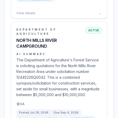
View details
→
DEPARTMENT OF
ACTIVE
AGRICULTURE
NORTH MILLS RIVER
CAMPGROUND
AI SUMMARY
The Department of Agriculture's Forest Service
is soliciting quotations for the North Mills River
Recreation Area under solicitation number
12445226Q0042. This is a combined
synopsis/solicitation for construction services,
set aside for small businesses, with a magnitude
between $5,000,000 and $10,000,000.
GA
Posted
Jul 28, 2026
Due
Sep 4, 2026