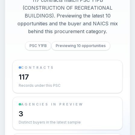
117 contracts match PSC Y1FB
(CONSTRUCTION OF RECREATIONAL
BUILDINGS). Previewing the latest 10
opportunities and the buyer and NAICS mix
behind this procurement category.
PSC Y1FB
Previewing 10 opportunities
CONTRACTS
117
Records under this PSC
AGENCIES IN PREVIEW
3
Distinct buyers in the latest sample