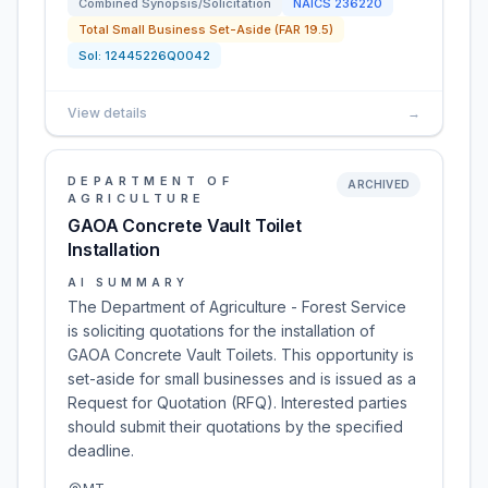
Combined Synopsis/Solicitation
NAICS
236220
Total Small Business Set-Aside (FAR 19.5)
Sol:
12445226Q0042
View details
→
DEPARTMENT OF
ARCHIVED
AGRICULTURE
GAOA Concrete Vault Toilet
Installation
AI SUMMARY
The Department of Agriculture - Forest Service
is soliciting quotations for the installation of
GAOA Concrete Vault Toilets. This opportunity is
set-aside for small businesses and is issued as a
Request for Quotation (RFQ). Interested parties
should submit their quotations by the specified
deadline.