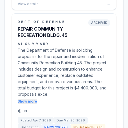
View details
→
DEPT OF DEFENSE
ARCHIVED
REPAIR COMMUNITY
RECREATION BLDG. 45
AI SUMMARY
The Department of Defense is soliciting
proposals for the repair and modernization of
Community Recreation Building 45. The project
includes design and construction to enhance
customer experience, replace outdated
equipment, and renovate various areas. The
total budget for this project is $4,400,000, and
proposals exce…
Show more
TN
Posted
Apr 7, 2026
Due
Mar 25, 2026
Solicitation
NAICS
236220
No Set aside used