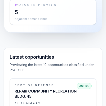
NAICS IN PREVIEW
5
Adjacent demand lanes
Latest opportunities
Previewing the latest 10 opportunities classified under
PSC Y1FB.
DEPT OF DEFENSE
ACTIVE
REPAIR COMMUNITY RECREATION
BLDG. 45
AI SUMMARY