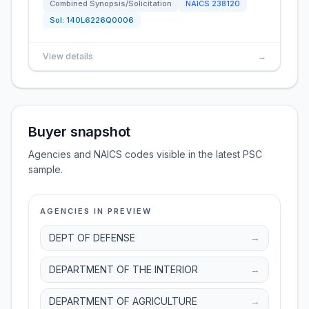
Combined Synopsis/Solicitation
NAICS
238120
Sol:
140L6226Q0006
View details
→
Buyer snapshot
Agencies and NAICS codes visible in the latest PSC
sample.
AGENCIES IN PREVIEW
DEPT OF DEFENSE
→
DEPARTMENT OF THE INTERIOR
→
DEPARTMENT OF AGRICULTURE
→