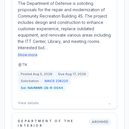
The Department of Defense is soliciting
proposals for the repair and modernization of
Community Recreation Building 45. The project
includes design and construction to enhance
customer experience, replace outdated
equipment, and renovate various areas including
the ITT Center, Library, and meeting rooms.
Interested bid…
Show more
TN
Posted
Aug 5, 2026
Due
Aug 17, 2026
Solicitation
NAICS
236220
Sol:
NAVMWR-26-R-0044
View details
→
DEPARTMENT OF THE
ARCHIVED
INTERIOR