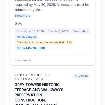
required by May 20, 2026. All questions must be
submitted by Ma…
Show more
GA
Posted
Jun 16, 2026
Due
Jul 1, 2026
Solicitation
NAICS
236220
Total Small Business Set-Aside (FAR 19.5)
Sol:
12445226R0008
View details
→
DEPARTMENT OF
ARCHIVED
AGRICULTURE
GREY TOWERS HISTORIC
TERRACE AND WALKWAYS
PRESERVATION
CONSTRUCTION,