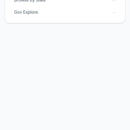
→
Gov Explore