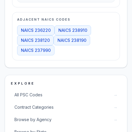
ADJACENT NAICS CODES
NAICS
236220
NAICS
238910
NAICS
238120
NAICS
238190
NAICS
237990
EXPLORE
→
All PSC Codes
→
Contract Categories
→
Browse by Agency
→
Browse by State