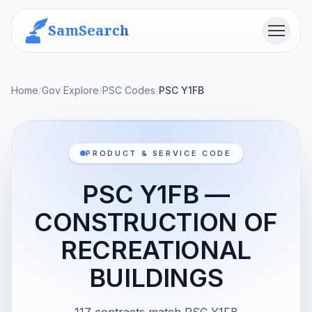
SamSearch
Menu
Home
/
Gov Explore
/
PSC Codes
/
PSC Y1FB
PRODUCT & SERVICE CODE
PSC Y1FB —
CONSTRUCTION OF
RECREATIONAL
BUILDINGS