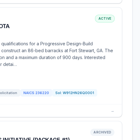
ACTIVE
OTA
 qualifications for a Progressive Design-Build
 construct an 86-bed barracks at Fort Stewart, GA. The
lion and a maximum duration of 900 days. Interested
or detai…
olicitation
NAICS
236220
Sol:
W912HN26Q0001
→
ARCHIVED
INITIATIVE (PACKAGE #1),