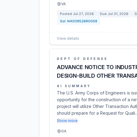
VA
Posted
Jul 27, 2026
Due
Jul 31, 2026
S
Sol:
N4008526R0058
View details
DEPT OF DEFENSE
ADVANCE NOTICE TO INDUST
DESIGN-BUILD OTHER TRAN
AI SUMMARY
The U.S. Army Corps of Engineers is is
opportunity for the construction of a n
project will utilize Other Transaction Aut
should prepare for a Request for Quali
Show more
GA