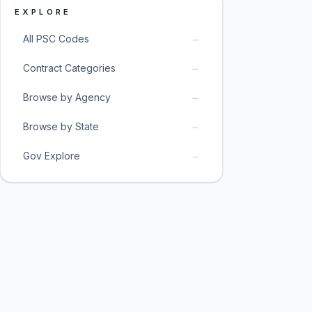
EXPLORE
→
All PSC Codes
→
Contract Categories
→
Browse by Agency
→
Browse by State
→
Gov Explore