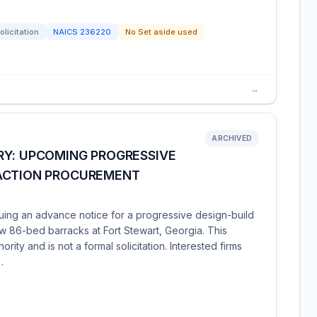
olicitation
NAICS
236220
No Set aside used
→
ARCHIVED
RY: UPCOMING PROGRESSIVE
SACTION PROCUREMENT
suing an advance notice for a progressive design-build
ew 86-bed barracks at Fort Stewart, Georgia. This
hority and is not a formal solicitation. Interested firms
…