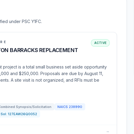
sified under PSC Y1FC.
URE
ACTIVE
YON BARRACKS REPLACEMENT
roject is a total small business set aside opportunity
,000 and $250,000. Proposals are due by August 11,
ts. A site visit is not organized, and RFIs must be
Combined Synopsis/Solicitation
NAICS
238990
Sol:
127EAW26Q0052
→