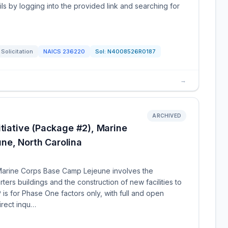
ls by logging into the provided link and searching for
Solicitation
NAICS
236220
Sol:
N4008526R0187
→
ARCHIVED
itiative (Package #2), Marine
ne, North Carolina
t Marine Corps Base Camp Lejeune involves the
ters buildings and the construction of new facilities to
s for Phase One factors only, with full and open
irect inqu…