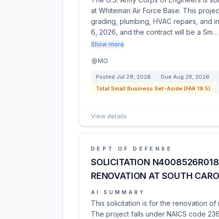
at Whiteman Air Force Base. This projec
grading, plumbing, HVAC repairs, and int
6, 2026, and the contract will be a Sm…
Show more
MO
Posted
Jul 29, 2026
Due
Aug 28, 2026
Total Small Business Set-Aside (FAR 19.5)
View details
DEPT OF DEFENSE
SOLICITATION N4008526R018
RENOVATION AT SOUTH CARO
AI SUMMARY
This solicitation is for the renovation 
The project falls under NAICS code 236