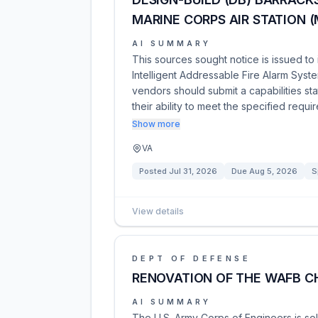
MARINE CORPS AIR STATION 
AI SUMMARY
This sources sought notice is issued to
Intelligent Addressable Fire Alarm Syste
vendors should submit a capabilities s
their ability to meet the specified requi
Show more
VA
Posted
Jul 31, 2026
Due
Aug 5, 2026
S
View details
DEPT OF DEFENSE
RENOVATION OF THE WAFB 
AI SUMMARY
The U.S. Army Corps of Engineers is sol