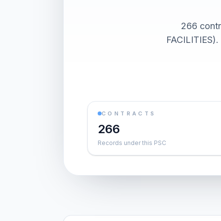
266 con
FACILITIES). 
CONTRACTS
266
Records under this PSC