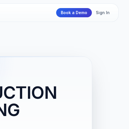
Book a Demo
Sign In
UCTION
NG