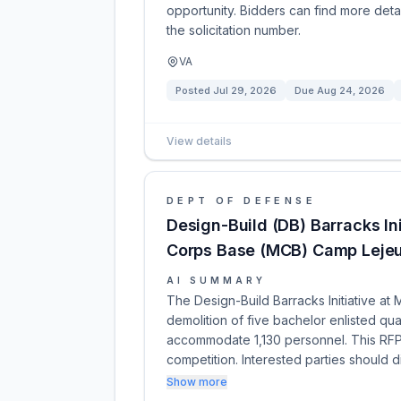
opportunity. Bidders can find more detai
the solicitation number.
VA
Posted
Jul 29, 2026
Due
Aug 24, 2026
View details
DEPT OF DEFENSE
Design-Build (DB) Barracks In
Corps Base (MCB) Camp Lejeu
AI SUMMARY
The Design-Build Barracks Initiative a
demolition of five bachelor enlisted quar
accommodate 1,130 personnel. This RFP i
competition. Interested parties should d
Show more