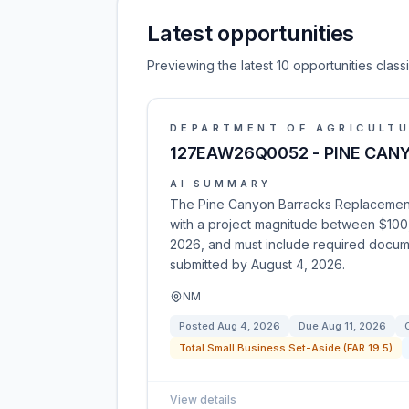
Latest opportunities
Previewing the latest 10 opportunities clas
DEPARTMENT OF AGRICULT
127EAW26Q0052 - PINE CAN
AI SUMMARY
The Pine Canyon Barracks Replacement p
with a project magnitude between $100
2026, and must include required documen
submitted by August 4, 2026.
NM
Posted
Aug 4, 2026
Due
Aug 11, 2026
Total Small Business Set-Aside (FAR 19.5)
View details