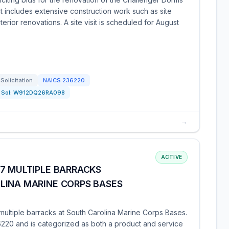
t includes extensive construction work such as site
erior renovations. A site visit is scheduled for August
Solicitation
NAICS
236220
Sol:
W912DQ26RA098
→
ACTIVE
7 MULTIPLE BARRACKS
LINA MARINE CORPS BASES
of multiple barracks at South Carolina Marine Corps Bases.
220 and is categorized as both a product and service