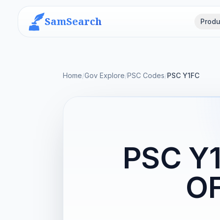
SamSearch
Produ
Home
/
Gov Explore
/
PSC Codes
/
PSC Y1FC
PSC Y
O