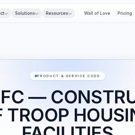
ct
Solutions
Resources
Wall of Love
Pricing
PRODUCT & SERVICE CODE
1FC — CONSTR
F TROOP HOUSI
FACILITIES