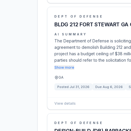
DEPT OF DEFENSE
BLDG 212 FORT STEWART GA 
AI SUMMARY
The Department of Defense is soliciting
agreement to demolish Building 212 and
project has a budget ceiling of $38 mil
parties should refer to the solicitation f
Show more
GA
Posted
Jul 31, 2026
Due
Aug 6, 2026
S
View details
DEPT OF DEFENSE
DESIGN-BUILD (DB) BARRACKS 