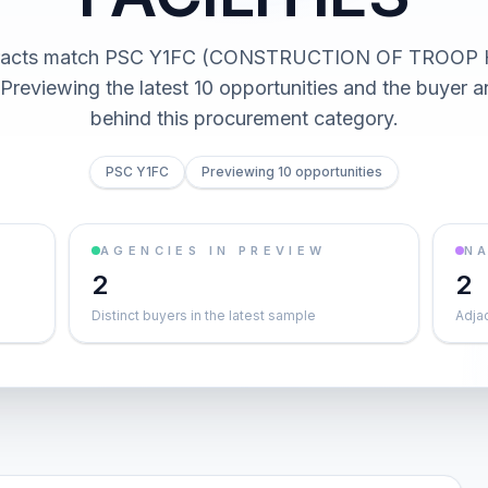
tracts match PSC Y1FC (CONSTRUCTION OF TROOP
Previewing the latest 10 opportunities and the buyer
behind this procurement category.
PSC Y1FC
Previewing 10 opportunities
AGENCIES IN PREVIEW
NA
2
2
Distinct buyers in the latest sample
Adja