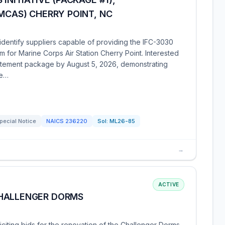
(MCAS) CHERRY POINT, NC
 identify suppliers capable of providing the IFC-3030
m for Marine Corps Air Station Cherry Point. Interested
tatement package by August 5, 2026, demonstrating
re…
pecial Notice
NAICS
236220
Sol:
ML26-85
→
ACTIVE
CHALLENGER DORMS
iciting bids for the renovation of the Challenger Dorms