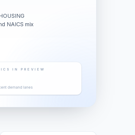
 HOUSING
 and NAICS mix
ICS IN PREVIEW
cent demand lanes